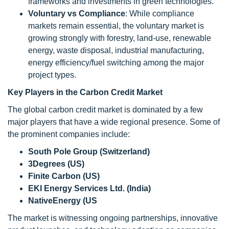
frameworks and investments in green technologies.
Voluntary vs Compliance
: While compliance
markets remain essential, the voluntary market is
growing strongly with forestry, land-use, renewable
energy, waste disposal, industrial manufacturing,
energy efficiency/fuel switching among the major
project types.
Key Players in the Carbon Credit Market
The global carbon credit market is dominated by a few
major players that have a wide regional presence. Some of
the prominent companies include:
South Pole Group (Switzerland)
3Degrees (US)
Finite Carbon (US)
EKI Energy Services Ltd. (India)
NativeEnergy (US
The market is witnessing ongoing partnerships, innovative