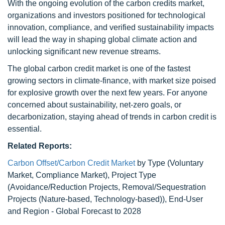
With the ongoing evolution of the carbon credits market,
organizations and investors positioned for technological
innovation, compliance, and verified sustainability impacts
will lead the way in shaping global climate action and
unlocking significant new revenue streams.
The global carbon credit market is one of the fastest
growing sectors in climate-finance, with market size poised
for explosive growth over the next few years. For anyone
concerned about sustainability, net-zero goals, or
decarbonization, staying ahead of trends in carbon credit is
essential.
Related Reports:
Carbon Offset/Carbon Credit Market
by Type (Voluntary
Market, Compliance Market), Project Type
(Avoidance/Reduction Projects, Removal/Sequestration
Projects (Nature-based, Technology-based)), End-User
and Region - Global Forecast to 2028