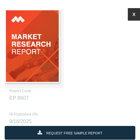
X
Report Code
EP 8607
RI Published ON
9/16/2025
REQUEST FREE SAMPLE REPORT