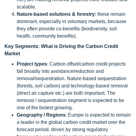
scalable.
Nature-based solutions & forestry:
these remain
dominant, especially in voluntary markets, because
they often provide co-benefits (biodiversity, soil
health, community benefits).
Key Segments: What is Driving the Carbon Credit
Market
Project types
: Carbon offset/carbon credit projects
fall broadly into avoidance/reduction and
removal/sequestration. Nature-based sequestration
(forests, soil carbon) and technology-based removal
(direct air capture etc.) are both important. The
removal / sequestration segment is expected to be
one of the fastest growing.
Geography / Regions
: Europe is expected to remain
a leader in the global carbon credit market over the
forecast period, driven by strong regulatory