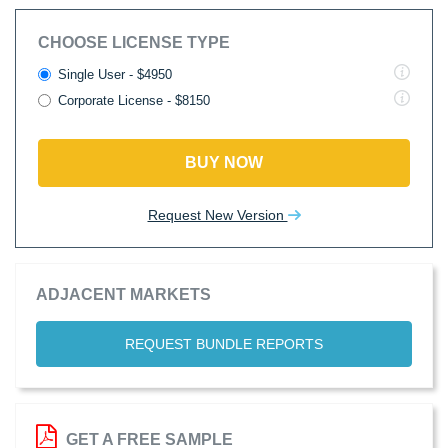
CHOOSE LICENSE TYPE
Single User - $4950
Corporate License - $8150
BUY NOW
Request New Version
ADJACENT MARKETS
REQUEST BUNDLE REPORTS
GET A FREE SAMPLE