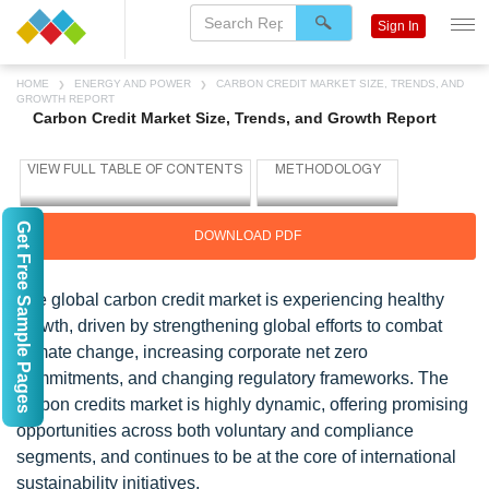
Sign In
HOME
ENERGY AND POWER
CARBON CREDIT MARKET SIZE, TRENDS, AND
GROWTH REPORT
Carbon Credit Market Size, Trends, and Growth Report
Get Free Sample Pages
DOWNLOAD PDF
The global carbon credit market is experiencing healthy
growth, driven by strengthening global efforts to combat
climate change, increasing corporate net zero
commitments, and changing regulatory frameworks. The
carbon credits market is highly dynamic, offering promising
opportunities across both voluntary and compliance
segments, and continues to be at the core of international
sustainability initiatives.