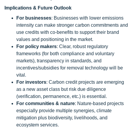
Implications & Future Outlook
For businesses
: Businesses with lower emissions
intensity can make stronger carbon commitments and
use credits with co-benefits to support their brand
values and positioning in the market.
For policy makers
: Clear, robust regulatory
frameworks (for both compliance and voluntary
markets), transparency in standards, and
incentives/subsidies for removal technology will be
vital.
For investors
: Carbon credit projects are emerging
as a new asset class but risk due diligence
(verification, permanence, etc.) is essential.
For communities & nature
: Nature-based projects
especially provide multiple synergies, climate
mitigation plus biodiversity, livelihoods, and
ecosystem services.