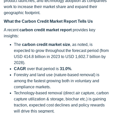
product launches, and technology adoption as companies
work to increase their market share and expand their
geographic footprint.
What the Carbon Credit Market Report Tells Us
A recent
carbon credit market report
provides key
insights:
The
carbon credit
market size
, as noted, is
expected to grow throughout the forecast period (from
USD 414.8 billion in 2023 to USD 1,602.7 billion by
2028).
CAGR
over that period is
31.0%
.
Forestry and land use (nature-based removal) is
among the fastest growing both in voluntary and
compliance markets.
Technology-based removal (direct air capture, carbon
capture utilization & storage, biochar etc.) is gaining
traction, expected cost declines and policy rewards
will drive this segment.