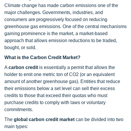
Climate change has made carbon emissions one of the
major challenges. Governments, industries, and
consumers are progressively focused on reducing
greenhouse gas emissions. One of the central mechanisms
gaining prominence is the market, a market-based
approach that allows emission reductions to be traded,
bought, or sold.
What is the Carbon Credit Market?
A
carbon credit
is essentially a permit that allows the
holder to emit one metric ton of CO2 (or an equivalent
amount of another greenhouse gas). Entities that reduce
their emissions below a set level can sell their excess
credits to those that exceed their quotas who must
purchase credits to comply with laws or voluntary
commitments.
The
global carbon credit market
can be divided into two
main types: