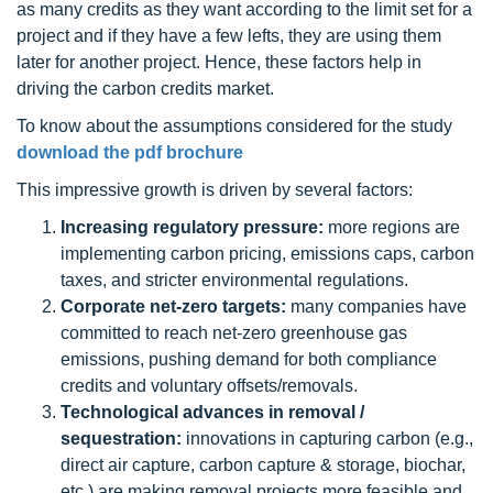
as many credits as they want according to the limit set for a
project and if they have a few lefts, they are using them
later for another project. Hence, these factors help in
driving the carbon credits market.
To know about the assumptions considered for the study
download the pdf brochure
This impressive growth is driven by several factors:
Increasing regulatory pressure:
more regions are
implementing carbon pricing, emissions caps, carbon
taxes, and stricter environmental regulations.
Corporate net-zero targets:
many companies have
committed to reach net-zero greenhouse gas
emissions, pushing demand for both compliance
credits and voluntary offsets/removals.
Technological advances in removal /
sequestration:
innovations in capturing carbon (e.g.,
direct air capture, carbon capture & storage, biochar,
etc.) are making removal projects more feasible and