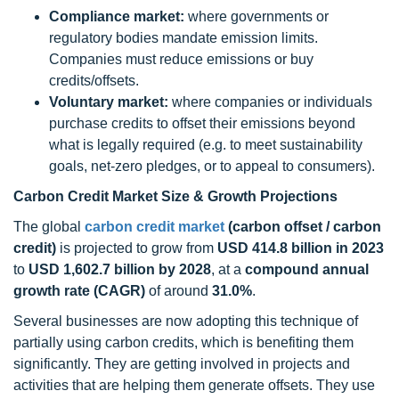
Compliance market:
where governments or
regulatory bodies mandate emission limits.
Companies must reduce emissions or buy
credits/offsets.
Voluntary market:
where companies or individuals
purchase credits to offset their emissions beyond
what is legally required (e.g. to meet sustainability
goals, net-zero pledges, or to appeal to consumers).
Carbon Credit Market Size & Growth Projections
The global
carbon credit market
(carbon offset / carbon
credit)
is projected to grow from
USD 414.8 billion in 2023
to
USD 1,602.7 billion by 2028
, at a
compound annual
growth rate (CAGR)
of around
31.0%
.
Several businesses are now adopting this technique of
partially using carbon credits, which is benefiting them
significantly. They are getting involved in projects and
activities that are helping them generate offsets. They use