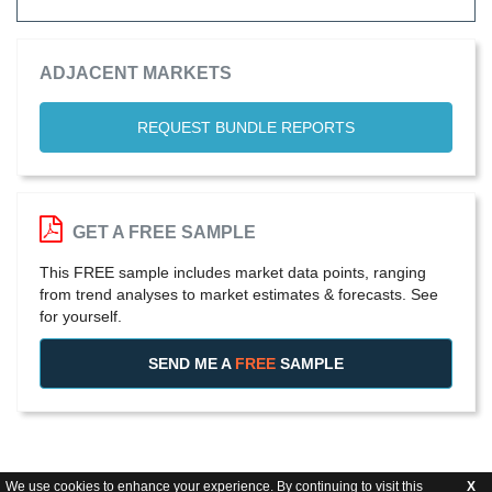
ADJACENT MARKETS
REQUEST BUNDLE REPORTS
GET A FREE SAMPLE
This FREE sample includes market data points, ranging
from trend analyses to market estimates & forecasts. See
for yourself.
SEND ME A
FREE
SAMPLE
We use cookies to enhance your experience. By continuing to visit this
X