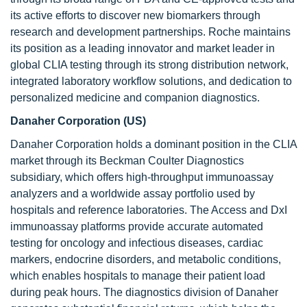
its active efforts to discover new biomarkers through
research and development partnerships. Roche maintains
its position as a leading innovator and market leader in
global CLIA testing through its strong distribution network,
integrated laboratory workflow solutions, and dedication to
personalized medicine and companion diagnostics.
Danaher Corporation (US)
Danaher Corporation holds a dominant position in the CLIA
market through its Beckman Coulter Diagnostics
subsidiary, which offers high-throughput immunoassay
analyzers and a worldwide assay portfolio used by
hospitals and reference laboratories. The Access and DxI
immunoassay platforms provide accurate automated
testing for oncology and infectious diseases, cardiac
markers, endocrine disorders, and metabolic conditions,
which enables hospitals to manage their patient load
during peak hours. The diagnostics division of Danaher