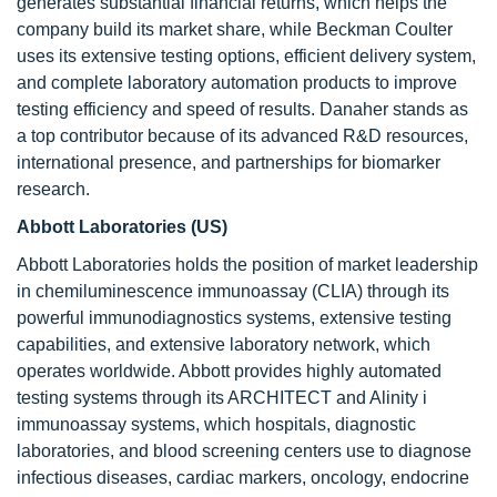
generates substantial financial returns, which helps the
company build its market share, while Beckman Coulter
uses its extensive testing options, efficient delivery system,
and complete laboratory automation products to improve
testing efficiency and speed of results. Danaher stands as
a top contributor because of its advanced R&D resources,
international presence, and partnerships for biomarker
research.
Abbott Laboratories (US)
Abbott Laboratories holds the position of market leadership
in chemiluminescence immunoassay (CLIA) through its
powerful immunodiagnostics systems, extensive testing
capabilities, and extensive laboratory network, which
operates worldwide. Abbott provides highly automated
testing systems through its ARCHITECT and Alinity i
immunoassay systems, which hospitals, diagnostic
laboratories, and blood screening centers use to diagnose
infectious diseases, cardiac markers, oncology, endocrine