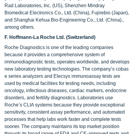
Rad Laboratories, Inc. (US), Shenzhen Mindray
Biomedical Electronics Co., Ltd. (China), Fujirebio (Japan),
and Shanghai Kehua Bio-Engineering Co., Ltd. (China).,
among others.
F. Hoffmann-La Roche Ltd. (Switzerland)
Roche Diagnostics is one of the leading companies
because it provides a comprehensive system of
immunodiagnostic tests, operates worldwide, and develops
new laboratory testing technologies. The company’s cobas
e series analyzers and Elecsys immunoassay tests are
used by medical facilities for testing needs, including
oncology, infectious diseases, cardiac markers, endocrine
disorders, and fertility diagnostics. Laboratories use
Roche’s CLIA systems because they provide exceptional
sensitivity, consistent assay performance, and automated
processes that help labs work faster and complete tests
sooner. The company maintains its top market position
through its broad range of FDA and CE-approved tests and