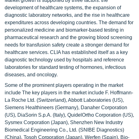
Market growth is supported by three factors: the
development of healthcare systems, the expansion of
diagnostic laboratory networks, and the rise in healthcare
expenditures across developing countries. The demand for
personalized medicine and biomarker-based testing in
pharmaceutical research and the growing blood screening
needs for transfusion safety create a stronger demand for
healthcare services. CLIA has established itself as a key
diagnostic technology used by hospitals and reference
laboratories for standard testing of hormones, infectious
diseases, and oncology.
Some of the prominent players operating in the market
include The key players in the market include F. Hoffmann-
La Roche Ltd. (Switzerland), Abbott Laboratories (US),
Siemens Healthineers (Germany), Danaher Corporation
(US), DiaSorin S.p.A. (Italy), QuidelOrtho Corporation (US),
Sysmex Corporation (Japan), Shenzhen New Industry
Biomedical Engineering Co., Ltd. (SNIBE Diagnostics)
(China), Tosoh Corporation (Japan), Werfen (Spain), Bio-