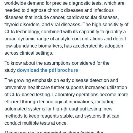
worldwide demand for precise diagnostic tests, which are
needed to diagnose chronic diseases and infectious
diseases that include cancer, cardiovascular diseases,
thyroid disorders, and viral diseases. The high sensitivity of
CLIA technology, combined with its capability to quantify a
broad dynamic range of analyte concentrations and detect
low-abundance biomarkers, has accelerated its adoption
across clinical settings.
To know about the assumptions considered for the
study
download the pdf brochure
The growing emphasis on early disease detection and
preventive healthcare further supports increased utilization
of CLIA-based testing. Laboratory operations become more
efficient through technological innovations, including
automated systems for high-throughput testing, new
methods to keep reagents stable, and systems that can
conduct multiple tests at once.