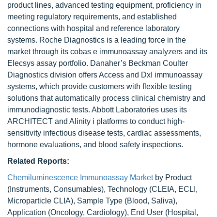
product lines, advanced testing equipment, proficiency in
meeting regulatory requirements, and established
connections with hospital and reference laboratory
systems. Roche Diagnostics is a leading force in the
market through its cobas e immunoassay analyzers and its
Elecsys assay portfolio. Danaher’s Beckman Coulter
Diagnostics division offers Access and DxI immunoassay
systems, which provide customers with flexible testing
solutions that automatically process clinical chemistry and
immunodiagnostic tests. Abbott Laboratories uses its
ARCHITECT and Alinity i platforms to conduct high-
sensitivity infectious disease tests, cardiac assessments,
hormone evaluations, and blood safety inspections.
Related Reports:
Chemiluminescence Immunoassay Market
by Product
(Instruments, Consumables), Technology (CLEIA, ECLI,
Microparticle CLIA), Sample Type (Blood, Saliva),
Application (Oncology, Cardiology), End User (Hospital,