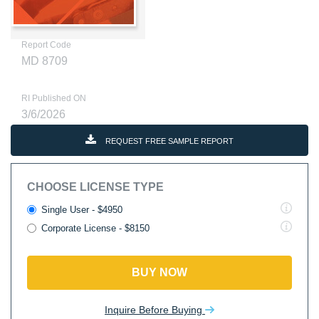
Report Code
MD 8709
RI Published ON
3/6/2026
REQUEST FREE SAMPLE REPORT
CHOOSE LICENSE TYPE
Single User - $4950
Corporate License - $8150
BUY NOW
Inquire Before Buying