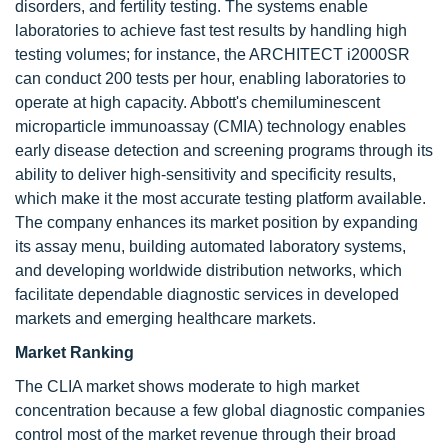
disorders, and fertility testing. The systems enable
laboratories to achieve fast test results by handling high
testing volumes; for instance, the ARCHITECT i2000SR
can conduct 200 tests per hour, enabling laboratories to
operate at high capacity. Abbott's chemiluminescent
microparticle immunoassay (CMIA) technology enables
early disease detection and screening programs through its
ability to deliver high-sensitivity and specificity results,
which make it the most accurate testing platform available.
The company enhances its market position by expanding
its assay menu, building automated laboratory systems,
and developing worldwide distribution networks, which
facilitate dependable diagnostic services in developed
markets and emerging healthcare markets.
Market Ranking
The CLIA market shows moderate to high market
concentration because a few global diagnostic companies
control most of the market revenue through their broad