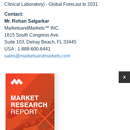
Clinical Laboratory) - Global Forecast to 2031
Contact:
Mr.
Rohan Salgarkar
MarketsandMarkets™ INC.
1615 South Congress Ave.
Suite 103, Delray Beach, FL 33445
USA : 1-888-600-6441
sales@marketsandmarkets.com
X