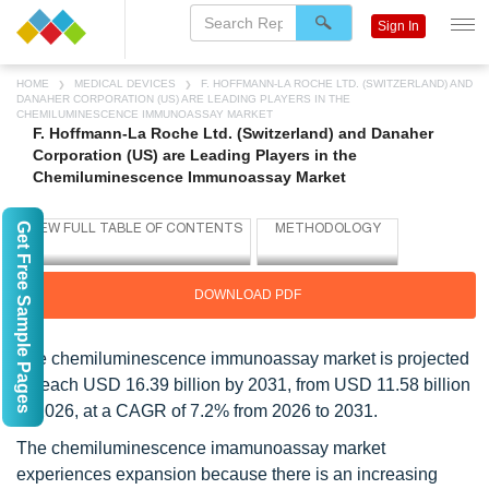
Sign In
HOME
MEDICAL DEVICES
F. HOFFMANN-LA ROCHE LTD. (SWITZERLAND) AND
DANAHER CORPORATION (US) ARE LEADING PLAYERS IN THE
CHEMILUMINESCENCE IMMUNOASSAY MARKET
F. Hoffmann-La Roche Ltd. (Switzerland) and Danaher
Corporation (US) are Leading Players in the
Chemiluminescence Immunoassay Market
Get Free Sample Pages
DOWNLOAD PDF
The chemiluminescence immunoassay market is projected
to reach USD 16.39 billion by 2031, from USD 11.58 billion
in 2026, at a CAGR of 7.2% from 2026 to 2031.
The chemiluminescence imamunoassay market
experiences expansion because there is an increasing