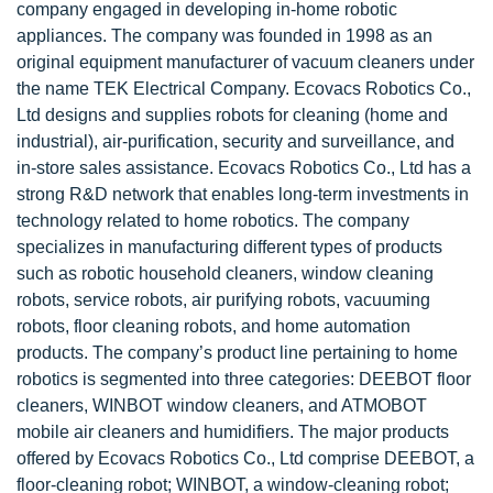
company engaged in developing in-home robotic
appliances. The company was founded in 1998 as an
original equipment manufacturer of vacuum cleaners under
the name TEK Electrical Company. Ecovacs Robotics Co.,
Ltd designs and supplies robots for cleaning (home and
industrial), air-purification, security and surveillance, and
in-store sales assistance. Ecovacs Robotics Co., Ltd has a
strong R&D network that enables long-term investments in
technology related to home robotics. The company
specializes in manufacturing different types of products
such as robotic household cleaners, window cleaning
robots, service robots, air purifying robots, vacuuming
robots, floor cleaning robots, and home automation
products. The company’s product line pertaining to home
robotics is segmented into three categories: DEEBOT floor
cleaners, WINBOT window cleaners, and ATMOBOT
mobile air cleaners and humidifiers. The major products
offered by Ecovacs Robotics Co., Ltd comprise DEEBOT, a
floor-cleaning robot; WINBOT, a window-cleaning robot;