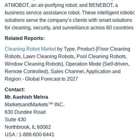
ATMOBOT, an air-purifying robot; and BENEBOT, a
business service assistance robot. These intelligent robotic
solutions serve the company’s clients with smart solutions
for cleaning, security, and surveillance across 60 countries
Related Reports:
Cleaning Robot Market
by Type, Product (Floor Cleaning
Robots, Lawn Cleaning Robots, Pool Cleaning Robots,
Window Cleaning Robots), Operation Mode (Self-driven,
Remote Controlled), Sales Channel, Application and
Region - Global Forecast to 2027
Contact:
Mr. Aashish Mehra
MarketsandMarkets™ INC.
630 Dundee Road
Suite 430
Northbrook, IL 60062
USA : 1-888-600-6441