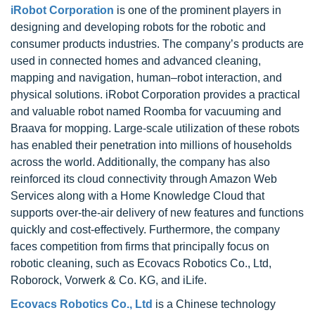
iRobot Corporation
is one of the prominent players in
designing and developing robots for the robotic and
consumer products industries. The company’s products are
used in connected homes and advanced cleaning,
mapping and navigation, human–robot interaction, and
physical solutions. iRobot Corporation provides a practical
and valuable robot named Roomba for vacuuming and
Braava for mopping. Large-scale utilization of these robots
has enabled their penetration into millions of households
across the world. Additionally, the company has also
reinforced its cloud connectivity through Amazon Web
Services along with a Home Knowledge Cloud that
supports over-the-air delivery of new features and functions
quickly and cost-effectively. Furthermore, the company
faces competition from firms that principally focus on
robotic cleaning, such as Ecovacs Robotics Co., Ltd,
Roborock, Vorwerk & Co. KG, and iLife.
Ecovacs Robotics Co., Ltd
is a Chinese technology