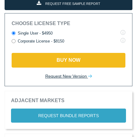
REQUEST FREE SAMPLE REPORT
CHOOSE LICENSE TYPE
Single User - $4950
Corporate License - $8150
BUY NOW
Request New Version
ADJACENT MARKETS
REQUEST BUNDLE REPORTS