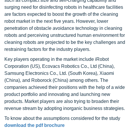
such as compact size and self-charging capability and
surging need for disinfecting robots in healthcare facilities
are factors expected to boost the growth of the cleaning
robot market in the next five years. However, lower
penetration of obstacle avoidance technology in cleaning
robots and perceiving unstructured human environment for
cleaning robots are projected to be the key challenges and
restraining factors for the industry players.
Key players operating in the market include iRobot
Corporation (US), Ecovacs Robotics Co., Ltd (China),
Samsung Electronics Co., Ltd. (South Korea), Xiaomi
(China), and Roborock (China) among others. The
companies achieved their positions with the help of a wide
product portfolio and innovating and launching new
products. Market players are also trying to broaden their
revenue stream by adopting inorganic business strategies.
To know about the assumptions considered for the study
download the pdf brochure