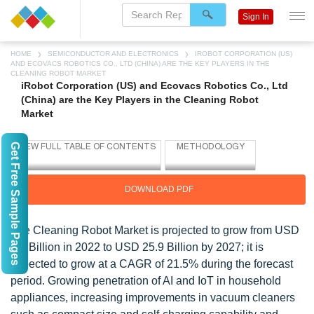
Sign In
HOME
SEMICONDUCTOR AND ELECTRONICS
IROBOT CORPORATION (US)
AND ECOVACS ROBOTICS CO., LTD (CHINA) ARE THE KEY PLAYERS IN THE
CLEANING ROBOT MARKET
iRobot Corporation (US) and Ecovacs Robotics Co., Ltd
(China) are the Key Players in the Cleaning Robot
Market
Get Free Sample Pages
DOWNLOAD PDF
The Cleaning Robot Market is projected to grow from USD
9.8 Billion in 2022 to USD 25.9 Billion by 2027; it is
expected to grow at a CAGR of 21.5% during the forecast
period. Growing penetration of AI and IoT in household
appliances, increasing improvements in vacuum cleaners