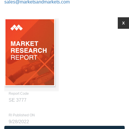
sales@marketsandmarkets.com
X
Report Code
SE 3777
RI Published ON
9/28/2022