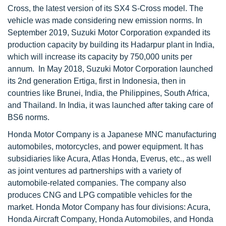
Cross, the latest version of its SX4 S-Cross model. The
vehicle was made considering new emission norms. In
September 2019, Suzuki Motor Corporation expanded its
production capacity by building its Hadarpur plant in India,
which will increase its capacity by 750,000 units per
annum. In May 2018, Suzuki Motor Corporation launched
its 2nd generation Ertiga, first in Indonesia, then in
countries like Brunei, India, the Philippines, South Africa,
and Thailand. In India, it was launched after taking care of
BS6 norms.
Honda Motor Company is a Japanese MNC manufacturing
automobiles, motorcycles, and power equipment. It has
subsidiaries like Acura, Atlas Honda, Everus, etc., as well
as joint ventures ad partnerships with a variety of
automobile-related companies. The company also
produces CNG and LPG compatible vehicles for the
market. Honda Motor Company has four divisions: Acura,
Honda Aircraft Company, Honda Automobiles, and Honda