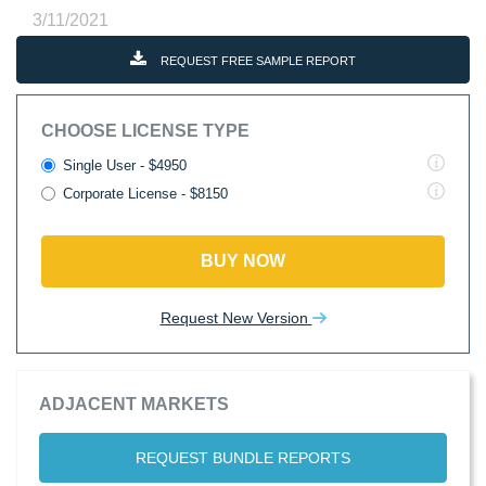
3/11/2021
REQUEST FREE SAMPLE REPORT
CHOOSE LICENSE TYPE
Single User - $4950
Corporate License - $8150
BUY NOW
Request New Version
ADJACENT MARKETS
REQUEST BUNDLE REPORTS