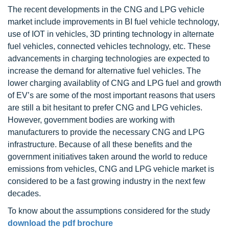
The recent developments in the CNG and LPG vehicle
market include improvements in BI fuel vehicle technology,
use of IOT in vehicles, 3D printing technology in alternate
fuel vehicles, connected vehicles technology, etc. These
advancements in charging technologies are expected to
increase the demand for alternative fuel vehicles. The
lower charging availablity of CNG and LPG fuel and growth
of EV’s are some of the most important reasons that users
are still a bit hesitant to prefer CNG and LPG vehicles.
However, government bodies are working with
manufacturers to provide the necessary CNG and LPG
infrastructure. Because of all these benefits and the
government initiatives taken around the world to reduce
emissions from vehicles, CNG and LPG vehicle market is
considered to be a fast growing industry in the next few
decades.
To know about the assumptions considered for the study
download the pdf brochure