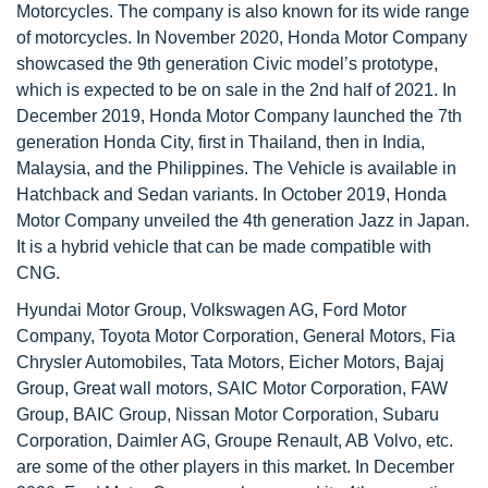
Motorcycles. The company is also known for its wide range
of motorcycles. In November 2020, Honda Motor Company
showcased the 9th generation Civic model’s prototype,
which is expected to be on sale in the 2nd half of 2021. In
December 2019, Honda Motor Company launched the 7th
generation Honda City, first in Thailand, then in India,
Malaysia, and the Philippines. The Vehicle is available in
Hatchback and Sedan variants. In October 2019, Honda
Motor Company unveiled the 4th generation Jazz in Japan.
It is a hybrid vehicle that can be made compatible with
CNG.
Hyundai Motor Group, Volkswagen AG, Ford Motor
Company, Toyota Motor Corporation, General Motors, Fia
Chrysler Automobiles, Tata Motors, Eicher Motors, Bajaj
Group, Great wall motors, SAIC Motor Corporation, FAW
Group, BAIC Group, Nissan Motor Corporation, Subaru
Corporation, Daimler AG, Groupe Renault, AB Volvo, etc.
are some of the other players in this market. In December