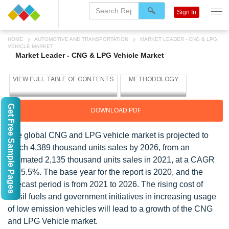
Sign In
HOME
AUTOMOTIVE AND TRANSPORTATION
MARKET LEADER - CNG & LPG
VEHICLE MARKET
Market Leader - CNG & LPG Vehicle Market
Get Free Sample Pages
DOWNLOAD PDF
The global CNG and LPG vehicle market is projected to
reach 4,389 thousand units sales by 2026, from an
estimated 2,135 thousand units sales in 2021, at a CAGR
of 15.5%. The base year for the report is 2020, and the
forecast period is from 2021 to 2026. The rising cost of
fossil fuels and government initiatives in increasing usage
of low emission vehicles will lead to a growth of the CNG
and LPG Vehicle market.