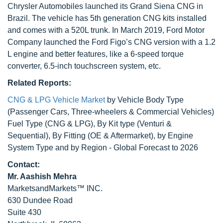
Chrysler Automobiles launched its Grand Siena CNG in
Brazil. The vehicle has 5th generation CNG kits installed
and comes with a 520L trunk. In March 2019, Ford Motor
Company launched the Ford Figo’s CNG version with a 1.2
L engine and better features, like a 6-speed torque
converter, 6.5-inch touchscreen system, etc.
Related Reports:
CNG & LPG Vehicle Market
by Vehicle Body Type
(Passenger Cars, Three-wheelers & Commercial Vehicles)
Fuel Type (CNG & LPG), By Kit type (Venturi &
Sequential), By Fitting (OE & Aftermarket), by Engine
System Type and by Region - Global Forecast to 2026
Contact:
Mr. Aashish Mehra
MarketsandMarkets™ INC.
630 Dundee Road
Suite 430