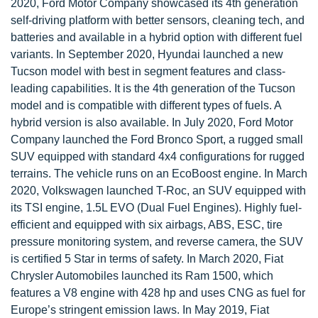
2020, Ford Motor Company showcased its 4th generation
self-driving platform with better sensors, cleaning tech, and
batteries and available in a hybrid option with different fuel
variants. In September 2020, Hyundai launched a new
Tucson model with best in segment features and class-
leading capabilities. It is the 4th generation of the Tucson
model and is compatible with different types of fuels. A
hybrid version is also available. In July 2020, Ford Motor
Company launched the Ford Bronco Sport, a rugged small
SUV equipped with standard 4x4 configurations for rugged
terrains. The vehicle runs on an EcoBoost engine. In March
2020, Volkswagen launched T-Roc, an SUV equipped with
its TSI engine, 1.5L EVO (Dual Fuel Engines). Highly fuel-
efficient and equipped with six airbags, ABS, ESC, tire
pressure monitoring system, and reverse camera, the SUV
is certified 5 Star in terms of safety. In March 2020, Fiat
Chrysler Automobiles launched its Ram 1500, which
features a V8 engine with 428 hp and uses CNG as fuel for
Europe’s stringent emission laws. In May 2019, Fiat