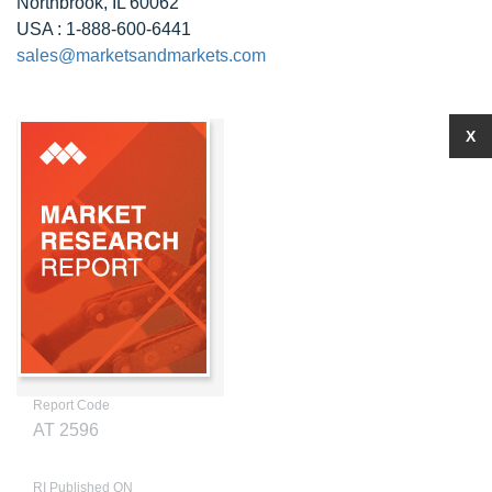
Northbrook, IL 60062
USA : 1-888-600-6441
sales@marketsandmarkets.com
X
Report Code
AT 2596
RI Published ON