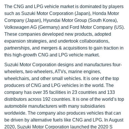
The CNG and LPG vehicle market is dominated by players
such as Suzuki Motor Corporation (Japan), Honda Motor
Company (Japan), Hyundai Motor Group (South Korea),
Volkswagen AG (Germany) and Ford Motor Company (US).
These companies developed new products, adopted
expansion strategies, and undertook collaborations,
partnerships, and mergers & acquisitions to gain traction in
this high-growth CNG and LPG vehicle market.
Suzuki Motor Corporation designs and manufactures four-
wheelers, two-wheelers, ATVs, marine engines,
wheelchairs, and other small vehicles. It is one of the top
producers of CNG and LPG vehicles in the world. The
company has over 35 facilities in 23 countries and 133
distributors across 192 countries. It is one of the world’s top
automobile manufacturers with many subsidiaries
worldwide. The company also produces vehicles that can
be driven by alternative fuels like CNG and LPG. In August
2020, Suzuki Motor Corporation launched the 2020 S