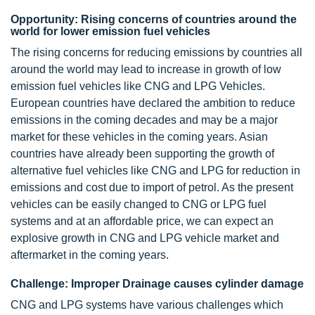
Opportunity: Rising concerns of countries around the
world for lower emission fuel vehicles
The rising concerns for reducing emissions by countries all
around the world may lead to increase in growth of low
emission fuel vehicles like CNG and LPG Vehicles.
European countries have declared the ambition to reduce
emissions in the coming decades and may be a major
market for these vehicles in the coming years. Asian
countries have already been supporting the growth of
alternative fuel vehicles like CNG and LPG for reduction in
emissions and cost due to import of petrol. As the present
vehicles can be easily changed to CNG or LPG fuel
systems and at an affordable price, we can expect an
explosive growth in CNG and LPG vehicle market and
aftermarket in the coming years.
Challenge: Improper Drainage causes cylinder damage
CNG and LPG systems have various challenges which