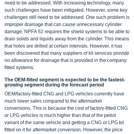
need to be addressed. With increasing technology, many
such challenges have been mitigated. However, some key
challenges still need to be addressed. One such problem is
improper drainage that can cause unnecessary cylinder
damage. NPFA 52 requires the shield systems to be able to
drain solids and liquids away from the cylinder. This means
that holes are drilled at certain intervals. However, it has
been discovered that many suppliers of kit services provide
no allowance for drainage that is provided in the company
fitted systems.
The OEM-fitted segment is expected to be the fastest-
growing segment during the forecast period
OEM/factory-fitted CNG and LPG vehicles currently have
much lower sales compared to the aftermarket
conversions. This is because the cost of factory-fitted CNG
or LPG vehicles is much higher than that of the petrol
variant of the same vehicle and getting a CNG or LPG kit
fitted on it for aftermarket conversion. However, the price