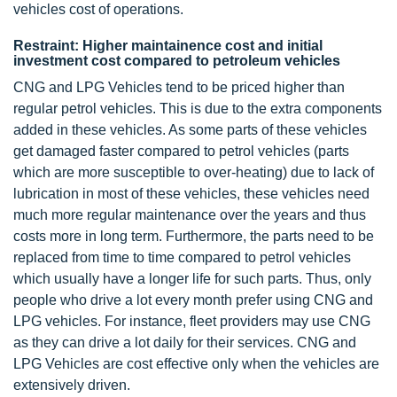
vehicles cost of operations.
Restraint: Higher maintainence cost and initial
investment cost compared to petroleum vehicles
CNG and LPG Vehicles tend to be priced higher than
regular petrol vehicles. This is due to the extra components
added in these vehicles. As some parts of these vehicles
get damaged faster compared to petrol vehicles (parts
which are more susceptible to over-heating) due to lack of
lubrication in most of these vehicles, these vehicles need
much more regular maintenance over the years and thus
costs more in long term. Furthermore, the parts need to be
replaced from time to time compared to petrol vehicles
which usually have a longer life for such parts. Thus, only
people who drive a lot every month prefer using CNG and
LPG vehicles. For instance, fleet providers may use CNG
as they can drive a lot daily for their services. CNG and
LPG Vehicles are cost effective only when the vehicles are
extensively driven.