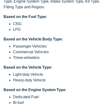
Type, Engine System Type, Intake System Type, Kit Type,
Fitting Type and Region.
Based on the Fuel Type:
CNG
LPG
Based on the Vehicle Body Type:
Passenger Vehicles
Commercial Vehicles
Three-wheelers
Based on the Vehicle Type:
Light-duty Vehicle
Heavy-duty Vehicle
Based on the Engine System Type:
Dedicated Fuel
Bi-fuel