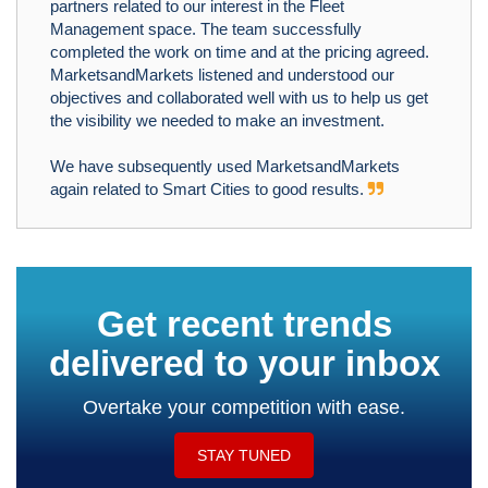
partners related to our interest in the Fleet
Management space. The team successfully
completed the work on time and at the pricing agreed.
MarketsandMarkets listened and understood our
objectives and collaborated well with us to help us get
the visibility we needed to make an investment.
We have subsequently used MarketsandMarkets
again related to Smart Cities to good results.
Get recent trends
delivered to your inbox
Overtake your competition with ease.
STAY TUNED