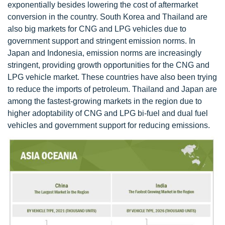
exponentially besides lowering the cost of aftermarket
conversion in the country. South Korea and Thailand are
also big markets for CNG and LPG vehicles due to
government support and stringent emission norms. In
Japan and Indonesia, emission norms are increasingly
stringent, providing growth opportunities for the CNG and
LPG vehicle market. These countries have also been trying
to reduce the imports of petroleum. Thailand and Japan are
among the fastest-growing markets in the region due to
higher adoptability of CNG and LPG bi-fuel and dual fuel
vehicles and government support for reducing emissions.