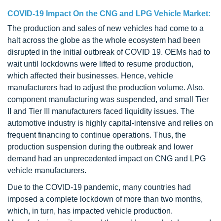
COVID-19 Impact On the CNG and LPG Vehicle Market:
The production and sales of new vehicles had come to a
halt across the globe as the whole ecosystem had been
disrupted in the initial outbreak of COVID 19. OEMs had to
wait until lockdowns were lifted to resume production,
which affected their businesses. Hence, vehicle
manufacturers had to adjust the production volume. Also,
component manufacturing was suspended, and small Tier
II and Tier III manufacturers faced liquidity issues. The
automotive industry is highly capital-intensive and relies on
frequent financing to continue operations. Thus, the
production suspension during the outbreak and lower
demand had an unprecedented impact on CNG and LPG
vehicle manufacturers.
Due to the COVID-19 pandemic, many countries had
imposed a complete lockdown of more than two months,
which, in turn, has impacted vehicle production.