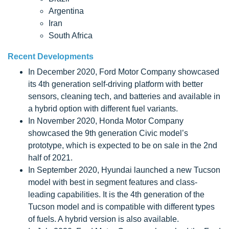
Argentina
Iran
South Africa
Recent Developments
In December 2020, Ford Motor Company showcased
its 4th generation self-driving platform with better
sensors, cleaning tech, and batteries and available in
a hybrid option with different fuel variants.
In November 2020, Honda Motor Company
showcased the 9th generation Civic model’s
prototype, which is expected to be on sale in the 2nd
half of 2021.
In September 2020, Hyundai launched a new Tucson
model with best in segment features and class-
leading capabilities. It is the 4th generation of the
Tucson model and is compatible with different types
of fuels. A hybrid version is also available.