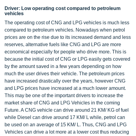
Driver: Low operating cost compared to petroleum
vehicles
The operating cost of CNG and LPG vehicles is much less
compared to petroleum vehicles. Nowadays when petrol
prices are on the rise due to its increased demand and less
reserves, alternative fuels like CNG and LPG are more
economical especially for people who drive more. This is
because the initial cost of CNG or LPG easily gets covered
by the amount saved in a few years depending on how
much the user drives their vehicle. The petroleum prices
have increased drastically over the years, however CNG
and LPG prices have increased at a much lower amount.
This may be one of the important drivers to increase the
market share of CNG and LPG Vehicles in the coming
Future. A CNG vehicle can drive around 21 KM/ KG of fuel
while Diesel can drive around 17 KM/ L while, petrol can
be used on an average of 15 KM/ L. Thus, CNG and LPG
Vehicles can drive a lot more at a lower cost thus reducing