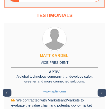
TESTIMONIALS
MATT KARDEL,
VICE PRESIDENT
APTIV,
A global technology company that develops safer,
greener and more connected solutions.
www.aptiv.com
﹤
﹥
We contracted with MarketsandMarkets to
evaluate the value chain and potential go-to-market