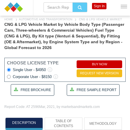
Sign In
HOME
AUTOMOTIVE AND TRANSPORTATION
CNG & LPG VEHICLE MARKET
CNG & LPG Vehicle Market by Vehicle Body Type (Passenger
Cars, Three-wheelers & Commercial Vehicles) Fuel Type
(CNG & LPG), By Kit type (Venturi & Sequential), By Fitting
(OE & Aftermarket), by Engine System Type and by Region -
Global Forecast to 2026
CHOOSE LICENSE TYPE
BUY NOW
Single User - $4950
REQUEST NEW VERSION
Corporate User - $8150
FREE BROCHURE
FREE SAMPLE REPORT
Report Code: AT 2596
Mar, 2021, by marketsandmarkets.com
TABLE OF
DESCRIPTION
METHODOLOGY
CONTENTS