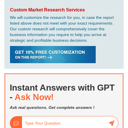
Custom Market Research Services
We will customize the research for you, in case the report
listed above does not meet with your exact requirements.
Our custom research will comprehensively cover the
business information you require to help you arrive at
strategic and profitable business decisions.
Instant Answers with GPT
-
Ask Now!
Ask real questions. Get complete answers !