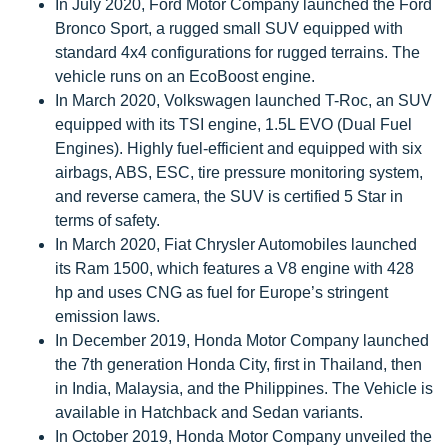
In July 2020, Ford Motor Company launched the Ford
Bronco Sport, a rugged small SUV equipped with
standard 4x4 configurations for rugged terrains. The
vehicle runs on an EcoBoost engine.
In March 2020, Volkswagen launched T-Roc, an SUV
equipped with its TSI engine, 1.5L EVO (Dual Fuel
Engines). Highly fuel-efficient and equipped with six
airbags, ABS, ESC, tire pressure monitoring system,
and reverse camera, the SUV is certified 5 Star in
terms of safety.
In March 2020, Fiat Chrysler Automobiles launched
its Ram 1500, which features a V8 engine with 428
hp and uses CNG as fuel for Europe’s stringent
emission laws.
In December 2019, Honda Motor Company launched
the 7th generation Honda City, first in Thailand, then
in India, Malaysia, and the Philippines. The Vehicle is
available in Hatchback and Sedan variants.
In October 2019, Honda Motor Company unveiled the