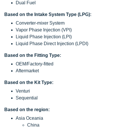
Dual Fuel
Based on the Intake System Type (LPG):
Converter-mixer System
Vapor Phase Injection (VPI)
Liquid Phase Injection (LPI)
Liquid Phase Direct Injection (LPDI)
Based on the Fitting Type:
OEM/Factory-fitted
Aftermarket
Based on the Kit Type:
Venturi
Sequential
Based on the region:
Asia Oceania
China