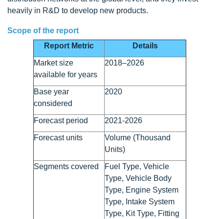
heavily in R&D to develop new products.
Scope of the report
Report Metric
Details
Market size
2018–2026
available for years
Base year
2020
considered
Forecast period
2021-2026
Forecast units
Volume (Thousand
Units)
Segments covered
Fuel Type, Vehicle
Type, Vehicle Body
Type, Engine System
Type, Intake System
Type, Kit Type, Fitting