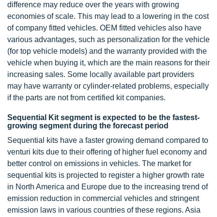
difference may reduce over the years with growing
economies of scale. This may lead to a lowering in the cost
of company fitted vehicles. OEM fitted vehicles also have
various advantages, such as personalization for the vehicle
(for top vehicle models) and the warranty provided with the
vehicle when buying it, which are the main reasons for their
increasing sales. Some locally available part providers
may have warranty or cylinder-related problems, especially
if the parts are not from certified kit companies.
Sequential Kit segment is expected to be the fastest-
growing segment during the forecast period
Sequential kits have a faster growing demand compared to
venturi kits due to their offering of higher fuel economy and
better control on emissions in vehicles. The market for
sequential kits is projected to register a higher growth rate
in North America and Europe due to the increasing trend of
emission reduction in commercial vehicles and stringent
emission laws in various countries of these regions. Asia