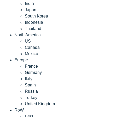
India
Japan
South Korea
Indonesia
Thailand
North America
US
Canada
Mexico
Europe
France
Germany
Italy
Spain
Russia
Turkey
United Kingdom
RoW
Brazil