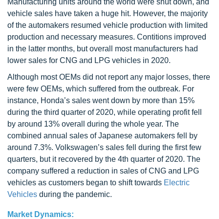
Manufacturing units around the world were shut down, and
vehicle sales have taken a huge hit. However, the majority
of the automakers resumed vehicle production with limited
production and necessary measures. Contitions improved
in the latter months, but overall most manufacturers had
lower sales for CNG and LPG vehicles in 2020.
Although most OEMs did not report any major losses, there
were few OEMs, which suffered from the outbreak. For
instance, Honda’s sales went down by more than 15%
during the third quarter of 2020, while operating profit fell
by around 13% overall during the whole year. The
combined annual sales of Japanese automakers fell by
around 7.3%. Volkswagen’s sales fell during the first few
quarters, but it recovered by the 4th quarter of 2020. The
company suffered a reduction in sales of CNG and LPG
vehicles as customers began to shift towards
Electric
Vehicles
during the pandemic.
Market Dynamics: