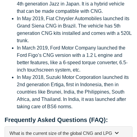
4th generation Jazz in Japan. It is a hybrid vehicle
that can be made compatible with CNG.
In May 2019, Fiat Chrysler Automobiles launched its
Grand Siena CNG in Brazil. The vehicle has 5th
generation CNG kits installed and comes with a 520L
trunk.
In March 2019, Ford Motor Company launched the
Ford Figo’s CNG version with a 1.2 L engine and
better features, like a 6-speed torque converter, 6.5-
inch touchscreen system, etc.
In May 2018, Suzuki Motor Corporation launched its
2nd generation Ertiga, first in Indonesia, then in
countries like Brunei, India, the Philippines, South
Africa, and Thailand. In India, it was launched after
taking care of BS6 norms.
Frequently Asked Questions (FAQ):
What is the current size of the global CNG and LPG