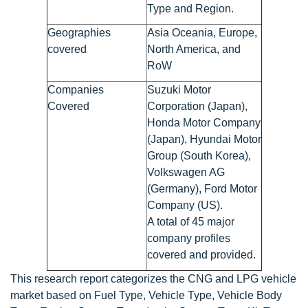
Type and Region.
Geographies
Asia Oceania, Europe,
covered
North America, and
RoW
Companies
Suzuki Motor
Covered
Corporation (Japan),
Honda Motor Company
(Japan), Hyundai Motor
Group (South Korea),
Volkswagen AG
(Germany), Ford Motor
Company (US).
A total of 45 major
company profiles
covered and provided.
This research report categorizes the CNG and LPG vehicle
market based on Fuel Type, Vehicle Type, Vehicle Body