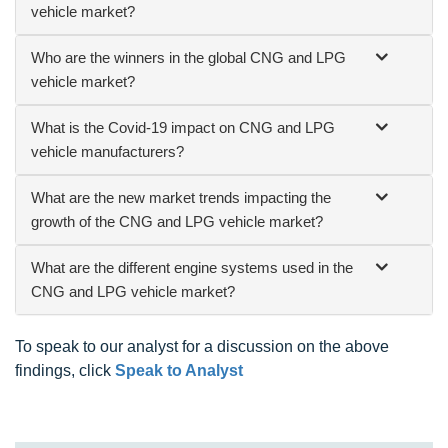
vehicle market?
Who are the winners in the global CNG and LPG
vehicle market?
What is the Covid-19 impact on CNG and LPG
vehicle manufacturers?
What are the new market trends impacting the
growth of the CNG and LPG vehicle market?
What are the different engine systems used in the
CNG and LPG vehicle market?
To speak to our analyst for a discussion on the above
findings, click
Speak to Analyst