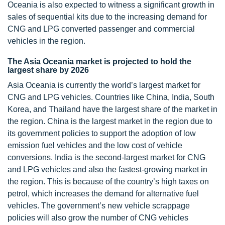
Oceania is also expected to witness a significant growth in
sales of sequential kits due to the increasing demand for
CNG and LPG converted passenger and commercial
vehicles in the region.
The Asia Oceania market is projected to hold the
largest share by 2026
Asia Oceania is currently the world’s largest market for
CNG and LPG vehicles. Countries like China, India, South
Korea, and Thailand have the largest share of the market in
the region. China is the largest market in the region due to
its government policies to support the adoption of low
emission fuel vehicles and the low cost of vehicle
conversions. India is the second-largest market for CNG
and LPG vehicles and also the fastest-growing market in
the region. This is because of the country’s high taxes on
petrol, which increases the demand for alternative fuel
vehicles. The government’s new vehicle scrappage
policies will also grow the number of CNG vehicles