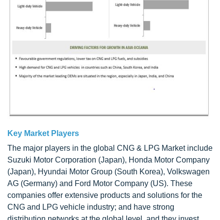
Key Market Players
The major players in the global CNG & LPG Market include
Suzuki Motor Corporation (Japan), Honda Motor Company
(Japan), Hyundai Motor Group (South Korea), Volkswagen
AG (Germany) and Ford Motor Company (US). These
companies offer extensive products and solutions for the
CNG and LPG vehicle industry; and have strong
distribution networks at the global level, and they invest