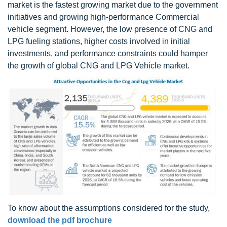
market is the fastest growing market due to the government
initiatives and growing high-performance Commercial
vehicle segment. However, the low presence of CNG and
LPG fueling stations, higher costs involved in initial
investments, and performance constraints could hamper
the growth of global CNG and LPG Vehicle market.
To know about the assumptions considered for the study,
download the pdf brochure