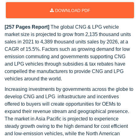
DOWNLOAD PDF
[257 Pages Report]
The global CNG & LPG vehicle
market size is projected to grow from 2,135 thousand units
sales in 2021 to 4,389 thousand units sales by 2026, at a
CAGR of 15.5%. Factors such as growing demand for low
emission commuting and governments supporting CNG
and LPG vehicles through subsidies & tax rebates have
compelled the manufacturers to provide CNG and LPG
vehicles around the world.
Increasing investments by governments across the globe to
develop CNG and LPG infrastructure and incentives
offered to buyers will create opportunities for OEMs to
expand their revenue stream and geographical presence.
The market in Asia Pacific is projected to experience
steady growth owing to the high demand for cost efficient
and low-emission vehicles, while the North American