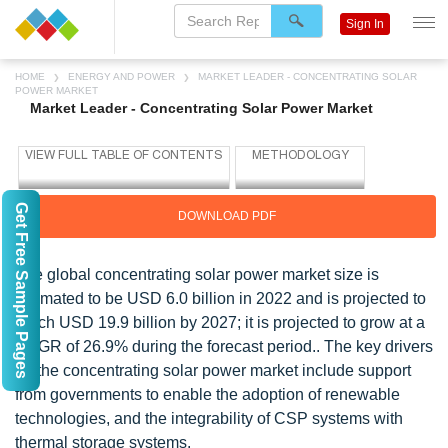
Sign In
HOME
ENERGY AND POWER
MARKET LEADER - CONCENTRATING SOLAR
POWER MARKET
Market Leader - Concentrating Solar Power Market
Get Free Sample Pages
DOWNLOAD PDF
The global concentrating solar power market size is
estimated to be USD 6.0 billion in 2022 and is projected to
reach USD 19.9 billion by 2027; it is projected to grow at a
CAGR of 26.9% during the forecast period.. The key drivers
for the concentrating solar power market include support
from governments to enable the adoption of renewable
technologies, and the integrability of CSP systems with
thermal storage systems.