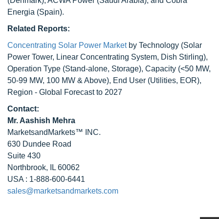
(Denmark), ACWA Power (Saudi Arabia), and Cobra
Energia (Spain).
Related Reports:
Concentrating Solar Power Market
by Technology (Solar
Power Tower, Linear Concentrating System, Dish Stirling),
Operation Type (Stand-alone, Storage), Capacity (<50 MW,
50-99 MW, 100 MW & Above), End User (Utilities, EOR),
Region - Global Forecast to 2027
Contact:
Mr. Aashish Mehra
MarketsandMarkets™ INC.
630 Dundee Road
Suite 430
Northbrook, IL 60062
USA : 1-888-600-6441
sales@marketsandmarkets.com