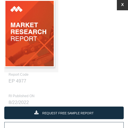
X
Report Code
EP 4977
RI Published ON
8/22/2022
REQUEST FREE SAMPLE REPORT