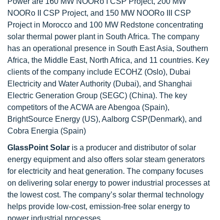
Power are 160 MW NOORo I CSP Project, 200 MW
NOORo II CSP Project, and 150 MW NOORo III CSP
Project in Morocco and 100 MW Redstone concentrating
solar thermal power plant in South Africa. The company
has an operational presence in South East Asia, Southern
Africa, the Middle East, North Africa, and 11 countries. Key
clients of the company include ECOHZ (Oslo), Dubai
Electricity and Water Authority (Dubai), and Shanghai
Electric Generation Group (SEGC) (China). The key
competitors of the ACWA are Abengoa (Spain),
BrightSource Energy (US), Aalborg CSP(Denmark), and
Cobra Energia (Spain)
GlassPoint Solar
is a producer and distributor of solar
energy equipment and also offers solar steam generators
for electricity and heat generation. The company focuses
on delivering solar energy to power industrial processes at
the lowest cost. The company’s solar thermal technology
helps provide low-cost, emission-free solar energy to
power industrial processes.