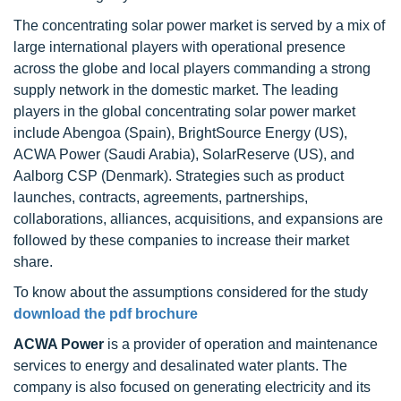
The concentrating solar power market is served by a mix of
large international players with operational presence
across the globe and local players commanding a strong
supply network in the domestic market. The leading
players in the global concentrating solar power market
include Abengoa (Spain), BrightSource Energy (US),
ACWA Power (Saudi Arabia), SolarReserve (US), and
Aalborg CSP (Denmark). Strategies such as product
launches, contracts, agreements, partnerships,
collaborations, alliances, acquisitions, and expansions are
followed by these companies to increase their market
share.
To know about the assumptions considered for the study
download the pdf brochure
ACWA Power
is a provider of operation and maintenance
services to energy and desalinated water plants. The
company is also focused on generating electricity and its