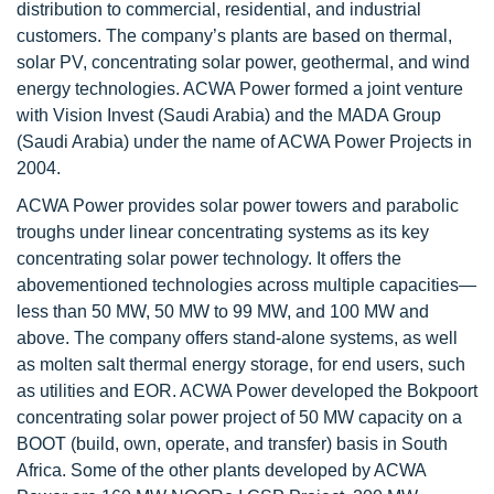
distribution to commercial, residential, and industrial
customers. The company’s plants are based on thermal,
solar PV, concentrating solar power, geothermal, and wind
energy technologies. ACWA Power formed a joint venture
with Vision Invest (Saudi Arabia) and the MADA Group
(Saudi Arabia) under the name of ACWA Power Projects in
2004.
ACWA Power provides solar power towers and parabolic
troughs under linear concentrating systems as its key
concentrating solar power technology. It offers the
abovementioned technologies across multiple capacities—
less than 50 MW, 50 MW to 99 MW, and 100 MW and
above. The company offers stand-alone systems, as well
as molten salt thermal energy storage, for end users, such
as utilities and EOR. ACWA Power developed the Bokpoort
concentrating solar power project of 50 MW capacity on a
BOOT (build, own, operate, and transfer) basis in South
Africa. Some of the other plants developed by ACWA