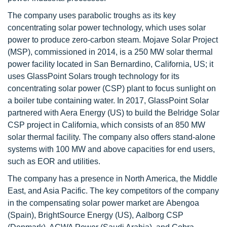
The company uses parabolic troughs as its key
concentrating solar power technology, which uses solar
power to produce zero-carbon steam. Mojave Solar Project
(MSP), commissioned in 2014, is a 250 MW solar thermal
power facility located in San Bernardino, California, US; it
uses GlassPoint Solars trough technology for its
concentrating solar power (CSP) plant to focus sunlight on
a boiler tube containing water. In 2017, GlassPoint Solar
partnered with Aera Energy (US) to build the Belridge Solar
CSP project in California, which consists of an 850 MW
solar thermal facility. The company also offers stand-alone
systems with 100 MW and above capacities for end users,
such as EOR and utilities.
The company has a presence in North America, the Middle
East, and Asia Pacific. The key competitors of the company
in the compensating solar power market are Abengoa
(Spain), BrightSource Energy (US), Aalborg CSP