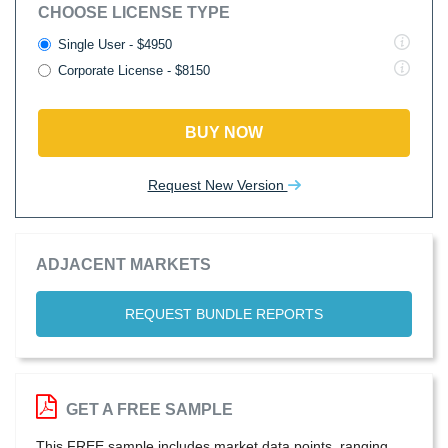
CHOOSE LICENSE TYPE
Single User - $4950
Corporate License - $8150
BUY NOW
Request New Version
ADJACENT MARKETS
REQUEST BUNDLE REPORTS
GET A FREE SAMPLE
This FREE sample includes market data points, ranging