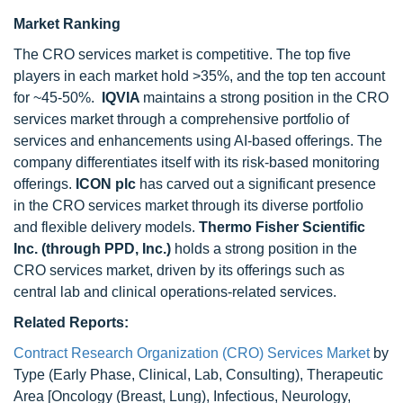
Market Ranking
The CRO services market is competitive. The top five
players in each market hold >35%, and the top ten account
for ~45-50%.
IQVIA
maintains a strong position in the CRO
services market through a comprehensive portfolio of
services and enhancements using AI-based offerings. The
company differentiates itself with its risk-based monitoring
offerings.
ICON plc
has carved out a significant presence
in the CRO services market through its diverse portfolio
and flexible delivery models.
Thermo Fisher Scientific
Inc. (through PPD, Inc.)
holds a strong position in the
CRO services market, driven by its offerings such as
central lab and clinical operations-related services.
Related Reports:
Contract Research Organization (CRO) Services Market
by
Type (Early Phase, Clinical, Lab, Consulting), Therapeutic
Area [Oncology (Breast, Lung), Infectious, Neurology,