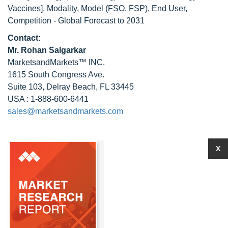
Vaccines], Modality, Model (FSO, FSP), End User,
Competition - Global Forecast to 2031
Contact:
Mr.
Rohan Salgarkar
MarketsandMarkets™ INC.
1615 South Congress Ave.
Suite 103, Delray Beach, FL 33445
USA : 1-888-600-6441
sales@marketsandmarkets.com
X