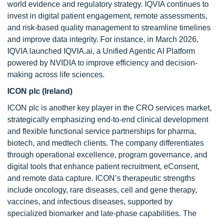
world evidence and regulatory strategy. IQVIA continues to
invest in digital patient engagement, remote assessments,
and risk-based quality management to streamline timelines
and improve data integrity. For instance, in March 2026,
IQVIA launched IQVIA.ai, a Unified Agentic AI Platform
powered by NVIDIA to improve efficiency and decision-
making across life sciences.
ICON plc (Ireland)
ICON plc is another key player in the CRO services market,
strategically emphasizing end-to-end clinical development
and flexible functional service partnerships for pharma,
biotech, and medtech clients. The company differentiates
through operational excellence, program governance, and
digital tools that enhance patient recruitment, eConsent,
and remote data capture. ICON’s therapeutic strengths
include oncology, rare diseases, cell and gene therapy,
vaccines, and infectious diseases, supported by
specialized biomarker and late-phase capabilities. The