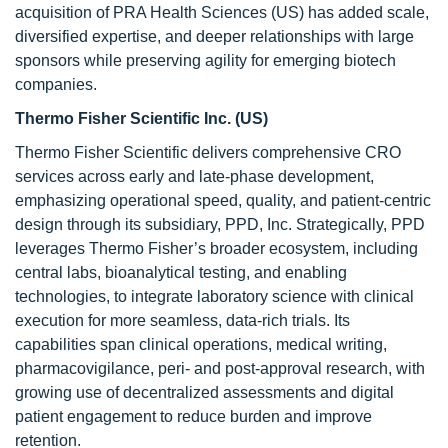
acquisition of PRA Health Sciences (US) has added scale,
diversified expertise, and deeper relationships with large
sponsors while preserving agility for emerging biotech
companies.
Thermo Fisher Scientific Inc. (US)
Thermo Fisher Scientific delivers comprehensive CRO
services across early and late-phase development,
emphasizing operational speed, quality, and patient-centric
design through its subsidiary, PPD, Inc. Strategically, PPD
leverages Thermo Fisher’s broader ecosystem, including
central labs, bioanalytical testing, and enabling
technologies, to integrate laboratory science with clinical
execution for more seamless, data-rich trials. Its
capabilities span clinical operations, medical writing,
pharmacovigilance, peri- and post-approval research, with
growing use of decentralized assessments and digital
patient engagement to reduce burden and improve
retention.