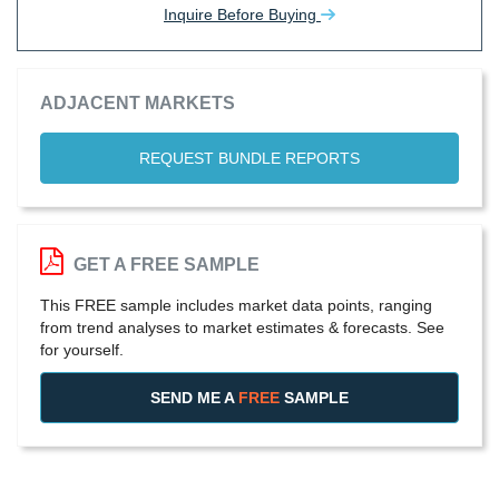
Inquire Before Buying
ADJACENT MARKETS
REQUEST BUNDLE REPORTS
GET A FREE SAMPLE
This FREE sample includes market data points, ranging
from trend analyses to market estimates & forecasts. See
for yourself.
SEND ME A
FREE
SAMPLE