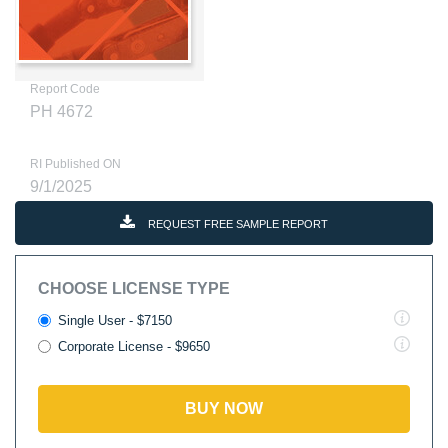
Report Code
PH 4672
RI Published ON
9/1/2025
REQUEST FREE SAMPLE REPORT
CHOOSE LICENSE TYPE
Single User - $7150
Corporate License - $9650
BUY NOW