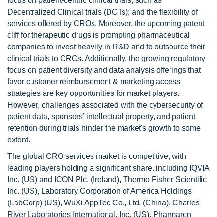
focus on patient-centric clinical trials, such as
Decentralized Clinical trials (DCTs); and the flexibility of
services offered by CROs. Moreover, the upcoming patent
cliff for therapeutic drugs is prompting pharmaceutical
companies to invest heavily in R&D and to outsource their
clinical trials to CROs. Additionally, the growing regulatory
focus on patient diversity and data analysis offerings that
favor customer reimbursement & marketing access
strategies are key opportunities for market players.
However, challenges associated with the cybersecurity of
patient data, sponsors’ intellectual property, and patient
retention during trials hinder the market's growth to some
extent.
The global CRO services market is competitive, with
leading players holding a significant share, including IQVIA
Inc. (US) and ICON Plc. (Ireland), Thermo Fisher Scientific
Inc. (US), Laboratory Corporation of America Holdings
(LabCorp) (US), WuXi AppTec Co., Ltd. (China), Charles
River Laboratories International, Inc. (US), Pharmaron