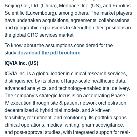
Beijing Co., Ltd. (China), Medpace, Inc. (US), and Eurofins
Scientific (Luxembourg), among others. The market players
have undertaken acquisitions, agreements, collaborations,
and geographic expansions to strengthen their positions in
the global CRO services market.
To know about the assumptions considered for the
study
download the pdf brochure
IQVIA Inc. (US)
IQVIA Inc. is a global leader in clinical research services,
distinguished by its blend of large-scale healthcare data,
advanced analytics, and technology-enabled trial delivery.
The company’s strategic focus is on accelerating Phase I-
IV execution through site & patient network orchestration,
decentralized & hybrid trial models, and AI-driven
feasibility, recruitment, and monitoring. Its portfolio spans
clinical operations, medical writing, pharmacovigilance,
and post-approval studies, with integrated support for real-