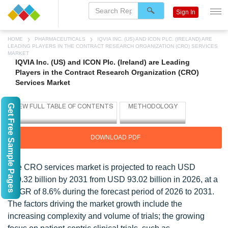
Sign In
HOME
PHARMACEUTICALS
IQVIA INC. (US) AND ICON PLC. (IRELAND) ARE
LEADING PLAYERS IN THE CONTRACT RESEARCH ORGANIZATION (CRO) SERVICES
MARKET
IQVIA Inc. (US) and ICON Plc. (Ireland) are Leading
Players in the Contract Research Organization (CRO)
Services Market
Get Free Sample Pages
DOWNLOAD PDF
The CRO services market is projected to reach USD
140.32 billion by 2031 from USD 93.02 billion in 2026, at a
CAGR of 8.6% during the forecast period of 2026 to 2031.
The factors driving the market growth include the
increasing complexity and volume of trials; the growing