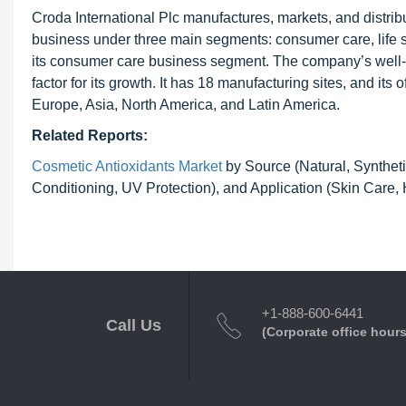
Croda International Plc manufactures, markets, and distri
business under three main segments: consumer care, life sci
its consumer care business segment. The company’s well-e
factor for its growth. It has 18 manufacturing sites, and its
Europe, Asia, North America, and Latin America.
Related Reports:
Cosmetic Antioxidants Market
by Source (Natural, Syntheti
Conditioning, UV Protection), and Application (Skin Care,
+1-888-600-6441
Call Us
(Corporate office hours