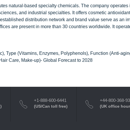
butes natural-based specialty chemicals. The company operates i
ences, and industrial specialties. It offers cosmetic antioxidan
stablished distribution network and brand value serve as an im
 offices are present in more than 30 countries worldwide. It operat
c), Type (Vitamins, Enzymes, Polyphenols), Function (Anti-agin
 Hair Care, Make-up)- Global Forecast to 2028
+1-888-600-6441
+44-800-368-9
)
(US/Can toll free)
(UK office hour