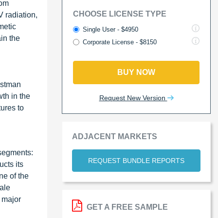
rom
CHOOSE LICENSE TYPE
 radiation,
metic
Single User - $4950
in the
Corporate License - $8150
BUY NOW
astman
th in the
Request New Version
ures to
ADJACENT MARKETS
 segments:
REQUEST BUNDLE REPORTS
ucts its
ne of the
ale
 major
GET A FREE SAMPLE