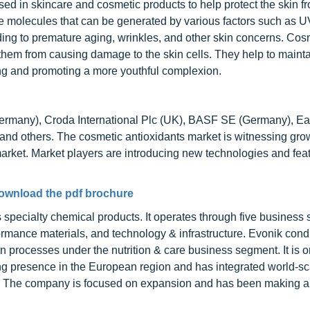
d in skincare and cosmetic products to help protect the skin f
e molecules that can be generated by various factors such as UV
ading to premature aging, wrinkles, and other skin concerns. Cos
 them from causing damage to the skin cells. They help to mainta
ing and promoting a more youthful complexion.
(Germany), Croda International Plc (UK), BASF SE (Germany), E
others. The cosmetic antioxidants market is witnessing grow
market. Market players are introducing new technologies and feat
ownload the pdf brochure
specialty chemical products. It operates through five business
rformance materials, and technology & infrastructure. Evonik cond
 processes under the nutrition & care business segment. It is o
rong presence in the European region and has integrated world-sc
ries. The company is focused on expansion and has been making a