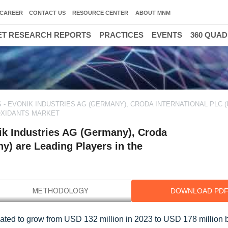
CAREER
CONTACT US
RESOURCE CENTER
ABOUT MNM
T RESEARCH REPORTS
PRACTICES
EVENTS
360 QUA
- EVONIK INDUSTRIES AG (GERMANY), CRODA INTERNATIONAL PLC (
IOXIDANTS MARKET
ik Industries AG (Germany), Croda
y) are Leading Players in the
DOWNLOAD PD
imated to grow from USD 132 million in 2023 to USD 178 million 