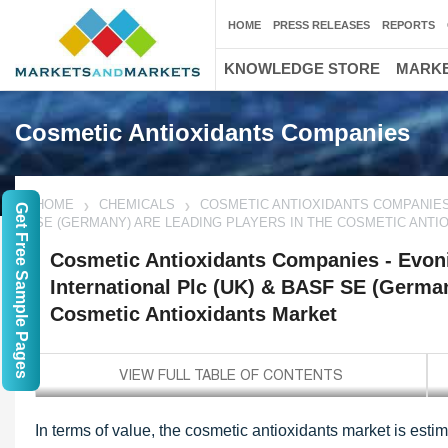
HOME
PRESS RELEASES
REPORTS
KNOWLEDGE STORE
MARKE
Cosmetic Antioxidants Companies
HOME
CHEMICALS
COSMETIC ANTIOXIDANTS COMPANIES 
Get Free Sample Pages
SE (GERMANY) ARE LEADING PLAYERS IN THE COSMETIC ANT
Cosmetic Antioxidants Companies - Evon
International Plc (UK) & BASF SE (German
Cosmetic Antioxidants Market
In terms of value, the cosmetic antioxidants market is est