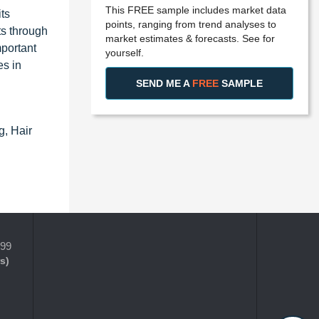
This FREE sample includes market data
ts
points, ranging from trend analyses to
ts through
market estimates & forecasts. See for
portant
yourself.
es in
SEND ME A
FREE
SAMPLE
g, Hair
399
s)