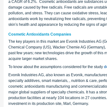
a CAGR of 6.2%. Cosmetic antioxidants are substances use
damage caused by free radicals. Free radicals are unstabl
pollution, and stress. They can cause oxidative stress, le
antioxidants work by neutralizing free radicals, preventing
skin's health and appearance by reducing the signs of ag
Cosmetic Antioxidants Companies
The key players in this market are Evonik Industries AG 
Chemical Company (US), Wacker Chemie AG (Germany), and 
past few years; new technologies drive the growth of this 
acquire larger market shares.
To know about the assumptions considered for the study
d
Evonik Industries AG, also known as Evonik, manufactures 
specialty additives, smart materials, , nutrition & care, pe
cosmetic antioxidants manufacturing and commercialization
major global suppliers of specialty chemicals. It has a st
production facilities at nearly 104 locations in 27 count
investment in its production site, Marl, Germany.