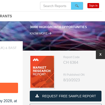
Sign In
DRANTS
30000 HIGH GROWTH OPPORTUNITIES
KNOW MORE
UK) & BASF
X
Report Code
CH 6364
RI Published ON
8/10/2023
F
REQUEST FREE SAMPLE REPORT
by 2028, at