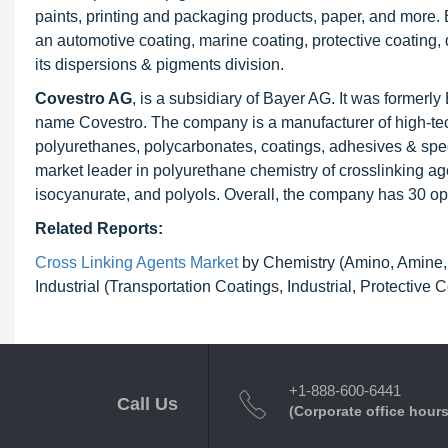
paints, printing and packaging products, paper, and more. 
an automotive coating, marine coating, protective coating,
its dispersions & pigments division.
Covestro AG
, is a subsidiary of Bayer AG. It was formerl
name Covestro. The company is a manufacturer of high-tech
polyurethanes, polycarbonates, coatings, adhesives & speci
market leader in polyurethane chemistry of crosslinking ag
isocyanurate, and polyols. Overall, the company has 30 ope
Related Reports:
Cross Linking Agents Market
by Chemistry (Amino, Amine, A
Industrial (Transportation Coatings, Industrial, Protective
+1-888-600-6441
Call Us
(Corporate office hours