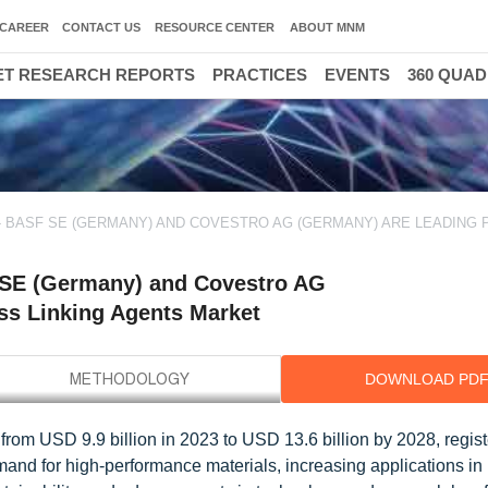
CAREER
CONTACT US
RESOURCE CENTER
ABOUT MNM
T RESEARCH REPORTS
PRACTICES
EVENTS
360 QUA
 BASF SE (GERMANY) AND COVESTRO AG (GERMANY) ARE LEADING 
 SE (Germany) and Covestro AG
oss Linking Agents Market
DOWNLOAD PD
from USD 9.9 billion in 2023 to USD 13.6 billion by 2028, regist
nd for high-performance materials, increasing applications in 