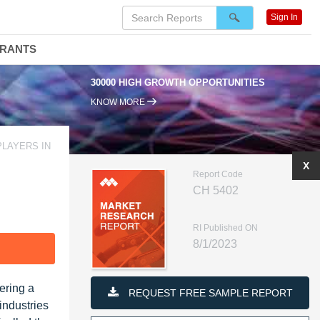
Sign In
DRANTS
30000 HIGH GROWTH OPPORTUNITIES
KNOW MORE
PLAYERS IN
X
Report Code
CH 5402
RI Published ON
8/1/2023
F
ering a
REQUEST FREE SAMPLE REPORT
industries