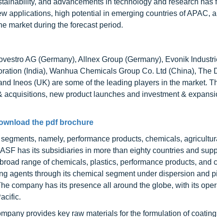
tainability, and advancements in technology and research has f
 applications, high potential in emerging countries of APAC, a
the market during the forecast period.
ovestro AG (Germany), Allnex Group (Germany), Evonik Industr
oration (India), Wanhua Chemicals Group Co. Ltd (China), The
 Ineos (UK) are some of the leading players in the market. T
& acquisitions, new product launches and investment & expansi
ownload the pdf brochure
 segments, namely, performance products, chemicals, agricultur
 BASF has its subsidiaries in more than eighty countries and supp
a broad range of chemicals, plastics, performance products, and 
ing agents through its chemical segment under dispersion and 
he company has its presence all around the globe, with its oper
acific.
ompany provides key raw materials for the formulation of coatin