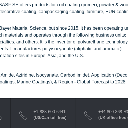
BASF SE offers products for coil coating (primer), powder & woo
 decorative coating, can/packaging coating, furniture, PUR coati
y Bayer Material Science, but since 2015, it has been operating u
 materials and operates through the following business units:
alties, and others. It is the inventor of polyurethane technolog
ents. It manufactures polyisocyanate (aliphatic and aromatic),
ration sites in Europe, Asia, and the U.S.
mide, Aziridine, Isocyanate, Carbodiimide), Application (Decor
 Coatings, Marine Coatings), & Region - Global Forecast to 2028
+1-888-600-6441
+44-800-368-9
)
(US/Can toll free)
(UK office hour