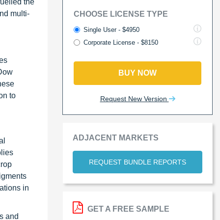
uelled the
nd multi-
CHOOSE LICENSE TYPE
Single User - $4950
Corporate License - $8150
ies
 Dow
BUY NOW
hese
on to
Request New Version
ADJACENT MARKETS
al
lies
REQUEST BUNDLE REPORTS
crop
pigments
ations in
GET A FREE SAMPLE
gs and