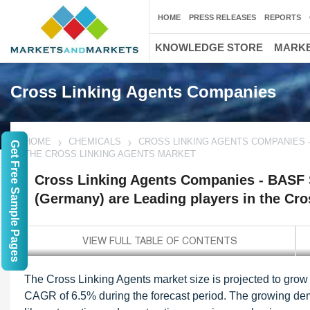
HOME
PRESS RELEASES
REPORTS
KNOWLEDGE STORE
MARKE
Cross Linking Agents Companies
HOME
CHEMICALS
CROSS LINKING AGENTS COMPANIES -
Get Free Sample Pages
THE CROSS LINKING AGENTS MARKET
Cross Linking Agents Companies - BASF
(Germany) are Leading players in the Cr
The Cross Linking Agents market size is projected to grow 
CAGR of 6.5% during the forecast period. The growing dema