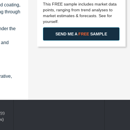
This FREE sample includes market data
d coating,
points, ranging from trend analyses to
ng through
market estimates & forecasts. See for
yourself.
nder the
SEND ME A
FREE
SAMPLE
y and
ative,
399
s)