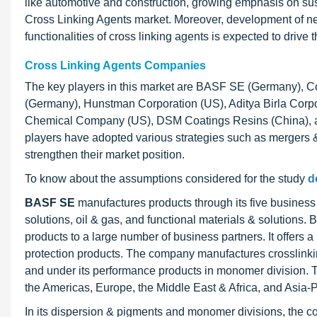
like automotive and construction, growing emphasis on sus
Cross Linking Agents market. Moreover, development of new
functionalities of cross linking agents is expected to drive 
Cross Linking Agents Companies
The key players in this market are BASF SE (Germany), C
(Germany), Hunstman Corporation (US), Aditya Birla Corp
Chemical Company (US), DSM Coatings Resins (China), and
players have adopted various strategies such as mergers 
strengthen their market position.
To know about the assumptions considered for the study
d
BASF SE
manufactures products through its five business
solutions, oil & gas, and functional materials & solutions.
products to a large number of business partners. It offers 
protection products. The company manufactures crosslink
and under its performance products in monomer division. T
the Americas, Europe, the Middle East & Africa, and Asia-P
In its dispersion & pigments and monomer divisions, the c