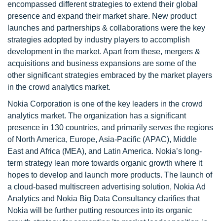
encompassed different strategies to extend their global
presence and expand their market share. New product
launches and partnerships & collaborations were the key
strategies adopted by industry players to accomplish
development in the market. Apart from these, mergers &
acquisitions and business expansions are some of the
other significant strategies embraced by the market players
in the crowd analytics market.
Nokia Corporation is one of the key leaders in the crowd
analytics market. The organization has a significant
presence in 130 countries, and primarily serves the regions
of North America, Europe, Asia-Pacific (APAC), Middle
East and Africa (MEA), and Latin America. Nokia’s long-
term strategy lean more towards organic growth where it
hopes to develop and launch more products. The launch of
a cloud-based multiscreen advertising solution, Nokia Ad
Analytics and Nokia Big Data Consultancy clarifies that
Nokia will be further putting resources into its organic