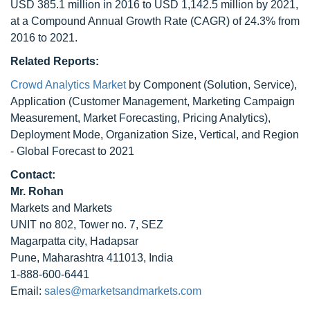
USD 385.1 million in 2016 to USD 1,142.5 million by 2021,
at a Compound Annual Growth Rate (CAGR) of 24.3% from
2016 to 2021.
Related Reports:
Crowd Analytics Market
by Component (Solution, Service),
Application (Customer Management, Marketing Campaign
Measurement, Market Forecasting, Pricing Analytics),
Deployment Mode, Organization Size, Vertical, and Region
- Global Forecast to 2021
Contact:
Mr. Rohan
Markets and Markets
UNIT no 802, Tower no. 7, SEZ
Magarpatta city, Hadapsar
Pune, Maharashtra 411013, India
1-888-600-6441
Email:
sales@marketsandmarkets.com