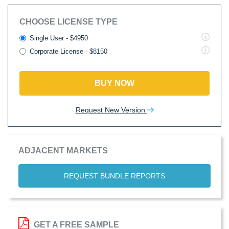
CHOOSE LICENSE TYPE
Single User - $4950
Corporate License - $8150
BUY NOW
Request New Version
ADJACENT MARKETS
REQUEST BUNDLE REPORTS
GET A FREE SAMPLE