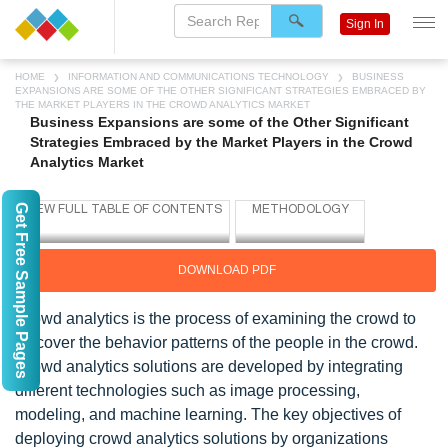
Sign In
HOME
INFORMATION AND COMMUNICATIONS TECHNOLOGY
BUSINESS
EXPANSIONS ARE SOME OF THE OTHER SIGNIFICANT STRATEGIES EMBRACED BY
THE MARKET PLAYERS IN THE CROWD ANALYTICS MARKET
Business Expansions are some of the Other Significant
Strategies Embraced by the Market Players in the Crowd
Analytics Market
Get Free Sample Pages
DOWNLOAD PDF
Crowd analytics is the process of examining the crowd to
discover the behavior patterns of the people in the crowd.
Crowd analytics solutions are developed by integrating
different technologies such as image processing,
modeling, and machine learning. The key objectives of
deploying crowd analytics solutions by organizations