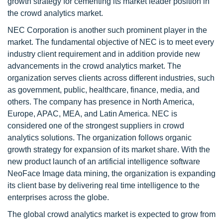
growth strategy for cementing its market leader position in
the crowd analytics market.
NEC Corporation is another such prominent player in the
market. The fundamental objective of NEC is to meet every
industry client requirement and in addition provide new
advancements in the crowd analytics market. The
organization serves clients across different industries, such
as government, public, healthcare, finance, media, and
others. The company has presence in North America,
Europe, APAC, MEA, and Latin America. NEC is
considered one of the strongest suppliers in crowd
analytics solutions. The organization follows organic
growth strategy for expansion of its market share. With the
new product launch of an artificial intelligence software
NeoFace Image data mining, the organization is expanding
its client base by delivering real time intelligence to the
enterprises across the globe.
The global crowd analytics market is expected to grow from