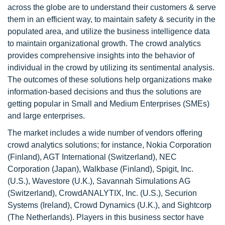
across the globe are to understand their customers & serve
them in an efficient way, to maintain safety & security in the
populated area, and utilize the business intelligence data
to maintain organizational growth. The crowd analytics
provides comprehensive insights into the behavior of
individual in the crowd by utilizing its sentimental analysis.
The outcomes of these solutions help organizations make
information-based decisions and thus the solutions are
getting popular in Small and Medium Enterprises (SMEs)
and large enterprises.
The market includes a wide number of vendors offering
crowd analytics solutions; for instance, Nokia Corporation
(Finland), AGT International (Switzerland), NEC
Corporation (Japan), Walkbase (Finland), Spigit, Inc.
(U.S.), Wavestore (U.K.), Savannah Simulations AG
(Switzerland), CrowdANALYTIX, Inc. (U.S.), Securion
Systems (Ireland), Crowd Dynamics (U.K.), and Sightcorp
(The Netherlands). Players in this business sector have