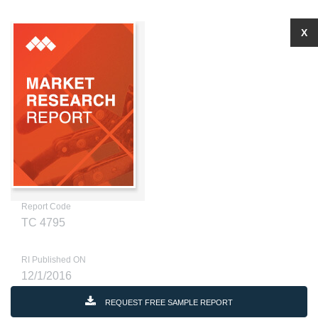
X
Report Code
TC 4795
RI Published ON
12/1/2016
REQUEST FREE SAMPLE REPORT