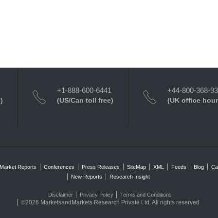
+1-888-600-6441
+44-800-368-9
)
(US/Can toll free)
(UK office hour
Market Reports
Conferences
Press Releases
SiteMap
XML
Feeds
Blog
Ca
New Reports
Research Insight
Disclaimer
Privacy Policy
Terms and Conditions
©2026 MarketsandMarkets Research Private Ltd. All rights reserved