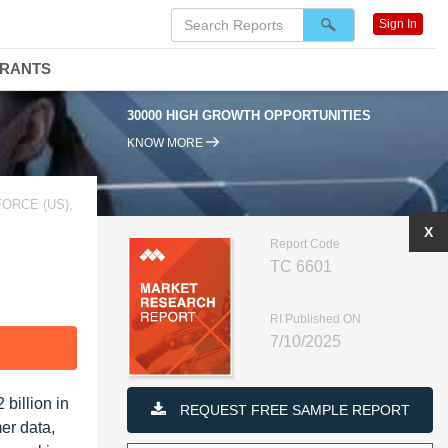
Sign In
DRANTS
30000 HIGH GROWTH OPPORTUNITIES
95
KNOW MORE
ORCE (US),
X
Report Code
TC 6601
RI Published ON
7/10/2025
F
billion in
REQUEST FREE SAMPLE REPORT
er data,