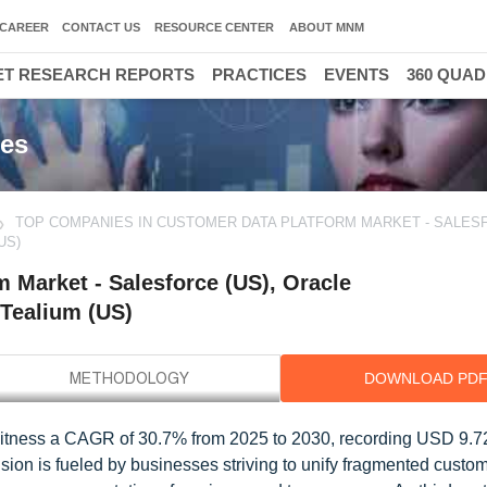
CAREER
CONTACT US
RESOURCE CENTER
ABOUT MNM
T RESEARCH REPORTS
PRACTICES
EVENTS
360 QUA
ies
TOP COMPANIES IN CUSTOMER DATA PLATFORM MARKET - SALESF
US)
 Market - Salesforce (US), Oracle
 Tealium (US)
DOWNLOAD PD
witness a CAGR of 30.7% from 2025 to 2030, recording USD 9.72 
ion is fueled by businesses striving to unify fragmented custom