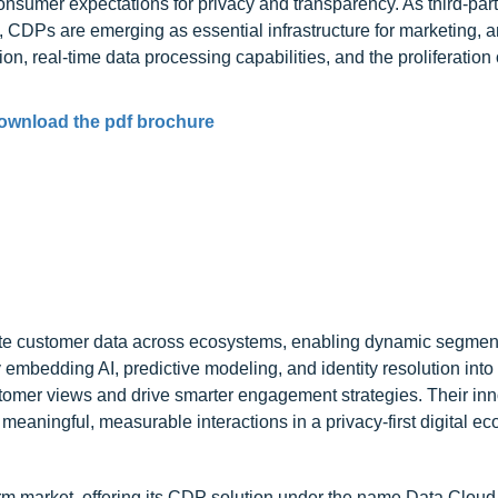
onsumer expectations for privacy and transparency. As third-par
Ps are emerging as essential infrastructure for marketing, an
, real-time data processing capabilities, and the proliferation o
ownload the pdf brochure
vate customer data across ecosystems, enabling dynamic segmen
 embedding AI, predictive modeling, and identity resolution into 
ustomer views and drive smarter engagement strategies. Their in
meaningful, measurable interactions in a privacy-first digital e
form market, offering its CDP solution under the name Data Clou