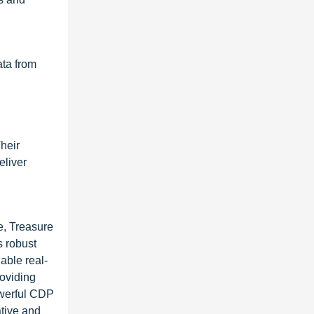
ata from
heir
eliver
e, Treasure
s robust
able real-
roviding
owerful CDP
ative and