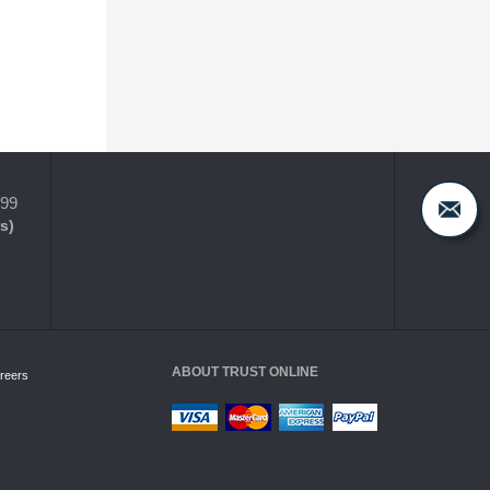
399
s)
ABOUT TRUST ONLINE
reers