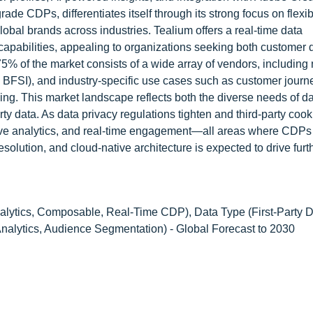
de CDPs, differentiates itself through its strong focus on flexibi
lobal brands across industries. Tealium offers a real-time data
capabilities, appealing to organizations seeking both customer 
% of the market consists of a wide array of vendors, including
il, BFSI), and industry-specific use cases such as customer journ
ng. This market landscape reflects both the diverse needs of da
rty data. As data privacy regulations tighten and third-party coo
ctive analytics, and real-time engagement—all areas where CDPs
resolution, and cloud-native architecture is expected to drive fur
alytics, Composable, Real-Time CDP), Data Type (First-Party D
 Analytics, Audience Segmentation) - Global Forecast to 2030