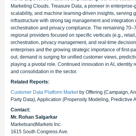
Marketing Clouds. Treasure Data, a pioneer in enterprise-gra
scalability, and machine learning-driven insights, serving g
infrastructure with strong tag management and integration 
orchestration and privacy compliance. The remaining 70–75
regional providers focused on specific verticals (e.g., reta
orchestration, privacy management, and real-time decisioni
enterprises and the growing strategic importance of first-pa
out, demand is surging for unified customer views, predi
playing a pivotal role. Continued innovation in AI, identity 
and consolidation in the sector.
Related Reports:
Customer Data Platform Market
by Offering (Campaign, An
Party Data), Application (Propensity Modeling, Predictive
Contact:
Mr. Rohan Salgarkar
MarketsandMarkets Inc.
1615 South Congress Ave.