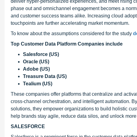
deliver hyper-personalized experiences, and meet rising c
phase out and omnichannel engagement becomes a norm, CD
and customer success teams alike. Increasing cloud adoption
touchpoints are further accelerating market momentum.
To know about the assumptions considered for the study
d
Top Customer Data Platform Companies include
Salesforce (US)
Oracle (US)
Adobe (US)
Treasure Data (US)
Tealium (US)
These companies offer platforms that centralize and acti
cross-channel orchestration, and intelligent automation. By
solutions, they empower organizations to build holistic c
help brands stay agile, reduce data silos, and unlock more 
SALESFORCE
Salesforce is a prominent force in the customer data plat