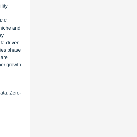
lity,
data
 niche and
ey
ta-driven
kies phase
 are
ther growth
ata, Zero-