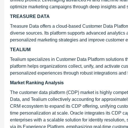
optimize marketing campaigns through deep insights and 
TREASURE DATA
Treasure Data offers a cloud-based Customer Data Platform
diverse sources. Its platform supports advanced analytic
personalized marketing strategies and improve customer
TEALIUM
Tealium specializes in Customer Data Platform solutions t
platform helps organizations collect, unify, and activate c
personalized experiences through robust integrations and f
Market Ranking Analysis
The customer data platform (CDP) market is highly compet
Data, and Tealium collectively accounting for approximatel
CRM ecosystem to expand its CDP offering, unifying custo
time personalization at scale. Oracle integrates its CDP capa
enterprises with a scalable solution for identity resoluti
via its Experience Platform, emphasizing real-time custome