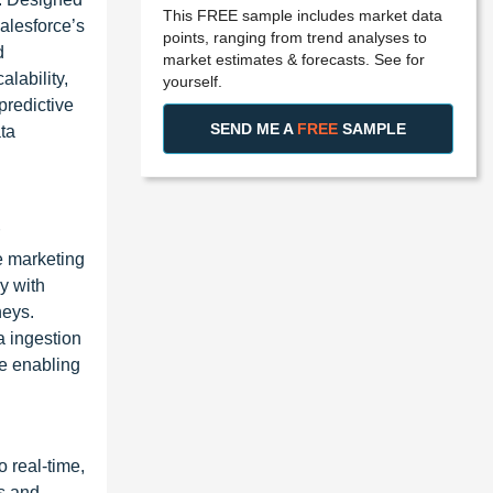
This FREE sample includes market data
alesforce’s
points, ranging from trend analyses to
d
market estimates & forecasts. See for
lability,
yourself.
predictive
SEND ME A
FREE
SAMPLE
ta
se marketing
y with
neys.
a ingestion
le enabling
 real-time,
s and