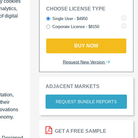
ty cookies
alytics,
CHOOSE LICENSE TYPE
f digital
Single User - $4950
Corporate License - $8150
BUY NOW
Request New Version
ADJACENT MARKETS
tation,
REQUEST BUNDLE REPORTS
their
novations
conomy.
GET A FREE SAMPLE
d. Designed