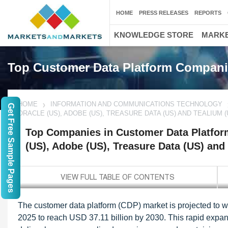
HOME
PRESS RELEASES
REPORTS
KNOWLEDGE STORE
MARKE
Top Customer Data Platform Compan
HOME
INFORMATION AND COMMUNICATIONS TECHNOLOGY
Get Free Sample Pages
ORACLE (US), ADOBE (US), TREASURE DATA (US) AND TEALIUM (
Top Companies in Customer Data Platform
(US), Adobe (US), Treasure Data (US) and
The customer data platform (CDP) market is projected to 
2025 to reach USD 37.11 billion by 2030. This rapid expans