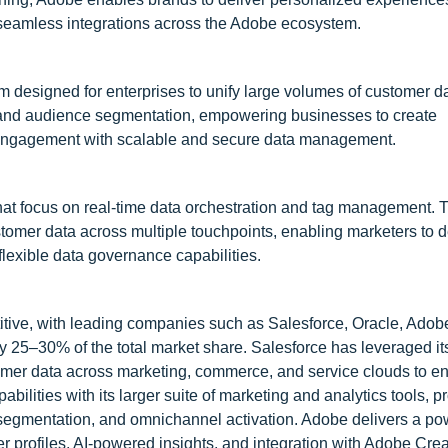
seamless integrations across the Adobe ecosystem.
 designed for enterprises to unify large volumes of customer d
s and audience segmentation, empowering businesses to create
 engagement with scalable and secure data management.
hat focus on real-time data orchestration and tag management. T
ustomer data across multiple touchpoints, enabling marketers to d
lexible data governance capabilities.
itive, with leading companies such as Salesforce, Oracle, Adob
y 25–30% of the total market share. Salesforce has leveraged it
mer data across marketing, commerce, and service clouds to en
bilities with its larger suite of marketing and analytics tools, p
on, segmentation, and omnichannel activation. Adobe delivers a p
r profiles, AI-powered insights, and integration with Adobe Cre