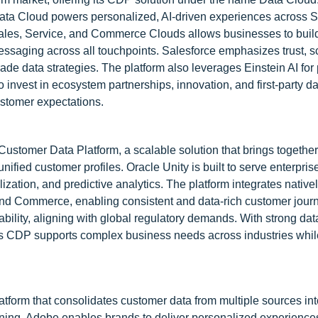
 Data Cloud powers personalized, AI-driven experiences across S
, Sales, Service, and Commerce Clouds allows businesses to buil
saging across all touchpoints. Salesforce emphasizes trust, sca
ade data strategies. The platform also leverages Einstein AI for 
invest in ecosystem partnerships, innovation, and first-party da
ustomer expectations.
Customer Data Platform, a scalable solution that brings together
nified customer profiles. Oracle Unity is built to serve enterpri
ation, and predictive analytics. The platform integrates nativel
 and Commerce, enabling consistent and data-rich customer jour
bility, aligning with global regulatory demands. With strong dat
le’s CDP supports complex business needs across industries whi
form that consolidates customer data from multiple sources into
rning, Adobe enables brands to deliver personalized experience