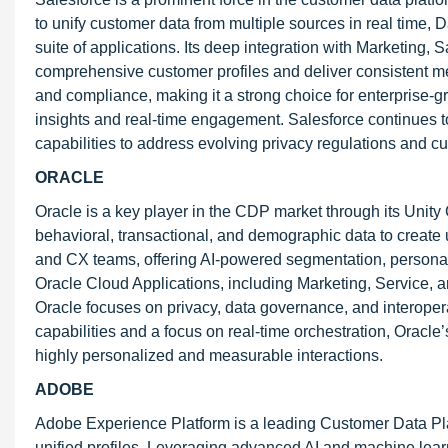
to unify customer data from multiple sources in real time,
suite of applications. Its deep integration with Marketing
comprehensive customer profiles and deliver consistent mes
and compliance, making it a strong choice for enterprise-gr
insights and real-time engagement. Salesforce continues to 
capabilities to address evolving privacy regulations and c
ORACLE
Oracle is a key player in the CDP market through its Unity 
behavioral, transactional, and demographic data to create u
and CX teams, offering AI-powered segmentation, personaliz
Oracle Cloud Applications, including Marketing, Service,
Oracle focuses on privacy, data governance, and interopera
capabilities and a focus on real-time orchestration, Orac
highly personalized and measurable interactions.
ADOBE
Adobe Experience Platform is a leading Customer Data Plat
unified profiles. Leveraging advanced AI and machine lea