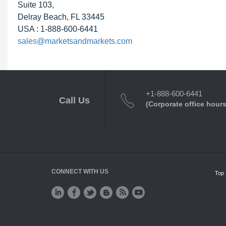
Suite 103,
Delray Beach, FL 33445
USA : 1-888-600-6441
sales@marketsandmarkets.com
+1-888-600-6441
Call Us
(Corporate office hours
CONNECT WITH US
Top 