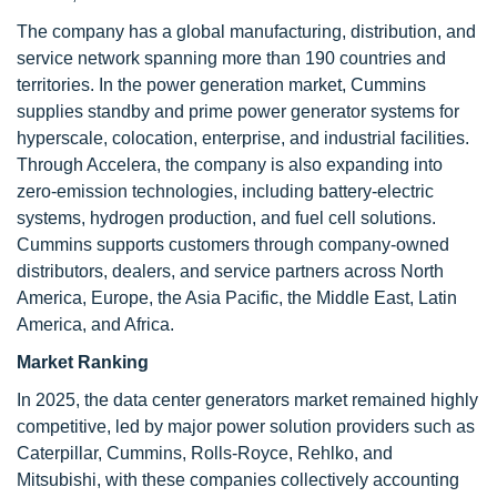
The company has a global manufacturing, distribution, and
service network spanning more than 190 countries and
territories. In the power generation market, Cummins
supplies standby and prime power generator systems for
hyperscale, colocation, enterprise, and industrial facilities.
Through Accelera, the company is also expanding into
zero-emission technologies, including battery-electric
systems, hydrogen production, and fuel cell solutions.
Cummins supports customers through company-owned
distributors, dealers, and service partners across North
America, Europe, the Asia Pacific, the Middle East, Latin
America, and Africa.
Market Ranking
In 2025, the data center generators market remained highly
competitive, led by major power solution providers such as
Caterpillar, Cummins, Rolls-Royce, Rehlko, and
Mitsubishi, with these companies collectively accounting