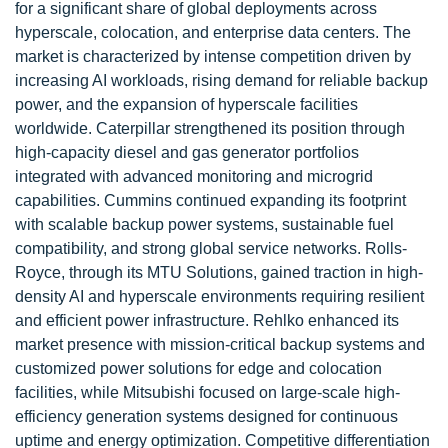
for a significant share of global deployments across
hyperscale, colocation, and enterprise data centers. The
market is characterized by intense competition driven by
increasing AI workloads, rising demand for reliable backup
power, and the expansion of hyperscale facilities
worldwide. Caterpillar strengthened its position through
high-capacity diesel and gas generator portfolios
integrated with advanced monitoring and microgrid
capabilities. Cummins continued expanding its footprint
with scalable backup power systems, sustainable fuel
compatibility, and strong global service networks. Rolls-
Royce, through its MTU Solutions, gained traction in high-
density AI and hyperscale environments requiring resilient
and efficient power infrastructure. Rehlko enhanced its
market presence with mission-critical backup systems and
customized power solutions for edge and colocation
facilities, while Mitsubishi focused on large-scale high-
efficiency generation systems designed for continuous
uptime and energy optimization. Competitive differentiation