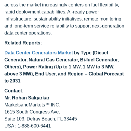
across the market increasingly centers on fuel flexibility,
rapid deployment capabilities, AI-ready power
infrastructure, sustainability initiatives, remote monitoring,
and long-term service reliability to support next-generation
data center operations.
Related Reports:
Data Center Generators Market
by Type (Diesel
Generator, Natural Gas Generator, Bi-fuel Generator,
Others), Power Rating (Up to 1 MW, 1 MW to 3 MW,
above 3 MW), End User, and Region – Global Forecast
to 2031
Contact:
Mr. Rohan Salgarkar
MarketsandMarkets™ INC.
1615 South Congress Ave.
Suite 103, Delray Beach, FL 33445
USA : 1-888-600-6441