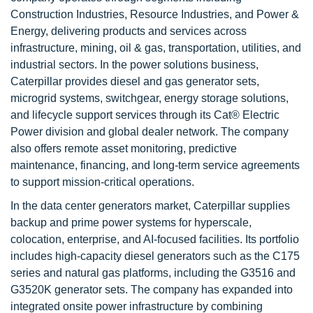
Construction Industries, Resource Industries, and Power &
Energy, delivering products and services across
infrastructure, mining, oil & gas, transportation, utilities, and
industrial sectors. In the power solutions business,
Caterpillar provides diesel and gas generator sets,
microgrid systems, switchgear, energy storage solutions,
and lifecycle support services through its Cat® Electric
Power division and global dealer network. The company
also offers remote asset monitoring, predictive
maintenance, financing, and long-term service agreements
to support mission-critical operations.
In the data center generators market, Caterpillar supplies
backup and prime power systems for hyperscale,
colocation, enterprise, and AI-focused facilities. Its portfolio
includes high-capacity diesel generators such as the C175
series and natural gas platforms, including the G3516 and
G3520K generator sets. The company has expanded into
integrated onsite power infrastructure by combining