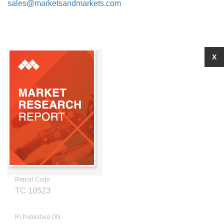
sales@marketsandmarkets.com
X
Report Code
TC 10523
RI Published ON