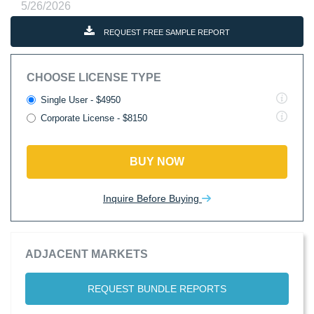
5/26/2026
REQUEST FREE SAMPLE REPORT
CHOOSE LICENSE TYPE
Single User - $4950
Corporate License - $8150
BUY NOW
Inquire Before Buying
ADJACENT MARKETS
REQUEST BUNDLE REPORTS