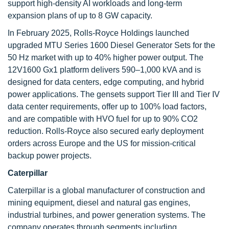
support high-density AI workloads and long-term
expansion plans of up to 8 GW capacity.
In February 2025, Rolls-Royce Holdings launched
upgraded MTU Series 1600 Diesel Generator Sets for the
50 Hz market with up to 40% higher power output. The
12V1600 Gx1 platform delivers 590–1,000 kVA and is
designed for data centers, edge computing, and hybrid
power applications. The gensets support Tier III and Tier IV
data center requirements, offer up to 100% load factors,
and are compatible with HVO fuel for up to 90% CO2
reduction. Rolls-Royce also secured early deployment
orders across Europe and the US for mission-critical
backup power projects.
Caterpillar
Caterpillar is a global manufacturer of construction and
mining equipment, diesel and natural gas engines,
industrial turbines, and power generation systems. The
company operates through segments including