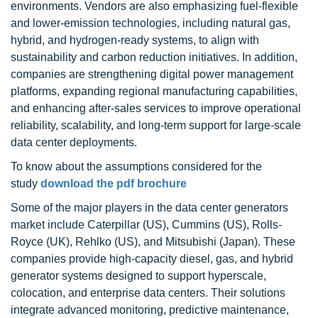
environments. Vendors are also emphasizing fuel-flexible
and lower-emission technologies, including natural gas,
hybrid, and hydrogen-ready systems, to align with
sustainability and carbon reduction initiatives. In addition,
companies are strengthening digital power management
platforms, expanding regional manufacturing capabilities,
and enhancing after-sales services to improve operational
reliability, scalability, and long-term support for large-scale
data center deployments.
To know about the assumptions considered for the
study
download the pdf brochure
Some of the major players in the data center generators
market include Caterpillar (US), Cummins (US), Rolls-
Royce (UK), Rehlko (US), and Mitsubishi (Japan). These
companies provide high-capacity diesel, gas, and hybrid
generator systems designed to support hyperscale,
colocation, and enterprise data centers. Their solutions
integrate advanced monitoring, predictive maintenance,