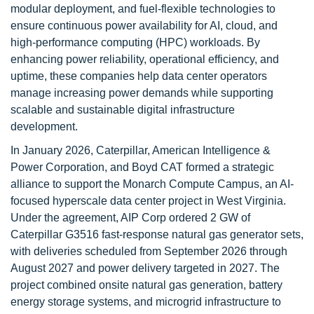
modular deployment, and fuel-flexible technologies to
ensure continuous power availability for AI, cloud, and
high-performance computing (HPC) workloads. By
enhancing power reliability, operational efficiency, and
uptime, these companies help data center operators
manage increasing power demands while supporting
scalable and sustainable digital infrastructure
development.
In January 2026, Caterpillar, American Intelligence &
Power Corporation, and Boyd CAT formed a strategic
alliance to support the Monarch Compute Campus, an AI-
focused hyperscale data center project in West Virginia.
Under the agreement, AIP Corp ordered 2 GW of
Caterpillar G3516 fast-response natural gas generator sets,
with deliveries scheduled from September 2026 through
August 2027 and power delivery targeted in 2027. The
project combined onsite natural gas generation, battery
energy storage systems, and microgrid infrastructure to