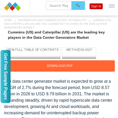
Sign In
HOME
INFORMATION AND COMMUNICATIONS TECHNOLOGY
CUMMINS (US)
AND CATERPILLAR (US) ARE THE LEADING KEY PLAYERS IN THE DATA CENTER
GENERATORS MARKET
Cummins (US) and Caterpillar (US) are the leading key
players in the Data Center Generators Market
Get Free Sample Pages
DOWNLOAD PDF
The data center generator market is expected to grow at a
CAGR of 2.7% during the forecast period, from USD 8.57
billion in 2026 to USD 9.79 billion in 2031. The market is
expanding steadily, driven by rapid hyperscale data center
development, growing AI and cloud workloads, and
increasing demand for uninterrupted backup power