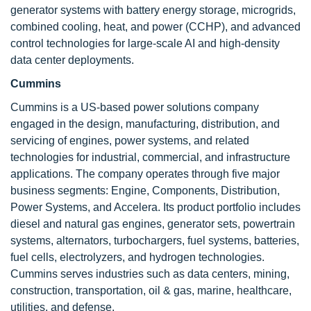
generator systems with battery energy storage, microgrids,
combined cooling, heat, and power (CCHP), and advanced
control technologies for large-scale AI and high-density
data center deployments.
Cummins
Cummins is a US-based power solutions company
engaged in the design, manufacturing, distribution, and
servicing of engines, power systems, and related
technologies for industrial, commercial, and infrastructure
applications. The company operates through five major
business segments: Engine, Components, Distribution,
Power Systems, and Accelera. Its product portfolio includes
diesel and natural gas engines, generator sets, powertrain
systems, alternators, turbochargers, fuel systems, batteries,
fuel cells, electrolyzers, and hydrogen technologies.
Cummins serves industries such as data centers, mining,
construction, transportation, oil & gas, marine, healthcare,
utilities, and defense.