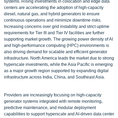
systems. Rising investments in colocation and edge data
centers are accelerating the adoption of high-capacity
diesel, natural gas, and hybrid generators to ensure
continuous operations and minimize downtime risks.
Increasing concerns over grid instability and strict uptime
requirements for Tier III and Tier IV facilities are further
supporting market growth. The growing power density of AI
and high-performance computing (HPC) environments is
also driving demand for scalable and efficient generator
infrastructure. North America leads the market due to strong
hyperscale investments, while the Asia Pacific is emerging
as a major growth region supported by expanding digital
infrastructure across India, China, and Southeast Asia.
Providers are increasingly focusing on high-capacity
generator systems integrated with remote monitoring,
predictive maintenance, and modular deployment
capabilities to support hyperscale and AI-driven data center