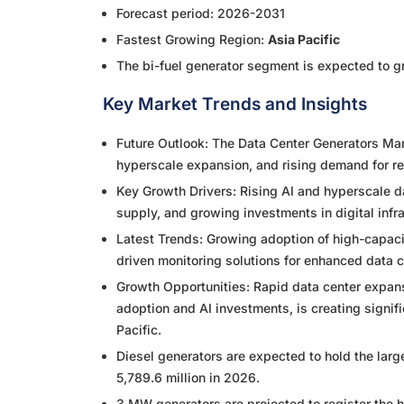
Forecast period: 2026-2031
Fastest Growing Region:
Asia Pacific
The bi-fuel generator segment is expected to g
Key Market Trends and Insights
Future Outlook: The Data Center Generators Mar
hyperscale expansion, and rising demand for re
Key Growth Drivers: Rising AI and hyperscale 
supply, and growing investments in digital infr
Latest Trends: Growing adoption of high-capac
driven monitoring solutions for enhanced data ce
Growth Opportunities: Rapid data center expansi
adoption and AI investments, is creating signif
Pacific.
Diesel generators are expected to hold the lar
5,789.6 million in 2026.
3 MW generators are projected to register the 