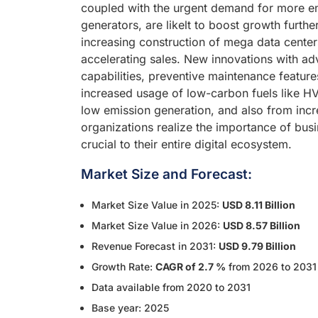
coupled with the urgent demand for more en
generators, are likelt to boost growth furth
increasing construction of mega data center
accelerating sales. New innovations with a
capabilities, preventive maintenance featur
increased usage of low-carbon fuels like HV
low emission generation, and also from incr
organizations realize the importance of busi
crucial to their entire digital ecosystem.
Market Size and Forecast:
Market Size Value in 2025:
USD 8.11 Billion
Market Size Value in 2026:
USD 8.57 Billion
Revenue Forecast in 2031:
USD 9.79 Billion
Growth Rate:
CAGR of 2.7 %
from 2026 to 2031
Data available from 2020 to 2031
Base year: 2025