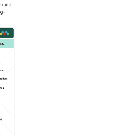
 build
ng-