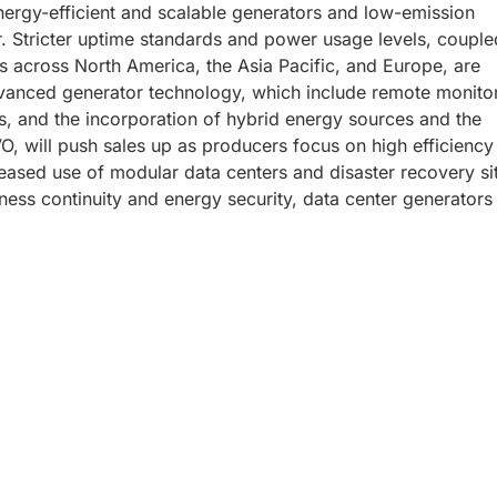
ergy-efficient and scalable generators and low-emission
er. Stricter uptime standards and power usage levels, couple
s across North America, the Asia Pacific, and Europe, are
dvanced generator technology, which include remote monito
es, and the incorporation of hybrid energy sources and the
O, will push sales up as producers focus on high efficiency
eased use of modular data centers and disaster recovery si
ness continuity and energy security, data center generators