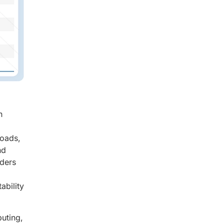
n
loads,
nd
iders
ability
uting,