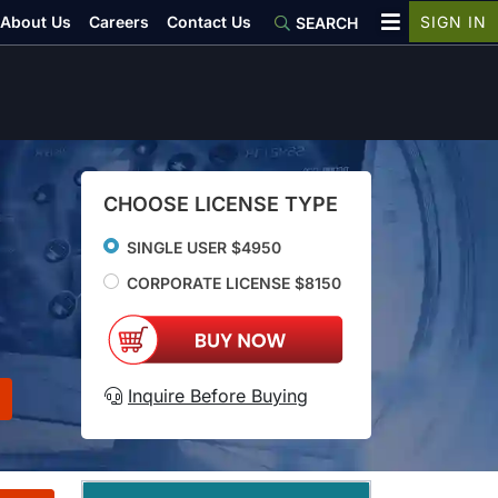
About Us
Careers
Contact Us
SIGN IN
SEARCH
CHOOSE LICENSE TYPE
SINGLE USER $4950
CORPORATE LICENSE $8150
Inquire Before Buying