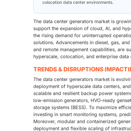
colocation data center environments.
The data center generators market is growin
support the expansion of cloud, AI, and hype
the rising demand for uninterrupted operati
solutions. Advancements in diesel, gas, and 
and remote management capabilities, are supp
hyperscale, colocation, and enterprise data 
TRENDS & DISRUPTIONS IMPACT
The data center generators market is evolvi
deployment of hyperscale data centers, and 
scalable and resilient backup power systems.
low-emission generators, HVO-ready gensets
storage systems (BESS). To maximize effici
investing in smart monitoring systems, predi
Moreover, modular and containerized generato
deployment and flexible scaling of infrastru