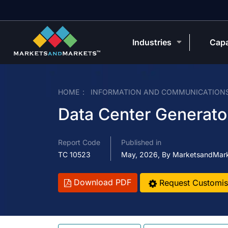
Industries
Capa
HOME
INFORMATION AND COMMUNICATION
Data Center Generato
Report Code
Published in
TC 10523
May, 2026, By MarketsandMar
Download PDF
Request Customis