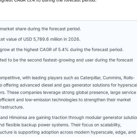
 market share during the forecast period.
et value of USD 5,789.6 million in 2026.
row at the highest CAGR of 5.4% during the forecast period.
ted to be the second fastest-growing end user during the forecast
mpetitive, with leading players such as Caterpillar, Cummins, Rolls-
o offering advanced diesel and gas generator solutions for hyperscal
ers. These companies leverage strong global presence, large service
fficient and low-emission technologies to strengthen their market
rastructure.
and Himoinsa are gaining traction through modular generator solutio
d flexible backup power systems. Their focus on scalability,
structure is supporting adoption across modern hyperscale, edge, and