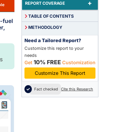
+
REPORT COVERAGE
le
TABLE OF CONTENTS
-fuel
r,
METHODOLOGY
Need a Tailored Report?
Customize this report to your
needs
S
10% FREE
Get
Customization
Customize This Report
Fact checked
Cite this Research