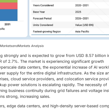
, MarketsandMarkets Analysis
g strongly and is expected to grow from USD 8.57 billion i
 of 2.7%. The market is experiencing significant growth
yperscale data centers, the exponential increase of AI work
 supply for the entire digital infrastructure. As the size a
rises, cloud service providers, and colocation service prov
up power solutions is escalating rapidly. The necessity of
ning business continuity during grid failures and voltage inst
ains strong, increasing sales.
ers, edge data centers, and high-density server-based comp