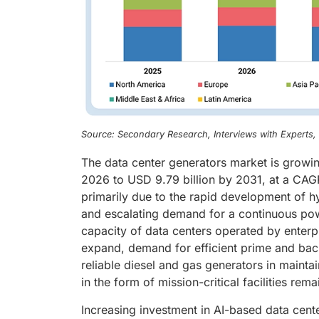
Source: Secondary Research, Interviews with Experts
The data center generators market is growin
2026 to USD 9.79 billion by 2031, at a CAGR
primarily due to the rapid development of h
and escalating demand for a continuous power
capacity of data centers operated by enterp
expand, demand for efficient prime and back
reliable diesel and gas generators in maintai
in the form of mission-critical facilities rem
Increasing investment in AI-based data cent