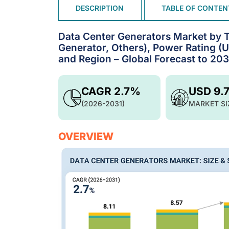
DESCRIPTION
TABLE OF CONTEN
Data Center Generators Market by Ty
Generator, Others), Power Rating (
and Region – Global Forecast to 203
CAGR 2.7%
USD 9.
(2026-2031)
MARKET SI
OVERVIEW