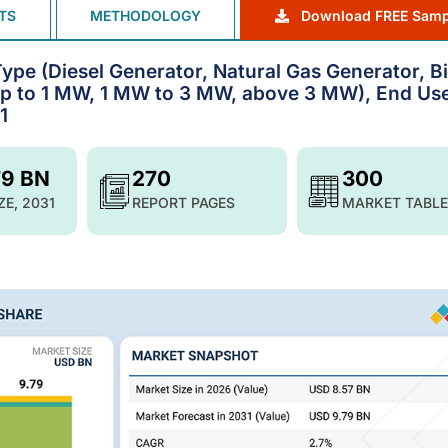
TS
METHODOLOGY
Download FREE Samp
pe (Diesel Generator, Natural Gas Generator, Bi
Up to 1 MW, 1 MW to 3 MW, above 3 MW), End Use
1
79 BN
270
300
ZE, 2031
REPORT PAGES
MARKET TABLE