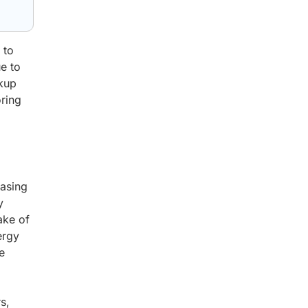
 to
e to
ckup
oring
easing
y
ake of
ergy
e
s,