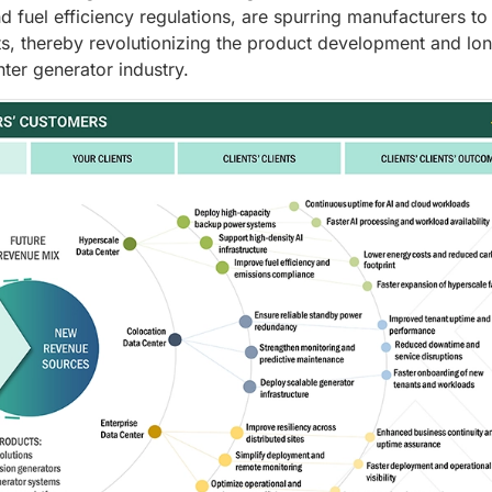
d fuel efficiency regulations, are spurring manufacturers to
s, thereby revolutionizing the product development and lo
nter generator industry.