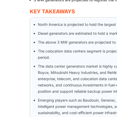
KEY TAKEAWAYS
North America is projected to hold the largest
Diesel generators are estimated to hold a mark
The above 3 MW generators are projected to g
The colocation data centers segment is projec
period.
The data center generators market is highly co
Royce, Mitsubishi Heavy Industries, and Rehlk
enterprise, telecom, and colocation data cent
networks, and continuous investments in fuel-e
position and support reliable backup power inf
Emerging players such as Baudouin, Generac, 
intelligent power management technologies, an
sustainability, and cost-efficient power infra