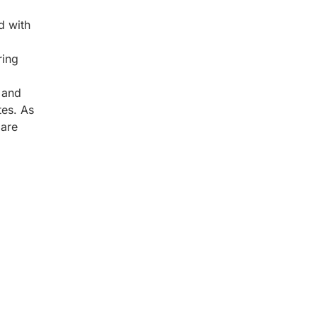
d with
ring
 and
tes. As
 are