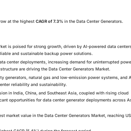
row at the highest
CAGR of 7.3%
in the Data Center Generators.
ket is poised for strong growth, driven by AI-powered data center
liable and sustainable backup power solutions.
data center deployments, increasing demand for uninterrupted powe
astructure are driving the Data Center Generators Market.
ity generators, natural gas and low-emission power systems, and A
nter reliability and sustainability.
on in India, China, and Southeast Asia, coupled with rising cloud
icant opportunities for data center generator deployments across A
gest market value in the Data Center Generators Market, reaching U
highest CAGR (5.4%) during the forecast period.