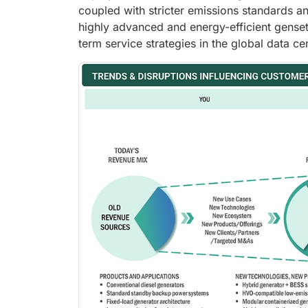
coupled with stricter emissions standards an
highly advanced and energy-efficient genset
term service strategies in the global data ce