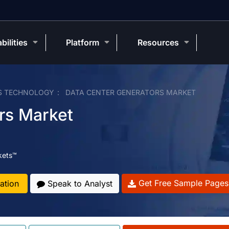
bilities
Platform
Resources
S TECHNOLOGY
DATA CENTER GENERATORS MARKET
rs Market
kets™
Get Free Sample Pages
ation
Speak to Analyst