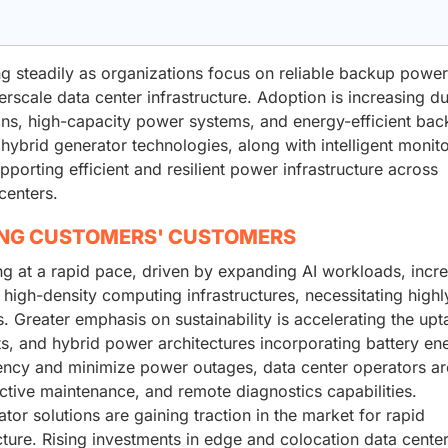
g steadily as organizations focus on reliable backup power
rscale data center infrastructure. Adoption is increasing du
ons, high-capacity power systems, and energy-efficient ba
hybrid generator technologies, along with intelligent monit
orting efficient and resilient power infrastructure across
centers.
ING CUSTOMERS' CUSTOMERS
ng at a rapid pace, driven by expanding AI workloads, incr
high-density computing infrastructures, necessitating highl
 Greater emphasis on sustainability is accelerating the upt
, and hybrid power architectures incorporating battery en
ency and minimize power outages, data center operators ar
ctive maintenance, and remote diagnostics capabilities.
r solutions are gaining traction in the market for rapid
cture. Rising investments in edge and colocation data center