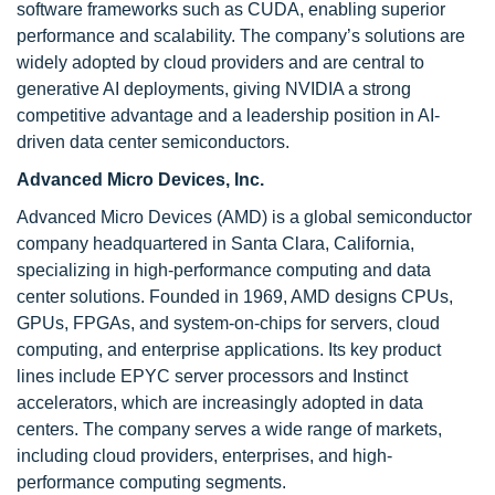
software frameworks such as CUDA, enabling superior
performance and scalability. The company’s solutions are
widely adopted by cloud providers and are central to
generative AI deployments, giving NVIDIA a strong
competitive advantage and a leadership position in AI-
driven data center semiconductors.
Advanced Micro Devices, Inc.
Advanced Micro Devices (AMD) is a global semiconductor
company headquartered in Santa Clara, California,
specializing in high-performance computing and data
center solutions. Founded in 1969, AMD designs CPUs,
GPUs, FPGAs, and system-on-chips for servers, cloud
computing, and enterprise applications. Its key product
lines include EPYC server processors and Instinct
accelerators, which are increasingly adopted in data
centers. The company serves a wide range of markets,
including cloud providers, enterprises, and high-
performance computing segments.