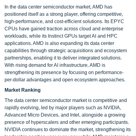
In the data center semiconductor market, AMD has
positioned itself as a strong player, offering competitive,
high-performance, and cost-efficient solutions. Its EPYC
CPUs have gained traction across cloud and enterprise
workloads, while its Instinct GPUs target AI and HPC
applications. AMD is also expanding its data center
capabilities through strategic acquisitions and ecosystem
partnerships, enabling it to deliver integrated solutions.
With rising demand for AI infrastructure, AMD is
strengthening its presence by focusing on performance-
per-dollar advantages and open ecosystem approaches.
Market Ranking
The data center semiconductor market is competitive and
rapidly evolving, led by major players such as NVIDIA,
Advanced Micro Devices, and Intel, alongside a growing
presence of hyperscalers and other emerging participants.
NVIDIA continues to dominate the market, strengthening its