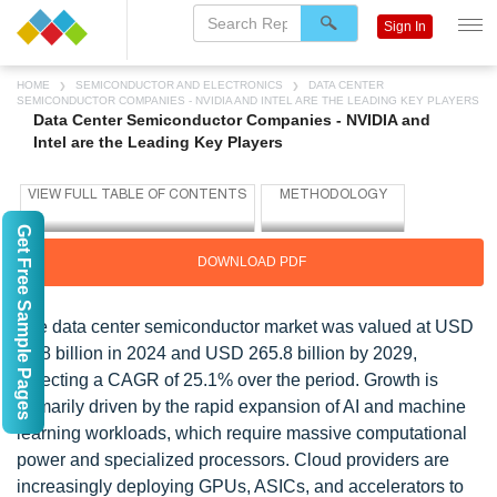
Sign In
HOME
SEMICONDUCTOR AND ELECTRONICS
DATA CENTER
SEMICONDUCTOR COMPANIES - NVIDIA AND INTEL ARE THE LEADING KEY PLAYERS
Data Center Semiconductor Companies - NVIDIA and
Intel are the Leading Key Players
Get Free Sample Pages
DOWNLOAD PDF
The data center semiconductor market was valued at USD
86.8 billion in 2024 and USD 265.8 billion by 2029,
reflecting a CAGR of 25.1% over the period. Growth is
primarily driven by the rapid expansion of AI and machine
learning workloads, which require massive computational
power and specialized processors. Cloud providers are
increasingly deploying GPUs, ASICs, and accelerators to