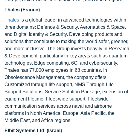
Thales (France)
Thales
is a global leader in advanced technologies within
three domains: Defence & Security, Aeronautics & Space,
and Digital Identity & Security. Developing products and
solutions that contribute to making the world safer, greener,
and more inclusive. The Group invests heavily in Research
& Development, particularly in key areas such as quantum
technologies, Edge computing, 6G, and cybersecurity.
Thales has 77,000 employees in 68 countries. In
Obsolescence Management, the company offers
Customized through-life support, NMS Through-Life
Support Solutions, Service Solution Package, extension of
equipment lifetime, Fleet-wide support, Fleetwide
communication services across naval and airborne
platforms in North America, Europe, Asia Pacific, the
Middle East, and Africa regions.
Elbit Systems Ltd. (Israel)