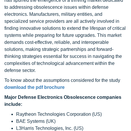
has spurred the emergence of a thriving market dedicated
to addressing obsolescence issues within defense
electronics. Manufacturers, military entities, and
specialized service providers are all actively involved in
finding innovative solutions to extend the lifespan of critical
systems while preparing for future upgrades. This market
demands cost-effective, reliable, and interoperable
solutions, making strategic partnerships and forward-
thinking strategies essential for success in navigating the
complexities of technological advancement within the
defense sector.
To know about the assumptions considered for the study
download the pdf brochure
Major Defense Electronics Obsolescence companies
include:
Raytheon Technologies Corporation (US)
BAE Systems (UK)
L3Harris Technologies, Inc. (US)