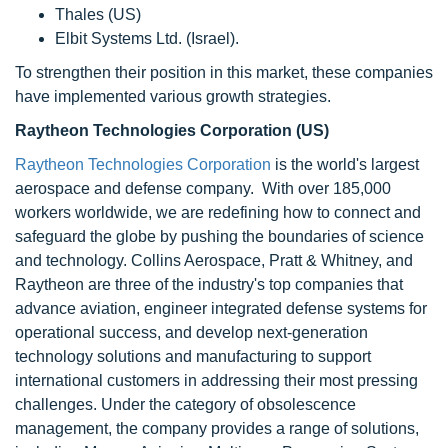
Thales (US)
Elbit Systems Ltd. (Israel).
To strengthen their position in this market, these companies
have implemented various growth strategies.
Raytheon Technologies Corporation (US)
Raytheon Technologies Corporation
is the world's largest
aerospace and defense company. With over 185,000
workers worldwide, we are redefining how to connect and
safeguard the globe by pushing the boundaries of science
and technology. Collins Aerospace, Pratt & Whitney, and
Raytheon are three of the industry's top companies that
advance aviation, engineer integrated defense systems for
operational success, and develop next-generation
technology solutions and manufacturing to support
international customers in addressing their most pressing
challenges. Under the category of obsolescence
management, the company provides a range of solutions,