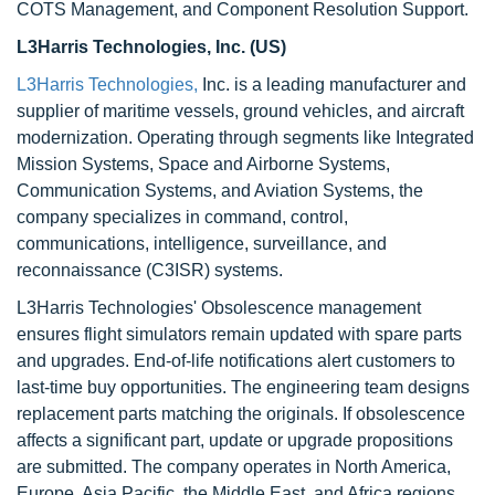
COTS Management, and Component Resolution Support.
L3Harris Technologies, Inc. (US)
L3Harris Technologies,
Inc. is a leading manufacturer and
supplier of maritime vessels, ground vehicles, and aircraft
modernization. Operating through segments like Integrated
Mission Systems, Space and Airborne Systems,
Communication Systems, and Aviation Systems, the
company specializes in command, control,
communications, intelligence, surveillance, and
reconnaissance (C3ISR) systems.
L3Harris Technologies' Obsolescence management
ensures flight simulators remain updated with spare parts
and upgrades. End-of-life notifications alert customers to
last-time buy opportunities. The engineering team designs
replacement parts matching the originals. If obsolescence
affects a significant part, update or upgrade propositions
are submitted. The company operates in North America,
Europe, Asia Pacific, the Middle East, and Africa regions.