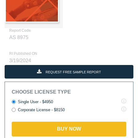
Report Code
AS 8975
RI Published ON
3/19/2024
REQUEST FREE SAMPLE REPORT
CHOOSE LICENSE TYPE
Single User - $4950
Corporate License - $8150
BUY NOW