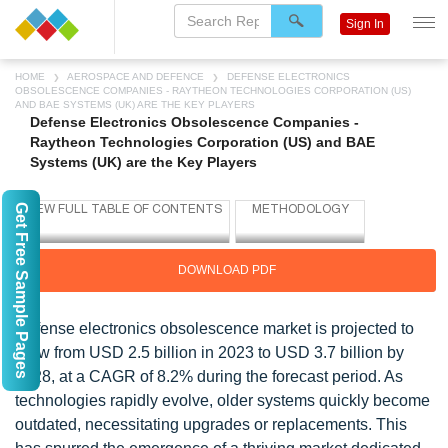
Sign In
HOME
AEROSPACE AND DEFENCE
DEFENSE ELECTRONICS
OBSOLESCENCE COMPANIES - RAYTHEON TECHNOLOGIES CORPORATION (US)
AND BAE SYSTEMS (UK) ARE THE KEY PLAYERS
Defense Electronics Obsolescence Companies -
Raytheon Technologies Corporation (US) and BAE
Systems (UK) are the Key Players
Get Free Sample Pages
DOWNLOAD PDF
Defense electronics obsolescence market is projected to
grow from USD 2.5 billion in 2023 to USD 3.7 billion by
2028, at a CAGR of 8.2% during the forecast period. As
technologies rapidly evolve, older systems quickly become
outdated, necessitating upgrades or replacements. This