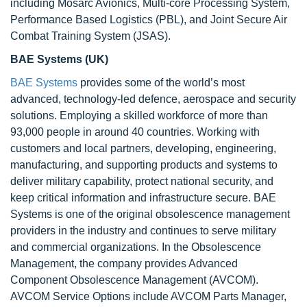
including Mosarc Avionics, Multi-core Processing System,
Performance Based Logistics (PBL), and Joint Secure Air
Combat Training System (JSAS).
BAE Systems (UK)
BAE Systems
provides some of the world’s most
advanced, technology-led defence, aerospace and security
solutions. Employing a skilled workforce of more than
93,000 people in around 40 countries. Working with
customers and local partners, developing, engineering,
manufacturing, and supporting products and systems to
deliver military capability, protect national security, and
keep critical information and infrastructure secure. BAE
Systems is one of the original obsolescence management
providers in the industry and continues to serve military
and commercial organizations. In the Obsolescence
Management, the company provides Advanced
Component Obsolescence Management (AVCOM).
AVCOM Service Options include AVCOM Parts Manager,