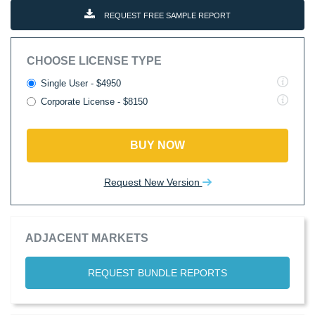
REQUEST FREE SAMPLE REPORT
CHOOSE LICENSE TYPE
Single User - $4950
Corporate License - $8150
BUY NOW
Request New Version
ADJACENT MARKETS
REQUEST BUNDLE REPORTS