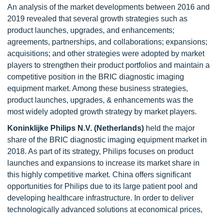
An analysis of the market developments between 2016 and
2019 revealed that several growth strategies such as
product launches, upgrades, and enhancements;
agreements, partnerships, and collaborations; expansions;
acquisitions; and other strategies were adopted by market
players to strengthen their product portfolios and maintain a
competitive position in the BRIC diagnostic imaging
equipment market. Among these business strategies,
product launches, upgrades, & enhancements was the
most widely adopted growth strategy by market players.
Koninklijke Philips N.V. (Netherlands)
held the major
share of the BRIC diagnostic imaging equipment market in
2018. As part of its strategy, Philips focuses on product
launches and expansions to increase its market share in
this highly competitive market. China offers significant
opportunities for Philips due to its large patient pool and
developing healthcare infrastructure. In order to deliver
technologically advanced solutions at economical prices,