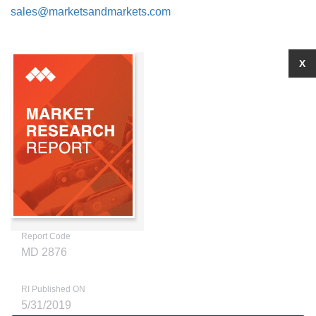
sales@marketsandmarkets.com
X
Report Code
MD 2876
RI Published ON
5/31/2019