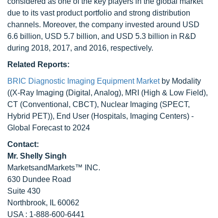
considered as one of the key players in the global market
due to its vast product portfolio and strong distribution
channels. Moreover, the company invested around USD
6.6 billion, USD 5.7 billion, and USD 5.3 billion in R&D
during 2018, 2017, and 2016, respectively.
Related Reports:
BRIC Diagnostic Imaging Equipment Market
by Modality
((X-Ray Imaging (Digital, Analog), MRI (High & Low Field),
CT (Conventional, CBCT), Nuclear Imaging (SPECT,
Hybrid PET)), End User (Hospitals, Imaging Centers) -
Global Forecast to 2024
Contact:
Mr. Shelly Singh
MarketsandMarkets™ INC.
630 Dundee Road
Suite 430
Northbrook, IL 60062
USA : 1-888-600-6441