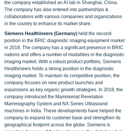
the company established an AI lab in Shanghai, China.
The company has also entered into partnerships &
collaborations with various companies and organizations
in the country to enhance its market share.
Siemens Healthineers (Germany)
held the second
position in the BRIC diagnostic imaging equipment market
in 2018. The company has a significant presence in BRIC
nations and offers a number of modalities in the diagnostic
imaging market. With a robust product portfolio, Siemens
Healthineers holds a strong position in the diagnostic
imaging market. To maintain its competitive position, the
company focuses on new product launches and
expansions as key organic growth strategies. In 2018, the
company introduced the Mammomat Revelation
Mammography System and NX Series Ultrasound
machines in India. These developments have helped the
company to expand its customer base and strengthen its
geographical footprint across the globe. Siemens is