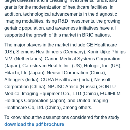
target diseases and increasing investments, funds, and
grants for the modernization of healthcare facilities. In
addition, technological advancements in the diagnostic
imaging modalities, rising R&D investments, the growing
geriatric population, and awareness initiatives have all
supported the growth of this market in BRIC nations.
The major players in the market include GE Healthcare
(US), Siemens Healthineers (Germany), Koninklijke Philips
N.V. (Netherlands), Canon Medical Systems Corporation
(Japan), Carestream Health, Inc. (US), Hologic, Inc. (US),
Hitachi, Ltd (Japan), Neusoft Corporation (China),
Allengers (India), CURA Healthcare (India), Neusoft
Corporation (China), NP JSC Amico (Russia), SONTU
Medical Imaging Equipment Co., LTD (China), FUJIFILM
Holdings Corporation (Japan), and United Imaging
Healthcare Co, Ltd. (China), among others.
To know about the assumptions considered for the study
download the pdf brochure