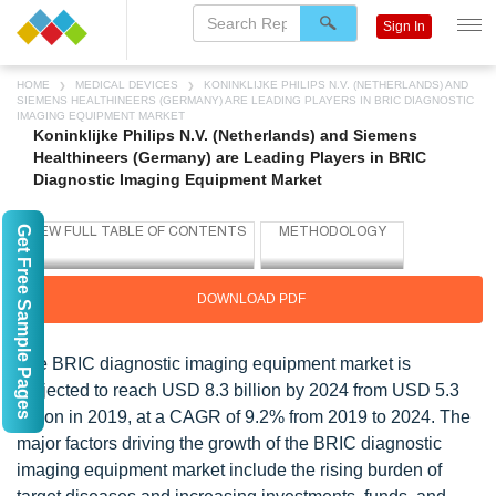
Sign In
HOME
MEDICAL DEVICES
KONINKLIJKE PHILIPS N.V. (NETHERLANDS) AND
SIEMENS HEALTHINEERS (GERMANY) ARE LEADING PLAYERS IN BRIC DIAGNOSTIC
IMAGING EQUIPMENT MARKET
Koninklijke Philips N.V. (Netherlands) and Siemens
Healthineers (Germany) are Leading Players in BRIC
Diagnostic Imaging Equipment Market
Get Free Sample Pages
DOWNLOAD PDF
The BRIC diagnostic imaging equipment market is
projected to reach USD 8.3 billion by 2024 from USD 5.3
billion in 2019, at a CAGR of 9.2% from 2019 to 2024. The
major factors driving the growth of the BRIC diagnostic
imaging equipment market include the rising burden of