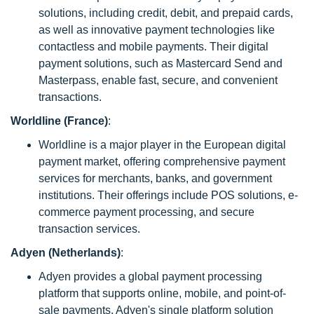
solutions, including credit, debit, and prepaid cards,
as well as innovative payment technologies like
contactless and mobile payments. Their digital
payment solutions, such as Mastercard Send and
Masterpass, enable fast, secure, and convenient
transactions.
Worldline (France)
:
Worldline is a major player in the European digital
payment market, offering comprehensive payment
services for merchants, banks, and government
institutions. Their offerings include POS solutions, e-
commerce payment processing, and secure
transaction services.
Adyen (Netherlands)
:
Adyen provides a global payment processing
platform that supports online, mobile, and point-of-
sale payments. Adyen's single platform solution