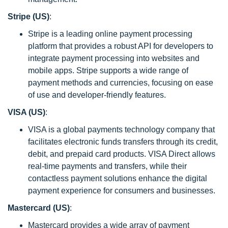
Stripe (US)
:
Stripe is a leading online payment processing
platform that provides a robust API for developers to
integrate payment processing into websites and
mobile apps. Stripe supports a wide range of
payment methods and currencies, focusing on ease
of use and developer-friendly features.
VISA (US)
:
VISA is a global payments technology company that
facilitates electronic funds transfers through its credit,
debit, and prepaid card products. VISA Direct allows
real-time payments and transfers, while their
contactless payment solutions enhance the digital
payment experience for consumers and businesses.
Mastercard (US)
:
Mastercard provides a wide array of payment