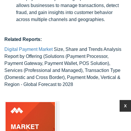
allows businesses to manage transactions, detect
fraud, and gain insights into customer behavior
across multiple channels and geographies.
Related Reports:
Digital Payment Market
Size, Share and Trends Analysis
Report by Offering (Solutions (Payment Processor,
Payment Gateway, Payment Wallet, POS Solution),
Services (Professional and Managed), Transaction Type
(Domestic and Cross Border), Payment Mode, Vertical &
Region - Global Forecast to 2028
X