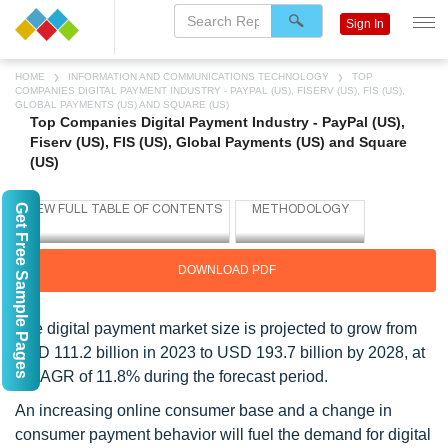
Sign In
HOME
INFORMATION AND COMMUNICATIONS TECHNOLOGY
TOP
COMPANIES DIGITAL PAYMENT INDUSTRY - PAYPAL (US), FISERV (US), FIS (US),
GLOBAL PAYMENTS (US) AND SQUARE (US)
Top Companies Digital Payment Industry - PayPal (US),
Fiserv (US), FIS (US), Global Payments (US) and Square
(US)
Get Free Sample Pages
DOWNLOAD PDF
The digital payment market size is projected to grow from
USD 111.2 billion in 2023 to USD 193.7 billion by 2028, at
a CAGR of 11.8% during the forecast period.
An increasing online consumer base and a change in
consumer payment behavior will fuel the demand for digital