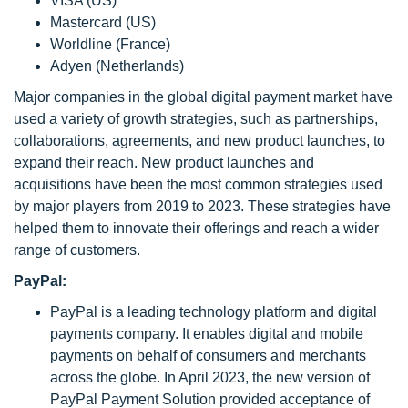
VISA (US)
Mastercard (US)
Worldline (France)
Adyen (Netherlands)
Major companies in the global digital payment market have
used a variety of growth strategies, such as partnerships,
collaborations, agreements, and new product launches, to
expand their reach. New product launches and
acquisitions have been the most common strategies used
by major players from 2019 to 2023. These strategies have
helped them to innovate their offerings and reach a wider
range of customers.
PayPal:
PayPal is a leading technology platform and digital
payments company. It enables digital and mobile
payments on behalf of consumers and merchants
across the globe. In April 2023, the new version of
PayPal Payment Solution provided acceptance of