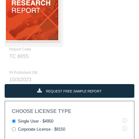
Report Code
TC 6655
RI Published ON
10/3/2023
REQUEST FREE SAMPLE REPORT
CHOOSE LICENSE TYPE
Single User - $4950
Corporate License - $8150