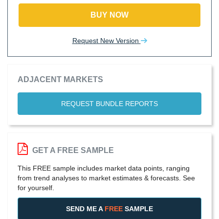
BUY NOW
Request New Version
ADJACENT MARKETS
REQUEST BUNDLE REPORTS
GET A FREE SAMPLE
This FREE sample includes market data points, ranging
from trend analyses to market estimates & forecasts. See
for yourself.
SEND ME A
FREE
SAMPLE