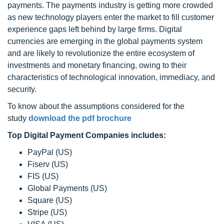
payments. The payments industry is getting more crowded
as new technology players enter the market to fill customer
experience gaps left behind by large firms. Digital
currencies are emerging in the global payments system
and are likely to revolutionize the entire ecosystem of
investments and monetary financing, owing to their
characteristics of technological innovation, immediacy, and
security.
To know about the assumptions considered for the
study
download the pdf brochure
Top Digital Payment Companies includes:
PayPal (US)
Fiserv (US)
FIS (US)
Global Payments (US)
Square (US)
Stripe (US)