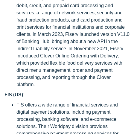
debit, credit, and prepaid card processing and
services, a range of network services, security and
fraud protection products, and card production and
print services for financial institutions and corporate
clients. In March 2023, Fiserv launched version V11.0
of Banking Hub, bringing about a new API in the
Indirect Liability service. In November 2021, Fiserv
introduced Clover Online Ordering with Delivery,
which provided flexible food delivery services with
direct menu management, order and payment
processing, and reporting through the Clover
platform.
FIS (US)
:
FIS offers a wide range of financial services and
digital payment solutions, including payment
processing, banking software, and e-commerce
solutions. Their Worldpay division provides
comprehensive payment processing services for