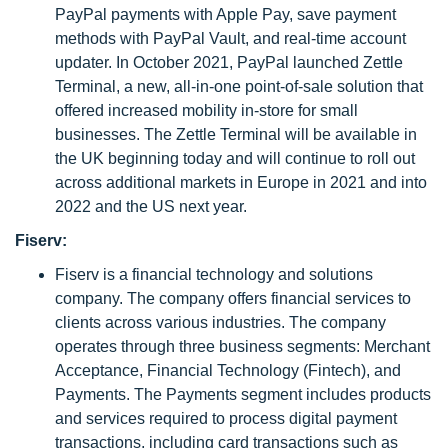
PayPal payments with Apple Pay, save payment
methods with PayPal Vault, and real-time account
updater. In October 2021, PayPal launched Zettle
Terminal, a new, all-in-one point-of-sale solution that
offered increased mobility in-store for small
businesses. The Zettle Terminal will be available in
the UK beginning today and will continue to roll out
across additional markets in Europe in 2021 and into
2022 and the US next year.
Fiserv:
Fiserv is a financial technology and solutions
company. The company offers financial services to
clients across various industries. The company
operates through three business segments: Merchant
Acceptance, Financial Technology (Fintech), and
Payments. The Payments segment includes products
and services required to process digital payment
transactions, including card transactions such as