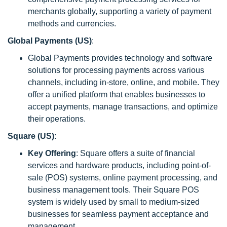
merchants globally, supporting a variety of payment
methods and currencies.
Global Payments (US)
:
Global Payments provides technology and software
solutions for processing payments across various
channels, including in-store, online, and mobile. They
offer a unified platform that enables businesses to
accept payments, manage transactions, and optimize
their operations.
Square (US)
:
Key Offering
: Square offers a suite of financial
services and hardware products, including point-of-
sale (POS) systems, online payment processing, and
business management tools. Their Square POS
system is widely used by small to medium-sized
businesses for seamless payment acceptance and
management.