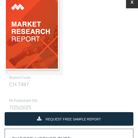
X
Report Code
CH 7497
RI Published ON
7/25/2025
REQUEST FREE SAMPLE REPORT