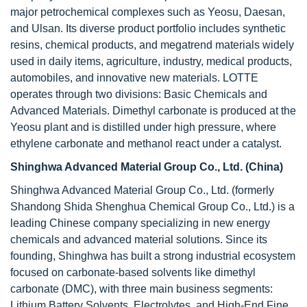
major petrochemical complexes such as Yeosu, Daesan,
and Ulsan. Its diverse product portfolio includes synthetic
resins, chemical products, and megatrend materials widely
used in daily items, agriculture, industry, medical products,
automobiles, and innovative new materials. LOTTE
operates through two divisions: Basic Chemicals and
Advanced Materials. Dimethyl carbonate is produced at the
Yeosu plant and is distilled under high pressure, where
ethylene carbonate and methanol react under a catalyst.
Shinghwa Advanced Material Group Co., Ltd. (China)
Shinghwa Advanced Material Group Co., Ltd. (formerly
Shandong Shida Shenghua Chemical Group Co., Ltd.) is a
leading Chinese company specializing in new energy
chemicals and advanced material solutions. Since its
founding, Shinghwa has built a strong industrial ecosystem
focused on carbonate-based solvents like dimethyl
carbonate (DMC), with three main business segments:
Lithium Battery Solvents, Electrolytes, and High-End Fine