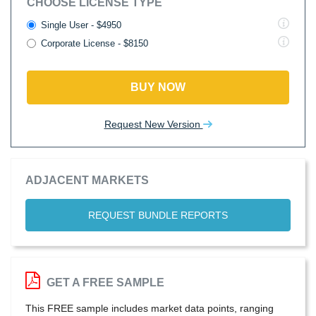
CHOOSE LICENSE TYPE
Single User - $4950
Corporate License - $8150
BUY NOW
Request New Version
ADJACENT MARKETS
REQUEST BUNDLE REPORTS
GET A FREE SAMPLE
This FREE sample includes market data points, ranging