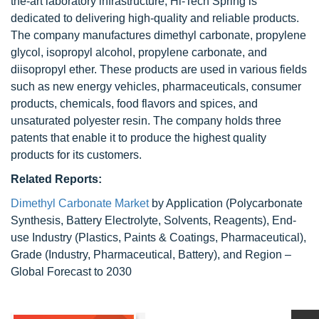
the-art laboratory infrastructure, Hi-Tech Spring is
dedicated to delivering high-quality and reliable products.
The company manufactures dimethyl carbonate, propylene
glycol, isopropyl alcohol, propylene carbonate, and
diisopropyl ether. These products are used in various fields
such as new energy vehicles, pharmaceuticals, consumer
products, chemicals, food flavors and spices, and
unsaturated polyester resin. The company holds three
patents that enable it to produce the highest quality
products for its customers.
Related Reports:
Dimethyl Carbonate Market
by Application (Polycarbonate
Synthesis, Battery Electrolyte, Solvents, Reagents), End-
use Industry (Plastics, Paints & Coatings, Pharmaceutical),
Grade (Industry, Pharmaceutical, Battery), and Region –
Global Forecast to 2030