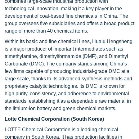
combines large-scale industrial production with
technological innovation, making it a key player in the
development of coal-based fine chemicals in China. The
group oversees five subsidiaries and offers a broad product
range of more than 40 chemical items.
Within its basic and fine chemical lines, Hualu Hengsheng
is a major producer of important intermediates such as
trimethylamine, dimethylformamide (DMF), and Dimethyl
Carbonate (DMC). The company stands among China’s
few firms capable of producing industrial-grade DMC at a
large scale, thanks to its advanced synthesis methods and
proprietary catalytic technologies. Its DMC is known for
high purity, consistency, and adherence to environmental
standards, establishing it as a dependable raw material in
the lithium-ion battery and green chemical markets.
Lotte Chemical Corporation (South Korea)
LOTTE Chemical Corporation is a leading chemical
company in South Korea. It has production facilities in