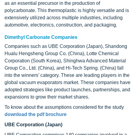
as an essential precursor in the production of
polycarbonate. This thermoplastic is highly versatile and is
extensively utilized across multiple industries, including
automotive, electronics, construction, and packaging.
Dimethyl Carbonate Companies
Companies such as UBE Corporation (Japan), Shandong
Hualu Hengsheng Group Co. (China), Lotte Chemical
Corporation (South Korea), Shinghwa Advanced Material
Group Co., Ltd. (China), and Hi-Tech Spring. (China) fall
into the winners’ category. These are leading players in the
global vacuum evaporators market. These companies have
adopted strategies like product launches, partnerships, and
expansions to grow their market shares.
To know about the assumptions considered for the study
download the pdf brochure
UBE Corporation (Japan)
UBE Corporation comprises 140 companies involved in a