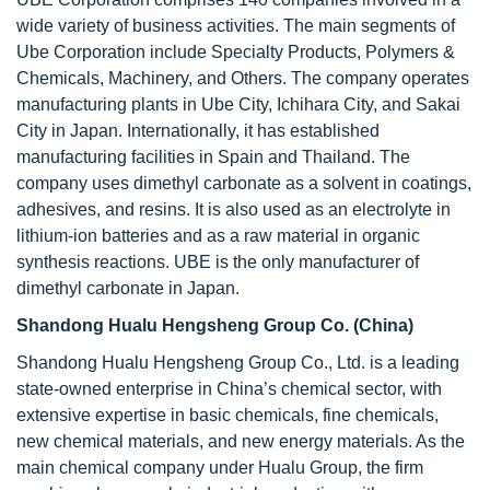
wide variety of business activities. The main segments of
Ube Corporation include Specialty Products, Polymers &
Chemicals, Machinery, and Others. The company operates
manufacturing plants in Ube City, Ichihara City, and Sakai
City in Japan. Internationally, it has established
manufacturing facilities in Spain and Thailand. The
company uses dimethyl carbonate as a solvent in coatings,
adhesives, and resins. It is also used as an electrolyte in
lithium-ion batteries and as a raw material in organic
synthesis reactions. UBE is the only manufacturer of
dimethyl carbonate in Japan.
Shandong Hualu Hengsheng Group Co. (China)
Shandong Hualu Hengsheng Group Co., Ltd. is a leading
state-owned enterprise in China’s chemical sector, with
extensive expertise in basic chemicals, fine chemicals,
new chemical materials, and new energy materials. As the
main chemical company under Hualu Group, the firm