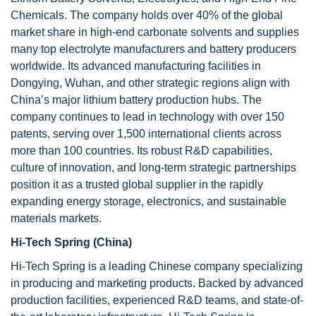
Chemicals. The company holds over 40% of the global
market share in high-end carbonate solvents and supplies
many top electrolyte manufacturers and battery producers
worldwide. Its advanced manufacturing facilities in
Dongying, Wuhan, and other strategic regions align with
China’s major lithium battery production hubs. The
company continues to lead in technology with over 150
patents, serving over 1,500 international clients across
more than 100 countries. Its robust R&D capabilities,
culture of innovation, and long-term strategic partnerships
position it as a trusted global supplier in the rapidly
expanding energy storage, electronics, and sustainable
materials markets.
Hi-Tech Spring (China)
Hi-Tech Spring is a leading Chinese company specializing
in producing and marketing products. Backed by advanced
production facilities, experienced R&D teams, and state-of-