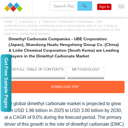
Sign In
HOME
CHEMICALS
DIMETHYL CARBONATE COMPANIES - UBE
CORPORATION (JAPAN), SHANDONG HUALU HENGSHENG GROUP CO. (CHINA) &
LOTTE CHEMICAL CORPORATION (SOUTH KOREA) ARE LEADING PLAYERS IN THE
DIMETHYL CARBONATE MARKET
Dimethyl Carbonate Companies - UBE Corporation
(Japan), Shandong Hualu Hengsheng Group Co. (China)
& Lotte Chemical Corporation (South Korea) are Leading
players in the Dimethyl Carbonate Market
Get Free Sample Pages
DOWNLOAD PDF
The global dimethyl carbonate market is projected to grow
from USD 1.96 billion in 2025 to USD 3.00 billion by 2030,
at a CAGR of 9.0% during the forecast period. The primary
driver of this growth is the role of dimethyl carbonate (DMC)