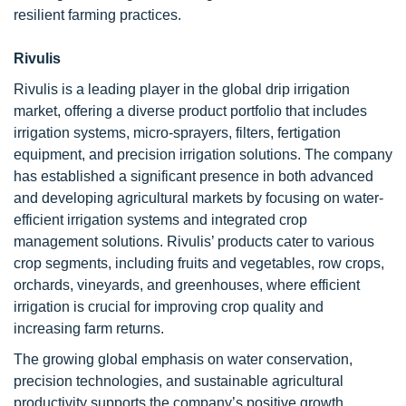
resilient farming practices.
Rivulis
Rivulis is a leading player in the global drip irrigation
market, offering a diverse product portfolio that includes
irrigation systems, micro-sprayers, filters, fertigation
equipment, and precision irrigation solutions. The company
has established a significant presence in both advanced
and developing agricultural markets by focusing on water-
efficient irrigation systems and integrated crop
management solutions. Rivulis’ products cater to various
crop segments, including fruits and vegetables, row crops,
orchards, vineyards, and greenhouses, where efficient
irrigation is crucial for improving crop quality and
increasing farm returns.
The growing global emphasis on water conservation,
precision technologies, and sustainable agricultural
productivity supports the company’s positive growth