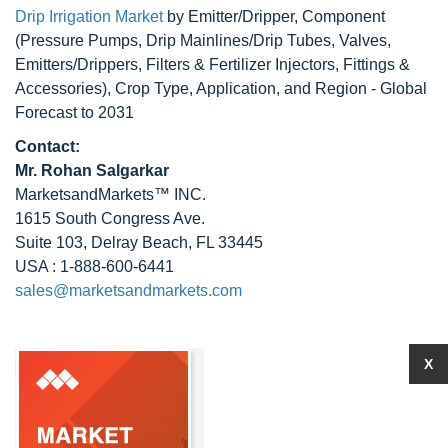
Drip Irrigation Market
by Emitter/Dripper, Component
(Pressure Pumps, Drip Mainlines/Drip Tubes, Valves,
Emitters/Drippers, Filters & Fertilizer Injectors, Fittings &
Accessories), Crop Type, Application, and Region - Global
Forecast to 2031
Contact:
Mr.
Rohan Salgarkar
MarketsandMarkets™ INC.
1615 South Congress Ave.
Suite 103, Delray Beach, FL 33445
USA : 1-888-600-6441
sales@marketsandmarkets.com
X