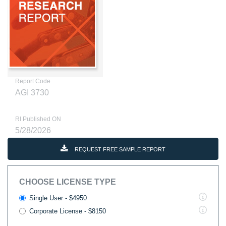
Report Code
AGI 3730
RI Published ON
5/28/2026
REQUEST FREE SAMPLE REPORT
CHOOSE LICENSE TYPE
Single User - $4950
Corporate License - $8150