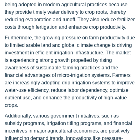
being adopted in modern agricultural practices because
they provide timely water delivery to crop roots, thereby
reducing evaporation and runoff. They also reduce fertilizer
costs through fertigation and enhance crop productivity.
Furthermore, the growing pressure on farm productivity due
to limited arable land and global climate change is driving
investment in efficient irrigation infrastructure. The market
is experiencing strong growth propelled by rising
awareness of sustainable farming practices and the
financial advantages of micro-irrigation systems. Farmers
are increasingly adopting drip irrigation systems to improve
water-use efficiency, reduce labor dependency, optimize
nutrient use, and enhance the productivity of high-value
crops.
Additionally, various government initiatives, such as
subsidy programs, irrigation titling programs, and financial
incentives in major agricultural economies, are positively
influencing demand trends. Innovations like pressure-