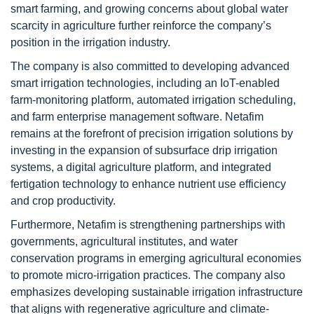
smart farming, and growing concerns about global water
scarcity in agriculture further reinforce the company’s
position in the irrigation industry.
The company is also committed to developing advanced
smart irrigation technologies, including an IoT-enabled
farm-monitoring platform, automated irrigation scheduling,
and farm enterprise management software. Netafim
remains at the forefront of precision irrigation solutions by
investing in the expansion of subsurface drip irrigation
systems, a digital agriculture platform, and integrated
fertigation technology to enhance nutrient use efficiency
and crop productivity.
Furthermore, Netafim is strengthening partnerships with
governments, agricultural institutes, and water
conservation programs in emerging agricultural economies
to promote micro-irrigation practices. The company also
emphasizes developing sustainable irrigation infrastructure
that aligns with regenerative agriculture and climate-