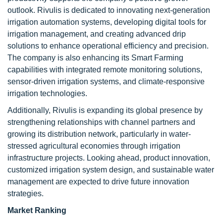
outlook. Rivulis is dedicated to innovating next-generation
irrigation automation systems, developing digital tools for
irrigation management, and creating advanced drip
solutions to enhance operational efficiency and precision.
The company is also enhancing its Smart Farming
capabilities with integrated remote monitoring solutions,
sensor-driven irrigation systems, and climate-responsive
irrigation technologies.
Additionally, Rivulis is expanding its global presence by
strengthening relationships with channel partners and
growing its distribution network, particularly in water-
stressed agricultural economies through irrigation
infrastructure projects. Looking ahead, product innovation,
customized irrigation system design, and sustainable water
management are expected to drive future innovation
strategies.
Market Ranking