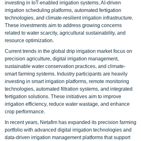
investing in IoT-enabled irrigation systems, AI-driven
irrigation scheduling platforms, automated fertigation
technologies, and climate-resilient irrigation infrastructure.
These investments aim to address growing concerns
related to water scarcity, agricultural sustainability, and
resource optimization.
Current trends in the global drip irrigation market focus on
precision agriculture, digital irrigation management,
sustainable water conservation practices, and climate-
smart farming systems. Industry participants are heavily
investing in smart irrigation platforms, remote monitoring
technologies, automated filtration systems, and integrated
fertigation solutions. These initiatives aim to improve
irrigation efficiency, reduce water wastage, and enhance
crop performance.
In recent years, Netafim has expanded its precision farming
portfolio with advanced digital irrigation technologies and
data-driven irrigation management platforms that support