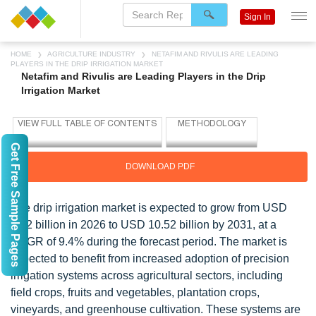
Sign In
HOME
AGRICULTURE INDUSTRY
NETAFIM AND RIVULIS ARE LEADING
PLAYERS IN THE DRIP IRRIGATION MARKET
Netafim and Rivulis are Leading Players in the Drip
Irrigation Market
Get Free Sample Pages
DOWNLOAD PDF
The drip irrigation market is expected to grow from USD
6.72 billion in 2026 to USD 10.52 billion by 2031, at a
CAGR of 9.4% during the forecast period. The market is
expected to benefit from increased adoption of precision
irrigation systems across agricultural sectors, including
field crops, fruits and vegetables, plantation crops,
vineyards, and greenhouse cultivation. These systems are