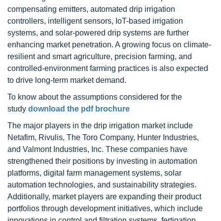
compensating emitters, automated drip irrigation
controllers, intelligent sensors, IoT-based irrigation
systems, and solar-powered drip systems are further
enhancing market penetration. A growing focus on climate-
resilient and smart agriculture, precision farming, and
controlled-environment farming practices is also expected
to drive long-term market demand.
To know about the assumptions considered for the
study
download the pdf brochure
The major players in the drip irrigation market include
Netafim, Rivulis, The Toro Company, Hunter Industries,
and Valmont Industries, Inc. These companies have
strengthened their positions by investing in automation
platforms, digital farm management systems, solar
automation technologies, and sustainability strategies.
Additionally, market players are expanding their product
portfolios through development initiatives, which include
innovations in control and filtration systems, fertigation