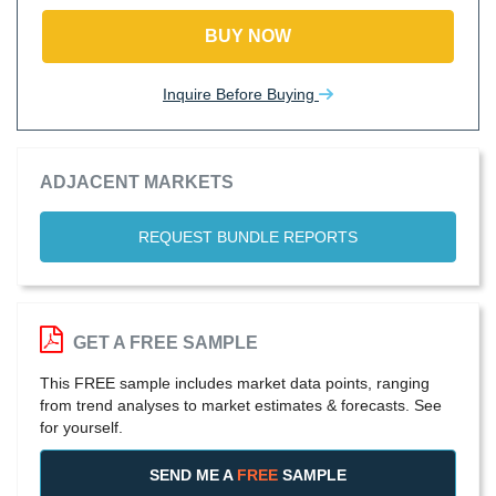
BUY NOW
Inquire Before Buying
ADJACENT MARKETS
REQUEST BUNDLE REPORTS
GET A FREE SAMPLE
This FREE sample includes market data points, ranging
from trend analyses to market estimates & forecasts. See
for yourself.
SEND ME A
FREE
SAMPLE