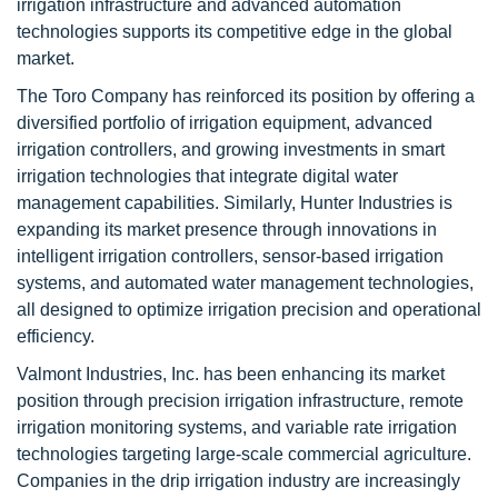
irrigation infrastructure and advanced automation
technologies supports its competitive edge in the global
market.
The Toro Company has reinforced its position by offering a
diversified portfolio of irrigation equipment, advanced
irrigation controllers, and growing investments in smart
irrigation technologies that integrate digital water
management capabilities. Similarly, Hunter Industries is
expanding its market presence through innovations in
intelligent irrigation controllers, sensor-based irrigation
systems, and automated water management technologies,
all designed to optimize irrigation precision and operational
efficiency.
Valmont Industries, Inc. has been enhancing its market
position through precision irrigation infrastructure, remote
irrigation monitoring systems, and variable rate irrigation
technologies targeting large-scale commercial agriculture.
Companies in the drip irrigation industry are increasingly