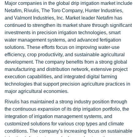
Major companies in the global drip irrigation market include
Netafim, Rivulis, The Toro Company, Hunter Industries,
and Valmont Industries, Inc. Market leader Netafim has
continued to strengthen its market share through significant
investments in precision irrigation technologies, smart
water management systems, and advanced fertigation
solutions. These efforts focus on improving water-use
efficiency, crop productivity, and sustainable agricultural
development. The company benefits from a strong global
manufacturing and distribution network, extensive project
execution capabilities, and integrated digital farming
technologies that support precision agriculture practices in
major agricultural economies.
Rivulis has maintained a strong industry position through
the continuous expansion of its drip irrigation portfolio, the
integration of irrigation management systems, and
customized solutions for various crop types and climate
conditions. The company’s increasing focus on sustainable