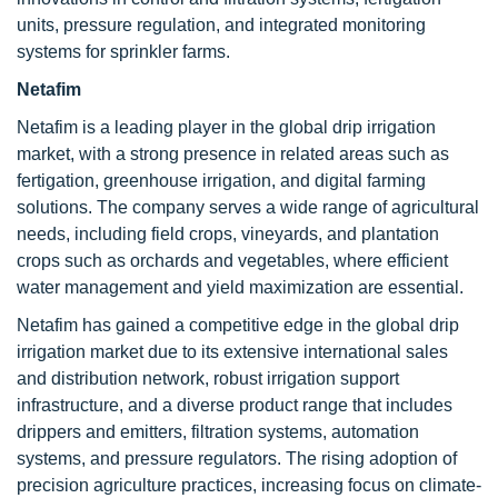
units, pressure regulation, and integrated monitoring
systems for sprinkler farms.
Netafim
Netafim is a leading player in the global drip irrigation
market, with a strong presence in related areas such as
fertigation, greenhouse irrigation, and digital farming
solutions. The company serves a wide range of agricultural
needs, including field crops, vineyards, and plantation
crops such as orchards and vegetables, where efficient
water management and yield maximization are essential.
Netafim has gained a competitive edge in the global drip
irrigation market due to its extensive international sales
and distribution network, robust irrigation support
infrastructure, and a diverse product range that includes
drippers and emitters, filtration systems, automation
systems, and pressure regulators. The rising adoption of
precision agriculture practices, increasing focus on climate-