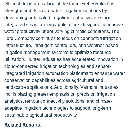
efficient decision-making at the farm level. Rivulis has
strengthened its sustainable irrigation solutions by
developing automated irrigation control systems and
integrated smart farming applications designed to improve
water productivity under varying climatic conditions. The
Toro Company continues to focus on connected irrigation
infrastructure, intelligent controllers, and weather-based
irrigation management systems to optimize resource
utilization. Hunter Industries has accelerated innovation in
cloud-connected irrigation technologies and sensor-
integrated irrigation automation platforms to enhance water
conservation capabilities across agricultural and
landscape applications. Additionally, Valmont Industries,
Inc. is placing greater emphasis on precision irrigation
analytics, remote connectivity solutions, and climate-
adaptive irrigation technologies to support long-term
sustainable agricultural productivity.
Related Reports: