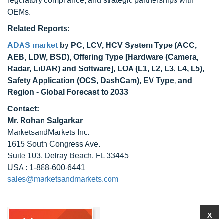
regulatory compliance, and strategic partnerships with
OEMs.
Related Reports:
ADAS market
by PC, LCV, HCV System Type (ACC,
AEB, LDW, BSD), Offering Type [Hardware (Camera,
Radar, LiDAR) and Software], LOA (L1, L2, L3, L4, L5),
Safety Application (OCS, DashCam), EV Type, and
Region - Global Forecast to 2033
Contact:
Mr. Rohan Salgarkar
MarketsandMarkets Inc.
1615 South Congress Ave.
Suite 103, Delray Beach, FL 33445
USA : 1-888-600-6441
sales@marketsandmarkets.com
X