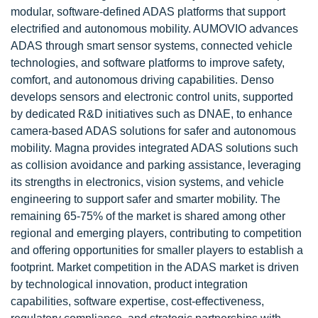
modular, software-defined ADAS platforms that support
electrified and autonomous mobility. AUMOVIO advances
ADAS through smart sensor systems, connected vehicle
technologies, and software platforms to improve safety,
comfort, and autonomous driving capabilities. Denso
develops sensors and electronic control units, supported
by dedicated R&D initiatives such as DNAE, to enhance
camera-based ADAS solutions for safer and autonomous
mobility. Magna provides integrated ADAS solutions such
as collision avoidance and parking assistance, leveraging
its strengths in electronics, vision systems, and vehicle
engineering to support safer and smarter mobility. The
remaining 65-75% of the market is shared among other
regional and emerging players, contributing to competition
and offering opportunities for smaller players to establish a
footprint. Market competition in the ADAS market is driven
by technological innovation, product integration
capabilities, software expertise, cost-effectiveness,