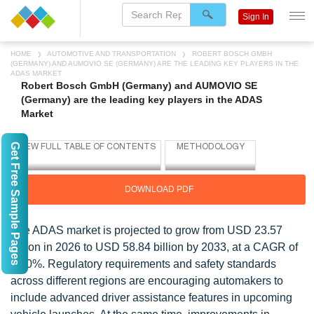
Sign In
HOME
AUTOMOTIVE AND TRANSPORTATION
ROBERT BOSCH GMBH
(GERMANY) AND AUMOVIO SE (GERMANY) ARE THE LEADING KEY PLAYERS IN THE
ADAS MARKET
Robert Bosch GmbH (Germany) and AUMOVIO SE
(Germany) are the leading key players in the ADAS
Market
Get Free Sample Pages
DOWNLOAD PDF
The ADAS market is projected to grow from USD 23.57
billion in 2026 to USD 58.84 billion by 2033, at a CAGR of
14.0%. Regulatory requirements and safety standards
across different regions are encouraging automakers to
include advanced driver assistance features in upcoming