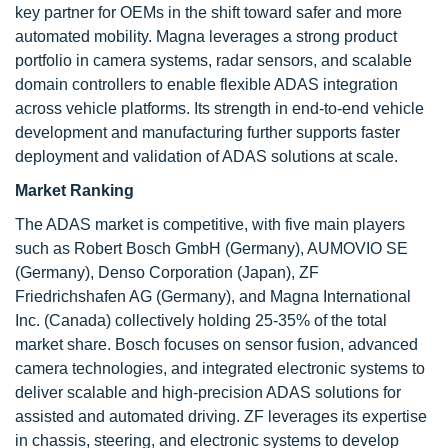
key partner for OEMs in the shift toward safer and more
automated mobility. Magna leverages a strong product
portfolio in camera systems, radar sensors, and scalable
domain controllers to enable flexible ADAS integration
across vehicle platforms. Its strength in end-to-end vehicle
development and manufacturing further supports faster
deployment and validation of ADAS solutions at scale.
Market Ranking
The ADAS market is competitive, with five main players
such as Robert Bosch GmbH (Germany), AUMOVIO SE
(Germany), Denso Corporation (Japan), ZF
Friedrichshafen AG (Germany), and Magna International
Inc. (Canada) collectively holding 25-35% of the total
market share. Bosch focuses on sensor fusion, advanced
camera technologies, and integrated electronic systems to
deliver scalable and high-precision ADAS solutions for
assisted and automated driving. ZF leverages its expertise
in chassis, steering, and electronic systems to develop