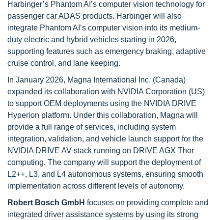
Harbinger’s Phantom AI’s computer vision technology for
passenger car ADAS products. Harbinger will also
integrate Phantom AI’s computer vision into its medium-
duty electric and hybrid vehicles starting in 2026,
supporting features such as emergency braking, adaptive
cruise control, and lane keeping.
In January 2026, Magna International Inc. (Canada)
expanded its collaboration with NVIDIA Corporation (US)
to support OEM deployments using the NVIDIA DRIVE
Hyperion platform. Under this collaboration, Magna will
provide a full range of services, including system
integration, validation, and vehicle launch support for the
NVIDIA DRIVE AV stack running on DRIVE AGX Thor
computing. The company will support the deployment of
L2++, L3, and L4 autonomous systems, ensuring smooth
implementation across different levels of autonomy.
Robert Bosch GmbH
focuses on providing complete and
integrated driver assistance systems by using its strong