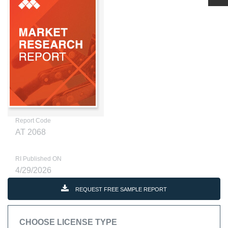
Report Code
AT 2068
RI Published ON
4/29/2026
REQUEST FREE SAMPLE REPORT
CHOOSE LICENSE TYPE