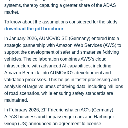
systems, thereby capturing a greater share of the ADAS
market.
To know about the assumptions considered for the study
download the pdf brochure
In January 2026, AUMOVIO SE (Germany) entered into a
strategic partnership with Amazon Web Services (AWS) to
support the development of safer and smarter self-driving
vehicles. The collaboration combines AWS’s cloud
infrastructure with advanced AI capabilities, including
Amazon Bedrock, into AUMOVIO’s development and
validation processes. This helps in faster processing and
analysis of large volumes of driving data, including millions
of road scenarios, while ensuring safety standards are
maintained.
In February 2026, ZF Friedrichshafen AG’s (Germany)
ADAS business unit for passenger cars and Harbinger
Group (US) announced an agreement to license