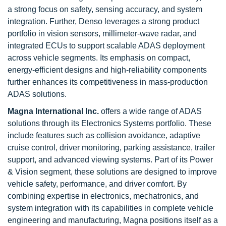
a strong focus on safety, sensing accuracy, and system
integration. Further, Denso leverages a strong product
portfolio in vision sensors, millimeter-wave radar, and
integrated ECUs to support scalable ADAS deployment
across vehicle segments. Its emphasis on compact,
energy-efficient designs and high-reliability components
further enhances its competitiveness in mass-production
ADAS solutions.
Magna International Inc.
offers a wide range of ADAS
solutions through its Electronics Systems portfolio. These
include features such as collision avoidance, adaptive
cruise control, driver monitoring, parking assistance, trailer
support, and advanced viewing systems. Part of its Power
& Vision segment, these solutions are designed to improve
vehicle safety, performance, and driver comfort. By
combining expertise in electronics, mechatronics, and
system integration with its capabilities in complete vehicle
engineering and manufacturing, Magna positions itself as a