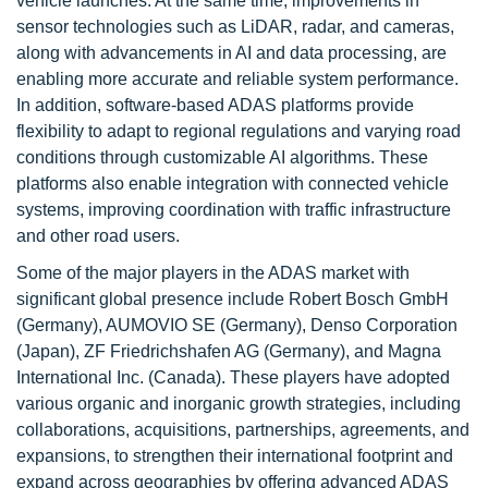
vehicle launches. At the same time, improvements in
sensor technologies such as LiDAR, radar, and cameras,
along with advancements in AI and data processing, are
enabling more accurate and reliable system performance.
In addition, software-based ADAS platforms provide
flexibility to adapt to regional regulations and varying road
conditions through customizable AI algorithms. These
platforms also enable integration with connected vehicle
systems, improving coordination with traffic infrastructure
and other road users.
Some of the major players in the ADAS market with
significant global presence include Robert Bosch GmbH
(Germany), AUMOVIO SE (Germany), Denso Corporation
(Japan), ZF Friedrichshafen AG (Germany), and Magna
International Inc. (Canada). These players have adopted
various organic and inorganic growth strategies, including
collaborations, acquisitions, partnerships, agreements, and
expansions, to strengthen their international footprint and
expand across geographies by offering advanced ADAS