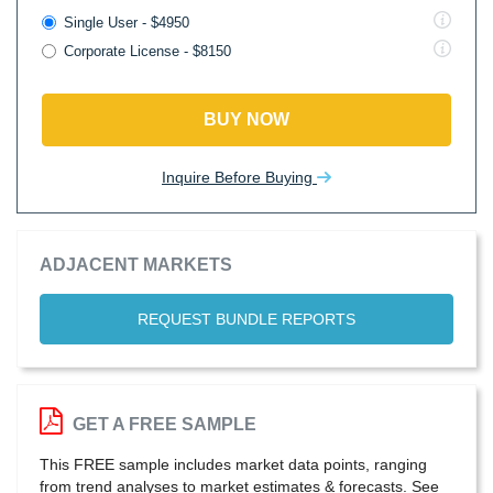
Single User - $4950
Corporate License - $8150
BUY NOW
Inquire Before Buying
ADJACENT MARKETS
REQUEST BUNDLE REPORTS
GET A FREE SAMPLE
This FREE sample includes market data points, ranging
from trend analyses to market estimates & forecasts. See