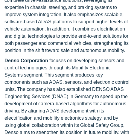
complete driver-assistance solutions, leveraging its
expertise in chassis, steering, and braking systems to
improve system integration. It also emphasizes scalable,
software-based ADAS platforms to support higher levels of
vehicle automation. In addition, it combines electrification
and digital technologies to provide end-to-end solutions for
both passenger and commercial vehicles, strengthening its
position in the shift toward safe and autonomous mobility.
Denso Corporation
focuses on developing sensors and
control technologies through its Mobility Electronic
Systems segment. This segment produces key
components such as ADAS, sensors, and electronic control
units. The company has also established DENSO ADAS
Engineering Services (DNAE) in Germany to speed up the
development of camera-based algorithms for autonomous
driving. By aligning ADAS development with its
electrification and mobility electronics strategy, and by
using global collaboration within its Global Safety Group,
Denso aims to strengthen its position in future mobility, with