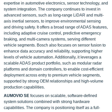
expertise in automotive electronics, sensor technology, and
system integration. The company continues to invest in
advanced sensors, such as long-range LiDAR and multi-
axis inertial sensors, to improve environmental sensing
and driving safety. It offers a broad range of ADAS features,
including adaptive cruise control, predictive emergency
braking, and multi-camera systems, serving different
vehicle segments. Bosch also focuses on sensor fusion to
enhance data accuracy and reliability, supporting higher
levels of vehicle automation. Additionally, it leverages a
scalable ADAS product portfolio, such as modular radar
platforms and domain controllers, to enable cost-efficient
deployment across entry to premium vehicle segments,
supported by strong OEM relationships and high-volume
production capabilities.
AUMOVIO SE
focuses on scalable, software-defined
system solutions combined with strong hardware
capabilities. The company is positioning itself as a full-