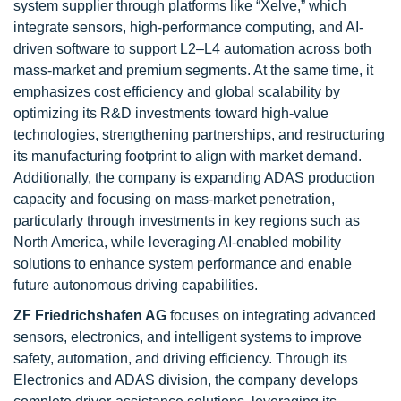
system supplier through platforms like “Xelve,” which
integrate sensors, high-performance computing, and AI-
driven software to support L2–L4 automation across both
mass-market and premium segments. At the same time, it
emphasizes cost efficiency and global scalability by
optimizing its R&D investments toward high-value
technologies, strengthening partnerships, and restructuring
its manufacturing footprint to align with market demand.
Additionally, the company is expanding ADAS production
capacity and focusing on mass-market penetration,
particularly through investments in key regions such as
North America, while leveraging AI-enabled mobility
solutions to enhance system performance and enable
future autonomous driving capabilities.
ZF Friedrichshafen AG
focuses on integrating advanced
sensors, electronics, and intelligent systems to improve
safety, automation, and driving efficiency. Through its
Electronics and ADAS division, the company develops