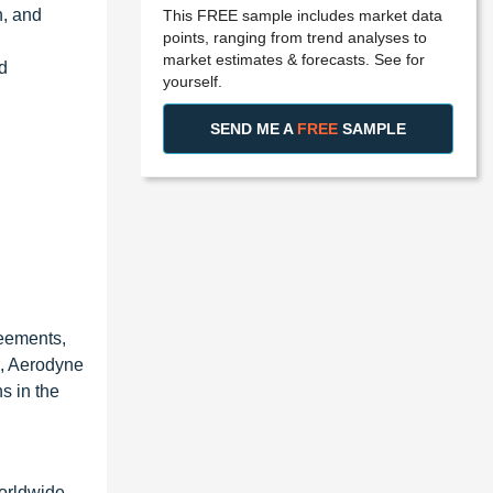
n, and
This FREE sample includes market data
points, ranging from trend analyses to
market estimates & forecasts. See for
d
yourself.
SEND ME A
FREE
SAMPLE
reements,
1, Aerodyne
s in the
orldwide.