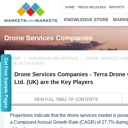
HOME
PRESS RELEASES
REPORTS
KNOWLEDGE STORE
MARKE
Drone Services Companies
HOME
AEROSPACE AND DEFENCE
DRONE SERVICES COMP
Get Free Sample Pages
THE KEY PLAYERS
Drone Services Companies - Terra Drone 
Ltd. (UK) are the Key Players
Projections indicate that the drone services market is pois
a Compound Annual Growth Rate (CAGR) of 27.7% during thi