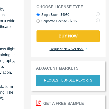
CHOOSE LICENSE TYPE
 by
Single User - $4950
ous
orm a wide
Corporate License - $8150
lthcare
BUY NOW
Request New Version
ss flight
aining. In
tography,
re,
ADJACENT MARKETS
viation,
REQUEST BUNDLE REPORTS
platform
ring. The
W),
GET A FREE SAMPLE