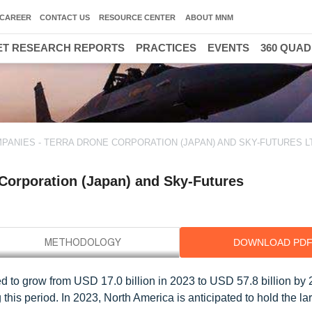
CAREER
CONTACT US
RESOURCE CENTER
ABOUT MNM
T RESEARCH REPORTS
PRACTICES
EVENTS
360 QUA
ANIES - TERRA DRONE CORPORATION (JAPAN) AND SKY-FUTURES LT
Corporation (Japan) and Sky-Futures
DOWNLOAD PD
ed to grow from USD 17.0 billion in 2023 to USD 57.8 billion by 
s period. In 2023, North America is anticipated to hold the la