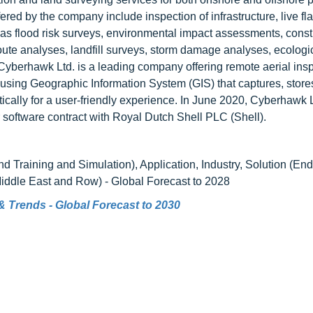
fered by the company include inspection of infrastructure, live fla
 as flood risk surveys, environmental impact assessments, const
route analyses, landfill surveys, storm damage analyses, ecologi
yberhawk Ltd. is a leading company offering remote aerial ins
using Geographic Information System (GIS) that captures, store
ically for a user-friendly experience. In June 2020, Cyberhawk L
r software contract with Royal Dutch Shell PLC (Shell).
 Training and Simulation), Application, Industry, Solution (En
Middle East and Row) - Global Forecast to 2028
e & Trends - Global Forecast to 2030