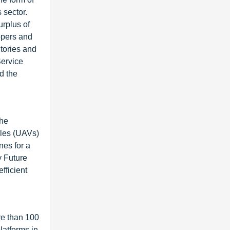
 sector.
urplus of
opers and
itories and
Service
d the
the
cles (UAVs)
nes for a
y Future
fficient
re than 100
latforms in