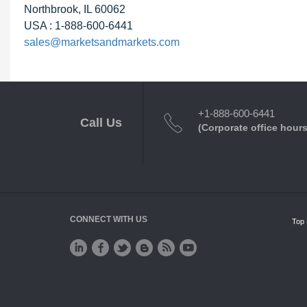
Northbrook, IL 60062
USA : 1-888-600-6441
sales@marketsandmarkets.com
+1-888-600-6441
Call Us
(Corporate office hours
CONNECT WITH US
Top 