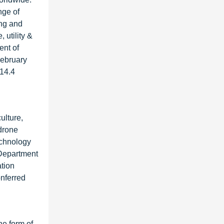
nge of
ing and
 utility &
ent of
February
 14.4
ulture,
 drone
echnology
 Department
tion
onferred
he form of