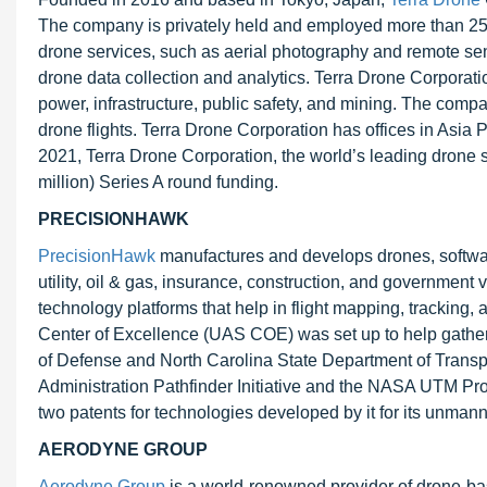
The company is privately held and employed more than 25
drone services, such as aerial photography and remote se
drone data collection and analytics. Terra Drone Corporatio
power, infrastructure, public safety, and mining. The comp
drone flights. Terra Drone Corporation has offices in Asia 
2021, Terra Drone Corporation, the world’s leading drone s
million) Series A round funding.
PRECISIONHAWK
PrecisionHawk
manufactures and develops drones, software,
utility, oil & gas, insurance, construction, and governmen
technology platforms that help in flight mapping, trackin
Center of Excellence (UAS COE) was set up to help gather
of Defense and North Carolina State Department of Transp
Administration Pathfinder Initiative and the NASA UTM Pro
two patents for technologies developed by it for its unman
AERODYNE GROUP
Aerodyne Group
is a world-renowned provider of drone-base