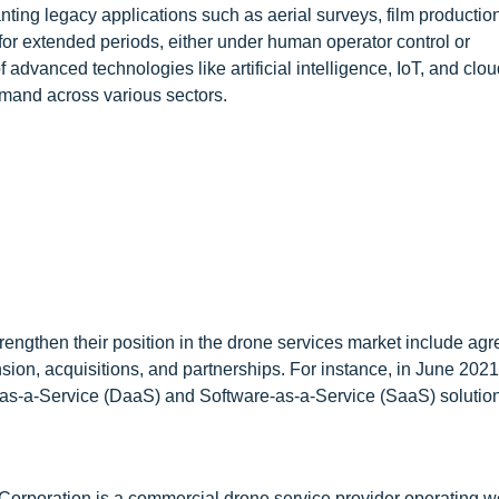
nting legacy applications such as aerial surveys, film productio
te for extended periods, either under human operator control or
vanced technologies like artificial intelligence, IoT, and clou
emand across various sectors.
rengthen their position in the drone services market include ag
sion, acquisitions, and partnerships. For instance, in June 202
as-a-Service (DaaS) and Software-as-a-Service (SaaS) solution
Corporation is a commercial drone service provider operating w