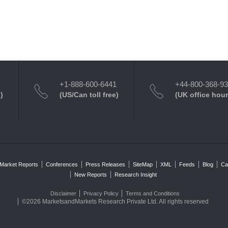
+1-888-600-6441
+44-800-368-9
)
(US/Can toll free)
(UK office hour
Market Reports
Conferences
Press Releases
SiteMap
XML
Feeds
Blog
Ca
New Reports
Research Insight
Disclaimer
Privacy Policy
Terms and Conditions
©2026 MarketsandMarkets Research Private Ltd. All rights reserved