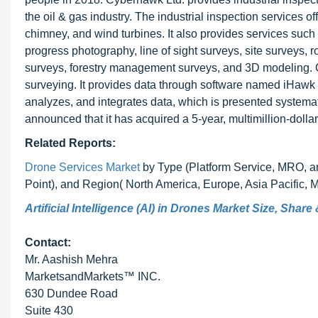
the oil & gas industry. The industrial inspection services of
chimney, and wind turbines. It also provides services such
progress photography, line of sight surveys, site surveys, 
surveys, forestry management surveys, and 3D modeling. C
surveying. It provides data through software named iHawk 
analyzes, and integrates data, which is presented systemat
announced that it has acquired a 5-year, multimillion-dolla
Related Reports:
Drone Services Market
by Type (Platform Service, MRO, and
Point), and Region( North America, Europe, Asia Pacific, 
Artificial Intelligence (AI) in Drones Market Size, Shar
Contact:
Mr. Aashish Mehra
MarketsandMarkets™ INC.
630 Dundee Road
Suite 430