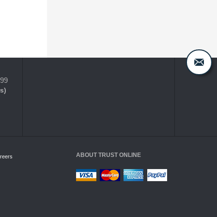
399
s)
ABOUT TRUST ONLINE
reers