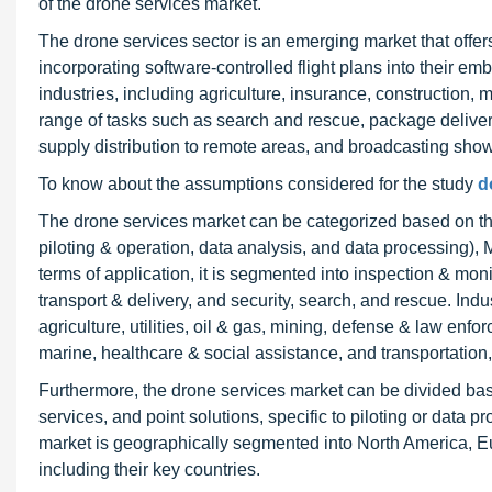
of the drone services market.
The drone services sector is an emerging market that offer
incorporating software-controlled flight plans into their
industries, including agriculture, insurance, construction, 
range of tasks such as search and rescue, package delivery,
supply distribution to remote areas, and broadcasting sho
To know about the assumptions considered for the study
d
The drone services market can be categorized based on the
piloting & operation, data analysis, and data processing),
terms of application, it is segmented into inspection & mo
transport & delivery, and security, search, and rescue. Indus
agriculture, utilities, oil & gas, mining, defense & law enf
marine, healthcare & social assistance, and transportation,
Furthermore, the drone services market can be divided bas
services, and point solutions, specific to piloting or data 
market is geographically segmented into North America, Eu
including their key countries.