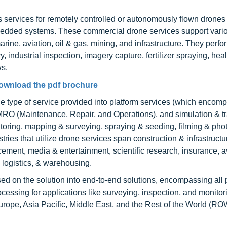
s services for remotely controlled or autonomously flown drones
 embedded systems. These commercial drone services support vari
marine, aviation, oil & gas, mining, and infrastructure. They perf
 industrial inspection, imagery capture, fertilizer spraying, hea
ws.
ownload the pdf brochure
 type of service provided into platform services (which encompa
 MRO (Maintenance, Repair, and Operations), and simulation & tr
nitoring, mapping & surveying, spraying & seeding, filming & pho
tries that utilize drone services span construction & infrastructu
orcement, media & entertainment, scientific research, insurance, a
 logistics, & warehousing.
ed on the solution into end-to-end solutions, encompassing all 
processing for applications like surveying, inspection, and monito
rope, Asia Pacific, Middle East, and the Rest of the World (RO