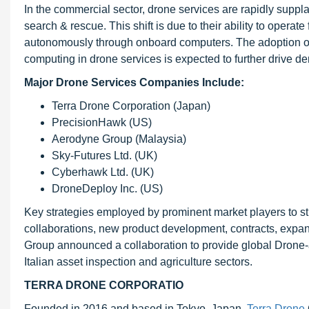
In the commercial sector, drone services are rapidly suppla
search & rescue. This shift is due to their ability to opera
autonomously through onboard computers. The adoption of ad
computing in drone services is expected to further drive d
Major Drone Services Companies Include:
Terra Drone Corporation (Japan)
PrecisionHawk (US)
Aerodyne Group (Malaysia)
Sky-Futures Ltd. (UK)
Cyberhawk Ltd. (UK)
DroneDeploy Inc. (US)
Key strategies employed by prominent market players to st
collaborations, new product development, contracts, expan
Group announced a collaboration to provide global Drone-
Italian asset inspection and agriculture sectors.
TERRA DRONE CORPORATIO
Founded in 2016 and based in Tokyo, Japan,
Terra Drone