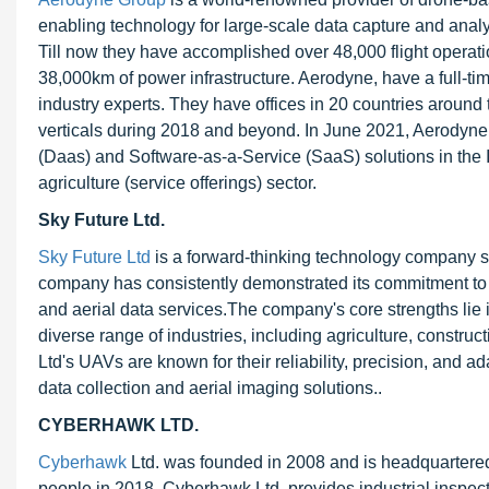
enabling technology for large-scale data capture and analy
Till now they have accomplished over 48,000 flight operat
38,000km of power infrastructure. Aerodyne, have a full-tim
industry experts. They have offices in 20 countries around t
verticals during 2018 and beyond. In June 2021, Aerodyne 
(Daas) and Software-as-a-Service (SaaS) solutions in the I
agriculture (service offerings) sector.
Sky Future Ltd.
Sky Future Ltd
is a forward-thinking technology company spe
company has consistently demonstrated its commitment to 
and aerial data services.The company's core strengths lie
diverse range of industries, including agriculture, construc
Ltd's UAVs are known for their reliability, precision, and a
data collection and aerial imaging solutions..
CYBERHAWK LTD.
Cyberhawk
Ltd. was founded in 2008 and is headquartere
people in 2018. Cyberhawk Ltd. provides industrial inspect