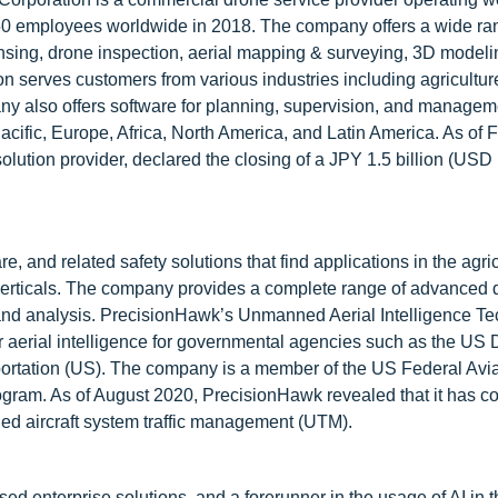
0 employees worldwide in 2018. The company offers a wide ra
nsing, drone inspection, aerial mapping & surveying, 3D model
n serves customers from various industries including agriculture,
any also offers software for planning, supervision, and managem
Pacific, Europe, Africa, North America, and Latin America. As of 
olution provider, declared the closing of a JPY 1.5 billion (USD
 and related safety solutions that find applications in the agric
t verticals. The company provides a complete range of advanced
g, and analysis. PrecisionHawk’s Unmanned Aerial Intelligence T
 aerial intelligence for governmental agencies such as the US
ortation (US). The company is a member of the US Federal Avia
gram. As of August 2020, PrecisionHawk revealed that it has c
ned aircraft system traffic management (UTM).
d enterprise solutions, and a forerunner in the usage of AI in t