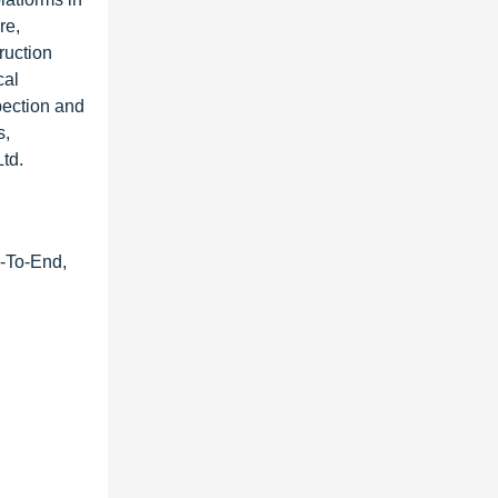
re,
ruction
cal
pection and
s,
td.
d-To-End,