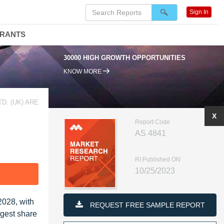
Sign In
DRANTS
30000 HIGH GROWTH OPPORTUNITIES
95% RENEWAL RATE
KNOW MORE
D. (UK) ARE
X
Report Code
AS 4841
RI Published ON
10/25/2023
F
2028, with
REQUEST FREE SAMPLE REPORT
rgest share