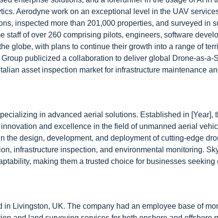
tics. Aerodyne work on an exceptional level in the UAV services
ions, inspected more than 201,000 properties, and surveyed in s
e staff of over 260 comprising pilots, engineers, software devel
he globe, with plans to continue their growth into a range of terr
Group publicized a collaboration to deliver global Drone-as-a-
talian asset inspection market for infrastructure maintenance an
cializing in advanced aerial solutions. Established in [Year], 
innovation and excellence in the field of unmanned aerial vehi
 in the design, development, and deployment of cutting-edge dro
tion, infrastructure inspection, and environmental monitoring. Sk
daptability, making them a trusted choice for businesses seeking e
d in Livingston, UK. The company had an employee base of mo
ion and land surveying services for both onshore and offshore p