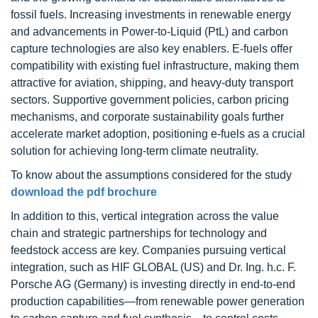
fossil fuels. Increasing investments in renewable energy
and advancements in Power-to-Liquid (PtL) and carbon
capture technologies are also key enablers. E-fuels offer
compatibility with existing fuel infrastructure, making them
attractive for aviation, shipping, and heavy-duty transport
sectors. Supportive government policies, carbon pricing
mechanisms, and corporate sustainability goals further
accelerate market adoption, positioning e-fuels as a crucial
solution for achieving long-term climate neutrality.
To know about the assumptions considered for the study
download the pdf brochure
In addition to this, vertical integration across the value
chain and strategic partnerships for technology and
feedstock access are key. Companies pursuing vertical
integration, such as HIF GLOBAL (US) and Dr. Ing. h.c. F.
Porsche AG (Germany) is investing directly in end-to-end
production capabilities—from renewable power generation