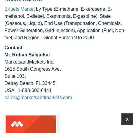
E-fuels Market
by Type (E-methane, E-kerosene, E-
methanol, E-diesel, E-ammonia, E-gasoline), State
(Gaseous, Liquid), End Use (Transportation, Chemicals,
Power Generation, Grid-injection), Application (Fuel, Non-
fuel) and Region - Global Forecast to 2030
Contact:
Mr. Rohan Salgarkar
MarketsandMarkets Inc.
1615 South Congress Ave.
Suite 103,
Delray Beach, FL 33445
USA : 1-888-600-6441
sales@marketsandmarkets.com
X