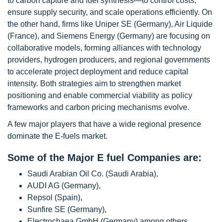
to carbon capture and fuel synthesis—to control costs,
ensure supply security, and scale operations efficiently. On
the other hand, firms like Uniper SE (Germany), Air Liquide
(France), and Siemens Energy (Germany) are focusing on
collaborative models, forming alliances with technology
providers, hydrogen producers, and regional governments
to accelerate project deployment and reduce capital
intensity. Both strategies aim to strengthen market
positioning and enable commercial viability as policy
frameworks and carbon pricing mechanisms evolve.
A few major players that have a wide regional presence
dominate the E-fuels market.
Some of the Major E fuel Companies are:
Saudi Arabian Oil Co. (Saudi Arabia),
AUDI AG (Germany),
Repsol (Spain),
Sunfire SE (Germany),
Electrochaea GmbH (Germany) among others.