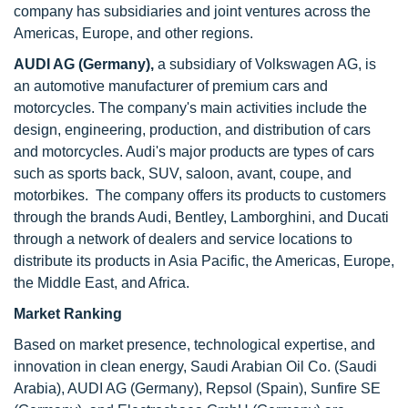
company has subsidiaries and joint ventures across the
Americas, Europe, and other regions.
AUDI AG (Germany),
a subsidiary of Volkswagen AG, is
an automotive manufacturer of premium cars and
motorcycles. The company's main activities include the
design, engineering, production, and distribution of cars
and motorcycles. Audi's major products are types of cars
such as sports back, SUV, saloon, avant, coupe, and
motorbikes. The company offers its products to customers
through the brands Audi, Bentley, Lamborghini, and Ducati
through a network of dealers and service locations to
distribute its products in Asia Pacific, the Americas, Europe,
the Middle East, and Africa.
Market Ranking
Based on market presence, technological expertise, and
innovation in clean energy, Saudi Arabian Oil Co. (Saudi
Arabia), AUDI AG (Germany), Repsol (Spain), Sunfire SE