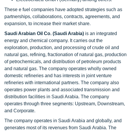
These e fuel companies have adopted strategies such as
partnerships, collaborations, contracts, agreements, and
expansion, to increase their market share.
Saudi Arabian Oil Co. (Saudi Arabia)
is an integrated
energy and chemical company. It carries out the
exploration, production, and processing of crude oil and
natural gas, refining, fractionation of natural gas, production
of petrochemicals, and distribution of petroleum products
and natural gas. The company operates wholly owned
domestic refineries and has interests in joint venture
refineries with international partners. The company also
operates power plants and associated transmission and
distribution facilities in Saudi Arabia. The company
operates through three segments: Upstream, Downstream,
and Corporate.
The company operates in Saudi Arabia and globally, and
generates most of its revenues from Saudi Arabia. The