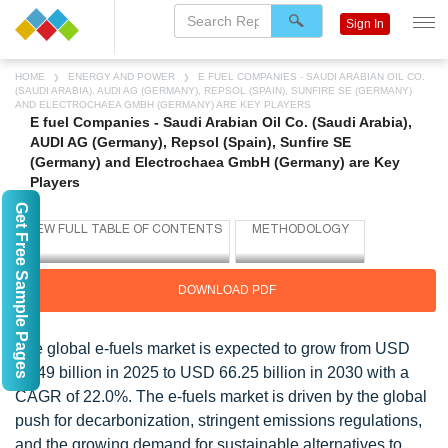
Sign In
HOME
ENERGY AND POWER
E FUEL COMPANIES - SAUDI ARABIAN OIL CO.
(SAUDI ARABIA), AUDI AG (GERMANY), REPSOL (SPAIN), SUNFIRE SE (GERMANY)
AND ELECTROCHAEA GMBH (GERMANY) ARE KEY PLAYERS
E fuel Companies - Saudi Arabian Oil Co. (Saudi Arabia),
AUDI AG (Germany), Repsol (Spain), Sunfire SE
(Germany) and Electrochaea GmbH (Germany) are Key
Players
Get Free Sample Pages
DOWNLOAD PDF
The global e-fuels market is expected to grow from USD
24.49 billion in 2025 to USD 66.25 billion in 2030 with a
CAGR of 22.0%. The e-fuels market is driven by the global
push for decarbonization, stringent emissions regulations,
and the growing demand for sustainable alternatives to