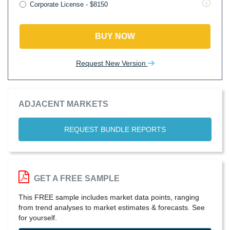
Corporate License - $8150
BUY NOW
Request New Version
ADJACENT MARKETS
REQUEST BUNDLE REPORTS
GET A FREE SAMPLE
This FREE sample includes market data points, ranging
from trend analyses to market estimates & forecasts. See
for yourself.