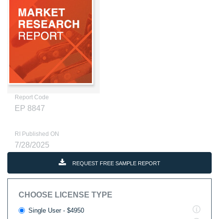
Report Code
EP 8847
RI Published ON
7/28/2025
REQUEST FREE SAMPLE REPORT
CHOOSE LICENSE TYPE
Single User - $4950