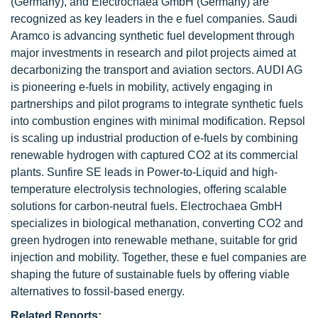
(Germany), and Electrochaea GmbH (Germany) are
recognized as key leaders in the e fuel companies. Saudi
Aramco is advancing synthetic fuel development through
major investments in research and pilot projects aimed at
decarbonizing the transport and aviation sectors. AUDI AG
is pioneering e-fuels in mobility, actively engaging in
partnerships and pilot programs to integrate synthetic fuels
into combustion engines with minimal modification. Repsol
is scaling up industrial production of e-fuels by combining
renewable hydrogen with captured CO2 at its commercial
plants. Sunfire SE leads in Power-to-Liquid and high-
temperature electrolysis technologies, offering scalable
solutions for carbon-neutral fuels. Electrochaea GmbH
specializes in biological methanation, converting CO2 and
green hydrogen into renewable methane, suitable for grid
injection and mobility. Together, these e fuel companies are
shaping the future of sustainable fuels by offering viable
alternatives to fossil-based energy.
Related Reports: