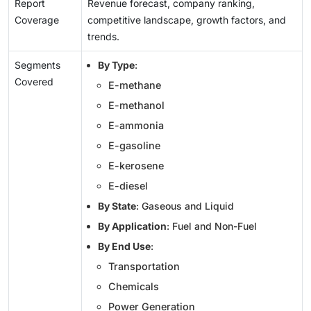
Report
Revenue forecast, company ranking,
Coverage
competitive landscape, growth factors, and
trends.
Segments
By Type
:
Covered
E-methane
E-methanol
E-ammonia
E-gasoline
E-kerosene
E-diesel
By State
: Gaseous and Liquid
By Application
: Fuel and Non-Fuel
By End Use
:
Transportation
Chemicals
Power Generation