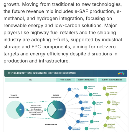
growth. Moving from traditional to new technologies,
the future revenue mix includes e-SAF production, e-
methanol, and hydrogen integration, focusing on
renewable energy and low-carbon solutions. Major
players like highway fuel retailers and the shipping
industry are adopting e-fuels, supported by industrial
storage and EPC components, aiming for net-zero
targets and energy efficiency despite disruptions in
production and infrastructure.