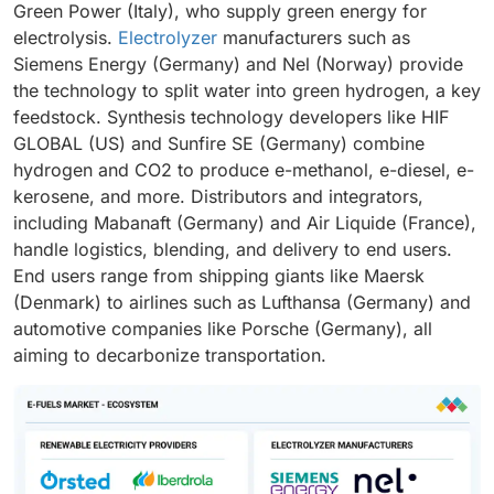
Green Power (Italy), who supply green energy for
electrolysis.
Electrolyzer
manufacturers such as
Siemens Energy (Germany) and Nel (Norway) provide
the technology to split water into green hydrogen, a key
feedstock. Synthesis technology developers like HIF
GLOBAL (US) and Sunfire SE (Germany) combine
hydrogen and CO2 to produce e-methanol, e-diesel, e-
kerosene, and more. Distributors and integrators,
including Mabanaft (Germany) and Air Liquide (France),
handle logistics, blending, and delivery to end users.
End users range from shipping giants like Maersk
(Denmark) to airlines such as Lufthansa (Germany) and
automotive companies like Porsche (Germany), all
aiming to decarbonize transportation.