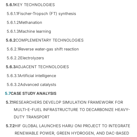
5.6.1
KEY TECHNOLOGIES
5.6.1.1
Fischer-Tropsch (FT) synthesis
5.6.1.2
Methanation
5.6.1.3
Machine learning
5.6.2
COMPLEMENTARY TECHNOLOGIES
5.6.2.1
Reverse water-gas shift reaction
5.6.2.2
Electrolyzers
5.6.3
ADJACENT TECHNOLOGIES
5.6.3.1
Artificial intelligence
5.6.3.2
Advanced catalysts
5.7
CASE STUDY ANALYSIS
5.7.1
RESEARCHERS DEVELOP SIMULATION FRAMEWORK FOR
MULTI-E-FUEL INFRASTRUCTURE TO DECARBONIZE HEAVY-
DUTY TRANSPORT
5.7.2
HIF GLOBAL LAUNCHES HARU ONI PROJECT TO INTEGRATE
RENEWABLE POWER, GREEN HYDROGEN, AND DAC-BASED