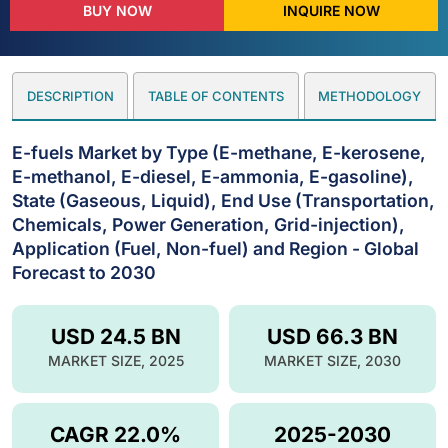
BUY NOW
INQUIRE NOW
DESCRIPTION
TABLE OF CONTENTS
METHODOLOGY
E-fuels Market by Type (E-methane, E-kerosene,
E-methanol, E-diesel, E-ammonia, E-gasoline),
State (Gaseous, Liquid), End Use (Transportation,
Chemicals, Power Generation, Grid-injection),
Application (Fuel, Non-fuel) and Region - Global
Forecast to 2030
USD 24.5 BN
USD 66.3 BN
MARKET SIZE, 2025
MARKET SIZE, 2030
CAGR 22.0%
2025-2030