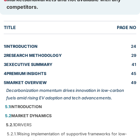
competitors.
TITLE
PAGE NO
1
INTRODUCTION
24
2
RESEARCH METHODOLOGY
29
3
EXECUTIVE SUMMARY
41
4
PREMIUM INSIGHTS
45
5
MARKET OVERVIEW
49
Decarbonization momentum drives innovation in low-carbon
fuels amid rising EV adoption and tech advancements.
5.1
INTRODUCTION
5.2
MARKET DYNAMICS
5.2.1
DRIVERS
5.2.1.1
Rising implementation of supportive frameworks for low-