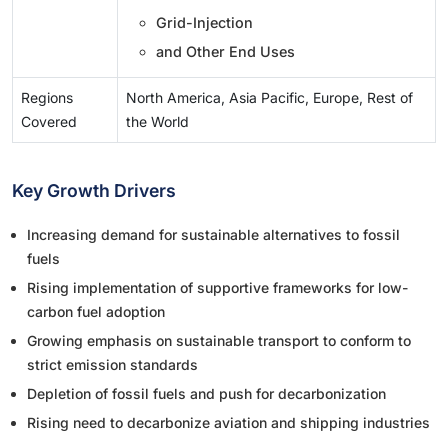
Grid-Injection
and Other End Uses
Regions
North America, Asia Pacific, Europe, Rest of
Covered
the World
Key Growth Drivers
Increasing demand for sustainable alternatives to fossil
fuels
Rising implementation of supportive frameworks for low-
carbon fuel adoption
Growing emphasis on sustainable transport to conform to
strict emission standards
Depletion of fossil fuels and push for decarbonization
Rising need to decarbonize aviation and shipping industries