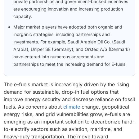
private partnerships and government-backed incentives
are encouraging innovation and increasing production
capacity.
Major market players have adopted both organic and
inorganic strategies, including partnerships and
investments. For example, Saudi Arabian Oil Co. (Saudi
Arabia), Uniper SE (Germany), and Orsted A/S (Denmark)
have entered into numerous agreements and
partnerships to meet the increasing demand for E-fuels.
The e-fuels market is increasingly driven by the rising
demand for sustainable, drop-in fuel options that
improve energy security and decrease reliance on fossil
fuels. As concerns about
climate
change, geopolitical
energy risks, and grid vulnerabilities grow, e-fuels are
emerging as an important solution to decarbonize hard-
to-electrify sectors such as aviation, maritime, and
heavy-duty transportation. The move toward