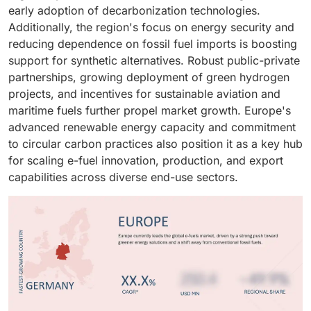
be used during times of high demand or when
with existing
engines
and infrastructure.
early adoption of decarbonization technologies.
renewable output is low. This flexibility decreases
Additionally, the region's focus on energy security and
dependence on traditional backup power sources and
reducing dependence on fossil fuel imports is boosting
helps balance supply and demand variations in the
support for synthetic alternatives. Robust public-private
power grid.
partnerships, growing deployment of green hydrogen
projects, and incentives for sustainable aviation and
maritime fuels further propel market growth. Europe's
advanced renewable energy capacity and commitment
to circular carbon practices also position it as a key hub
for scaling e-fuel innovation, production, and export
capabilities across diverse end-use sectors.