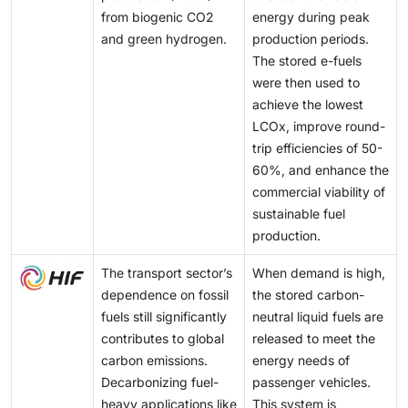
from biogenic CO2
energy during peak
and green hydrogen.
production periods.
The stored e-fuels
were then used to
achieve the lowest
LCOx, improve round-
trip efficiencies of 50-
60%, and enhance the
commercial viability of
sustainable fuel
production.
The transport sector’s
When demand is high,
dependence on fossil
the stored carbon-
fuels still significantly
neutral liquid fuels are
contributes to global
released to meet the
carbon emissions.
energy needs of
Decarbonizing fuel-
passenger vehicles.
heavy applications like
This system is