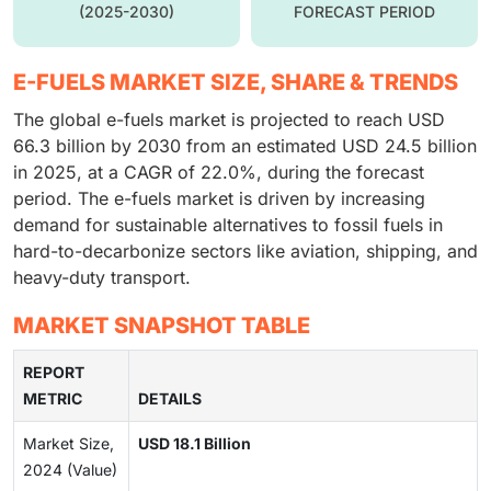
(2025-2030)
FORECAST PERIOD
E-FUELS MARKET SIZE, SHARE & TRENDS
The global e-fuels market is projected to reach USD
66.3 billion by 2030 from an estimated USD 24.5 billion
in 2025, at a CAGR of 22.0%, during the forecast
period. The e-fuels market is driven by increasing
demand for sustainable alternatives to fossil fuels in
hard-to-decarbonize sectors like aviation, shipping, and
heavy-duty transport.
MARKET SNAPSHOT TABLE
REPORT
METRIC
DETAILS
Market Size,
USD 18.1 Billion
2024 (Value)