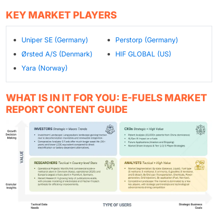
KEY MARKET PLAYERS
Uniper SE (Germany)
Perstorp (Germany)
Ørsted A/S (Denmark)
HIF GLOBAL (US)
Yara (Norway)
WHAT IS IN IT FOR YOU: E-FUELS MARKET
REPORT CONTENT GUIDE