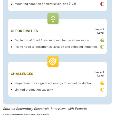
Mounting adoption of electric vehicles (EVs)
Impact
OPPORTUNITIES
Level
Depletion of fossil fuels and push for decarbonization
Rising need to decarbonize aviation and shipping industries
Impact
CHALLENGES
Level
Requirement for significant energy for e-fuel production
Limited production capacity
Source: Secondary Research, Interviews with Experts,
MarketsandMarkets Analysis