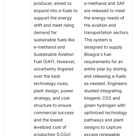
the global economy and the rapid integration of clean
producer, aimed to
e-methanol and SAF
renewable electricity to be feasible and sustainable.
availability of renewable electricity—can greatly
energy technologies are transforming future energy
expand into e-fuels to
are released to meet
Right now, the efficiency of turning renewable
increase the cost per unit of fuel, making early
demand. For the first time, projections indicate peaks
support the energy
the energy needs of
electricity into e-fuels is still quite low compared to
projects financially difficult.
in worldwide demand for coal, oil, and natural gas
shift and meet rising
the aviation and
direct electrification options. For instance, much of
within this decade, even under current policy
demand for
transportation sectors.
the input energy is lost at each stage, from electricity
frameworks.
sustainable fuels like
This system is
to hydrogen, and then from hydrogen to liquid fuel. As
e-methanol and
designed to supply
a result, making one unit of e-fuel typically needs
Sustainable Aviation
Bioagra's fuel
several units of renewable electricity, increasing both
Fuel (SAF). However,
requirements for an
production costs and the demand on the energy
uncertainty lingered
entire year by storing
system.
over the best
and releasing e-fuels
technology route,
as needed. Engineers
plant design, power
studied integrating
strategy, and cost
biogenic CO2 and
structure to ensure
green hydrogen with
commercial success
optimized technology
and the lowest
pathways and plant
levelized cost of
designs to capture
production (LCOx)
excess renewable