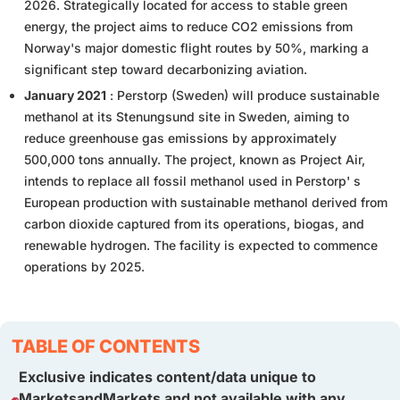
2026. Strategically located for access to stable green
energy, the project aims to reduce CO2 emissions from
Norway's major domestic flight routes by 50%, marking a
significant step toward decarbonizing aviation.
January 2021
: Perstorp (Sweden) will produce sustainable
methanol at its Stenungsund site in Sweden, aiming to
reduce greenhouse gas emissions by approximately
500,000 tons annually. The project, known as Project Air,
intends to replace all fossil methanol used in Perstorp' s
European production with sustainable methanol derived from
carbon dioxide captured from its operations, biogas, and
renewable hydrogen. The facility is expected to commence
operations by 2025.
TABLE OF CONTENTS
Exclusive indicates content/data unique to
MarketsandMarkets and not available with any