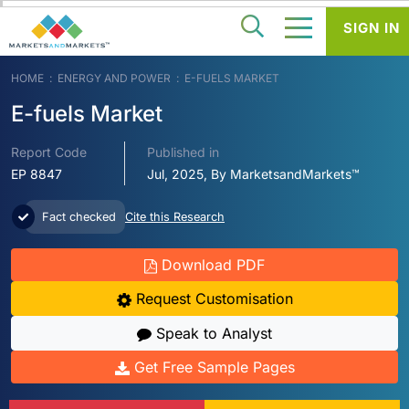
SIGN IN
HOME
ENERGY AND POWER
E-FUELS MARKET
E-fuels Market
Report Code
Published in
EP 8847
Jul, 2025, By MarketsandMarkets™
Fact checked
Cite this Research
Download PDF
Request Customisation
Speak to Analyst
Get Free Sample Pages