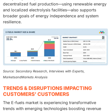
decentralized fuel production—using renewable energy
and localized electrolysis facilities—also supports
broader goals of energy independence and system
resilience.
Source: Secondary Research, Interviews with Experts,
MarketsandMarkets Analysis
TRENDS & DISRUPTIONS IMPACTING
CUSTOMERS' CUSTOMERS
The E-fuels market is experiencing transformative
trends with emerging technologies boosting revenue