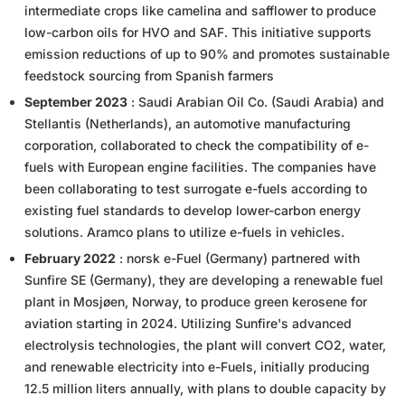
intermediate crops like camelina and safflower to produce
low-carbon oils for HVO and SAF. This initiative supports
emission reductions of up to 90% and promotes sustainable
feedstock sourcing from Spanish farmers
September 2023
: Saudi Arabian Oil Co. (Saudi Arabia) and
Stellantis (Netherlands), an automotive manufacturing
corporation, collaborated to check the compatibility of e-
fuels with European engine facilities. The companies have
been collaborating to test surrogate e-fuels according to
existing fuel standards to develop lower-carbon energy
solutions. Aramco plans to utilize e-fuels in vehicles.
February 2022
: norsk e-Fuel (Germany) partnered with
Sunfire SE (Germany), they are developing a renewable fuel
plant in Mosjøen, Norway, to produce green kerosene for
aviation starting in 2024. Utilizing Sunfire's advanced
electrolysis technologies, the plant will convert CO2, water,
and renewable electricity into e-Fuels, initially producing
12.5 million liters annually, with plans to double capacity by