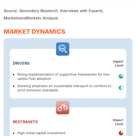
Source: Secondary Research, Interviews with Experts,
MarketsandMarkets Analysis
MARKET DYNAMICS
Impact
DRIVERS
Level
Rising implementation of supportive frameworks for low-
carbon fuel adoption
Growing emphasis on sustainable transport to conform to
strict emission standards
Impact
RESTRAINTS
Level
High initial capital investment