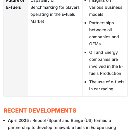
Future of
Capability of
Insights on
E-fuels
Benchmarking for players
various business
operating in the E-fuels
models
Market
Partnerships
between oil
companies and
OEMs
Oil and Energy
companies are
involved in the E-
fuels Production
The use of e-fuels
in car racing
RECENT DEVELOPMENTS
April 2025
: Repsol (Spain) and Bunge (US) formed a
partnership to develop renewable fuels in Europe using