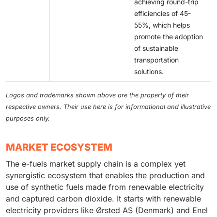
achieving round-trip
efficiencies of 45-
55%, which helps
promote the adoption
of sustainable
transportation
solutions.
Logos and trademarks shown above are the property of their
respective owners. Their use here is for informational and illustrative
purposes only.
MARKET ECOSYSTEM
The e-fuels market supply chain is a complex yet
synergistic ecosystem that enables the production and
use of synthetic fuels made from renewable electricity
and captured carbon dioxide. It starts with renewable
electricity providers like Ørsted AS (Denmark) and Enel