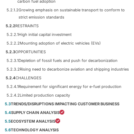
carbon fuel adoption
5.2.1.2
Growing emphasis on sustainable transport to conform to
strict emission standards
5.2.2
RESTRAINTS
5.2.2.1
High initial capital investment
5.2.2.2
Mounting adoption of electric vehicles (EVs)
5.2.3
OPPORTUNITIES
5.2.3.1
Depletion of fossil fuels and push for decarbonization
5.2.3.2
Rising need to decarbonize aviation and shipping industries
5.2.4
CHALLENGES
5.2.4.1
Requirement for significant energy for e-fuel production
5.2.4.2
Limited production capacity
5.3
TRENDS/DISRUPTIONS IMPACTING CUSTOMER BUSINESS
5.4
SUPPLY CHAIN ANALYSIS
5.5
ECOSYSTEM ANALYSIS
5.6
TECHNOLOGY ANALYSIS