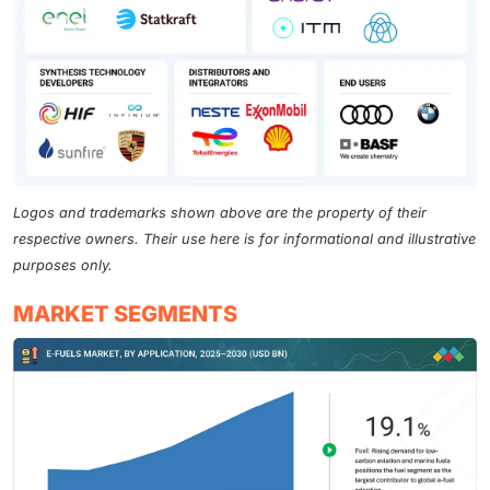
Logos and trademarks shown above are the property of their
respective owners. Their use here is for informational and illustrative
purposes only.
MARKET SEGMENTS