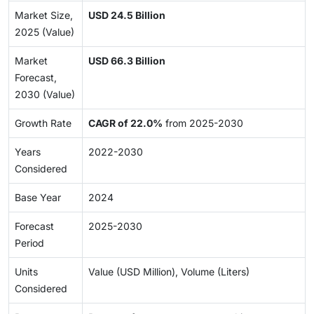
Market Size,
USD 24.5 Billion
2025 (Value)
Market
USD 66.3 Billion
Forecast,
2030 (Value)
Growth Rate
CAGR of 22.0%
from 2025-2030
Years
2022-2030
Considered
Base Year
2024
Forecast
2025-2030
Period
Units
Value (USD Million), Volume (Liters)
Considered