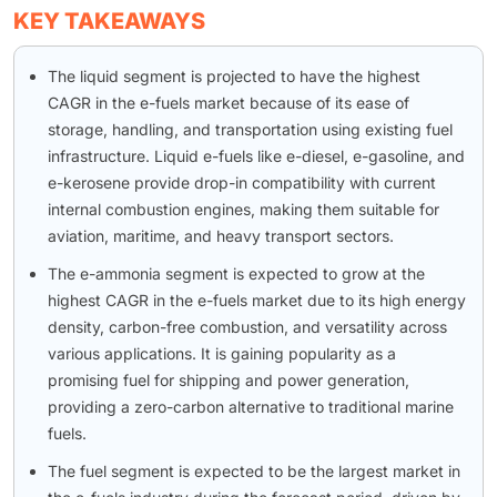
KEY TAKEAWAYS
The liquid segment is projected to have the highest
CAGR in the e-fuels market because of its ease of
storage, handling, and transportation using existing fuel
infrastructure. Liquid e-fuels like e-diesel, e-gasoline, and
e-kerosene provide drop-in compatibility with current
internal combustion engines, making them suitable for
aviation, maritime, and heavy transport sectors.
The e-ammonia segment is expected to grow at the
highest CAGR in the e-fuels market due to its high energy
density, carbon-free combustion, and versatility across
various applications. It is gaining popularity as a
promising fuel for shipping and power generation,
providing a zero-carbon alternative to traditional marine
fuels.
The fuel segment is expected to be the largest market in