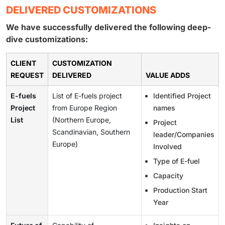
DELIVERED CUSTOMIZATIONS
We have successfully delivered the following deep-
dive customizations:
CLIENT
CUSTOMIZATION
REQUEST
DELIVERED
VALUE ADDS
E-fuels
List of E-fuels project
Identified Project
Project
from Europe Region
names
List
(Northern Europe,
Project
Scandinavian, Southern
leader/Companies
Europe)
Involved
Type of E-fuel
Capacity
Production Start
Year