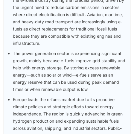
the e-fuels industry during the forecast period, driven by
the urgent need to reduce carbon emissions in sectors
where direct electrification is difficult. Aviation, maritime,
and heavy-duty road transport are increasingly using e-
fuels as direct replacements for traditional fossil fuels
because they are compatible with existing engines and
infrastructure.
The power generation sector is experiencing significant
growth, mainly because e-fuels improve grid stability and
help with energy storage. By storing excess renewable
energy—such as solar or wind—e-fuels serve as an
energy reserve that can be used during peak demand
times or when renewable output is low.
Europe leads the e-fuels market due to its proactive
climate policies and strategic efforts toward energy
independence. The region is quickly advancing in green
hydrogen production and expanding sustainable fuels
across aviation, shipping, and industrial sectors. Public-