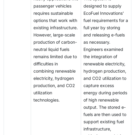
passenger vehicles
designed to supply
requires sustainable
EcoFuel Innovations'
options that work with
fuel requirements for a
existing infrastructure.
full year by storing
However, large-scale
and releasing e-fuels
production of carbon-
as necessary.
neutral liquid fuels
Engineers examined
remains limited due to
the integration of
difficulties in
renewable electricity,
combining renewable
hydrogen production,
electricity, hydrogen
and CO2 utilization to
production, and CO2
capture excess
utilization
energy during periods
technologies.
of high renewable
output. The stored e-
fuels are then used to
support existing fuel
infrastructure,