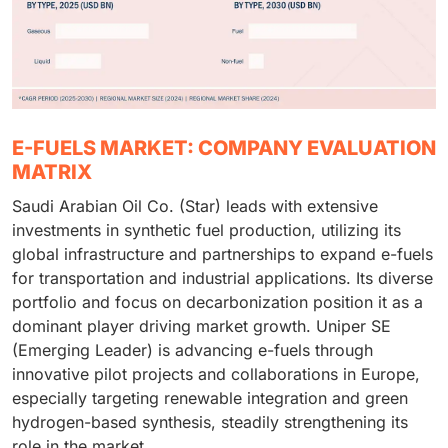
E-FUELS MARKET: COMPANY EVALUATION
MATRIX
Saudi Arabian Oil Co. (Star) leads with extensive
investments in synthetic fuel production, utilizing its
global infrastructure and partnerships to expand e-fuels
for transportation and industrial applications. Its diverse
portfolio and focus on decarbonization position it as a
dominant player driving market growth. Uniper SE
(Emerging Leader) is advancing e-fuels through
innovative pilot projects and collaborations in Europe,
especially targeting renewable integration and green
hydrogen-based synthesis, steadily strengthening its
role in the market.