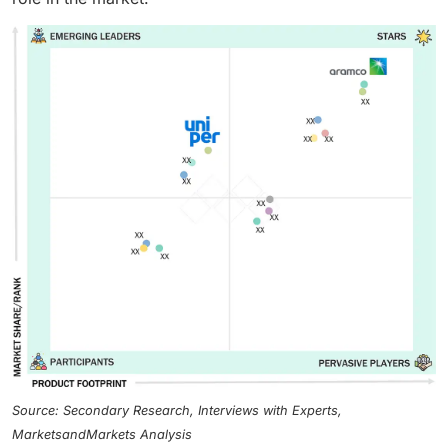
Source: Secondary Research, Interviews with Experts,
MarketsandMarkets Analysis