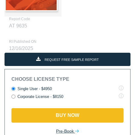
Report Code
AT 9635
RI Published ON
12/16/2025
REQUEST FREE SAMPLE REPORT
CHOOSE LICENSE TYPE
Single User - $4950
Corporate License - $8150
BUY NOW
Pre-Book