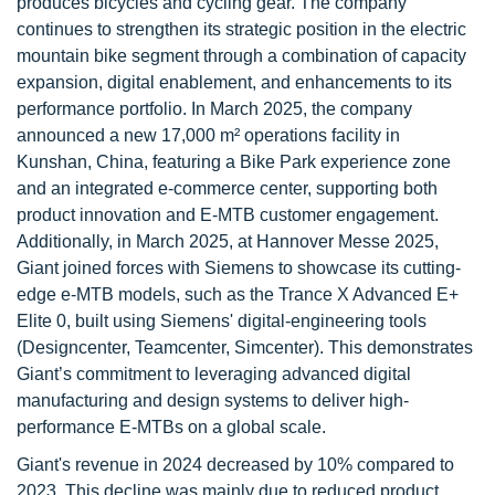
produces bicycles and cycling gear. The company
continues to strengthen its strategic position in the electric
mountain bike segment through a combination of capacity
expansion, digital enablement, and enhancements to its
performance portfolio. In March 2025, the company
announced a new 17,000 m² operations facility in
Kunshan, China, featuring a Bike Park experience zone
and an integrated e-commerce center, supporting both
product innovation and E-MTB customer engagement.
Additionally, in March 2025, at Hannover Messe 2025,
Giant joined forces with Siemens to showcase its cutting-
edge e-MTB models, such as the Trance X Advanced E+
Elite 0, built using Siemens' digital-engineering tools
(Designcenter, Teamcenter, Simcenter). This demonstrates
Giant’s commitment to leveraging advanced digital
manufacturing and design systems to deliver high-
performance E-MTBs on a global scale.
Giant's revenue in 2024 decreased by 10% compared to
2023. This decline was mainly due to reduced product