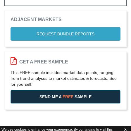
ADJACENT MARKETS
REQUEST BUNDLE REPORTS
GET A FREE SAMPLE
This FREE sample includes market data points, ranging
from trend analyses to market estimates & forecasts. See
for yourself.
SEND ME A
FREE
SAMPLE
We use cookies to enhance your experience. By continuing to visit this
X