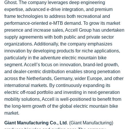
Ghost. The company leverages deep engineering
expertise, advanced e-drive integration, and premium
frame technologies to address both recreational and
performance-oriented e-MTB demand. To grow its market
presence and increase sales, Accell Group has undertaken
supply agreements with both public and private sector
organizations. Additionally, the company emphasizes
innovation by developing products for niche applications,
particularly in the adventure electric mountain bike
segment. Accell’s focus on innovation, brand-led growth,
and dealer-centric distribution enables strong penetration
across the Netherlands, Germany, wider Europe, and other
international markets. By continuously expanding its
electric off-road portfolio and investing in next-generation
mobility solutions, Accell is well-positioned to benefit from
the long-term growth of the global electric mountain bike
market.
Giant Manufacturing Co., Ltd
. (Giant Manufacturing)