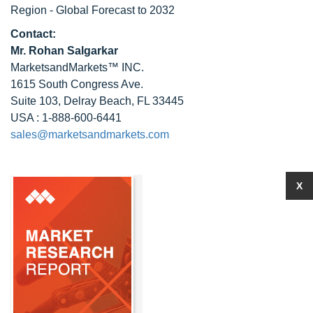
Region - Global Forecast to 2032
Contact:
Mr.
Rohan Salgarkar
MarketsandMarkets™ INC.
1615 South Congress Ave.
Suite 103, Delray Beach, FL 33445
USA : 1-888-600-6441
sales@marketsandmarkets.com
X