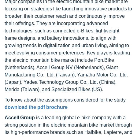
Major companies in the electric mountain bike market are
focusing on strategies like launching innovative products to
broaden their customer reach and continuously improve
their offerings. They are incorporating advanced
technologies, such as connected e-Bikes, lightweight
frame designs, and battery innovations, to align with
growing trends in digitalization and urban living, aiming to
meet evolving consumer preferences. Key players leading
the electric mountain bike market include Pon.Bike
(Netherlands), Accell Group NV (Netherlands), Giant
Manufacturing Co., Ltd. (Taiwan), Yamaha Motor Co., Ltd.
(Japan), Yadea Technology Group Co., Ltd. (China),
Merida (Taiwan), and Specialized Bikes (US).
To know about the assumptions considered for the study
download the pdf brochure
Accell Group
is a leading global e-bike company with a
strong position in the electric mountain bike market through
its high-performance brands such as Haibike, Lapierre, and