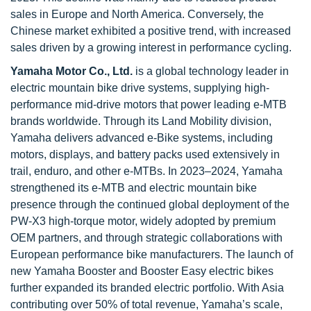
sales in Europe and North America. Conversely, the
Chinese market exhibited a positive trend, with increased
sales driven by a growing interest in performance cycling.
Yamaha Motor Co., Ltd.
is a global technology leader in
electric mountain bike drive systems, supplying high-
performance mid-drive motors that power leading e-MTB
brands worldwide. Through its Land Mobility division,
Yamaha delivers advanced e-Bike systems, including
motors, displays, and battery packs used extensively in
trail, enduro, and other e-MTBs. In 2023–2024, Yamaha
strengthened its e-MTB and electric mountain bike
presence through the continued global deployment of the
PW-X3 high-torque motor, widely adopted by premium
OEM partners, and through strategic collaborations with
European performance bike manufacturers. The launch of
new Yamaha Booster and Booster Easy electric bikes
further expanded its branded electric portfolio. With Asia
contributing over 50% of total revenue, Yamaha’s scale,