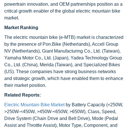
powertrain innovation, and OEM partnerships position as a
critical growth enabler of the global electric mountain bike
market.
Market Ranking
The electric mountain bike (e-MTB) market is characterized
by the presence of Pon.Bike (Netherlands), Accell Group
NV (Netherlands), Giant Manufacturing Co., Ltd. (Taiwan),
Yamaha Motor Co., Ltd. (Japan), Yadea Technology Group
Co., Ltd. (China), Merida (Taiwan), and Specialized Bikes
(US). These companies have strong business networks
and strategic growth, which have enabled them to enhance
their market position.
Related Reports:
Electric Mountain Bike Market
by Battery Capacity (<250W,
>250W-<450W, >450W-<650W, >650W), Class, Speed,
Drive System (Chain Drive and Belt Drive), Mode (Pedal
Assist and Throttle Assist), Motor Type, Component, and