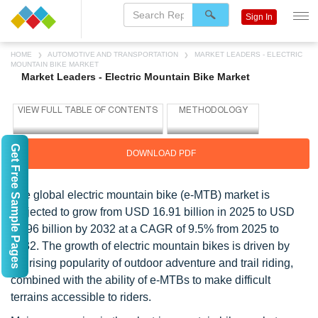
Sign In
HOME
AUTOMOTIVE AND TRANSPORTATION
MARKET LEADERS - ELECTRIC
MOUNTAIN BIKE MARKET
Market Leaders - Electric Mountain Bike Market
Get Free Sample Pages
DOWNLOAD PDF
The global electric mountain bike (e-MTB) market is
projected to grow from USD 16.91 billion in 2025 to USD
31.96 billion by 2032 at a CAGR of 9.5% from 2025 to
2032. The growth of electric mountain bikes is driven by
the rising popularity of outdoor adventure and trail riding,
combined with the ability of e-MTBs to make difficult
terrains accessible to riders.