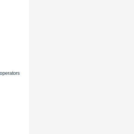
 operators