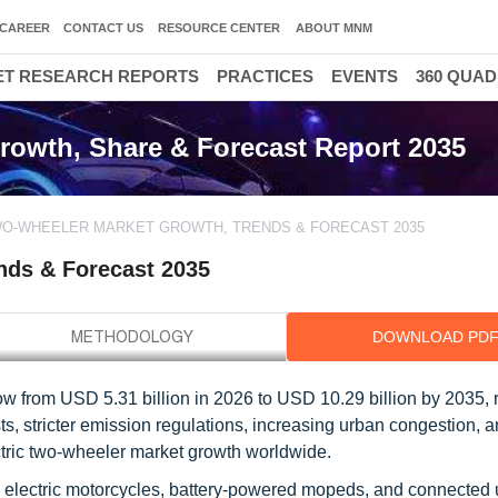
CAREER
CONTACT US
RESOURCE CENTER
ABOUT MNM
T RESEARCH REPORTS
PRACTICES
EVENTS
360 QUA
rowth, Share & Forecast Report 2035
WO-WHEELER MARKET GROWTH, TRENDS & FORECAST 2035
nds & Forecast 2035
DOWNLOAD PD
ow from USD 5.31 billion in 2026 to USD 10.29 billion by 2035, 
s, stricter emission regulations, increasing urban congestion, a
electric two-wheeler market growth worldwide.
s, electric motorcycles, battery-powered mopeds, and connected