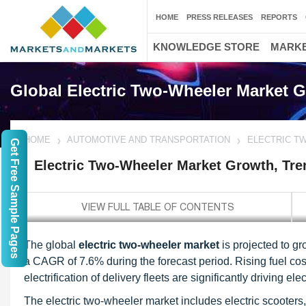
HOME
PRESS RELEASES
REPORTS
KNOWLEDGE STORE
MARKE
Global Electric Two-Wheeler Market G
HOME
AUTOMOTIVE AND TRANSPORTATION
ELECTRIC T
Get Free Sample Pages
Electric Two-Wheeler Market Growth, Tre
The global
electric two-wheeler market
is projected to gr
a CAGR of 7.6% during the forecast period. Rising fuel cost
electrification of delivery fleets are significantly driving 
The electric two-wheeler market includes electric scooter