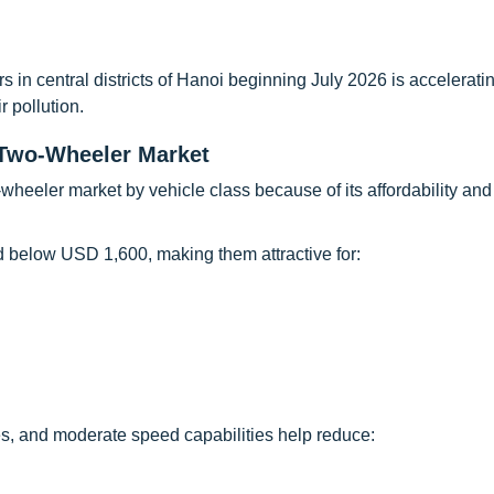
 in central districts of Hanoi beginning July 2026 is accelerati
r pollution.
Two-Wheeler Market
heeler market by vehicle class because of its affordability and
d below USD 1,600, making them attractive for:
res, and moderate speed capabilities help reduce: