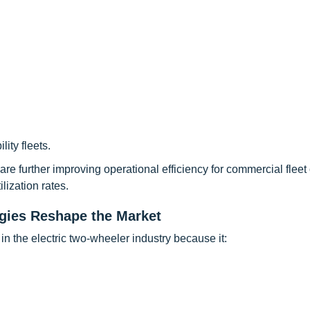
ity fleets.
re further improving operational efficiency for commercial fleet
ization rates.
gies Reshape the Market
n the electric two-wheeler industry because it: