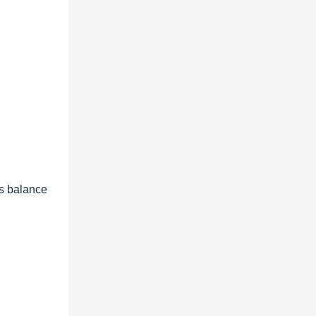
ts balance