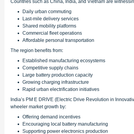
Countries such as China, India, and Vietnam are witnessing
Daily urban commuting
Last-mile delivery services
Shared mobility platforms
Commercial fleet operations
Affordable personal transportation
The region benefits from:
Established manufacturing ecosystems
Competitive supply chains
Large battery production capacity
Growing charging infrastructure
Rapid urban electrification initiatives
India’s PM E DRIVE (Electric Drive Revolution in Innovati
wheeler market growth by:
Offering demand incentives
Encouraging local battery manufacturing
Supporting power electronics production