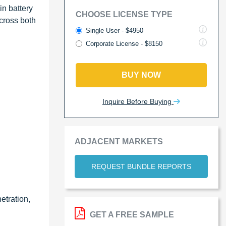
in battery
CHOOSE LICENSE TYPE
cross both
Single User - $4950
Corporate License - $8150
BUY NOW
Inquire Before Buying
ADJACENT MARKETS
REQUEST BUNDLE REPORTS
etration,
GET A FREE SAMPLE