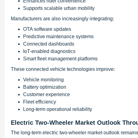
Enhances rider convenience
Supports scalable urban mobility
Manufacturers are also increasingly integrating:
OTA software updates
Predictive maintenance systems
Connected dashboards
IoT-enabled diagnostics
Smart fleet management platforms
These connected vehicle technologies improve:
Vehicle monitoring
Battery optimization
Customer experience
Fleet efficiency
Long-term operational reliability
Electric Two-Wheeler Market Outlook Thro
The long-term electric two-wheeler market outlook remain