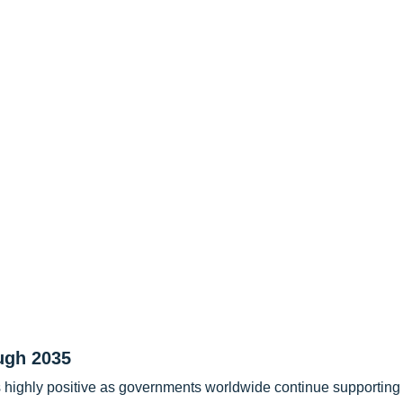
ugh 2035
s highly positive as governments worldwide continue supporting