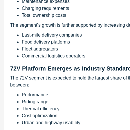
Maintenance expenses
Charging requirements
Total ownership costs
The segment’s growth is further supported by increasing 
Last-mile delivery companies
Food delivery platforms
Fleet aggregators
Commercial logistics operators
72V Platform Emerges as Industry Standar
The 72V segment is expected to hold the largest share of t
between:
Performance
Riding range
Thermal efficiency
Cost optimization
Urban and highway usability