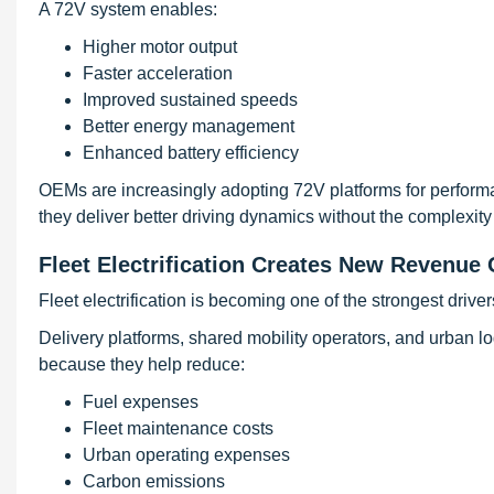
A 72V system enables:
Higher motor output
Faster acceleration
Improved sustained speeds
Better energy management
Enhanced battery efficiency
OEMs are increasingly adopting 72V platforms for perform
they deliver better driving dynamics without the complexity
Fleet Electrification Creates New Revenue 
Fleet electrification is becoming one of the strongest drive
Delivery platforms, shared mobility operators, and urban lo
because they help reduce:
Fuel expenses
Fleet maintenance costs
Urban operating expenses
Carbon emissions