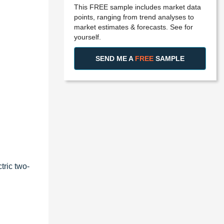
This FREE sample includes market data
points, ranging from trend analyses to
market estimates & forecasts. See for
yourself.
SEND ME A
FREE
SAMPLE
tric two-