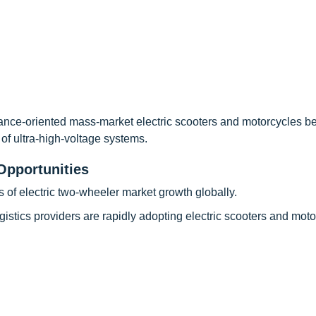
ance-oriented mass-market electric scooters and motorcycles 
 of ultra-high-voltage systems.
Opportunities
rs of electric two-wheeler market growth globally.
gistics providers are rapidly adopting electric scooters and mot