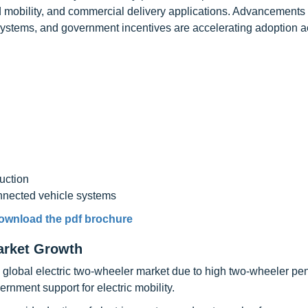
 mobility, and commercial delivery applications. Advancements 
systems, and government incentives are accelerating adoption a
uction
nnected vehicle systems
ownload the pdf brochure
arket Growth
he global electric two-wheeler market due to high two-wheeler pen
rnment support for electric mobility.