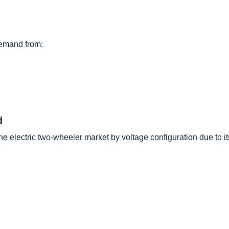
demand from:
d
he electric two-wheeler market by voltage configuration due to i