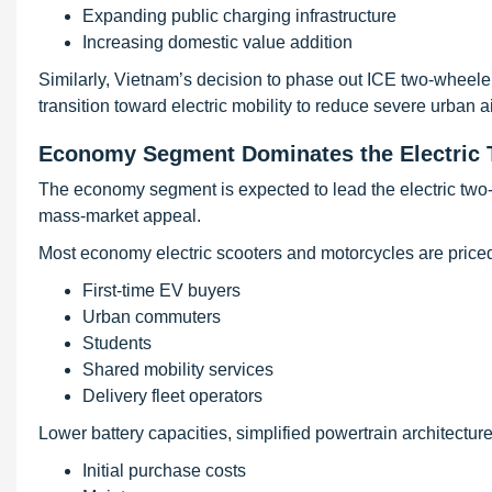
Expanding public charging infrastructure
Increasing domestic value addition
Similarly, Vietnam’s decision to phase out ICE two-wheelers
transition toward electric mobility to reduce severe urban ai
Economy Segment Dominates the Electric 
The economy segment is expected to lead the electric two-w
mass-market appeal.
Most economy electric scooters and motorcycles are price
First-time EV buyers
Urban commuters
Students
Shared mobility services
Delivery fleet operators
Lower battery capacities, simplified powertrain architectu
Initial purchase costs