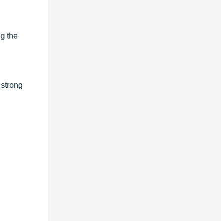
ng the
 strong