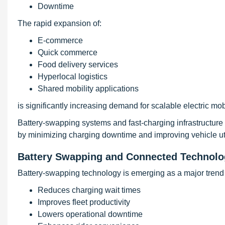
Downtime
The rapid expansion of:
E-commerce
Quick commerce
Food delivery services
Hyperlocal logistics
Shared mobility applications
is significantly increasing demand for scalable electric mobil
Battery-swapping systems and fast-charging infrastructure a
by minimizing charging downtime and improving vehicle util
Battery Swapping and Connected Technolo
Battery-swapping technology is emerging as a major trend i
Reduces charging wait times
Improves fleet productivity
Lowers operational downtime