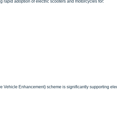
 rapid adoption of electric scooters and motorcycles for:
ve Vehicle Enhancement) scheme is significantly supporting elec