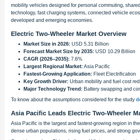
mobility vehicles designed for personal commuting, shared
technology, fast charging systems, connected vehicle eco
developed and emerging economies.
Electric Two-Wheeler Market Overview
Market Size in 2026:
USD 5.31 Billion
Forecast Market Size by 2035:
USD 10.29 Billion
CAGR (2026–2035):
7.6%
Largest Regional Market:
Asia Pacific
Fastest-Growing Application:
Fleet Electrification
Key Growth Driver:
Urban mobility and fuel cost red
Major Technology Trend:
Battery swapping and co
To know about the assumptions considered for the study
d
Asia Pacific Leads Electric Two-Wheeler M
Asia Pacific is the largest and fastest-growing region in t
dense urban populations, rising fuel prices, and strong gove