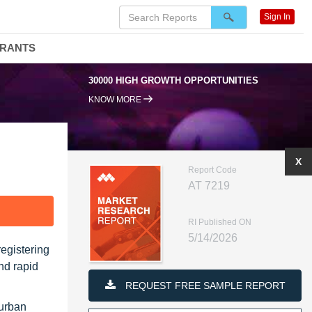
Sign In
DRANTS
95% RENEWAL RATE
KNOW MORE
X
Report Code
AT 7219
F
RI Published ON
5/14/2026
registering
nd rapid
REQUEST FREE SAMPLE REPORT
 urban