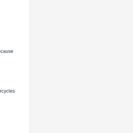
because
orcycles