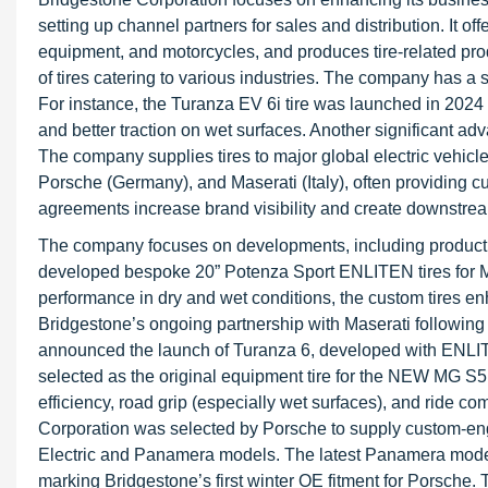
setting up channel partners for sales and distribution. It off
equipment, and motorcycles, and produces tire-related prod
of tires catering to various industries. The company has a s
For instance, the Turanza EV 6i tire was launched in 2024 as
and better traction on wet surfaces. Another significant a
The company supplies tires to major global electric veh
Porsche (Germany), and Maserati (Italy), often providing cus
agreements increase brand visibility and create downstrea
The company focuses on developments, including product 
developed bespoke 20” Potenza Sport ENLITEN tires for Mase
performance in dry and wet conditions, the custom tires en
Bridgestone’s ongoing partnership with Maserati following i
announced the launch of Turanza 6, developed with ENLIT
selected as the original equipment tire for the NEW MG S5
efficiency, road grip (especially wet surfaces), and ride c
Corporation was selected by Porsche to supply custom-eng
Electric and Panamera models. The latest Panamera model 
marking Bridgestone’s first winter OE fitment for Porsche.