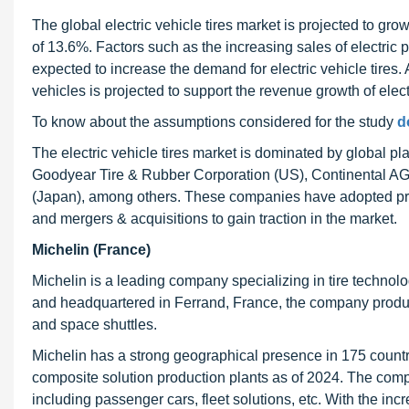
The global electric vehicle tires market is projected to g
of 13.6%. Factors such as the increasing sales of electri
expected to increase the demand for electric vehicle tires. 
vehicles is projected to support the revenue growth of electr
To know about the assumptions considered for the study
d
The electric vehicle tires market is dominated by global p
Goodyear Tire & Rubber Corporation (US), Continental AG (
(Japan), among others. These companies have adopted pro
and mergers & acquisitions to gain traction in the market.
Michelin (France)
Michelin is a leading company specializing in tire technol
and headquartered in Ferrand, France, the company produce
and space shuttles.
Michelin has a strong geographical presence in 175 countri
composite solution production plants as of 2024. The compan
including passenger cars, fleet solutions, etc. With the i