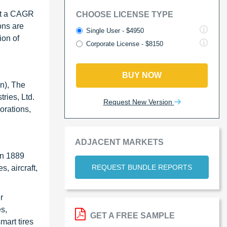
 at a CAGR
CHOOSE LICENSE TYPE
ons are
Single User - $4950
ion of
Corporate License - $8150
BUY NOW
an), The
ries, Ltd.
Request New Version
orations,
ADJACENT MARKETS
in 1889
REQUEST BUNDLE REPORTS
, aircraft,
r
s,
GET A FREE SAMPLE
mart tires