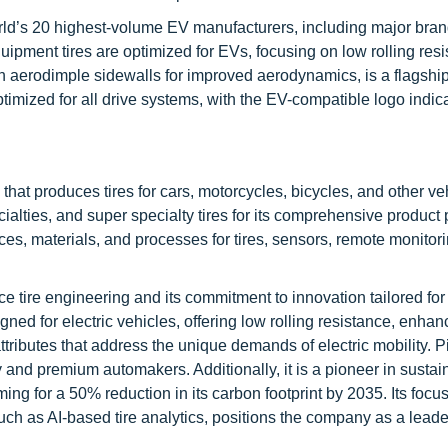
world’s 20 highest-volume EV manufacturers, including major bran
ipment tires are optimized for EVs, focusing on low rolling resi
th aerodimple sidewalls for improved aerodynamics, is a flagshi
optimized for all drive systems, with the EV-compatible logo indic
at produces tires for cars, motorcycles, bicycles, and other vehi
alties, and super specialty tires for its comprehensive product p
ces, materials, and processes for tires, sensors, remote monitor
nce tire engineering and its commitment to innovation tailored for 
ned for electric vehicles, offering low rolling resistance, enha
tributes that address the unique demands of electric mobility. Pi
 and premium automakers. Additionally, it is a pioneer in sustai
ing for a 50% reduction in its carbon footprint by 2035. Its focu
such as AI-based tire analytics, positions the company as a leade