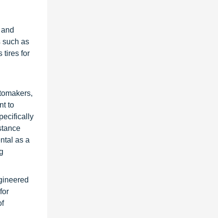
 and
s such as
tires for
utomakers,
nt to
ecifically
istance
ntal as a
ng
ngineered
for
of