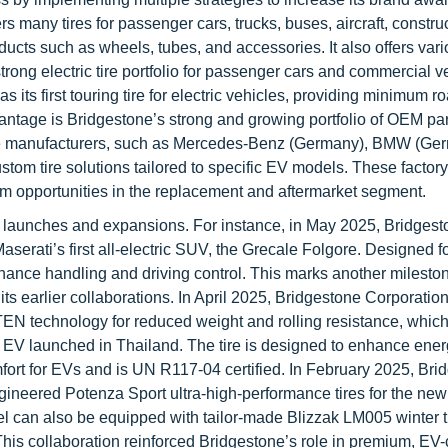
ers many tires for passenger cars, trucks, buses, aircraft, constru
ucts such as wheels, tubes, and accessories. It also offers var
trong electric tire portfolio for passenger cars and commercial v
 its first touring tire for electric vehicles, providing minimum r
dvantage is Bridgestone’s strong and growing portfolio of OEM pa
icle manufacturers, such as Mercedes-Benz (Germany), BMW (Ge
tom tire solutions tailored to specific EV models. These factory-
m opportunities in the replacement and aftermarket segment.
launches and expansions. For instance, in May 2025, Bridgest
rati’s first all-electric SUV, the Grecale Folgore. Designed fo
hance handling and driving control. This marks another mileston
ts earlier collaborations. In April 2025, Bridgestone Corporatio
EN technology for reduced weight and rolling resistance, whic
 EV launched in Thailand. The tire is designed to enhance ene
omfort for EVs and is UN R117-04 certified. In February 2025, Br
ineered Potenza Sport ultra-high-performance tires for the ne
can also be equipped with tailor-made Blizzak LM005 winter ti
 This collaboration reinforced Bridgestone’s role in premium, EV