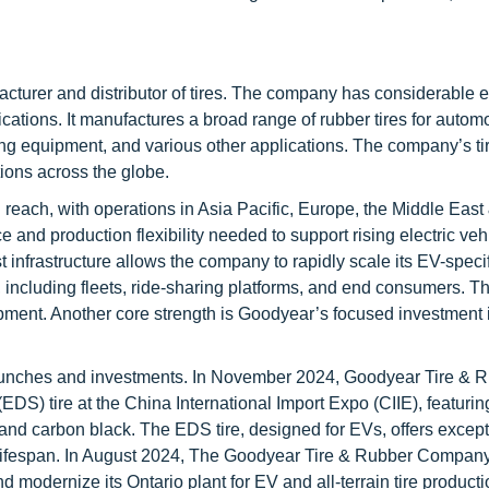
turer and distributor of tires. The company has considerable 
cations. It manufactures a broad range of rubber tires for automo
ng equipment, and various other applications. The company’s ti
ions across the globe.
ch, with operations in Asia Pacific, Europe, the Middle East 
and production flexibility needed to support rising electric vehi
nfrastructure allows the company to rapidly scale its EV-specif
 including fleets, ride-sharing platforms, and end consumers. T
ent. Another core strength is Goodyear’s focused investment i
aunches and investments. In November 2024, Goodyear Tire & 
DS) tire at the China International Import Expo (CIIE), featuri
r and carbon black. The EDS tire, designed for EVs, offers excep
ng lifespan. In August 2024, The Goodyear Tire & Rubber Compan
odernize its Ontario plant for EV and all-terrain tire producti