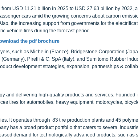
row from USD 11.21 billion in 2025 to USD 27.63 billion by 2032,
c passenger cars amid the growing concerns about carbon emissi
Also, the increasing support from governments for the electrificat
ic vehicle tires during the forecast period.
ownload the pdf brochure
layers, such as Michelin (France), Bridgestone Corporation (Jap
Germany), Pirelli & C. SpA (Italy), and Sumitomo Rubber Indust
duct development strategies, expansion, partnerships & collab
ogy and delivering high-quality products and services. Founded 
s tires for automobiles, heavy equipment, motorcycles, bicycles
es. It operates through 83 tire production plants and 45 polyme
y has a broad product portfolio that caters to several industrie
ncreased demand for technologically advanced products, such as s