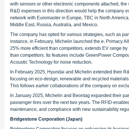
with sensors or other electronic components attached, the
R&D expenses in this direction would help the company ex
network with Euromaster in Europe, TBC in North America, a
Middle East, Russia, Australia, and Mexico.
The company has opted for various strategies, such as part
instance, in February, Michelin launched the e. Primacy All
25% more efficient than competitors, extends EV range by u
than competitors. Its features include GreenPower Compo
Acoustic Technology for noise reduction.
In February 2025, Hyundai and Michelin extended their R&
focusing on eco-design, renewable and recycled materials, 
This follows earlier collaborations of the company on excl
In January 2025, Michelin and Beontag expanded their par
passenger tires over the next two years. The RFID-enabled tir
maintenance, and compliance with new sustainability regu
Bridgestone Corporation (Japan)
Bridgestone Corporation focuses on enhancing its busines