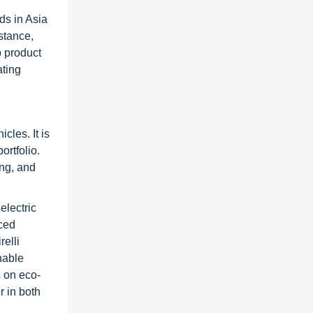
ds in Asia
stance,
p product
ating
cles. It is
ortfolio.
ing, and
electric
nced
relli
nable
s on eco-
r in both