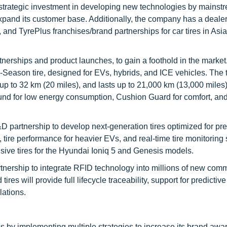
 strategic investment in developing new technologies by mainst
pand its customer base. Additionally, the company has a deale
nd TyrePlus franchises/brand partnerships for car tires in Asia
nerships and product launches, to gain a foothold in the market
-Season tire, designed for EVs, hybrids, and ICE vehicles. The ti
p to 32 km (20 miles), and lasts up to 21,000 km (13,000 miles
und for low energy consumption, Cushion Guard for comfort, an
D partnership to develop next-generation tires optimized for p
tire performance for heavier EVs, and real-time tire monitoring
usive tires for the Hyundai Ioniq 5 and Genesis models.
tnership to integrate RFID technology into millions of new com
es will provide full lifecycle traceability, support for predictive
lations.
s by implementing multiple strategies to increase its brand aw