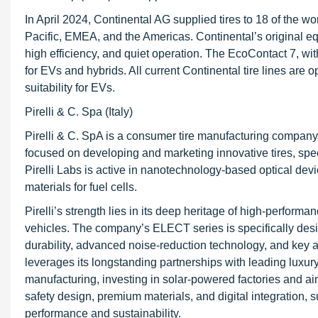
In April 2024, Continental AG supplied tires to 18 of the 
Pacific, EMEA, and the Americas. Continental’s original equ
high efficiency, and quiet operation. The EcoContact 7, wi
for EVs and hybrids. All current Continental tire lines are 
suitability for EVs.
Pirelli & C. Spa (Italy)
Pirelli & C. SpA is a consumer tire manufacturing company th
focused on developing and marketing innovative tires, speci
Pirelli Labs is active in nanotechnology-based optical devi
materials for fuel cells.
Pirelli’s strength lies in its deep heritage of high-performa
vehicles. The company’s ELECT series is specifically desig
durability, advanced noise-reduction technology, and key at
leverages its longstanding partnerships with leading luxury
manufacturing, investing in solar-powered factories and aim
safety design, premium materials, and digital integration, 
performance and sustainability.