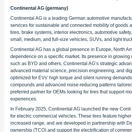
Continental AG (germany)
Continental AG is a leading German automotive manufact
services for sustainable and connected mobility of good
tires, brake systems, interior electronics, automotive safe
small, medium, and full-size vehicles, SUVs, and light truc
Continental AG has a global presence in Europe, North Am
dependence on a specific market. Its presence in growing 
such as BYD and others. Continental AG’s strategic advanta
advanced material science, precision engineering, and digi
optimized for EVs’ high torque and silent running demands. 
compounds and advanced noise-reducing patterns tailored t
preferred partner for OEMs looking for tires that support m
experiences.
In February 2025, Continental AG launched the new Conti E
for electric commercial vehicles. These tires feature higher
increased range, and are developed in partnership with De
ownership (TCO) and support the electrification of commerc