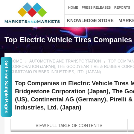
HOME
PRESS RELEASES
REPORTS
KNOWLEDGE STORE
MARKE
Top Electric Vehicle Tires Companies
HOME
AUTOMOTIVE AND TRANSPORTATION
TOP COMPANI
Get Free Sample Pages
CORPORATION (JAPAN), THE GOODYEAR TIRE & RUBBER CORPORA
SUMITOMO RUBBER INDUSTRIES, LTD. (JAPAN)
Top Companies in Electric Vehicle Tires M
Bridgestone Corporation (Japan), The Go
(US), Continental AG (Germany), Pirelli 
Industries, Ltd. (Japan)