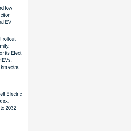
nd low
uction
bal EV
 rollout
mily,
r its Elect
PHEVs.
0 km extra
ll Electric
ndex,
 to 2032