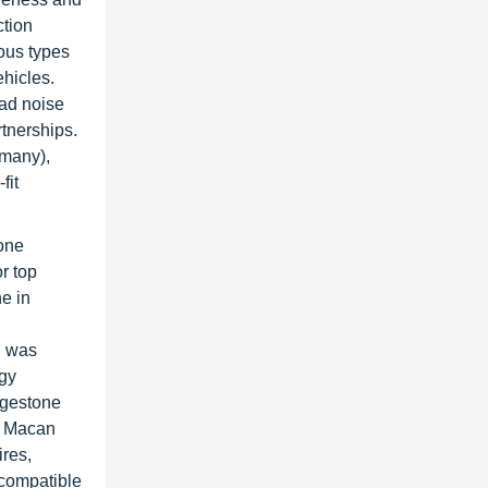
ction
ious types
ehicles.
oad noise
rtnerships.
rmany),
fit
one
r top
e in
n
h was
rgy
idgestone
w Macan
res,
-compatible