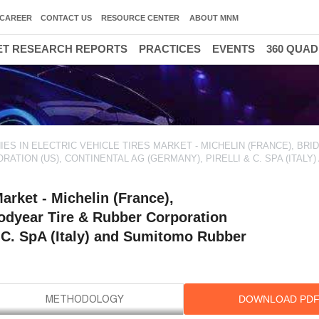
CAREER
CONTACT US
RESOURCE CENTER
ABOUT MNM
T RESEARCH REPORTS
PRACTICES
EVENTS
360 QUA
30000 HIGH GROWTH OPPO
ES IN ELECTRIC VEHICLE TIRES MARKET - MICHELIN (FRANCE), BR
TION (US), CONTINENTAL AG (GERMANY), PIRELLI & C. SPA (ITALY)
arket - Michelin (France),
odyear Tire & Rubber Corporation
& C. SpA (Italy) and Sumitomo Rubber
DOWNLOAD PD