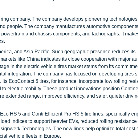
uring company. The company develops pioneering technologies
s and people. The company manufactures automotive component
ty, powertrain and chassis components, and tachographs. It makes 
ks.
erica, and Asia Pacific. Such geographic presence reduces its
markets like China indicates its close cooperation with major a
ge in the electric vehicle tires market stems from its commitme
tal integration. The company has focused on developing tires sp
Its EcoContact 6 tires, for instance, incorporate low rolling res
o electric mobility. These product innovations position Contine
ore extended range, improved efficiency, and safer, quieter drivi
co HS 5 and Conti Efficient Pro HS 5 tire lines, specifically e
 load indices to support heavier EVs, reduced rolling resistance 
signwerk Technologies. The new lines help optimize total cost 
ial vehicle fleets in Europe.