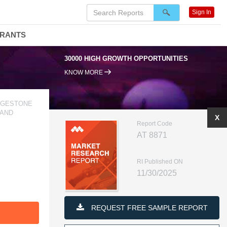
Sign In
DRANTS
RTUNITIES
95% RENEWAL RATE
KNOW MORE
IDGESTONE
 AND
X
Report Code
AT 8871
RI Published ON
11/30/2025
REQUEST FREE SAMPLE REPORT
F