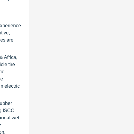
experience
tive,
res are
& Africa,
cle tire
ic
he
n electric
Rubber
ng ISCC-
tional wet
y
on.