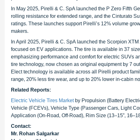
In May 2025, Pirelli & C. SpA launched the P Zero Fifth Gen
rolling resistance for extended range, and the Cinturato S
ratings. These launches support Pirelli’s 12% volume grow
makers.
In April 2025, Pirelli & C. SpA launched the Scorpion XTM AT,
focused on EV applications. The tire is available in 37 size
emphasizing performance and comfort for electric SUVs and
tire technology, now chosen as original equipment by 7 o
Elect technology is available across all Pirelli product fam
range, 20% less tire wear, and up to 20% lower in-cabin noi
Related Reports:
Electric Vehicle Tires Market
by Propulsion (Battery Electri
Vehicle (FCEVs), Vehicle Type (Passenger Cars, Light Co
Application (On-Road, Off-Road), Rim Size (13–15”, 16–18
Contact:
Mr. Rohan Salgarkar