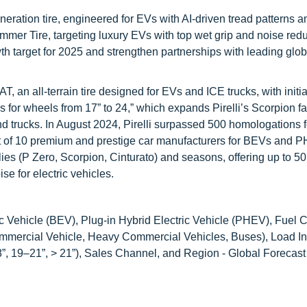
eration tire, engineered for EVs with AI-driven tread patterns a
ummer Tire, targeting luxury EVs with top wet grip and noise red
th target for 2025 and strengthen partnerships with leading glo
 an all-terrain tire designed for EVs and ICE trucks, with initial
s for wheels from 17” to 24,” which expands Pirelli’s Scorpion fa
 trucks. In August 2024, Pirelli surpassed 500 homologations fo
ut of 10 premium and prestige car manufacturers for BEVs and 
ilies (P Zero, Scorpion, Cinturato) and seasons, offering up to 5
se for electric vehicles.
c Vehicle (BEV), Plug-in Hybrid Electric Vehicle (PHEV), Fuel Ce
mmercial Vehicle, Heavy Commercial Vehicles, Buses), Load I
”, 19–21”, > 21”), Sales Channel, and Region - Global Forecast