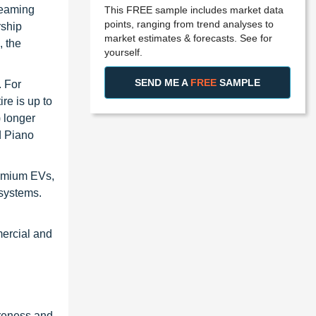
reaming
This FREE sample includes market data
points, ranging from trend analyses to
rship
market estimates & forecasts. See for
, the
yourself.
SEND ME A
FREE
SAMPLE
. For
re is up to
) longer
d Piano
remium EVs,
 systems.
mercial and
areness and