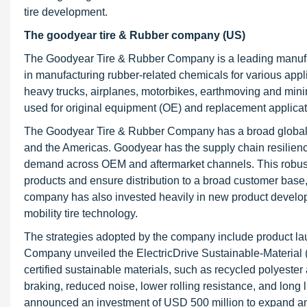
tire development.
The goodyear tire & Rubber company (US)
The Goodyear Tire & Rubber Company is a leading manufac
in manufacturing rubber-related chemicals for various appli
heavy trucks, airplanes, motorbikes, earthmoving and mini
used for original equipment (OE) and replacement applicat
The Goodyear Tire & Rubber Company has a broad global rea
and the Americas. Goodyear has the supply chain resilience 
demand across OEM and aftermarket channels. This robust i
products and ensure distribution to a broad customer base,
company has also invested heavily in new product developm
mobility tire technology.
The strategies adopted by the company include product l
Company unveiled the ElectricDrive Sustainable-Material (E
certified sustainable materials, such as recycled polyeste
braking, reduced noise, lower rolling resistance, and lo
announced an investment of USD 500 million to expand and m