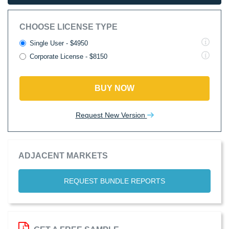
CHOOSE LICENSE TYPE
Single User - $4950
Corporate License - $8150
BUY NOW
Request New Version
ADJACENT MARKETS
REQUEST BUNDLE REPORTS