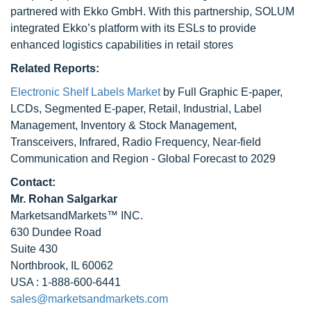
partnered with Ekko GmbH. With this partnership, SOLUM
integrated Ekko’s platform with its ESLs to provide
enhanced logistics capabilities in retail stores
Related Reports:
Electronic Shelf Labels Market
by Full Graphic E-paper,
LCDs, Segmented E-paper, Retail, Industrial, Label
Management, Inventory & Stock Management,
Transceivers, Infrared, Radio Frequency, Near-field
Communication and Region - Global Forecast to 2029
Contact:
Mr. Rohan Salgarkar
MarketsandMarkets™ INC.
630 Dundee Road
Suite 430
Northbrook, IL 60062
USA : 1-888-600-6441
sales@marketsandmarkets.com