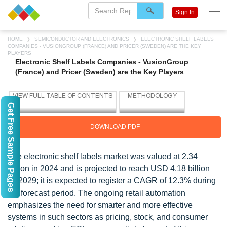
Sign In
HOME
SEMICONDUCTOR AND ELECTRONICS
ELECTRONIC SHELF LABELS
COMPANIES - VUSIONGROUP (FRANCE) AND PRICER (SWEDEN) ARE THE KEY
PLAYERS
Electronic Shelf Labels Companies - VusionGroup
(France) and Pricer (Sweden) are the Key Players
Get Free Sample Pages
DOWNLOAD PDF
The electronic shelf labels market was valued at 2.34
billion in 2024 and is projected to reach USD 4.18 billion
by 2029; it is expected to register a CAGR of 12.3% during
the forecast period. The ongoing retail automation
emphasizes the need for smarter and more effective
systems in such sectors as pricing, stock, and consumer