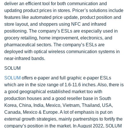
deliver an efficient tool for both communication and
updating product prices in stores. Pricer’s solutions include
features like automated price update, product position and
store layout, and shoppers using NFC and infrared
positioning. The company’s ESLs are especially used in
grocery retailing, home improvement, electronics, and
pharmaceutical sectors. The company’s ESLs are
deployed with optical wireless communication systems in
near-infrared bands.
SOLUM
SOLUM
offers e-paper and full graphic e-paper ESLs
which are in the size range of 1.6-11.6 inches. Also, there is
a good geographical established market too with
production houses and a good reseller base in South
Korea, China, India, Mexico, Vietnam, Thailand, USA,
Canada, Mexico & Europe. A lot of emphasis is put on
external growth strategies, mainly partnerships to fortify the
company’s position in the market. In August 2022, SOLUM