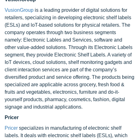
VusionGroup
is a leading provider of digital solutions for
retailers, specializing in developing electronic shelf labels
(ESLs) and loT-based solutions for physical retailers. The
company operates through two business segments
namely: Electronic Lables and Services, software and
other value-added solutions. Through its Electronic Labels
segment, they provide Electronic Shelf Labels. A variety of
IoT devices, cloud solutions, shelf monitoring gadgets and
client interaction services are part of the company’s
diversified product and service offering. The products being
specialized are applicable across grocery, fresh food &
fruits and vegetables, electronics, furniture and do-it-
yourself products, pharmacy, cosmetics, fashion, digital
signage and industrial applications.
Pricer
Pricer
specializes in manufacturing of electronic shelf
labels. It deals with electronic shelf labels (ESLs), which