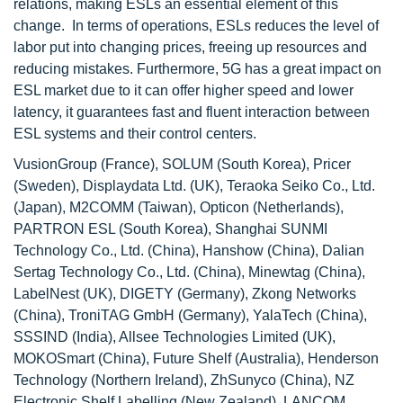
relations, making ESLs an essential element of this
change. In terms of operations, ESLs reduces the level of
labor put into changing prices, freeing up resources and
reducing mistakes. Furthermore, 5G has a great impact on
ESL market due to it can offer higher speed and lower
latency, it guarantees fast and fluent interaction between
ESL systems and their control centers.
VusionGroup (France), SOLUM (South Korea), Pricer
(Sweden), Displaydata Ltd. (UK), Teraoka Seiko Co., Ltd.
(Japan), M2COMM (Taiwan), Opticon (Netherlands),
PARTRON ESL (South Korea), Shanghai SUNMI
Technology Co., Ltd. (China), Hanshow (China), Dalian
Sertag Technology Co., Ltd. (China), Minewtag (China),
LabelNest (UK), DIGETY (Germany), Zkong Networks
(China), TroniTAG GmbH (Germany), YalaTech (China),
SSSIND (India), Allsee Technologies Limited (UK),
MOKOSmart (China), Future Shelf (Australia), Henderson
Technology (Northern Ireland), ZhSunyco (China), NZ
Electronic Shelf Labelling (New Zealand), LANCOM