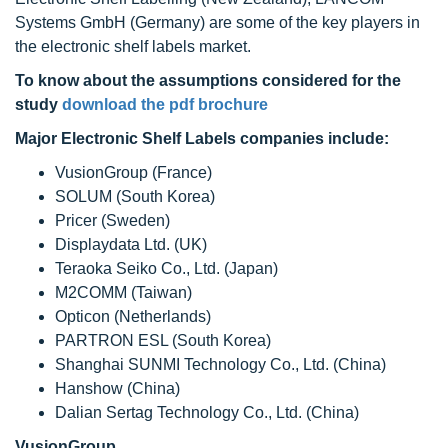
Systems GmbH (Germany) are some of the key players in
the electronic shelf labels market.
To know about the assumptions considered for the
study
download the pdf brochure
Major Electronic Shelf Labels companies include:
VusionGroup (France)
SOLUM (South Korea)
Pricer (Sweden)
Displaydata Ltd. (UK)
Teraoka Seiko Co., Ltd. (Japan)
M2COMM (Taiwan)
Opticon (Netherlands)
PARTRON ESL (South Korea)
Shanghai SUNMI Technology Co., Ltd. (China)
Hanshow (China)
Dalian Sertag Technology Co., Ltd. (China)
VusionGroup