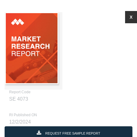
X
Report Code
SE 4073
RI Published ON
12/2/2024
REQUEST FREE SAMPLE REPORT