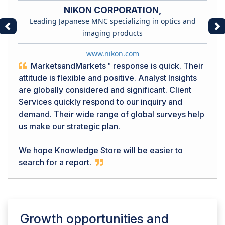
NIKON CORPORATION,
Leading Japanese MNC specializing in optics and
Previous
Ne
imaging products
www.nikon.com
MarketsandMarkets™ response is quick. Their
attitude is flexible and positive. Analyst Insights
are globally considered and significant. Client
Services quickly respond to our inquiry and
demand. Their wide range of global surveys help
us make our strategic plan.
We hope Knowledge Store will be easier to
search for a report.
Growth opportunities and