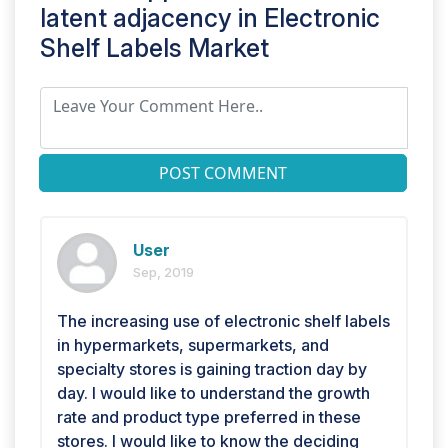
latent adjacency in
Electronic
Shelf Labels Market
POST COMMENT
User
Sep, 2019
The increasing use of electronic shelf labels
in hypermarkets, supermarkets, and
specialty stores is gaining traction day by
day. I would like to understand the growth
rate and product type preferred in these
stores. I would like to know the deciding