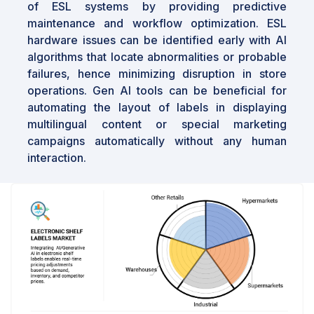
of ESL systems by providing predictive
In conclusion, the electronic shelf labels
maintenance and workflow optimization. ESL
market is poised for significant growth, driven
hardware issues can be identified early with AI
by the ongoing shift towards retail automation
algorithms that locate abnormalities or probable
and technological advancements. The
failures, hence minimizing disruption in store
increasing demand for dynamic pricing and
operations. Gen AI tools can be beneficial for
operational efficiency in the retail sector
automating the layout of labels in displaying
presents substantial opportunities for
multilingual content or special marketing
innovation and expansion. As retailers globally
campaigns automatically without any human
continue to adopt these technologies, the
interaction.
market is expected to witness sustained
growth, with the Asia Pacific region leading
the charge due to its rapid digital
transformation initiatives.