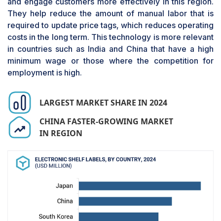
and engage customers more effectively in this region.
projected to witness the highest CAGR in the
They help reduce the amount of manual labor that is
electronic shelf labels market during the forecast
required to update price tags, which reduces operating
period. These displays, with their similarity to
costs in the long term. This technology is more relevant
paper and low power consumption, are more
in countries such as India and China that have a high
improved in virtually every way than
minimum wage or those where the competition for
conventional LCD and LED technologies. These
employment is high.
displays offer higher performance than
segmented, partial graphic, or e-paper display
offerings. They offer the capability of displaying
LARGEST MARKET SHARE IN 2024
detailed graphics, animations, and high-
resolution images. Their efficiency in power
CHINA FASTER-GROWING MARKET
utilization and their capacity to retain images
IN REGION
without a constant supply of power make them
suitable for use in devices that minimize power
use.
The way a fully graphic e-paper can display
variable prices, product data, and promotional
content in real time has transformed the retail