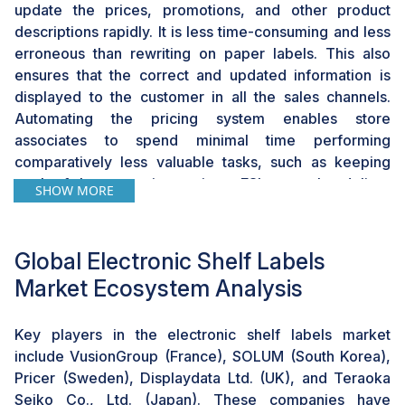
update the prices, promotions, and other product
descriptions rapidly. It is less time-consuming and less
erroneous than rewriting on paper labels. This also
ensures that the correct and updated information is
displayed to the customer in all the sales channels.
Automating the pricing system enables store
associates to spend minimal time performing
comparatively less valuable tasks, such as keeping
track of the new price register. ESLs can also deliver
SHOW MORE
information on goods and services or messages,
including product details, nutrition information, or
special offers, which make shopping more appealing.
Global Electronic Shelf Labels
Moreover, the connectivity of ESLs with omnichannel
Market Ecosystem Analysis
solutions provides advanced features, such as QR
codes or NFC labels of shelf labels. These features
Key players in the electronic shelf labels market
enable customers to receive more product information
include VusionGroup (France), SOLUM (South Korea),
or the reviews of other buyers or even place an order
Pricer (Sweden), Displaydata Ltd. (UK), and Teraoka
for products that are out of stock via their
Seiko Co., Ltd. (Japan). These companies have