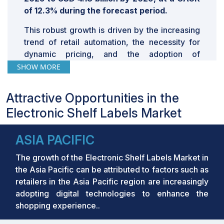
of 12.3% during the forecast period.
This robust growth is driven by the increasing
trend of retail automation, the necessity for
dynamic pricing, and the adoption of
advanced technologies such as 5G, AI, and
SHOW MORE
Gen AI, which enhance the efficiency and
effectiveness of electronic shelf labels (ESLs).
Attractive Opportunities in the
Retailers are increasingly adopting ESLs to
Electronic Shelf Labels Market
streamline operations, reduce labor costs, and
optimize pricing dynamically.
ASIA PACIFIC
Key Takeaways:
The growth of the Electronic Shelf Labels Market in
•
The global Electronic Shelf Labels Market
the Asia Pacific can be attributed to factors such as
was valued at USD 2.34 billion in 2024 and is
retailers in the Asia Pacific region are increasingly
projected to grow from USD 2.75 billion in
adopting digital technologies to enhance the
2025 to USD 4.18 billion by 2029, at a CAGR of
shopping experience..
12.3% during the forecast period.