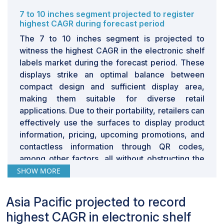
place, and promotional activities. They widely use
7 to 10 inches segment projected to register
dynamic pricing as a strategy to attract customers,
highest CAGR during forecast period
which is not very easy to implement with ESL systems.
The 7 to 10 inches segment is projected to
In online stores, it is easier to regulate prices by
witness the highest CAGR in the electronic shelf
reflecting factors such as demand levels, other
labels market during the forecast period. These
companies’ prices, and availability of products.
displays strike an optimal balance between
Although ESLs introduce certain flexibility that enables
compact design and sufficient display area,
dynamic pricing, they lag behind in the dynamism of
making them suitable for diverse retail
price strategies of online stores. Hence, it is a major
applications. Due to their portability, retailers can
challenge to incorporate ESLs with price and inventory
effectively use the surfaces to display product
management that match the speed and frequency of
information, pricing, upcoming promotions, and
the changes seen in the e-commerce sector.
contactless information through QR codes,
among other factors, all without obstructing the
stores’ appearances.
SHOW MORE
7 to 10 inches displays are being adopted in
Asia Pacific projected to record
stores, especially in supermarkets,
hypermarkets, and departmental stores. The
highest CAGR in electronic shelf