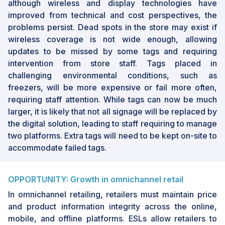
although wireless and display technologies have
improved from technical and cost perspectives, the
problems persist. Dead spots in the store may exist if
wireless coverage is not wide enough, allowing
updates to be missed by some tags and requiring
intervention from store staff. Tags placed in
challenging environmental conditions, such as
freezers, will be more expensive or fail more often,
requiring staff attention. While tags can now be much
larger, it is likely that not all signage will be replaced by
the digital solution, leading to staff requiring to manage
two platforms. Extra tags will need to be kept on-site to
accommodate failed tags.
OPPORTUNITY: Growth in omnichannel retail
In omnichannel retailing, retailers must maintain price
and product information integrity across the online,
mobile, and offline platforms. ESLs allow retailers to