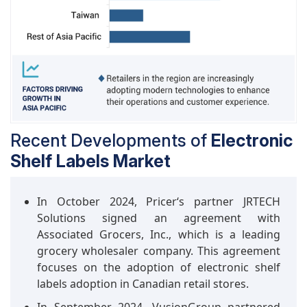
industry in managing stocks and attracting
customers. These displays offer a very papery
appearance and have the ability to adjust to
varying luminosity levels and loss of productivity
in the retail setting, whether indoors or outdoors,
which makes them advantageous. In the broader
electronics market, fully graphic e-paper
displays are the trending displays used in
applications such as e-readers, digital signs, and
Recent Developments of
Electronic
wearables
Shelf Labels Market
In October 2024, Pricer‘s partner JRTECH
Solutions signed an agreement with
Associated Grocers, Inc., which is a leading
grocery wholesaler company. This agreement
focuses on the adoption of electronic shelf
labels adoption in Canadian retail stores.