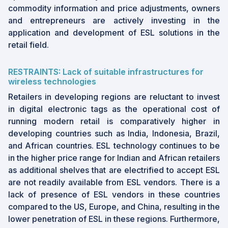
commodity information and price adjustments, owners
and entrepreneurs are actively investing in the
application and development of ESL solutions in the
retail field.
RESTRAINTS: Lack of suitable infrastructures for
wireless technologies
Retailers in developing regions are reluctant to invest
in digital electronic tags as the operational cost of
running modern retail is comparatively higher in
developing countries such as India, Indonesia, Brazil,
and African countries. ESL technology continues to be
in the higher price range for Indian and African retailers
as additional shelves that are electrified to accept ESL
are not readily available from ESL vendors. There is a
lack of presence of ESL vendors in these countries
compared to the US, Europe, and China, resulting in the
lower penetration of ESL in these regions. Furthermore,