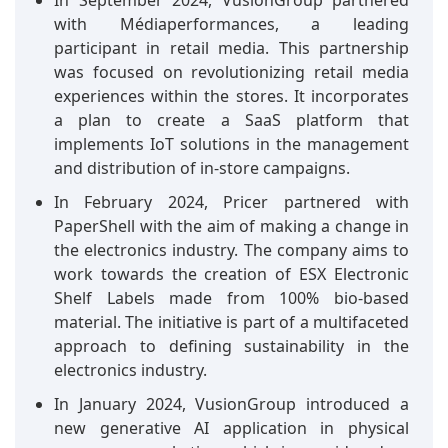
In September 2024, VusionGroup partnered
with Médiaperformances, a leading
participant in retail media. This partnership
was focused on revolutionizing retail media
experiences within the stores. It incorporates
a plan to create a SaaS platform that
implements IoT solutions in the management
and distribution of in-store campaigns.
In February 2024, Pricer partnered with
PaperShell with the aim of making a change in
the electronics industry. The company aims to
work towards the creation of ESX Electronic
Shelf Labels made from 100% bio-based
material. The initiative is part of a multifaceted
approach to defining sustainability in the
electronics industry.
In January 2024, VusionGroup introduced a
new generative AI application in physical