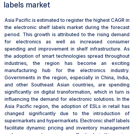
size allows the retailer to offer multi-line textual
labels market
information, hi-resolution graphic images, and
even videos, which could be valuable for
Asia Pacific is estimated to register the highest CAGR in
offering customers more details about the
the electronic shelf labels market during the forecast
products or for launching a number of
period. This growth is attributed to the rising demand
advertisements for selected products.
for electronics as well as increased consumer
Furthermore, these displays can be easily
spending and improvement in shelf infrastructure. As
installed in any shelving system so that the
the adoption of smart technologies spread throughout
retailers can be flexible with the store layout and
industries, the region has become an exciting
design. These displays can adopt additional,
manufacturing hub for the electronics industry.
highly-developed options, including wireless
Governments in the region, especially in China, India,
connection, connection to the inventory
and other Southeast Asian countries, are spending
management system, or e-paper or LCD
significantly on digital transformation, which in turn is
technology that increases their efficiency and
influencing the demand for electronic solutions. In the
profitability.
Asia Pacific region, the adoption of ESLs in retail has
Fully graphic E-paper display type to
changed significantly due to the introduction of
experience rapid growth during forecast
period
supermarkets and hypermarkets. Electronic shelf labels
facilitate dynamic pricing and inventory management
The fully graphic E-paper display segment is