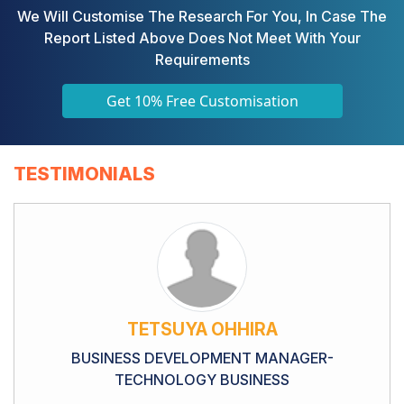
We Will Customise The Research For You, In Case The
Report Listed Above Does Not Meet With Your
Requirements
Get 10% Free Customisation
TESTIMONIALS
TETSUYA OHHIRA
BUSINESS DEVELOPMENT MANAGER-
TECHNOLOGY BUSINESS