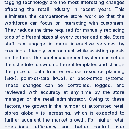
tagging technology are the most interesting changes
affecting the retail industry in recent years. This
eliminates the cumbersome store work so that the
workforce can focus on interacting with customers.
They reduce the time required for manually replacing
tags of different sizes at every corner and aisle. Store
staff can engage in more interactive services by
creating a friendly environment while assisting guests
on the floor. The label management system can set up
the schedule to switch different templates and change
the price or data from enterprise resource planning
(ERP), point-of-sale (POS), or back-office systems.
These changes can be controlled, logged, and
reviewed with accuracy at any time by the store
manager or the retail administrator. Owing to these
factors, the growth in the number of automated retail
stores globally is increasing, which is expected to
further augment the market growth. For higher retail
operational efficiency and better control over