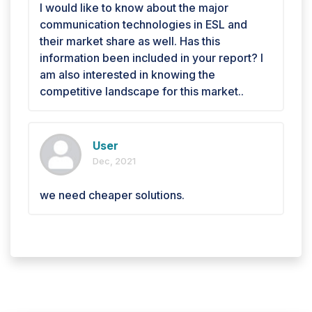
I would like to know about the major
communication technologies in ESL and
their market share as well. Has this
information been included in your report? I
am also interested in knowing the
competitive landscape for this market..
User
Dec, 2021
we need cheaper solutions.