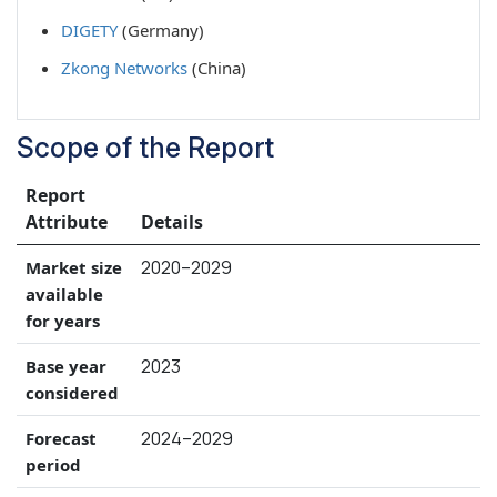
DIGETY
(Germany)
Zkong Networks
(China)
Scope of the Report
Report
Attribute
Details
2020–2029
Market size
available
for years
2023
Base year
considered
2024–2029
Forecast
period