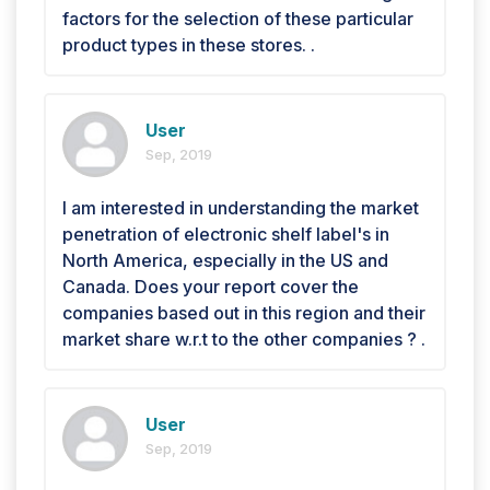
factors for the selection of these particular
product types in these stores. .
User
Sep, 2019
I am interested in understanding the market
penetration of electronic shelf label's in
North America, especially in the US and
Canada. Does your report cover the
companies based out in this region and their
market share w.r.t to the other companies ? .
User
Sep, 2019