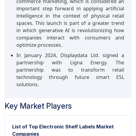
commerce marketing, which is considered an
important step forward in applying artificial
intelligence in the context of physical retail
spaces. This launch is part of a greater trend
in which generative AI is revolutionizing how
companies interact with consumers and
optimize processes.
In January 2024, Displaydata Ltd. signed a
partnership with Ligna Energy. The
partnership was to transform retail
technology through future smart ESL
solutions.
Key Market Players
List of Top Electronic Shelf Labels Market
Companies