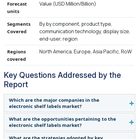
Value (USD Million/Billion)
Forecast
units
By by component, product type,
Segments
communication technology, display size,
Covered
end-user, region
North America, Europe, Asia Pacific, RoW
Regions
covered
Key Questions Addressed by the
Report
Which are the major companies in the
electronic shelf labels market?
What are the opportunities pertaining to the
The major companies in the electronic shelf labels
electronic shelf labels market?
market are VusionGroup (France), SOLUM (South
Korea), Pricer (Sweden), Displaydata Ltd. (UK),
What are the strategies adopted by key