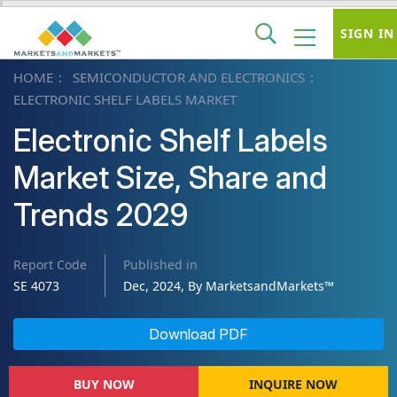
SIGN IN
HOME
SEMICONDUCTOR AND ELECTRONICS
ELECTRONIC SHELF LABELS MARKET
Electronic Shelf Labels
Market Size, Share and
Trends 2029
Report Code
Published in
SE 4073
Dec, 2024, By MarketsandMarkets™
Download PDF
BUY NOW
INQUIRE NOW