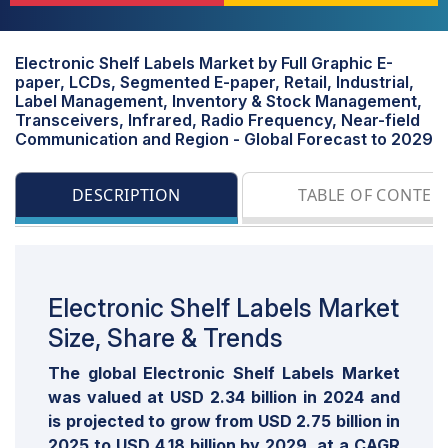
Electronic Shelf Labels Market by Full Graphic E-
paper, LCDs, Segmented E-paper, Retail, Industrial,
Label Management, Inventory & Stock Management,
Transceivers, Infrared, Radio Frequency, Near-field
Communication and Region - Global Forecast to 2029
DESCRIPTION
TABLE OF CONTEN
Electronic Shelf Labels Market
Size, Share & Trends
The global Electronic Shelf Labels Market
was valued at USD 2.34 billion in 2024 and
is projected to grow from USD 2.75 billion in
2025 to USD 4.18 billion by 2029, at a CAGR