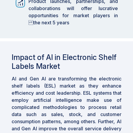
Product launches, partnerships, and
for the adoption of ESLs, as these stores seek
collaborations will offer lucrative
to enhance their operational workflows and
opportunities for market players in
customer experience.
the next 5 years
•
By Region: ASIA PACIFIC is expected to
grow fastest at a 14.7% CAGR, fueled by the
rapid adoption of digital technologies by
retailers aiming to enhance the shopping
Impact of AI in Electronic Shelf
experience.
Labels Market
•
Ecosystem Dynamics: Partnerships, product
launches, and collaborations are creating
AI and Gen AI are transforming the electronic
lucrative opportunities for market players,
shelf labels (ESL) market as they enhance
strengthening the ESL market's ecosystem.
efficiency and cost leadership. ESL systems that
employ artificial intelligence make use of
•
Impact of AI: AI and Gen AI are transforming
complicated methodologies to process retail
the ESL market by enabling predictive
data such as sales, stock, and customer
maintenance and workflow optimization,
consumption patterns, among others. Further, AI
which enhances service delivery and reduces
and Gen AI improve the overall service delivery
disruptions.