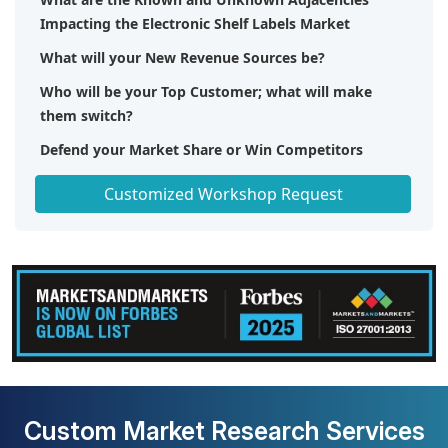
Impacting the Electronic Shelf Labels Market
What will your New Revenue Sources be?
Who will be your Top Customer; what will make
them switch?
Defend your Market Share or Win Competitors
Get a Scorecard for Target Partners
Customized Workshop Request
Custom Market Research Services