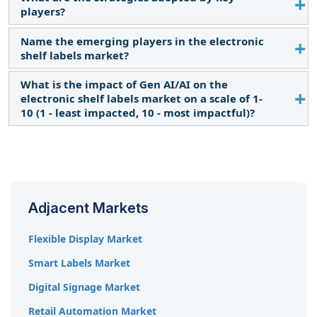
Constantly growing retail sector, and digital
Teraoka Seiko Co., Ltd. (Japan).
players?
disruptions facilitating the adoption of advanced
retail solutions are expected to provide growth
Name the emerging players in the electronic
Partnerships, product launches and developments,
opportunities for market players offering ESLs.
shelf labels market?
expansions, acquisitions, joint ventures, and
agreements are the major organic and inorganic
What is the impact of Gen AI/AI on the
TRUNO (US), Essor Technologies (India), and
growth strategies adopted by key players in the
electronic shelf labels market on a scale of 1-
Henderson Technology (Ireland) are the emerging
market.
10 (1 - least impacted, 10 - most impactful)?
players in the electronic shelf labels market.
The Impacts are as follows
Hypermarkets
9.6
Adjacent Markets
Supermarkets
8.9
Flexible Display Market
Industrial
8.1
Smart Labels Market
Warehouses
7.5
Digital Signage Market
Other Retails
7.0
Retail Automation Market