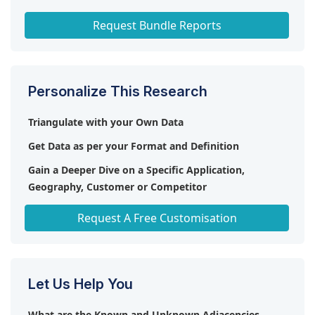
Smart Shelves Market
Request Bundle Reports
Personalize This Research
Triangulate with your Own Data
Get Data as per your Format and Definition
Gain a Deeper Dive on a Specific Application,
Geography, Customer or Competitor
Any level of Personalization
Request A Free Customisation
Let Us Help You
What are the Known and Unknown Adjacencies