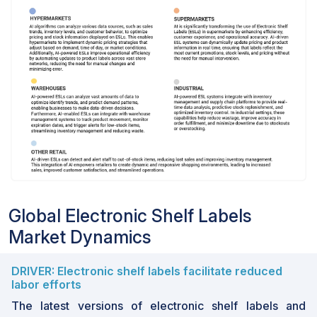
Global Electronic Shelf Labels
Market Dynamics
DRIVER: Electronic shelf labels facilitate reduced
labor efforts
The latest versions of electronic shelf labels and