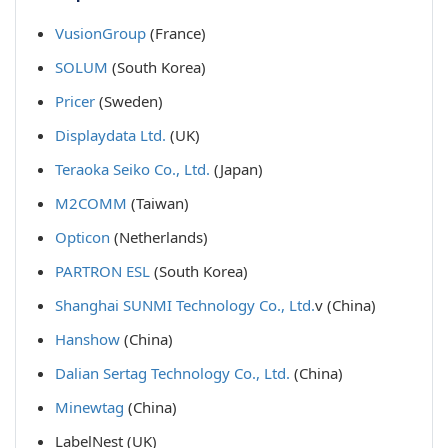
VusionGroup
(France)
SOLUM
(South Korea)
Pricer
(Sweden)
Displaydata Ltd.
(UK)
Teraoka Seiko Co., Ltd.
(Japan)
M2COMM
(Taiwan)
Opticon
(Netherlands)
PARTRON ESL
(South Korea)
Shanghai SUNMI Technology Co., Ltd.
v (China)
Hanshow
(China)
Dalian Sertag Technology Co., Ltd.
(China)
Minewtag
(China)
LabelNest
(UK)