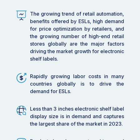
•
By Product Type: Segmented e-paper
The growing trend of retail automation,
displays are gaining traction due to their
benefits offered by ESLs, high demand
effortless update capabilities, supporting the
for price optimization by retailers, and
growing needs of automated retail
the growing number of high-end retail
environments.
stores globally are the major factors
•
By Technology: AI-powered dynamic pricing
driving the market growth for electronic
solutions and e-paper displays are primary
shelf labels.
technologies enhancing the market, providing
retailers with sophisticated tools to manage
Rapidly growing labor costs in many
pricing and inventory.
countries globally is to drive the
demand for ESLs.
•
By Application: Retailers are leveraging ESL
systems to improve operational efficiency and
customer interaction by reducing manual labor
Less than 3 inches electronic shelf label
and errors.
display size is in demand and captures
the largest share of the market in 2023.
•
By End User: The increasing number of high-
end retail stores globally is a significant driver