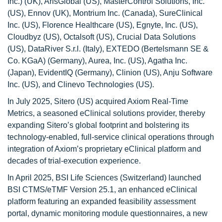
Inc.) (UK), ArisGlobal (US), MasterControl Solutions, Inc.
(US), Ennov (UK), Montrium Inc. (Canada), SureClinical
Inc. (US), Florence Healthcare (US), Egnyte, Inc. (US),
Cloudbyz (US), Octalsoft (US), Crucial Data Solutions
(US), DataRiver S.r.l. (Italy), EXTEDO (Bertelsmann SE &
Co. KGaA) (Germany), Aurea, Inc. (US), Agatha Inc.
(Japan), EvidentIQ (Germany), Clinion (US), Anju Software
Inc. (US), and Clinevo Technologies (US).
In July 2025, Sitero (US) acquired Axiom Real-Time
Metrics, a seasoned eClinical solutions provider, thereby
expanding Sitero’s global footprint and bolstering its
technology-enabled, full-service clinical operations through
integration of Axiom’s proprietary eClinical platform and
decades of trial-execution experience.
In April 2025, BSI Life Sciences (Switzerland) launched
BSI CTMS/eTMF Version 25.1, an enhanced eClinical
platform featuring an expanded feasibility assessment
portal, dynamic monitoring module questionnaires, a new