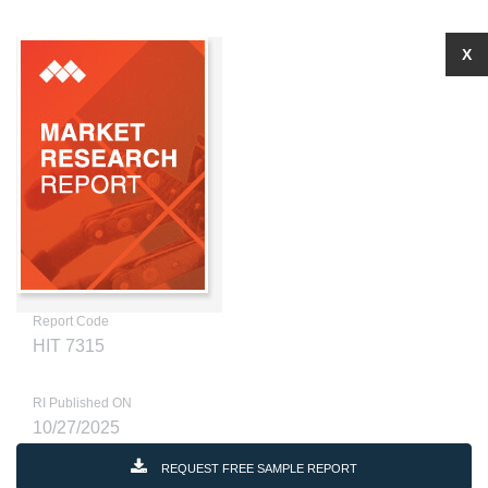
X
Report Code
HIT 7315
RI Published ON
10/27/2025
REQUEST FREE SAMPLE REPORT