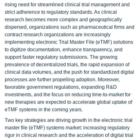
rising need for streamlined clinical trial management and
strict adherence to regulatory standards. As clinical
research becomes more complex and geographically
dispersed, organizations such as pharmaceutical firms and
contract research organizations are increasingly
implementing electronic Trial Master File (eTMF) solutions
to digitize documentation, enhance transparency, and
support faster regulatory submissions. The growing
prevalence of decentralized trials, the rapid expansion of
clinical data volumes, and the push for standardized digital
processes are further propelling adoption. Moreover,
favorable government regulations, expanding R&D
investments, and the focus on reducing time-to-market for
new therapies are expected to accelerate global uptake of
eTMF systems in the coming years.
Two key strategies are driving growth in the electronic trial
master file (eTMF) systems market: increasing regulatory
rigor in clinical research and the acceleration of digital trial