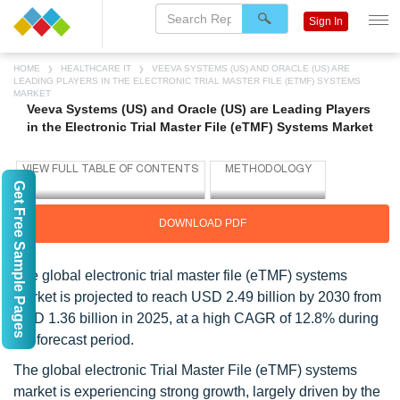
Sign In
HOME
HEALTHCARE IT
VEEVA SYSTEMS (US) AND ORACLE (US) ARE
LEADING PLAYERS IN THE ELECTRONIC TRIAL MASTER FILE (ETMF) SYSTEMS
MARKET
Veeva Systems (US) and Oracle (US) are Leading Players
in the Electronic Trial Master File (eTMF) Systems Market
Get Free Sample Pages
DOWNLOAD PDF
The global electronic trial master file (eTMF) systems
market is projected to reach USD 2.49 billion by 2030 from
USD 1.36 billion in 2025, at a high CAGR of 12.8% during
the forecast period.
The global electronic Trial Master File (eTMF) systems
market is experiencing strong growth, largely driven by the