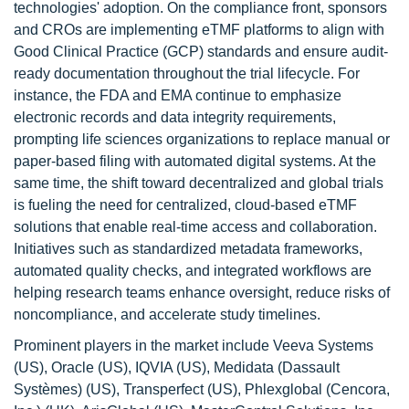
technologies' adoption. On the compliance front, sponsors
and CROs are implementing eTMF platforms to align with
Good Clinical Practice (GCP) standards and ensure audit-
ready documentation throughout the trial lifecycle. For
instance, the FDA and EMA continue to emphasize
electronic records and data integrity requirements,
prompting life sciences organizations to replace manual or
paper-based filing with automated digital systems. At the
same time, the shift toward decentralized and global trials
is fueling the need for centralized, cloud-based eTMF
solutions that enable real-time access and collaboration.
Initiatives such as standardized metadata frameworks,
automated quality checks, and integrated workflows are
helping research teams enhance oversight, reduce risks of
noncompliance, and accelerate study timelines.
Prominent players in the market include Veeva Systems
(US), Oracle (US), IQVIA (US), Medidata (Dassault
Systèmes) (US), Transperfect (US), Phlexglobal (Cencora,