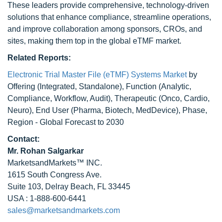
These leaders provide comprehensive, technology-driven
solutions that enhance compliance, streamline operations,
and improve collaboration among sponsors, CROs, and
sites, making them top in the global eTMF market.
Related Reports:
Electronic Trial Master File (eTMF) Systems Market
by
Offering (Integrated, Standalone), Function (Analytic,
Compliance, Workflow, Audit), Therapeutic (Onco, Cardio,
Neuro), End User (Pharma, Biotech, MedDevice), Phase,
Region - Global Forecast to 2030
Contact:
Mr.
Rohan Salgarkar
MarketsandMarkets™ INC.
1615 South Congress Ave.
Suite 103, Delray Beach, FL 33445
USA : 1-888-600-6441
sales@marketsandmarkets.com