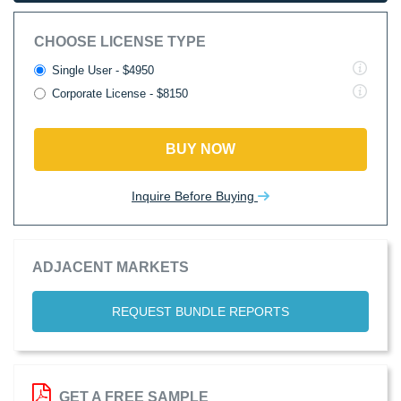
CHOOSE LICENSE TYPE
Single User - $4950
Corporate License - $8150
BUY NOW
Inquire Before Buying
ADJACENT MARKETS
REQUEST BUNDLE REPORTS
GET A FREE SAMPLE