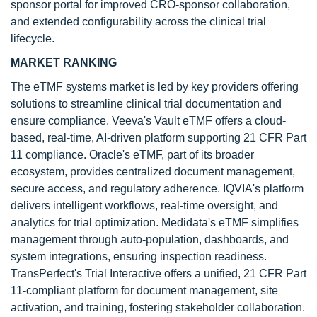
sponsor portal for improved CRO-sponsor collaboration,
and extended configurability across the clinical trial
lifecycle.
MARKET RANKING
The eTMF systems market is led by key providers offering
solutions to streamline clinical trial documentation and
ensure compliance. Veeva's Vault eTMF offers a cloud-
based, real-time, AI-driven platform supporting 21 CFR Part
11 compliance. Oracle's eTMF, part of its broader
ecosystem, provides centralized document management,
secure access, and regulatory adherence. IQVIA's platform
delivers intelligent workflows, real-time oversight, and
analytics for trial optimization. Medidata's eTMF simplifies
management through auto-population, dashboards, and
system integrations, ensuring inspection readiness.
TransPerfect's Trial Interactive offers a unified, 21 CFR Part
11-compliant platform for document management, site
activation, and training, fostering stakeholder collaboration.