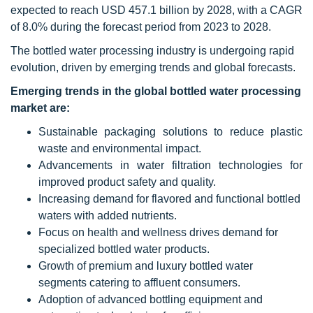
expected to reach USD 457.1 billion by 2028, with a CAGR
of 8.0% during the forecast period from 2023 to 2028.
The bottled water processing industry is undergoing rapid
evolution, driven by emerging trends and global forecasts.
Emerging trends in the global bottled water processing
market are:
Sustainable packaging solutions to reduce plastic
waste and environmental impact.
Advancements in water filtration technologies for
improved product safety and quality.
Increasing demand for flavored and functional bottled
waters with added nutrients.
Focus on health and wellness drives demand for
specialized bottled water products.
Growth of premium and luxury bottled water
segments catering to affluent consumers.
Adoption of advanced bottling equipment and