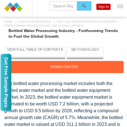
Sign In
HOME
FOOD AND BEVERAGE
BOTTLED WATER PROCESSING INDUSTRY -
FORTHCOMING TRENDS TO FUEL THE GLOBAL GROWTH
Bottled Water Processing Industry - Forthcoming Trends
to Fuel the Global Growth
Get Free Sample Pages
DOWNLOAD PDF
The bottled water processing market includes both the
bottled water market and the bottled water equipment
market. In 2023, the bottled water equipment market is
estimated to be worth USD 7.2 billion, with a projected
growth to USD 9.5 billion by 2028, reflecting a compound
annual growth rate (CAGR) of 5.7%. Meanwhile, the bottled
water market is valued at USD 311.1 billion in 2023 and is