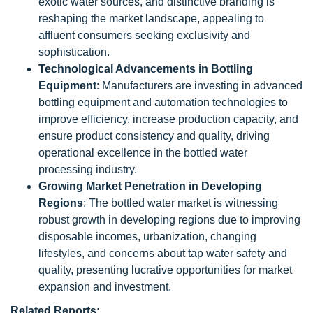
exotic water sources, and distinctive branding is
reshaping the market landscape, appealing to
affluent consumers seeking exclusivity and
sophistication.
Technological Advancements in Bottling
Equipment
: Manufacturers are investing in advanced
bottling equipment and automation technologies to
improve efficiency, increase production capacity, and
ensure product consistency and quality, driving
operational excellence in the bottled water
processing industry.
Growing Market Penetration in Developing
Regions
: The bottled water market is witnessing
robust growth in developing regions due to improving
disposable incomes, urbanization, changing
lifestyles, and concerns about tap water safety and
quality, presenting lucrative opportunities for market
expansion and investment.
Related Reports: