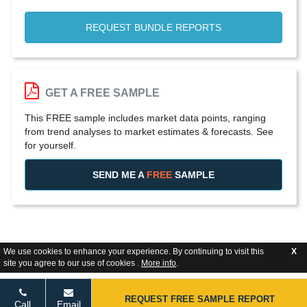
REQUEST BUNDLE REPORTS
GET A FREE SAMPLE
This FREE sample includes market data points, ranging
from trend analyses to market estimates & forecasts. See
for yourself.
SEND ME A
FREE
SAMPLE
We use cookies to enhance your experience. By continuing to visit this
X
site you agree to our use of cookies .
More info
.
REQUEST FREE SAMPLE REPORT
Call
Email