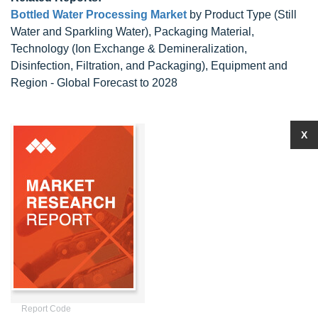
Bottled Water Processing Market
by Product Type (Still
Water and Sparkling Water), Packaging Material,
Technology (Ion Exchange & Demineralization,
Disinfection, Filtration, and Packaging), Equipment and
Region - Global Forecast to 2028
X
Report Code