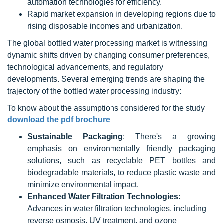
automation technologies for efficiency.
Rapid market expansion in developing regions due to
rising disposable incomes and urbanization.
The global bottled water processing market is witnessing
dynamic shifts driven by changing consumer preferences,
technological advancements, and regulatory
developments. Several emerging trends are shaping the
trajectory of the bottled water processing industry:
To know about the assumptions considered for the study
download the pdf brochure
Sustainable Packaging
: There's a growing
emphasis on environmentally friendly packaging
solutions, such as recyclable PET bottles and
biodegradable materials, to reduce plastic waste and
minimize environmental impact.
Enhanced Water Filtration Technologies
:
Advances in water filtration technologies, including
reverse osmosis, UV treatment, and ozone