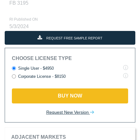
FB 3195
RI Published ON
5/3/2024
REQUEST FREE SAMPLE REPORT
CHOOSE LICENSE TYPE
Single User - $4950
Corporate License - $8150
BUY NOW
Request New Version
ADJACENT MARKETS