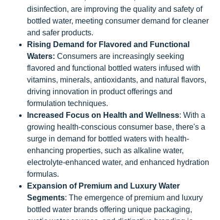
disinfection, are improving the quality and safety of
bottled water, meeting consumer demand for cleaner
and safer products.
Rising Demand for Flavored and Functional
Waters:
Consumers are increasingly seeking
flavored and functional bottled waters infused with
vitamins, minerals, antioxidants, and natural flavors,
driving innovation in product offerings and
formulation techniques.
Increased Focus on Health and Wellness
: With a
growing health-conscious consumer base, there's a
surge in demand for bottled waters with health-
enhancing properties, such as alkaline water,
electrolyte-enhanced water, and enhanced hydration
formulas.
Expansion of Premium and Luxury Water
Segments
: The emergence of premium and luxury
bottled water brands offering unique packaging,