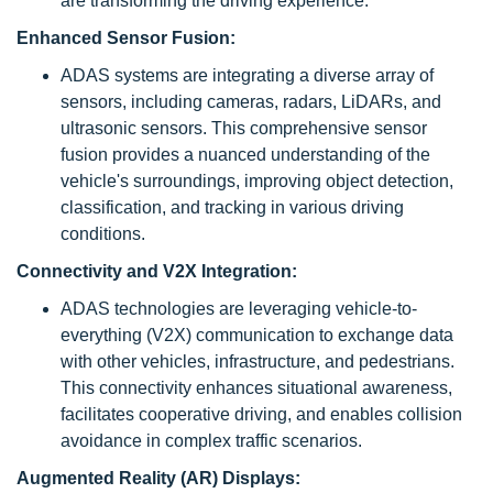
are transforming the driving experience.
Enhanced Sensor Fusion:
ADAS systems are integrating a diverse array of
sensors, including cameras, radars, LiDARs, and
ultrasonic sensors. This comprehensive sensor
fusion provides a nuanced understanding of the
vehicle's surroundings, improving object detection,
classification, and tracking in various driving
conditions.
Connectivity and V2X Integration:
ADAS technologies are leveraging vehicle-to-
everything (V2X) communication to exchange data
with other vehicles, infrastructure, and pedestrians.
This connectivity enhances situational awareness,
facilitates cooperative driving, and enables collision
avoidance in complex traffic scenarios.
Augmented Reality (AR) Displays: