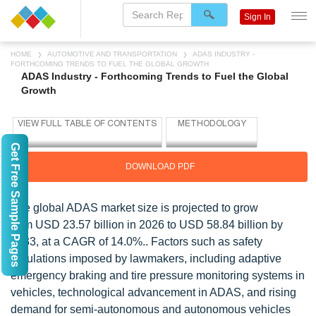
Sign In
HOME
AUTOMOTIVE AND TRANSPORTATION
ADAS INDUSTRY -
FORTHCOMING TRENDS TO FUEL THE GLOBAL GROWTH
ADAS Industry - Forthcoming Trends to Fuel the Global
Growth
Get Free Sample Pages
DOWNLOAD PDF
The global ADAS market size is projected to grow
from
USD 23.57 billion in 2026 to USD 58.84 billion by
2033, at a CAGR of 14.0%.
. Factors such as safety
regulations imposed by lawmakers, including adaptive
emergency braking and tire pressure monitoring systems in
vehicles, technological advancement in ADAS, and rising
demand for semi-autonomous and autonomous vehicles