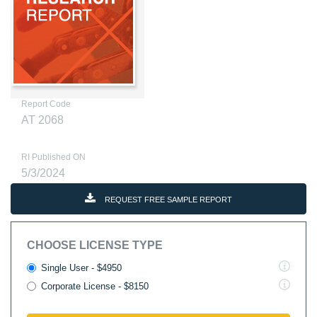
Report Code
AT 2068
RI Published ON
5/3/2024
REQUEST FREE SAMPLE REPORT
CHOOSE LICENSE TYPE
Single User - $4950
Corporate License - $8150