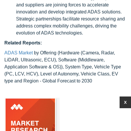
and suppliers are joining forces to accelerate
innovation and develop integrated ADAS solutions.
Strategic partnerships facilitate resource sharing and
address complex mobility challenges, driving the
evolution of ADAS technologies.
Related Reports:
ADAS Market
by Offering (Hardware (Camera, Radar,
LiDAR, Ultrasonic, ECU), Software (Middleware,
Application Software & OS)), System Type, Vehicle Type
(PC, LCV, HCV), Level of Autonomy, Vehicle Class, EV
type and Region - Global Forecast to 2030
X