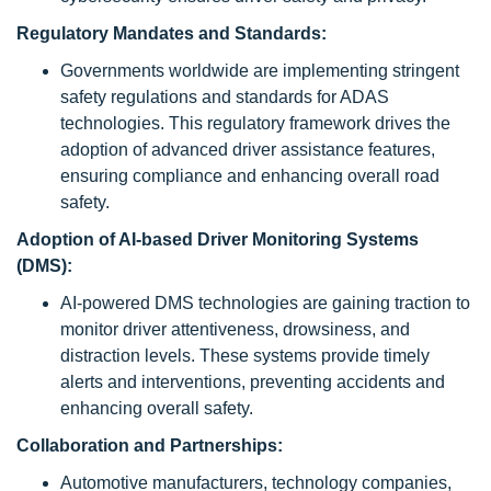
Regulatory Mandates and Standards:
Governments worldwide are implementing stringent
safety regulations and standards for ADAS
technologies. This regulatory framework drives the
adoption of advanced driver assistance features,
ensuring compliance and enhancing overall road
safety.
Adoption of AI-based Driver Monitoring Systems
(DMS):
AI-powered DMS technologies are gaining traction to
monitor driver attentiveness, drowsiness, and
distraction levels. These systems provide timely
alerts and interventions, preventing accidents and
enhancing overall safety.
Collaboration and Partnerships:
Automotive manufacturers, technology companies,