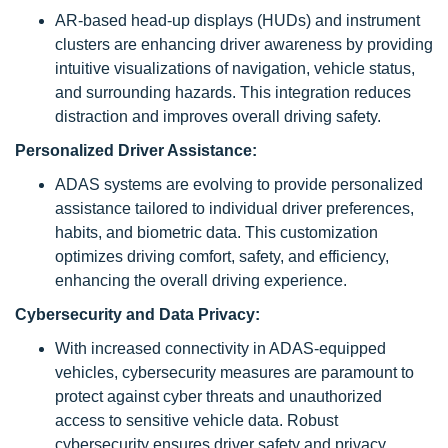
AR-based head-up displays (HUDs) and instrument
clusters are enhancing driver awareness by providing
intuitive visualizations of navigation, vehicle status,
and surrounding hazards. This integration reduces
distraction and improves overall driving safety.
Personalized Driver Assistance:
ADAS systems are evolving to provide personalized
assistance tailored to individual driver preferences,
habits, and biometric data. This customization
optimizes driving comfort, safety, and efficiency,
enhancing the overall driving experience.
Cybersecurity and Data Privacy:
With increased connectivity in ADAS-equipped
vehicles, cybersecurity measures are paramount to
protect against cyber threats and unauthorized
access to sensitive vehicle data. Robust
cybersecurity ensures driver safety and privacy.