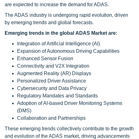
are expected to increase the demand for ADAS.
The ADAS industry is undergoing rapid evolution, driven
by emerging trends and global forecasts.
Emerging trends in the global ADAS Market are:
Integration of Artificial Intelligence (AI)
Expansion of Autonomous Driving Capabilities
Enhanced Sensor Fusion
Connectivity and V2X Integration
Augmented Reality (AR) Displays
Personalized Driver Assistance
Cybersecurity and Data Privacy
Regulatory Mandates and Standards
Adoption of AI-based Driver Monitoring Systems
(DMS)
Collaboration and Partnerships
These emerging trends collectively contribute to the growth
and evolution of the ADAS market, driving advancements