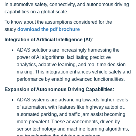
in automotive safety, connectivity, and autonomous driving
capabilities on a global scale.
To know about the assumptions considered for the
study
download the pdf brochure
Integration of Artificial Intelligence (AI):
ADAS solutions are increasingly harnessing the
power of AI algorithms, facilitating predictive
analytics, adaptive learning, and real-time decision-
making. This integration enhances vehicle safety and
performance by enabling advanced functionalities.
Expansion of Autonomous Driving Capabilities:
ADAS systems are advancing towards higher levels
of automation, with features like highway autopilot,
automated parking, and traffic jam assist becoming
more prevalent. These advancements, driven by
sensor technology and machine learning algorithms,