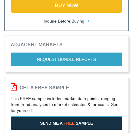
BUY NOW
Inquire Before Buying
ADJACENT MARKETS
REQUEST BUNDLE REPORTS
GET A FREE SAMPLE
This FREE sample includes market data points, ranging
from trend analyses to market estimates & forecasts. See
for yourself.
SEND ME A
FREE
SAMPLE