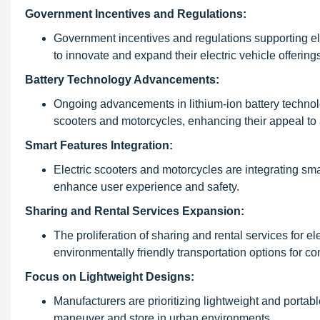
Government Incentives and Regulations:
Government incentives and regulations supporting el
to innovate and expand their electric vehicle offering
Battery Technology Advancements:
Ongoing advancements in lithium-ion battery technolo
scooters and motorcycles, enhancing their appeal to
Smart Features Integration:
Electric scooters and motorcycles are integrating sma
enhance user experience and safety.
Sharing and Rental Services Expansion:
The proliferation of sharing and rental services for 
environmentally friendly transportation options for c
Focus on Lightweight Designs:
Manufacturers are prioritizing lightweight and portab
maneuver and store in urban environments.