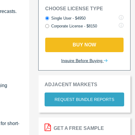
CHOOSE LICENSE TYPE
recasts.
Single User - $4950
Corporate License - $8150
BUY NOW
Inquire Before Buying
ADJACENT MARKETS
ging
REQUEST BUNDLE REPORTS
for short-
GET A FREE SAMPLE