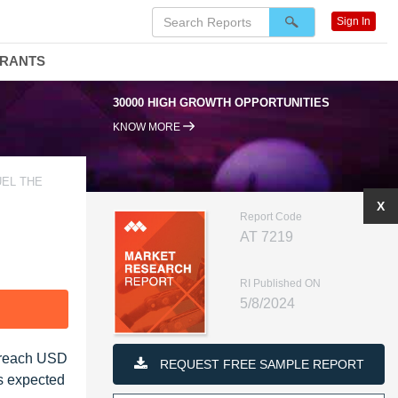
Sign In
DRANTS
30000 HIGH GROWTH OPPORTUNITIES
KNOW MORE
UEL THE
X
Report Code
AT 7219
RI Published ON
5/8/2024
F
o reach USD
REQUEST FREE SAMPLE REPORT
is expected