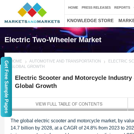
HOME
PRESS RELEASES
REPORTS
KNOWLEDGE STORE
MARKE
Electric Two-Wheeler Market
HOME
AUTOMOTIVE AND TRANSPORTATION
ELECTRIC S
Get Free Sample Pages
GLOBAL GROWTH
Electric Scooter and Motorcycle Industry
Global Growth
The global electric scooter and motorcycle market, by valu
14.7 billion by 2028, at a CAGR of 24.8% from 2023 to 202