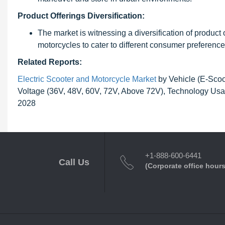
Product Offerings Diversification:
The market is witnessing a diversification of product 
motorcycles to cater to different consumer preference
Related Reports:
Electric Scooter and Motorcycle Market
by Vehicle (E-Scoo
Voltage (36V, 48V, 60V, 72V, Above 72V), Technology Usag
2028
+1-888-600-6441
Call Us
(Corporate office hours