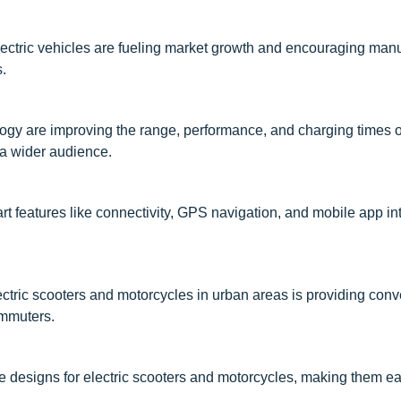
ectric vehicles are fueling market growth and encouraging manu
s.
gy are improving the range, performance, and charging times of
 a wider audience.
rt features like connectivity, GPS navigation, and mobile app int
electric scooters and motorcycles in urban areas is providing con
ommuters.
le designs for electric scooters and motorcycles, making them ea