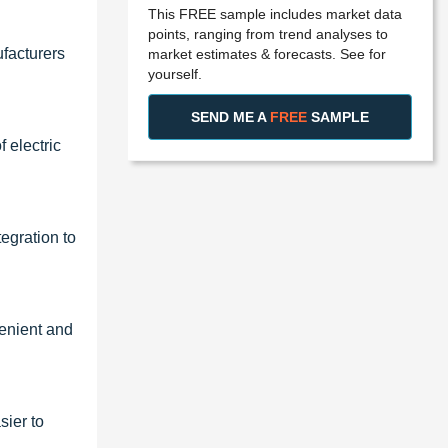
This FREE sample includes market data
points, ranging from trend analyses to
facturers
market estimates & forecasts. See for
yourself.
SEND ME A
FREE
SAMPLE
 electric
egration to
venient and
sier to