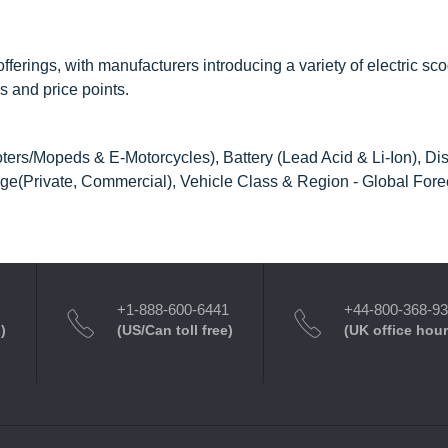
offerings, with manufacturers introducing a variety of electric sc
s and price points.
ters/Mopeds & E-Motorcycles), Battery (Lead Acid & Li-Ion), Di
e(Private, Commercial), Vehicle Class & Region - Global Forec
+1-888-600-6441
+44-800-368-9
)
(US/Can toll free)
(UK office hour