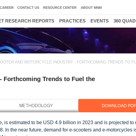
CAREER
CONTACT US
RESOURCE CENTER
ABOUT MNM
T RESEARCH REPORTS
PRACTICES
EVENTS
360 QUA
COOTER AND MOTORCYCLE INDUSTRY - FORTHCOMING TRENDS TO F
 - Forthcoming Trends to Fuel the
DOWNLOAD PD
e, is estimated to be USD 4.9 billion in 2023 and is projected t
8. In the near future, demand for e-scooters and e-motorcycles 