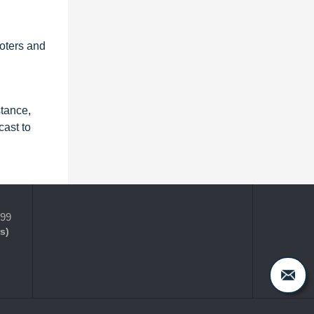
ooters and
stance,
ast to
399
s)