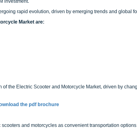
M investment.
ergoing rapid evolution, driven by emerging trends and global fo
orcycle Market are:
 of the Electric Scooter and Motorcycle Market, driven by chan
ownload the pdf brochure
ic scooters and motorcycles as convenient transportation options 