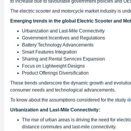
to increase due to favourable government policies and OE
The electric scooter and motorcycle market industry is und
Emerging trends in the global Electric Scooter and Mot
Urbanization and Last-Mile Connectivity
Government Incentives and Regulations
Battery Technology Advancements
Smart Features Integration
Sharing and Rental Services Expansion
Focus on Lightweight Designs
Product Offerings Diversification
These trends underscore the dynamic growth and evolution
consumer needs and technological advancements.
To know about the assumptions considered for the study
d
Urbanization and Last-Mile Connectivity:
The rise of urban areas is driving the need for electr
distance commutes and last-mile connectivity.