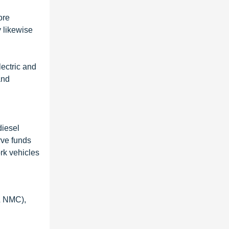
ore
y likewise
lectric and
and
diesel
rve funds
rk vehicles
& NMC),