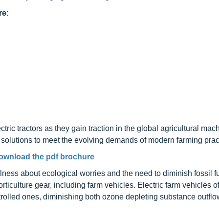
re:
ctric tractors as they gain traction in the global agricultural mac
 solutions to meet the evolving demands of modern farming prac
ownload the pdf brochure
ness about ecological worries and the need to diminish fossil f
orticulture gear, including farm vehicles. Electric farm vehicles of
ntrolled ones, diminishing both ozone depleting substance outfl