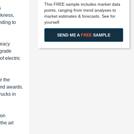
This FREE sample includes market data
s
points, ranging from trend analyses to
ckness,
market estimates & forecasts. See for
yourself.
nding to
SEND ME A
FREE
SAMPLE
uracy
pgrade
f electric
e the
 and awards.
rucks in
ion
the art