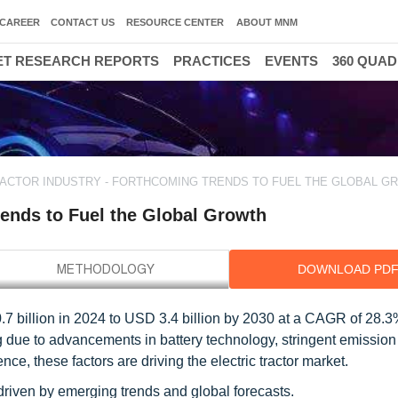
CAREER
CONTACT US
RESOURCE CENTER
ABOUT MNM
T RESEARCH REPORTS
PRACTICES
EVENTS
360 QUA
RACTOR INDUSTRY - FORTHCOMING TRENDS TO FUEL THE GLOBAL G
rends to Fuel the Global Growth
DOWNLOAD PD
0.7 billion in 2024 to USD 3.4 billion by 2030 at a CAGR of 28.
ing due to advancements in battery technology, stringent emissio
ence, these factors are driving the electric tractor market.
, driven by emerging trends and global forecasts.