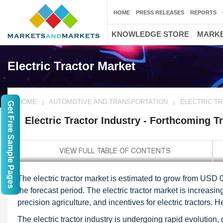
HOME
PRESS RELEASES
REPORTS
KNOWLEDGE STORE
MARKE
Electric Tractor Market
HOME
AUTOMOTIVE AND TRANSPORTATION
ELECTRIC T
Get Free Sample Pages
Electric Tractor Industry - Forthcoming T
The electric tractor market is estimated to grow from USD 
the forecast period. The electric tractor market is increas
precision agriculture, and incentives for electric tractors. H
The electric tractor industry is undergoing rapid evolution