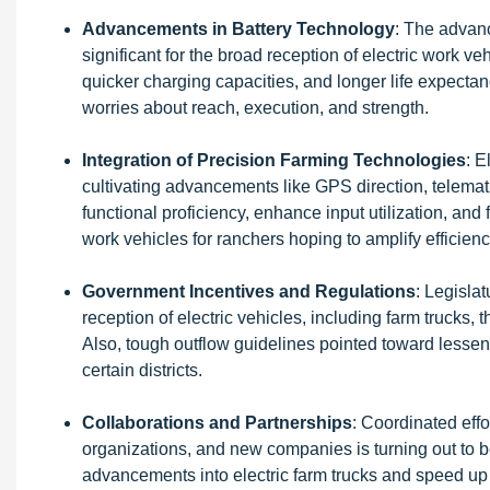
Advancements in Battery Technology
: The advanc
significant for the broad reception of electric work ve
quicker charging capacities, and longer life expectan
worries about reach, execution, and strength.
Integration of Precision Farming Technologies
: E
cultivating advancements like GPS direction, telem
functional proficiency, enhance input utilization, and
work vehicles for ranchers hoping to amplify efficien
Government Incentives and Regulations
: Legisla
reception of electric vehicles, including farm trucks
Also, tough outflow guidelines pointed toward lessen
certain districts.
Collaborations and Partnerships
: Coordinated eff
organizations, and new companies is turning out to b
advancements into electric farm trucks and speed up