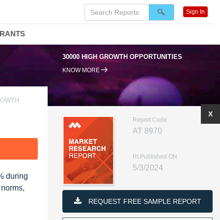
Sign In
DRANTS
30000 HIGH GROWTH OPPORTUNITIES
KNOW MORE
ROWTH
X
Report Code
AT 8970
F
RI Published ON
5/3/2024
3% during
n norms,
REQUEST FREE SAMPLE REPORT