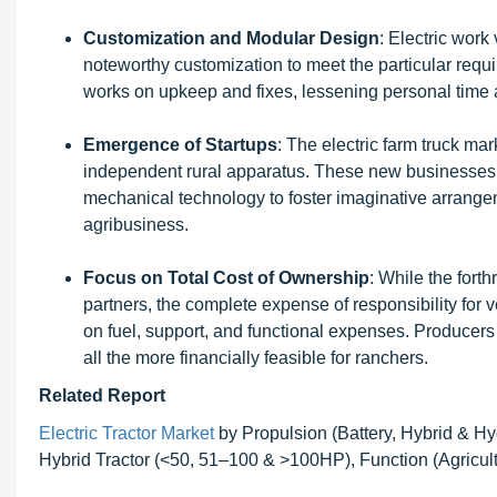
Customization and Modular Design
: Electric wor
noteworthy customization to meet the particular requ
works on upkeep and fixes, lessening personal time
Emergence of Startups
: The electric farm truck ma
independent rural apparatus. These new businesses a
mechanical technology to foster imaginative arrangem
agribusiness.
Focus on Total Cost of Ownership
: While the forth
partners, the complete expense of responsibility for 
on fuel, support, and functional expenses. Producers 
all the more financially feasible for ranchers.
Related Report
Electric Tractor Market
by Propulsion (Battery, Hybrid & 
Hybrid Tractor (<50, 51–100 & >100HP), Function (Agricultu