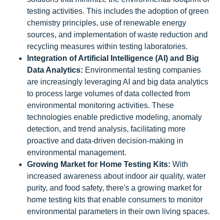
testing activities. This includes the adoption of green
chemistry principles, use of renewable energy
sources, and implementation of waste reduction and
recycling measures within testing laboratories.
Integration of Artificial Intelligence (AI) and Big
Data Analytics:
Environmental testing companies
are increasingly leveraging AI and big data analytics
to process large volumes of data collected from
environmental monitoring activities. These
technologies enable predictive modeling, anomaly
detection, and trend analysis, facilitating more
proactive and data-driven decision-making in
environmental management.
Growing Market for Home Testing Kits:
With
increased awareness about indoor air quality, water
purity, and food safety, there's a growing market for
home testing kits that enable consumers to monitor
environmental parameters in their own living spaces.