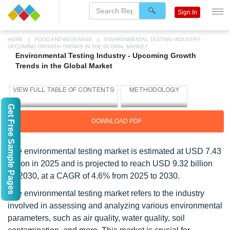
Sign In
HOME
FOOD AND BEVERAGE
ENVIRONMENTAL TESTING INDUSTRY -
UPCOMING GROWTH TRENDS IN THE GLOBAL MARKET
Environmental Testing Industry - Upcoming Growth
Trends in the Global Market
Get Free Sample Pages
DOWNLOAD PDF
The environmental testing market is estimated at USD 7.43
billion in 2025 and is projected to reach USD 9.32 billion
by 2030, at a CAGR of 4.6% from 2025 to 2030.
The environmental testing market refers to the industry
involved in assessing and analyzing various environmental
parameters, such as air quality, water quality, soil