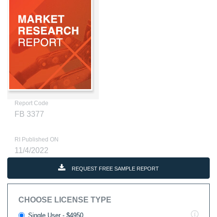
Report Code
FB 3377
RI Published ON
11/4/2022
REQUEST FREE SAMPLE REPORT
CHOOSE LICENSE TYPE
Single User - $4950