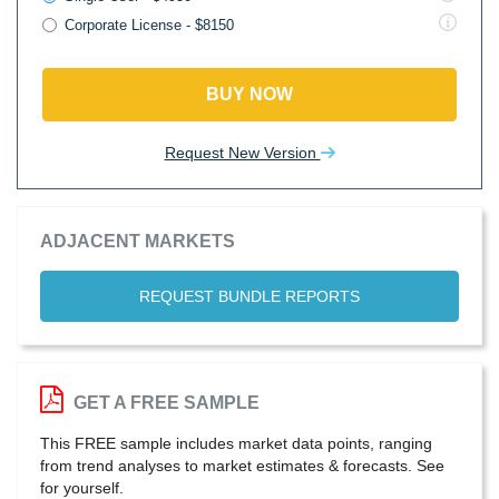
Corporate License - $8150
BUY NOW
Request New Version
ADJACENT MARKETS
REQUEST BUNDLE REPORTS
GET A FREE SAMPLE
This FREE sample includes market data points, ranging
from trend analyses to market estimates & forecasts. See
for yourself.