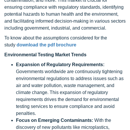
contamination, and more. This market is crucial for
ensuring compliance with regulatory standards, identifying
potential hazards to human health and the environment,
and facilitating informed decision-making in various sectors
including government, industrial, and commercial.
To know about the assumptions considered for the
study
download the pdf brochure
Environmental Testing Market Trends
Expansion of Regulatory Requirements:
Governments worldwide are continuously tightening
environmental regulations to address issues such as
air and water pollution, waste management, and
climate change. This expansion of regulatory
requirements drives the demand for environmental
testing services to ensure compliance and avoid
penalties.
Focus on Emerging Contaminants:
With the
discovery of new pollutants like microplastics,