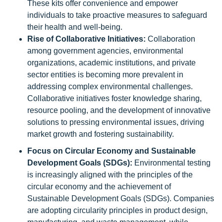
These kits offer convenience and empower
individuals to take proactive measures to safeguard
their health and well-being.
Rise of Collaborative Initiatives:
Collaboration
among government agencies, environmental
organizations, academic institutions, and private
sector entities is becoming more prevalent in
addressing complex environmental challenges.
Collaborative initiatives foster knowledge sharing,
resource pooling, and the development of innovative
solutions to pressing environmental issues, driving
market growth and fostering sustainability.
Focus on Circular Economy and Sustainable
Development Goals (SDGs):
Environmental testing
is increasingly aligned with the principles of the
circular economy and the achievement of
Sustainable Development Goals (SDGs). Companies
are adopting circularity principles in product design,