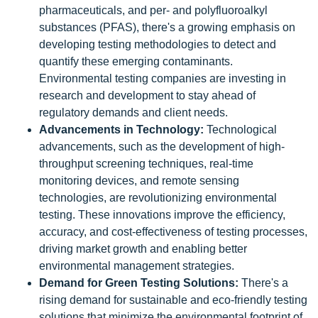
pharmaceuticals, and per- and polyfluoroalkyl
substances (PFAS), there's a growing emphasis on
developing testing methodologies to detect and
quantify these emerging contaminants.
Environmental testing companies are investing in
research and development to stay ahead of
regulatory demands and client needs.
Advancements in Technology:
Technological
advancements, such as the development of high-
throughput screening techniques, real-time
monitoring devices, and remote sensing
technologies, are revolutionizing environmental
testing. These innovations improve the efficiency,
accuracy, and cost-effectiveness of testing processes,
driving market growth and enabling better
environmental management strategies.
Demand for Green Testing Solutions:
There's a
rising demand for sustainable and eco-friendly testing
solutions that minimize the environmental footprint of