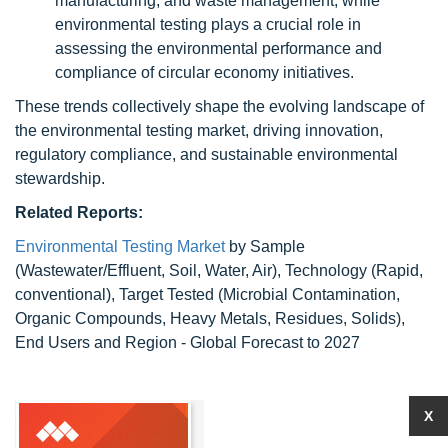
manufacturing, and waste management, while
environmental testing plays a crucial role in
assessing the environmental performance and
compliance of circular economy initiatives.
These trends collectively shape the evolving landscape of
the environmental testing market, driving innovation,
regulatory compliance, and sustainable environmental
stewardship.
Related Reports:
Environmental Testing Market
by Sample
(Wastewater/Effluent, Soil, Water, Air), Technology (Rapid,
conventional), Target Tested (Microbial Contamination,
Organic Compounds, Heavy Metals, Residues, Solids),
End Users and Region - Global Forecast to 2027
X