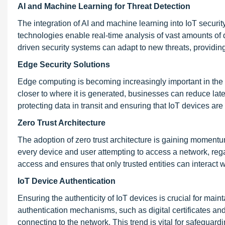
AI and Machine Learning for Threat Detection
The integration of AI and machine learning into IoT securit
technologies enable real-time analysis of vast amounts of d
driven security systems can adapt to new threats, providing
Edge Security Solutions
Edge computing is becoming increasingly important in the 
closer to where it is generated, businesses can reduce lat
protecting data in transit and ensuring that IoT devices ar
Zero Trust Architecture
The adoption of zero trust architecture is gaining momentum 
every device and user attempting to access a network, rega
access and ensures that only trusted entities can interact 
IoT Device Authentication
Ensuring the authenticity of IoT devices is crucial for mai
authentication mechanisms, such as digital certificates and
connecting to the network. This trend is vital for safeguar