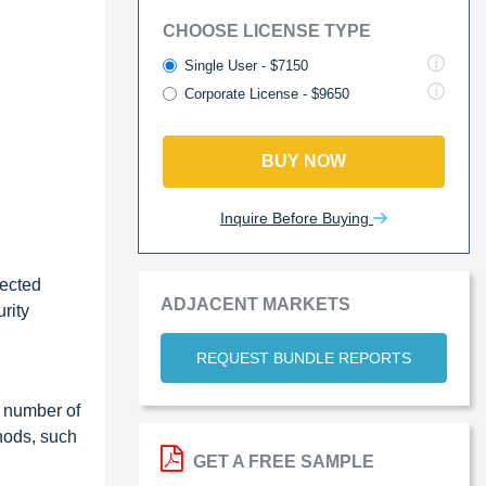
CHOOSE LICENSE TYPE
Single User - $7150
Corporate License - $9650
BUY NOW
Inquire Before Buying
nected
ADJACENT MARKETS
rity
REQUEST BUNDLE REPORTS
e number of
hods, such
GET A FREE SAMPLE