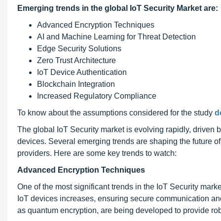
Emerging trends in the global IoT Security Market are:
Advanced Encryption Techniques
AI and Machine Learning for Threat Detection
Edge Security Solutions
Zero Trust Architecture
IoT Device Authentication
Blockchain Integration
Increased Regulatory Compliance
To know about the assumptions considered for the study
d
The global IoT Security market is evolving rapidly, driv
devices. Several emerging trends are shaping the future of 
providers. Here are some key trends to watch:
Advanced Encryption Techniques
One of the most significant trends in the IoT Security mar
IoT devices increases, ensuring secure communication an
as quantum encryption, are being developed to provide robu