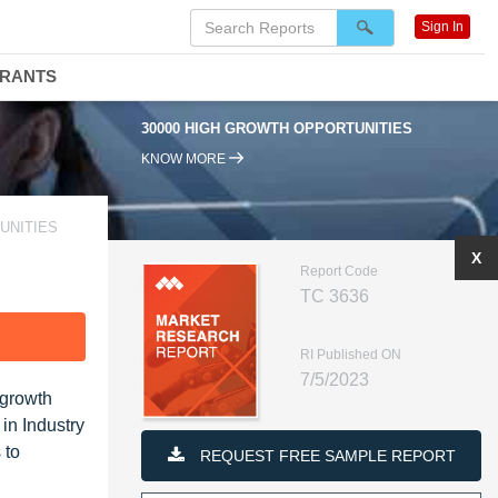
Sign In
DRANTS
30000 HIGH GROWTH OPPORTUNITIES
KNOW MORE
UNITIES
X
Report Code
TC 3636
F
RI Published ON
7/5/2023
 growth
in Industry
 to
REQUEST FREE SAMPLE REPORT