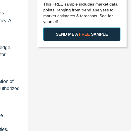
This FREE sample includes market data
points, ranging from trend analyses to
ese
market estimates & forecasts. See for
cy. AI-
yourself.
SEND ME A
FREE
SAMPLE
 edge,
for
tion of
authorized
ce
ties.