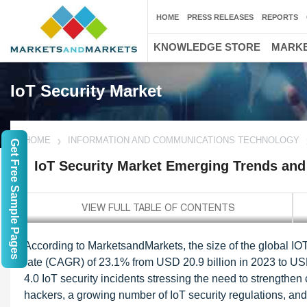
HOME
PRESS RELEASES
REPORTS
KNOWLEDGE STORE
MARKE
IoT Security Market
HOME
INFORMATION AND COMMUNICATIONS TECHNOLOGY
Get Free Sample Pages
IoT Security Market Emerging Trends and
According to MarketsandMarkets, the size of the global IO
rate (CAGR) of 23.1% from USD 20.9 billion in 2023 to USD 
4.0 IoT security incidents stressing the need to strengthen 
hackers, a growing number of IoT security regulations, and ri