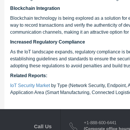
Blockchain Integration
Blockchain technology is being explored as a solution for 
way to record transactions and verify the authenticity of 
communication channels, making it an attractive option for
Increased Regulatory Compliance
As the IoT landscape expands, regulatory compliance is b
establishing guidelines and standards to ensure the secur
adopting these regulations to avoid penalties and build tr
Related Reports:
IoT Security Market
by Type (Network Security, Endpoint, Ap
Application Area (Smart Manufacturing, Connected Logistics
+1-888-600-6441
Call Us
(Corporate office hours