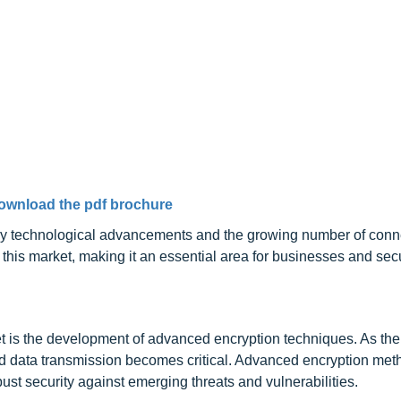
ownload the pdf brochure
en by technological advancements and the growing number of con
this market, making it an essential area for businesses and secu
ket is the development of advanced encryption techniques. As th
d data transmission becomes critical. Advanced encryption met
st security against emerging threats and vulnerabilities.