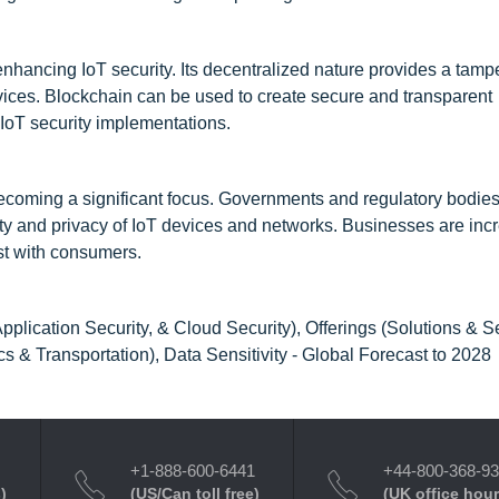
enhancing IoT security. Its decentralized nature provides a tamp
devices. Blockchain can be used to create secure and transparent
 IoT security implementations.
ecoming a significant focus. Governments and regulatory bodies
ity and privacy of IoT devices and networks. Businesses are inc
ust with consumers.
plication Security, & Cloud Security), Offerings (Solutions & Se
 & Transportation), Data Sensitivity - Global Forecast to 2028
+1-888-600-6441
+44-800-368-9
)
(US/Can toll free)
(UK office hour