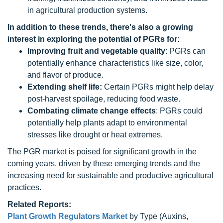
in agricultural production systems.
In addition to these trends, there's also a growing
interest in exploring the potential of PGRs for:
Improving fruit and vegetable quality
: PGRs can
potentially enhance characteristics like size, color,
and flavor of produce.
Extending shelf life:
Certain PGRs might help delay
post-harvest spoilage, reducing food waste.
Combating climate change effects
: PGRs could
potentially help plants adapt to environmental
stresses like drought or heat extremes.
The PGR market is poised for significant growth in the
coming years, driven by these emerging trends and the
increasing need for sustainable and productive agricultural
practices.
Related Reports:
Plant Growth Regulators Market
by Type (Auxins,