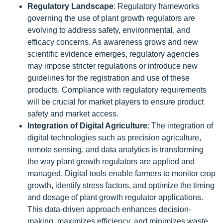
Regulatory Landscape
: Regulatory frameworks
governing the use of plant growth regulators are
evolving to address safety, environmental, and
efficacy concerns. As awareness grows and new
scientific evidence emerges, regulatory agencies
may impose stricter regulations or introduce new
guidelines for the registration and use of these
products. Compliance with regulatory requirements
will be crucial for market players to ensure product
safety and market access.
Integration of Digital Agriculture
: The integration of
digital technologies such as precision agriculture,
remote sensing, and data analytics is transforming
the way plant growth regulators are applied and
managed. Digital tools enable farmers to monitor crop
growth, identify stress factors, and optimize the timing
and dosage of plant growth regulator applications.
This data-driven approach enhances decision-
making, maximizes efficiency, and minimizes waste