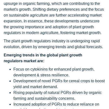
upsurge in organic farming, which are contributing to the
market's growth. Shifting dietary preferences and the focus
on sustainable agriculture are further accelerating market
expansion. In essence, these developments underscore
the growing importance and adoption of plant growth
regulators in modern agriculture, fostering market growth.
The plant growth regulators industry is undergoing rapid
evolution, driven by emerging trends and global forecasts.
Emerging trends in the global plant growth
regulators market are:
Focus on cytokinins for enhanced plant growth,
development & stress resilience.
Development of novel PGRs for cereal crops to boost
yield and market demand.
Rising popularity of natural PGRs driven by organic
farming and sustainability concerns.
Increased adoption of PGRs to reduce reliance on