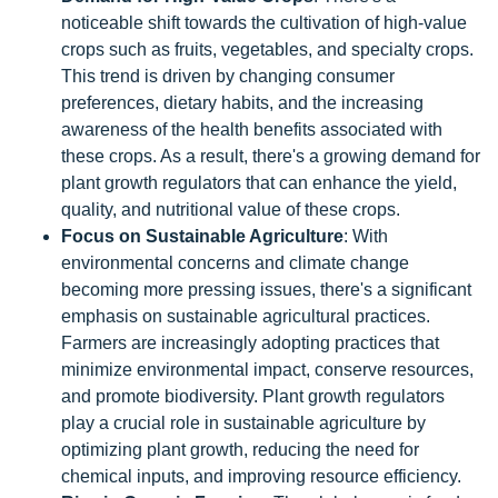
noticeable shift towards the cultivation of high-value
crops such as fruits, vegetables, and specialty crops.
This trend is driven by changing consumer
preferences, dietary habits, and the increasing
awareness of the health benefits associated with
these crops. As a result, there's a growing demand for
plant growth regulators that can enhance the yield,
quality, and nutritional value of these crops.
Focus on Sustainable Agriculture
: With
environmental concerns and climate change
becoming more pressing issues, there's a significant
emphasis on sustainable agricultural practices.
Farmers are increasingly adopting practices that
minimize environmental impact, conserve resources,
and promote biodiversity. Plant growth regulators
play a crucial role in sustainable agriculture by
optimizing plant growth, reducing the need for
chemical inputs, and improving resource efficiency.