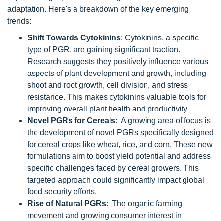
adaptation. Here's a breakdown of the key emerging
trends:
Shift Towards Cytokinins
: Cytokinins, a specific
type of PGR, are gaining significant traction.
Research suggests they positively influence various
aspects of plant development and growth, including
shoot and root growth, cell division, and stress
resistance. This makes cytokinins valuable tools for
improving overall plant health and productivity.
Novel PGRs for Cereals
: A growing area of focus is
the development of novel PGRs specifically designed
for cereal crops like wheat, rice, and corn. These new
formulations aim to boost yield potential and address
specific challenges faced by cereal growers. This
targeted approach could significantly impact global
food security efforts.
Rise of Natural PGRs
: The organic farming
movement and growing consumer interest in