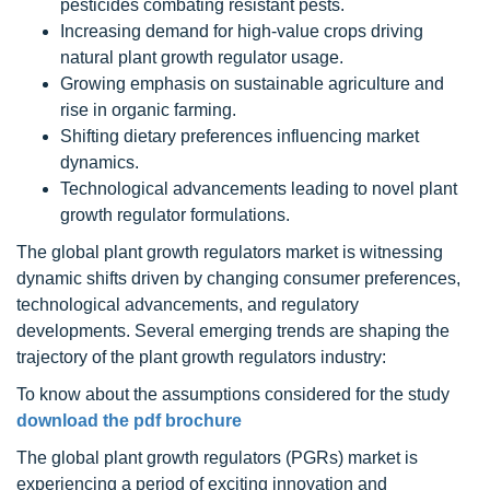
pesticides combating resistant pests.
Increasing demand for high-value crops driving
natural plant growth regulator usage.
Growing emphasis on sustainable agriculture and
rise in organic farming.
Shifting dietary preferences influencing market
dynamics.
Technological advancements leading to novel plant
growth regulator formulations.
The global
plant growth regulators
market is witnessing
dynamic shifts driven by changing consumer preferences,
technological advancements, and regulatory
developments. Several emerging trends are shaping the
trajectory of the
plant growth regulators
industry:
To know about the assumptions considered for the study
download the pdf brochure
The global plant growth regulators (PGRs) market is
experiencing a period of exciting innovation and