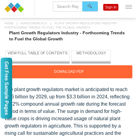
Sign In
HOME
AGROCHEMICALS
PLANT GROWTH REGULATORS INDUSTRY -
FORTHCOMING TRENDS TO FUEL THE GLOBAL GROWTH
Plant Growth Regulators Industry - Forthcoming Trends
to Fuel the Global Growth
Get Free Sample Pages
DOWNLOAD PDF
The plant growth regulators market is anticipated to reach
$4.6 billion by 2029, up from $3.3 billion in 2024, reflecting
a 7.2% compound annual growth rate during the forecast
period in terms of value. The surge in demand for high-
value crops is driving increased usage of natural plant
growth regulators in agriculture. This is supported by a
rising call for sustainable agricultural practices and the