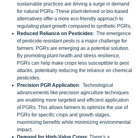
sustainable practices are driving a surge in demand
for natural PGRs. These plant-derived or bio-based
alternatives offer a more eco-friendly approach to
regulating plant growth compared to synthetic PGRs.
Reduced Reliance on Pesticides
: The emergence
of pesticide-resistant pests is a major challenge for
farmers. PGRs are emerging as a potential solution.
By promoting plant health and stress resilience,
PGRs can help make crops less susceptible to pest
attacks, potentially reducing the reliance on chemical
pesticides.
Precision PGR Application
: Technological
advancements like precision agriculture techniques
are enabling more targeted and efficient application
of PGRs. This allows farmers to optimize the use of
PGRs for specific crops and growth stages,
maximizing benefits while minimizing environmental
impact.
Demand for High-Value Crops
: There's a