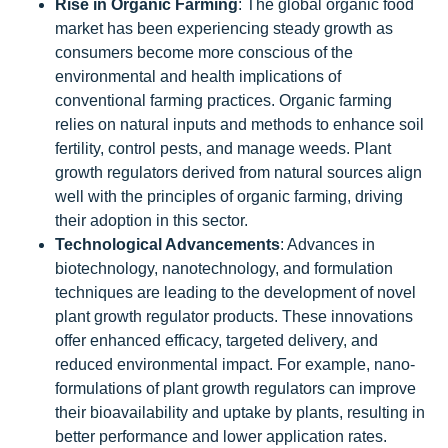
Rise in Organic Farming
: The global organic food
market has been experiencing steady growth as
consumers become more conscious of the
environmental and health implications of
conventional farming practices. Organic farming
relies on natural inputs and methods to enhance soil
fertility, control pests, and manage weeds. Plant
growth regulators derived from natural sources align
well with the principles of organic farming, driving
their adoption in this sector.
Technological Advancements
: Advances in
biotechnology, nanotechnology, and formulation
techniques are leading to the development of novel
plant growth regulator products. These innovations
offer enhanced efficacy, targeted delivery, and
reduced environmental impact. For example, nano-
formulations of plant growth regulators can improve
their bioavailability and uptake by plants, resulting in
better performance and lower application rates.