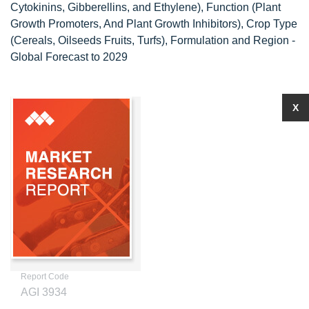
Cytokinins, Gibberellins, and Ethylene), Function (Plant
Growth Promoters, And Plant Growth Inhibitors), Crop Type
(Cereals, Oilseeds Fruits, Turfs), Formulation and Region -
Global Forecast to 2029
X
Report Code
AGI 3934