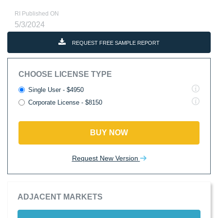
RI Published ON
5/3/2024
REQUEST FREE SAMPLE REPORT
CHOOSE LICENSE TYPE
Single User - $4950
Corporate License - $8150
BUY NOW
Request New Version
ADJACENT MARKETS