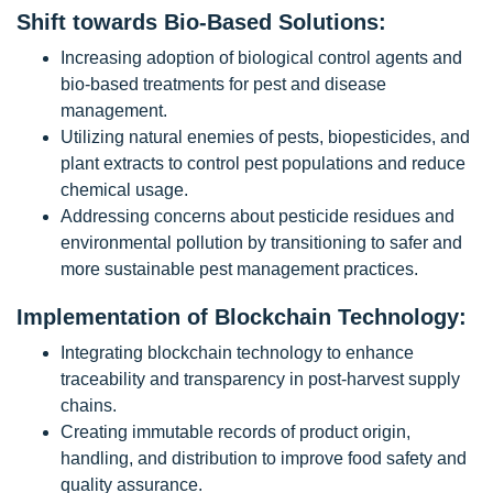
Shift towards Bio-Based Solutions:
Increasing adoption of biological control agents and
bio-based treatments for pest and disease
management.
Utilizing natural enemies of pests, biopesticides, and
plant extracts to control pest populations and reduce
chemical usage.
Addressing concerns about pesticide residues and
environmental pollution by transitioning to safer and
more sustainable pest management practices.
Implementation of Blockchain Technology:
Integrating blockchain technology to enhance
traceability and transparency in post-harvest supply
chains.
Creating immutable records of product origin,
handling, and distribution to improve food safety and
quality assurance.