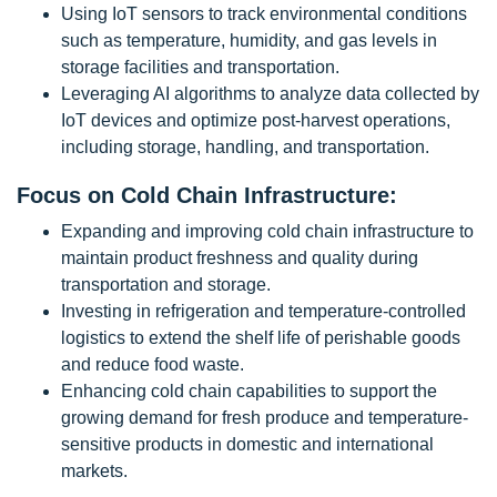
Using IoT sensors to track environmental conditions
such as temperature, humidity, and gas levels in
storage facilities and transportation.
Leveraging AI algorithms to analyze data collected by
IoT devices and optimize post-harvest operations,
including storage, handling, and transportation.
Focus on Cold Chain Infrastructure:
Expanding and improving cold chain infrastructure to
maintain product freshness and quality during
transportation and storage.
Investing in refrigeration and temperature-controlled
logistics to extend the shelf life of perishable goods
and reduce food waste.
Enhancing cold chain capabilities to support the
growing demand for fresh produce and temperature-
sensitive products in domestic and international
markets.