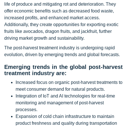
life of produce and mitigating rot and deterioration. They
offer economic benefits such as decreased food waste,
increased profits, and enhanced market access.
Additionally, they create opportunities for exporting exotic
fruits like avocados, dragon fruits, and jackfruit, further
driving market growth and sustainability.
The post-harvest treatment industry is undergoing rapid
evolution, driven by emerging trends and global forecasts.
Emerging trends in the global
post-harvest
treatment industry are:
Increased focus on organic post-harvest treatments to
meet consumer demand for natural products.
Integration of IoT and AI technologies for real-time
monitoring and management of post-harvest
processes.
Expansion of cold chain infrastructure to maintain
product freshness and quality during transportation