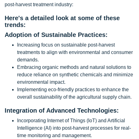
post-harvest treatment industry:
Here's a detailed look at some of these
trends:
Adoption of Sustainable Practices:
Increasing focus on sustainable post-harvest
treatments to align with environmental and consumer
demands.
Embracing organic methods and natural solutions to
reduce reliance on synthetic chemicals and minimize
environmental impact.
Implementing eco-friendly practices to enhance the
overall sustainability of the agricultural supply chain.
Integration of Advanced Technologies:
Incorporating Internet of Things (IoT) and Artificial
Intelligence (AI) into post-harvest processes for real-
time monitoring and management.