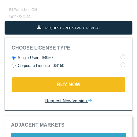
RI Published ON
5/27/2024
REQUEST FREE SAMPLE REPORT
CHOOSE LICENSE TYPE
Single User - $4950
Corporate License - $8150
BUY NOW
Request New Version
ADJACENT MARKETS