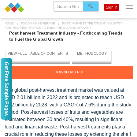
Sign In
HOME
FOOD AND BEVERAGE
POST HARVEST TREATMENT INDUSTRY -
FORTHCOMING TRENDS TO FUEL THE GLOBAL GROWTH
Post harvest Treatment Industry - Forthcoming Trends
to Fuel the Global Growth
Get Free Sample Pages
DOWNLOAD PDF
The global post-harvest treatment market was valued at
USD 2.01 billion in 2022 and is projected to reach USD
3.12 billion by 2028, with a CAGR of 7.6% during the study
period. Post-harvest losses of fruits and vegetables are
estimated between 30 and 40%, resulting in significant
food and financial waste. Post-harvest treatments play a
crucial role in reducing these losses by extending the shelf