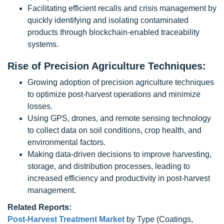
Facilitating efficient recalls and crisis management by
quickly identifying and isolating contaminated
products through blockchain-enabled traceability
systems.
Rise of Precision Agriculture Techniques:
Growing adoption of precision agriculture techniques
to optimize post-harvest operations and minimize
losses.
Using GPS, drones, and remote sensing technology
to collect data on soil conditions, crop health, and
environmental factors.
Making data-driven decisions to improve harvesting,
storage, and distribution processes, leading to
increased efficiency and productivity in post-harvest
management.
Related Reports:
Post-Harvest Treatment Market
by Type (Coatings,