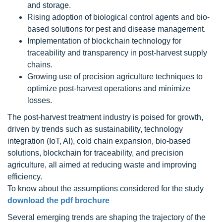
and storage.
Rising adoption of biological control agents and bio-
based solutions for pest and disease management.
Implementation of blockchain technology for
traceability and transparency in post-harvest supply
chains.
Growing use of precision agriculture techniques to
optimize post-harvest operations and minimize
losses.
The post-harvest treatment industry is poised for growth,
driven by trends such as sustainability, technology
integration (IoT, AI), cold chain expansion, bio-based
solutions, blockchain for traceability, and precision
agriculture, all aimed at reducing waste and improving
efficiency.
To know about the assumptions considered for the study
download the pdf brochure
Several emerging trends are shaping the trajectory of the