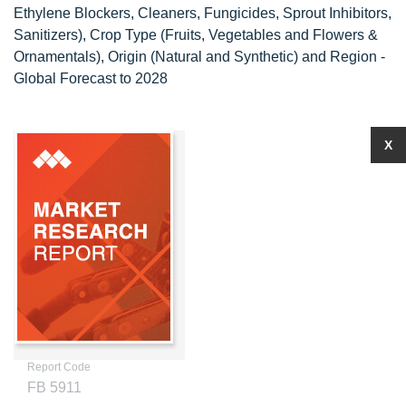
Ethylene Blockers, Cleaners, Fungicides, Sprout Inhibitors,
Sanitizers), Crop Type (Fruits, Vegetables and Flowers &
Ornamentals), Origin (Natural and Synthetic) and Region -
Global Forecast to 2028
X
Report Code
FB 5911