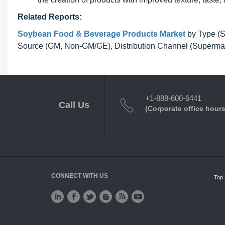
Related Reports:
Soybean Food & Beverage Products Market
by Type (S
Source (GM, Non-GM/GE), Distribution Channel (Supermark
+1-888-600-6441
Call Us
(Corporate office hours
CONNECT WITH US
Top 