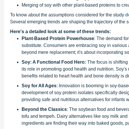
Merging of soy with other plant-based proteins to cre
To know about the assumptions considered for the study
d
Several emerging trends are shaping the trajectory of the
Here's a detailed look at some of these trends:
Plant-Based Protein Powerhouse
: The demand for 
substitute. Consumers are embracing soy in various a
beyond mere replacement; it's about incorporating soy f
Soy: A Functional Food Hero:
The focus is shiftin
its role in promoting good health and nutrition. Soy's r
benefits related to heart health and bone density is dri
Soy for All Ages
: Innovation is booming in soy-based
development of soy protein isolates specifically desi
providing safe and nutritious alternatives for infants 
Beyond the Classics
: The soybean food and bevera
tofu and tempeh. Dairy alternatives like soy milk and
ingredients are finding their way into baked goods, 