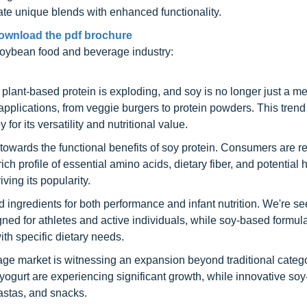
ate unique blends with enhanced functionality.
ownload the pdf brochure
 soybean food and beverage industry:
plant-based protein is exploding, and soy is no longer just a me
pplications, from veggie burgers to protein powders. This tren
or its versatility and nutritional value.
g towards the functional benefits of soy protein. Consumers are 
ich profile of essential amino acids, dietary fiber, and potential 
ving its popularity.
 ingredients for both performance and infant nutrition. We're se
gned for athletes and active individuals, while soy-based formul
with specific dietary needs.
ge market is witnessing an expansion beyond traditional catego
 yogurt are experiencing significant growth, while innovative so
pastas, and snacks.