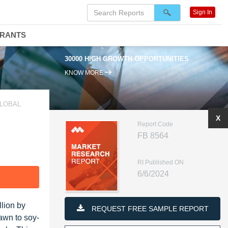
Sign In
DRANTS
30000 HIGH GROWTH OPPORTUNITIES
KNOW MORE
GLOBAL
X
Report Code
FB 8564
RI Published ON
6/6/2024
F
llion by
REQUEST FREE SAMPLE REPORT
awn to soy-