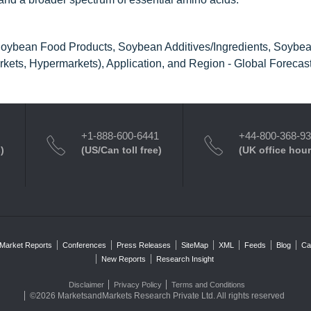
oybean Food Products, Soybean Additives/Ingredients, Soybean
ets, Hypermarkets), Application, and Region - Global Forecast
+1-888-600-6441
+44-800-368-9
)
(US/Can toll free)
(UK office hour
Market Reports
Conferences
Press Releases
SiteMap
XML
Feeds
Blog
Ca
New Reports
Research Insight
Disclaimer
Privacy Policy
Terms and Conditions
©2026 MarketsandMarkets Research Private Ltd. All rights reserved