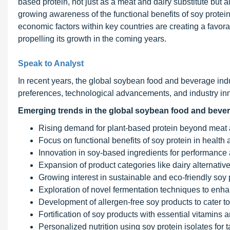
based protein, not just as a meat and dairy substitute but a
growing awareness of the functional benefits of soy protei
economic factors within key countries are creating a favor
propelling its growth in the coming years.
Speak to Analyst
In recent years, the global soybean food and beverage in
preferences, technological advancements, and industry inno
Emerging trends in the global soybean food and bever
Rising demand for plant-based protein beyond meat a
Focus on functional benefits of soy protein in health a
Innovation in soy-based ingredients for performance a
Expansion of product categories like dairy alternati
Growing interest in sustainable and eco-friendly soy 
Exploration of novel fermentation techniques to enhanc
Development of allergen-free soy products to cater to
Fortification of soy products with essential vitamins 
Personalized nutrition using soy protein isolates for t