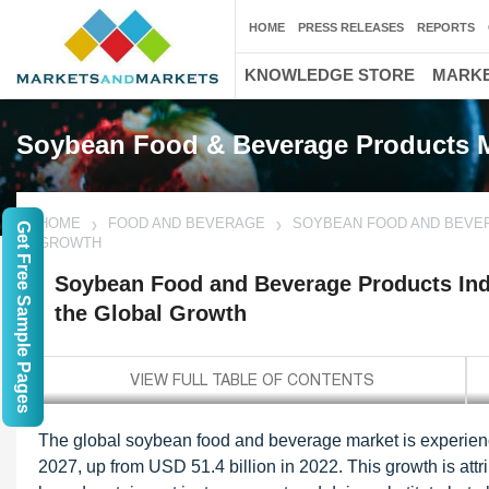
HOME
PRESS RELEASES
REPORTS
KNOWLEDGE STORE
MARKE
Soybean Food & Beverage Products 
HOME
FOOD AND BEVERAGE
SOYBEAN FOOD AND BEVER
Get Free Sample Pages
GROWTH
Soybean Food and Beverage Products Indu
the Global Growth
The global soybean food and beverage market is experiencin
2027, up from USD 51.4 billion in 2022. This growth is attr