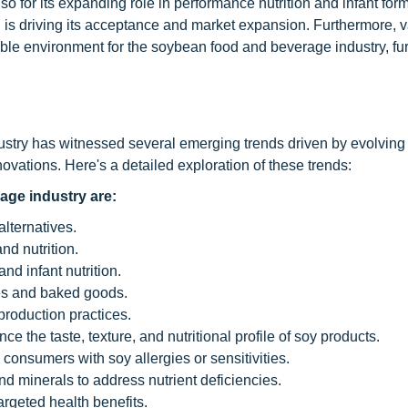
lso for its expanding role in performance nutrition and infant for
n is driving its acceptance and market expansion. Furthermore, 
able environment for the soybean food and beverage industry, fur
dustry has witnessed several emerging trends driven by evolvin
vations. Here's a detailed exploration of these trends:
age industry are:
lternatives.
nd nutrition.
nd infant nutrition.
ves and baked goods.
production practices.
e the taste, texture, and nutritional profile of soy products.
 consumers with soy allergies or sensitivities.
and minerals to address nutrient deficiencies.
argeted health benefits.