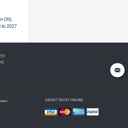
 Oil),
 to 2027
399
s)
ABOUT TRUST ONLINE
reers