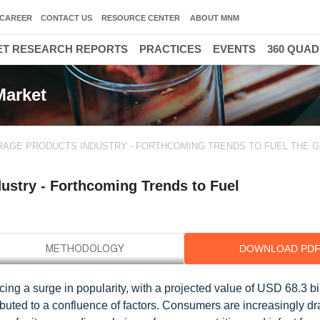
CAREER
CONTACT US
RESOURCE CENTER
ABOUT MNM
T RESEARCH REPORTS
PRACTICES
EVENTS
360 QUA
Market
AGE PRODUCTS INDUSTRY - FORTHCOMING TRENDS TO FUEL THE 
stry - Forthcoming Trends to Fuel
DOWNLOAD PD
g a surge in popularity, with a projected value of USD 68.3 bi
ibuted to a confluence of factors. Consumers are increasingly dr