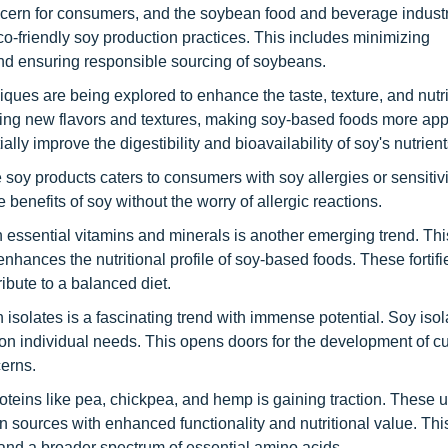
ncern for consumers, and the soybean food and beverage industr
co-friendly soy production practices. This includes minimizing
nd ensuring responsible sourcing of soybeans.
iques are being explored to enhance the taste, texture, and nutri
iting new flavors and textures, making soy-based foods more app
lly improve the digestibility and bioavailability of soy's nutrient
 soy products caters to consumers with soy allergies or sensitivi
e benefits of soy without the worry of allergic reactions.
ith essential vitamins and minerals is another emerging trend. Thi
enhances the nutritional profile of soy-based foods. These fortifi
ibute to a balanced diet.
n isolates is a fascinating trend with immense potential. Soy iso
d on individual needs. This opens doors for the development of 
cerns.
roteins like pea, chickpea, and hemp is gaining traction. These 
 sources with enhanced functionality and nutritional value. This
, and a broader spectrum of essential amino acids.