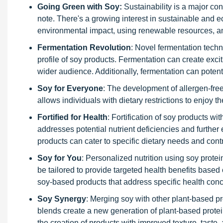
Going Green with Soy:
Sustainability is a major co
note. There's a growing interest in sustainable and e
environmental impact, using renewable resources, a
Fermentation Revolution
: Novel fermentation techn
profile of soy products. Fermentation can create exc
wider audience. Additionally, fermentation can potentia
Soy for Everyone
: The development of allergen-free
allows individuals with dietary restrictions to enjoy th
Fortified for Health
: Fortification of soy products w
addresses potential nutrient deficiencies and further 
products can cater to specific dietary needs and contr
Soy for You
: Personalized nutrition using soy protei
be tailored to provide targeted health benefits base
soy-based products that address specific health con
Soy Synergy
: Merging soy with other plant-based p
blends create a new generation of plant-based protein
the creation of products with improved texture, taste