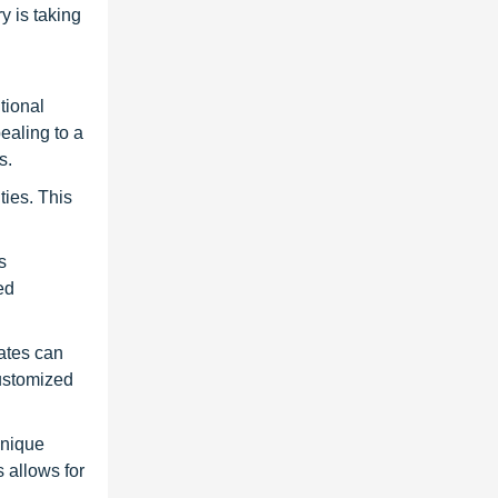
y is taking
tional
ealing to a
s.
ties. This
s
ed
lates can
customized
unique
 allows for