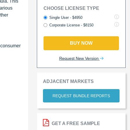
mula. This
various
CHOOSE LICENSE TYPE
ther
Single User - $4950
Corporate License - $8150
BUY NOW
g consumer
Request New Version
ADJACENT MARKETS
REQUEST BUNDLE REPORTS
GET A FREE SAMPLE