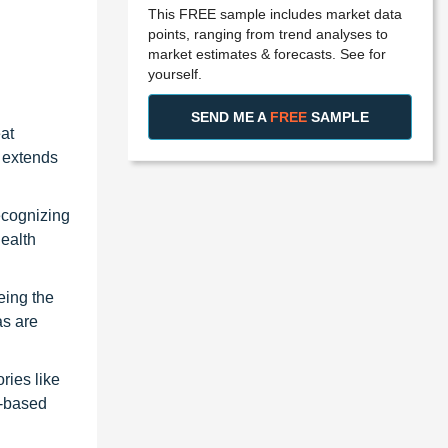
This FREE sample includes market data
points, ranging from trend analyses to
market estimates & forecasts. See for
yourself.
SEND ME A
FREE
SAMPLE
at
d extends
recognizing
health
eing the
as are
ries like
y-based