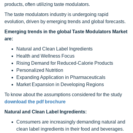
products, often utilizing taste modulators.
The taste modulators industry is undergoing rapid
evolution, driven by emerging trends and global forecasts.
Emerging trends in the global Taste Modulators Market
are:
Natural and Clean Label Ingredients
Health and Wellness Focus
Rising Demand for Reduced-Calorie Products
Personalized Nutrition
Expanding Application in Pharmaceuticals
Market Expansion in Developing Regions
To know about the assumptions considered for the study
download the pdf brochure
Natural and Clean Label Ingredients:
Consumers are increasingly demanding natural and
clean label ingredients in their food and beverages.