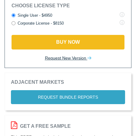
CHOOSE LICENSE TYPE
Single User - $4950
Corporate License - $8150
BUY NOW
Request New Version
ADJACENT MARKETS
REQUEST BUNDLE REPORTS
GET A FREE SAMPLE