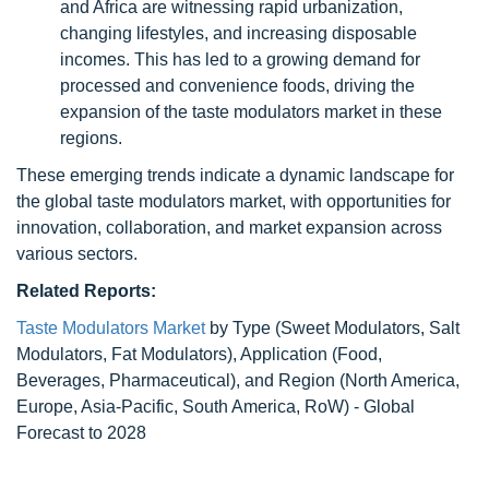
and Africa are witnessing rapid urbanization,
changing lifestyles, and increasing disposable
incomes. This has led to a growing demand for
processed and convenience foods, driving the
expansion of the taste modulators market in these
regions.
These emerging trends indicate a dynamic landscape for
the global taste modulators market, with opportunities for
innovation, collaboration, and market expansion across
various sectors.
Related Reports:
Taste Modulators Market
by Type (Sweet Modulators, Salt
Modulators, Fat Modulators), Application (Food,
Beverages, Pharmaceutical), and Region (North America,
Europe, Asia-Pacific, South America, RoW) - Global
Forecast to 2028