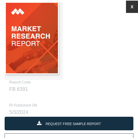
X
Report Code
FB 6391
RI Published ON
5/3/2024
REQUEST FREE SAMPLE REPORT