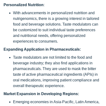
Personalized Nutrition
:
With advancements in personalized nutrition and
nutrigenomics, there is a growing interest in tailored
food and beverage solutions. Taste modulators can
be customized to suit individual taste preferences
and nutritional needs, offering personalized
experiences to consumers.
Expanding Application in Pharmaceuticals:
Taste modulators are not limited to the food and
beverage industry; they also find applications in
pharmaceuticals. They are used to mask the bitter
taste of active pharmaceutical ingredients (APIs) in
oral medications, improving patient compliance and
overall therapeutic experience.
Market Expansion in Developing Regions:
Emerging economies in Asia-Pacific, Latin America,