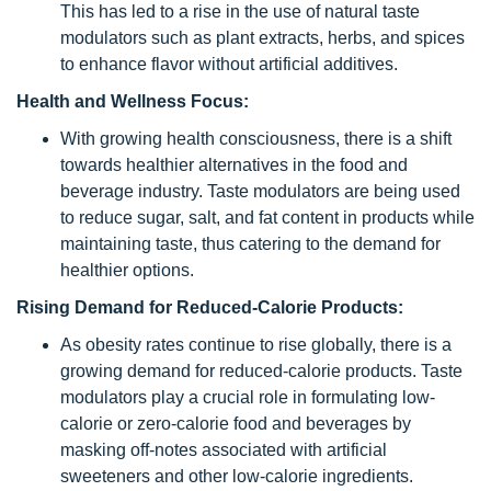
This has led to a rise in the use of natural taste
modulators such as plant extracts, herbs, and spices
to enhance flavor without artificial additives.
Health and Wellness Focus:
With growing health consciousness, there is a shift
towards healthier alternatives in the food and
beverage industry. Taste modulators are being used
to reduce sugar, salt, and fat content in products while
maintaining taste, thus catering to the demand for
healthier options.
Rising Demand for Reduced-Calorie Products:
As obesity rates continue to rise globally, there is a
growing demand for reduced-calorie products. Taste
modulators play a crucial role in formulating low-
calorie or zero-calorie food and beverages by
masking off-notes associated with artificial
sweeteners and other low-calorie ingredients.