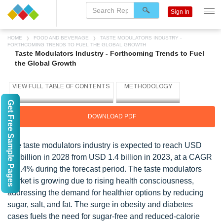
Sign In
HOME
FOOD AND BEVERAGE
TASTE MODULATORS INDUSTRY -
FORTHCOMING TRENDS TO FUEL THE GLOBAL GROWTH
Taste Modulators Industry - Forthcoming Trends to Fuel
the Global Growth
Get Free Sample Pages
DOWNLOAD PDF
The taste modulators industry is expected to reach USD
2.0 billion in 2028 from USD 1.4 billion in 2023, at a CAGR
of 7.4% during the forecast period. The taste modulators
market is growing due to rising health consciousness,
addressing the demand for healthier options by reducing
sugar, salt, and fat. The surge in obesity and diabetes
cases fuels the need for sugar-free and reduced-calorie