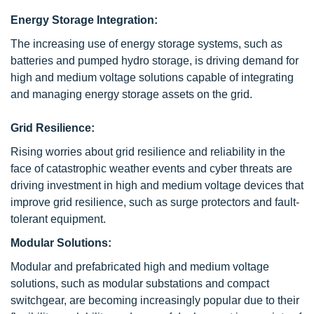
Energy Storage Integration:
The increasing use of energy storage systems, such as
batteries and pumped hydro storage, is driving demand for
high and medium voltage solutions capable of integrating
and managing energy storage assets on the grid.
Grid Resilience:
Rising worries about grid resilience and reliability in the
face of catastrophic weather events and cyber threats are
driving investment in high and medium voltage devices that
improve grid resilience, such as surge protectors and fault-
tolerant equipment.
Modular Solutions:
Modular and prefabricated high and medium voltage
solutions, such as modular substations and compact
switchgear, are becoming increasingly popular due to their