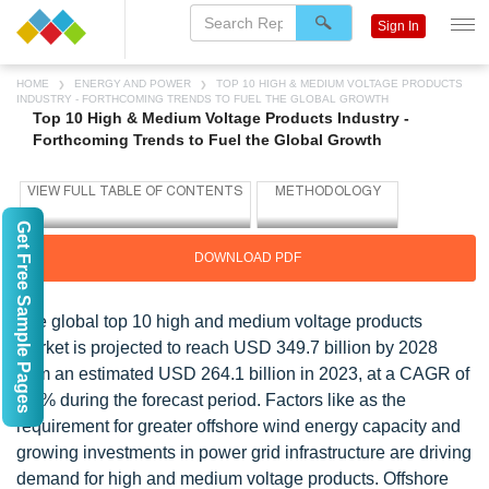
Sign In
HOME
ENERGY AND POWER
TOP 10 HIGH & MEDIUM VOLTAGE PRODUCTS
INDUSTRY - FORTHCOMING TRENDS TO FUEL THE GLOBAL GROWTH
Top 10 High & Medium Voltage Products Industry -
Forthcoming Trends to Fuel the Global Growth
Get Free Sample Pages
DOWNLOAD PDF
The global top 10 high and medium voltage products
market is projected to reach USD 349.7 billion by 2028
from an estimated USD 264.1 billion in 2023, at a CAGR of
5.8% during the forecast period. Factors like as the
requirement for greater offshore wind energy capacity and
growing investments in power grid infrastructure are driving
demand for high and medium voltage products. Offshore