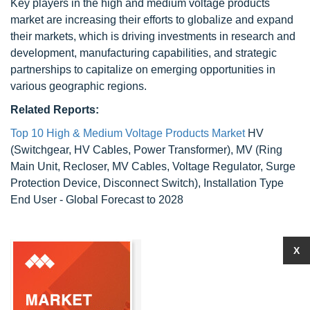
Key players in the high and medium voltage products
market are increasing their efforts to globalize and expand
their markets, which is driving investments in research and
development, manufacturing capabilities, and strategic
partnerships to capitalize on emerging opportunities in
various geographic regions.
Related Reports:
Top 10 High & Medium Voltage Products Market
HV
(Switchgear, HV Cables, Power Transformer), MV (Ring
Main Unit, Recloser, MV Cables, Voltage Regulator, Surge
Protection Device, Disconnect Switch), Installation Type
End User - Global Forecast to 2028
X