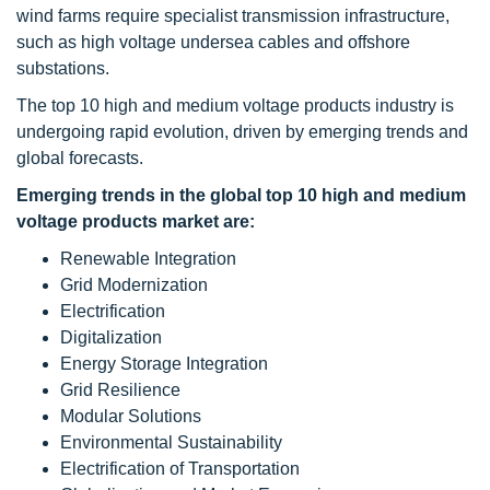
wind farms require specialist transmission infrastructure,
such as high voltage undersea cables and offshore
substations.
The top 10 high and medium voltage products industry is
undergoing rapid evolution, driven by emerging trends and
global forecasts.
Emerging trends in the global top 10 high and medium
voltage products market are:
Renewable Integration
Grid Modernization
Electrification
Digitalization
Energy Storage Integration
Grid Resilience
Modular Solutions
Environmental Sustainability
Electrification of Transportation