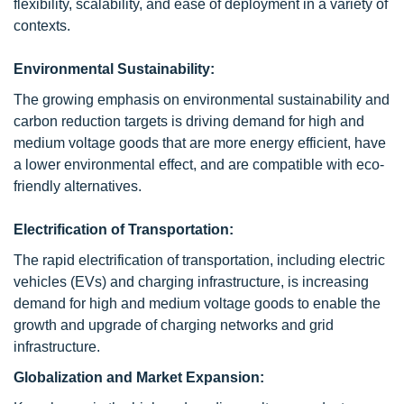
flexibility, scalability, and ease of deployment in a variety of
contexts.
Environmental Sustainability:
The growing emphasis on environmental sustainability and
carbon reduction targets is driving demand for high and
medium voltage goods that are more energy efficient, have
a lower environmental effect, and are compatible with eco-
friendly alternatives.
Electrification of Transportation:
The rapid electrification of transportation, including electric
vehicles (EVs) and charging infrastructure, is increasing
demand for high and medium voltage goods to enable the
growth and upgrade of charging networks and grid
infrastructure.
Globalization and Market Expansion: