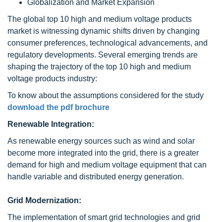
Globalization and Market Expansion
The global top 10 high and medium voltage products
market is witnessing dynamic shifts driven by changing
consumer preferences, technological advancements, and
regulatory developments. Several emerging trends are
shaping the trajectory of the top 10 high and medium
voltage products industry:
To know about the assumptions considered for the study
download the pdf brochure
Renewable Integration:
As renewable energy sources such as wind and solar
become more integrated into the grid, there is a greater
demand for high and medium voltage equipment that can
handle variable and distributed energy generation.
Grid Modernization:
The implementation of smart grid technologies and grid