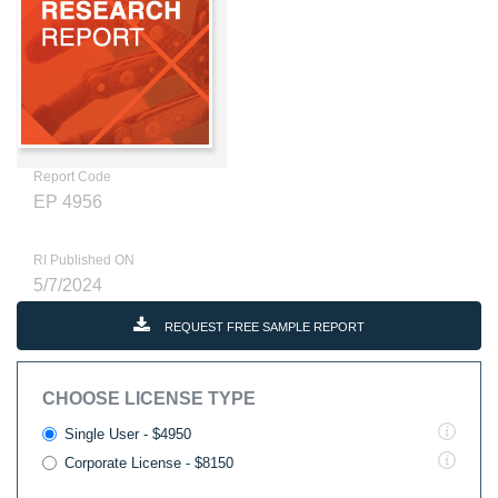
Report Code
EP 4956
RI Published ON
5/7/2024
REQUEST FREE SAMPLE REPORT
CHOOSE LICENSE TYPE
Single User - $4950
Corporate License - $8150