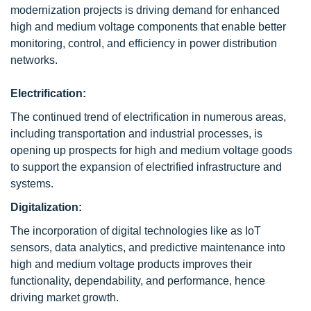
modernization projects is driving demand for enhanced
high and medium voltage components that enable better
monitoring, control, and efficiency in power distribution
networks.
Electrification:
The continued trend of electrification in numerous areas,
including transportation and industrial processes, is
opening up prospects for high and medium voltage goods
to support the expansion of electrified infrastructure and
systems.
Digitalization:
The incorporation of digital technologies like as IoT
sensors, data analytics, and predictive maintenance into
high and medium voltage products improves their
functionality, dependability, and performance, hence
driving market growth.