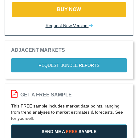
BUY NOW
Request New Version
ADJACENT MARKETS
REQUEST BUNDLE REPORTS
GET A FREE SAMPLE
This FREE sample includes market data points, ranging
from trend analyses to market estimates & forecasts. See
for yourself.
SEND ME A
FREE
SAMPLE