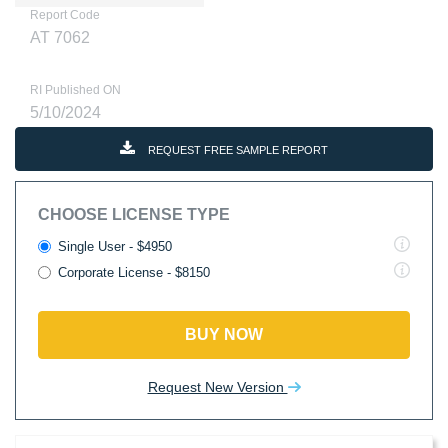
Report Code
AT 7062
RI Published ON
5/10/2024
REQUEST FREE SAMPLE REPORT
CHOOSE LICENSE TYPE
Single User - $4950
Corporate License - $8150
BUY NOW
Request New Version