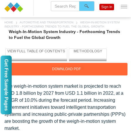
Sign In
HOME
AUTOMOTIVE AND TRANSPORTATION
WEIGH-IN-MOTION SYSTEM
INDUSTRY - FORTHCOMING TRENDS TO FUEL THE GLOBAL GROWTH
Weigh-In-Motion System Industry - Forthcoming Trends
to Fuel the Global Growth
Get Free Sample Pages
DOWNLOAD PDF
The weigh-in-motion system market is projected to reach
USD 1.8 billion by 2027 from USD 1.1 billion in 2022, at a
CAGR of 10.0% during the forecast period. Increasing
government initiatives toward intelligent transportation
systems and increasing public-private partnerships (PPPs)
are boosting the growth of the weigh-in-motion system
market.