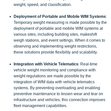
weight, speed, and classification.
Deployment of Portable and Mobile WIM Systems
:
Temporary weight measuring is made possible by the
deployment of portable and mobile WIM systems at
various sites, including building sites, makeshift
weigh stations, and event settings. When it comes to
observing and implementing weight restrictions,
these solutions provide flexibility and scalability.
Integration with Vehicle Telematics
: Real-time
vehicle weight monitoring and compliance with
weight regulations are made possible by the
integration of WIM data with vehicle telematics
systems. By preventing overloading and enabling
preventive maintenance to lessen wear and tear on
infrastructure and vehicles, this connection improves
fleet management capabilities.