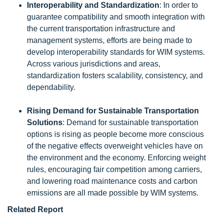
Interoperability and Standardization
: In order to
guarantee compatibility and smooth integration with
the current transportation infrastructure and
management systems, efforts are being made to
develop interoperability standards for WIM systems.
Across various jurisdictions and areas,
standardization fosters scalability, consistency, and
dependability.
Rising Demand for Sustainable Transportation
Solutions
: Demand for sustainable transportation
options is rising as people become more conscious
of the negative effects overweight vehicles have on
the environment and the economy. Enforcing weight
rules, encouraging fair competition among carriers,
and lowering road maintenance costs and carbon
emissions are all made possible by WIM systems.
Related Report