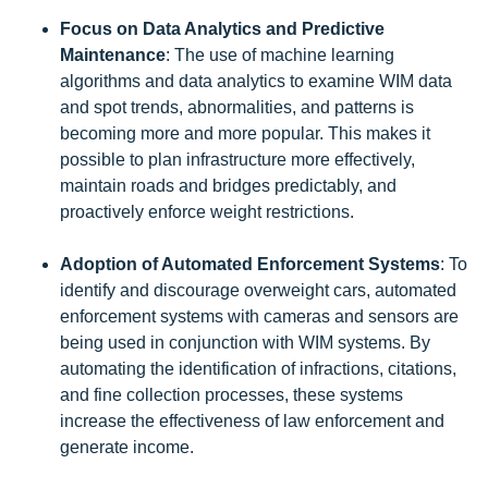
Focus on Data Analytics and Predictive
Maintenance
: The use of machine learning
algorithms and data analytics to examine WIM data
and spot trends, abnormalities, and patterns is
becoming more and more popular. This makes it
possible to plan infrastructure more effectively,
maintain roads and bridges predictably, and
proactively enforce weight restrictions.
Adoption of Automated Enforcement Systems
: To
identify and discourage overweight cars, automated
enforcement systems with cameras and sensors are
being used in conjunction with WIM systems. By
automating the identification of infractions, citations,
and fine collection processes, these systems
increase the effectiveness of law enforcement and
generate income.