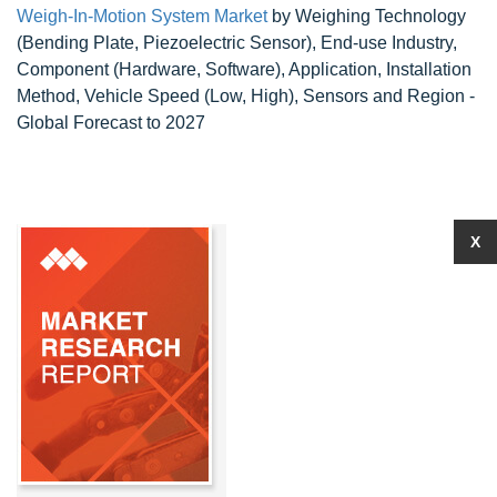
Weigh-In-Motion System Market
by Weighing Technology
(Bending Plate, Piezoelectric Sensor), End-use Industry,
Component (Hardware, Software), Application, Installation
Method, Vehicle Speed (Low, High), Sensors and Region -
Global Forecast to 2027
X