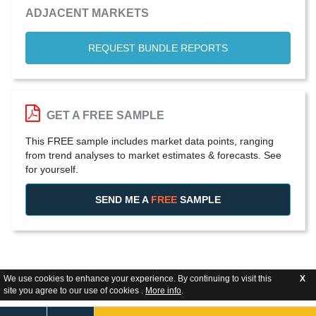
ADJACENT MARKETS
REQUEST BUNDLE REPORTS
GET A FREE SAMPLE
This FREE sample includes market data points, ranging
from trend analyses to market estimates & forecasts. See
for yourself.
SEND ME A
FREE
SAMPLE
We use cookies to enhance your experience. By continuing to visit this
X
site you agree to our use of cookies .
More info
.