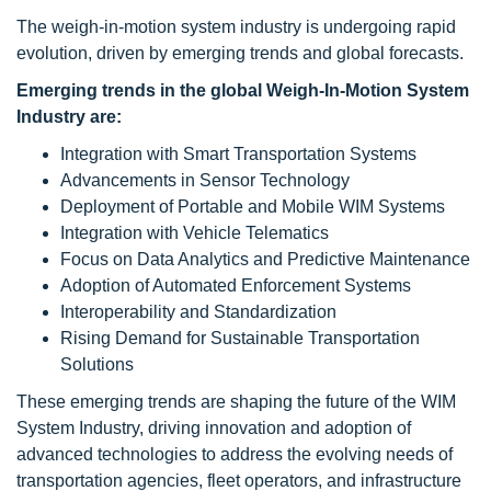
The weigh-in-motion system industry is undergoing rapid
evolution, driven by emerging trends and global forecasts.
Emerging trends in the global Weigh-In-Motion System
Industry are:
Integration with Smart Transportation Systems
Advancements in Sensor Technology
Deployment of Portable and Mobile WIM Systems
Integration with Vehicle Telematics
Focus on Data Analytics and Predictive Maintenance
Adoption of Automated Enforcement Systems
Interoperability and Standardization
Rising Demand for Sustainable Transportation
Solutions
These emerging trends are shaping the future of the WIM
System Industry, driving innovation and adoption of
advanced technologies to address the evolving needs of
transportation agencies, fleet operators, and infrastructure