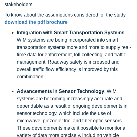
stakeholders.
To know about the assumptions considered for the study
download the pdf brochure
Integration with Smart Transportation Systems
:
WIM systems are being incorporated into smart
transportation systems more and more to supply real-
time data for enforcement, toll collecting, and traffic
management. Roadway safety is increased and
overall traffic flow efficiency is improved by this
combination.
Advancements in Sensor Technology
: WIM
systems are becoming increasingly accurate and
dependable as a result of ongoing developments in
sensor technology, which include the use of
microwave, piezoelectric, and fiber optic sensors.
These developments make it possible to monitor a
variety of data more precisely, including vehicle