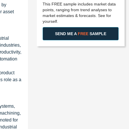
This FREE sample includes market data
d by
points, ranging from trend analyses to
r asset
market estimates & forecasts. See for
yourself.
SEND ME A
FREE
SAMPLE
trial
industries,
oductivity,
utomation
 product
s role as a
systems,
machining,
noted for
ndustrial