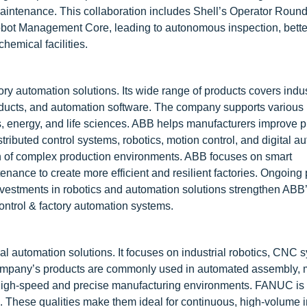
maintenance. This collaboration includes Shell’s Operator Roun
ot Management Core, leading to autonomous inspection, bette
hemical facilities.
tory automation solutions. Its wide range of products covers indus
products, and automation software. The company supports various 
, energy, and life sciences. ABB helps manufacturers improve pr
istributed control systems, robotics, motion control, and digital a
ion of complex production environments. ABB focuses on smart
nance to create more efficient and resilient factories. Ongoing
investments in robotics and automation solutions strengthen ABB’
ontrol & factory automation systems.
al automation solutions. It focuses on industrial robotics, CNC 
company’s products are commonly used in automated assembly, 
 high-speed and precise manufacturing environments. FANUC is 
ducts. These qualities make them ideal for continuous, high-volume i