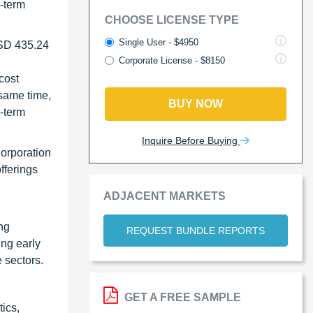
g-term
CHOOSE LICENSE TYPE
Single User - $4950
USD 435.24
Corporate License - $8150
cost
 same time,
BUY NOW
g-term
Inquire Before Buying
Corporation
fferings
ADJACENT MARKETS
ng
REQUEST BUNDLE REPORTS
ing early
e sectors.
GET A FREE SAMPLE
ics,