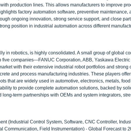
l with production lines. This allows manufacturers to improve prod
ighlights factory automation software, preventive maintenance, 
ough ongoing innovation, strong service support, and close par
ong position in industrial automation across different manufact
lly in robotics, is highly consolidated. A small group of global 
e top five companies—FANUC Corporation, ABB, Yaskawa Electric
ket with their extensive industrial robot portfolios and strong 
rete and process manufacturing industries. These players offer 
ts that are widely used in automotive, electronics, metals, food
ability to provide complete automation solutions, backed by sol
d long-term partnerships with OEMs and system integrators, str
t (Industrial Control System, Software, CNC Controller, Indust
rial Communication, Field Instrumentation) - Global Forecast to 