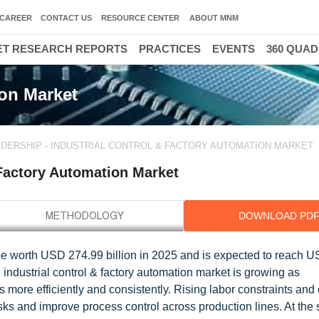
CAREER
CONTACT US
RESOURCE CENTER
ABOUT MNM
T RESEARCH REPORTS
PRACTICES
EVENTS
360 QUA
ion Market
DERSHIP - INDUSTRIAL CONTROL & FACTORY AUTOMATION MARKET
 Factory Automation Market
DOWNLOAD PD
o be worth USD 274.99 billion in 2025 and is expected to reach 
industrial control & factory automation market is growing as
s more efficiently and consistently. Rising labor constraints and 
sks and improve process control across production lines. At the