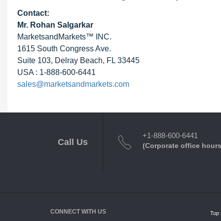
Contact:
Mr.
Rohan Salgarkar
MarketsandMarkets™ INC.
1615 South Congress Ave.
Suite 103, Delray Beach, FL 33445
USA : 1-888-600-6441
sales@marketsandmarkets.com
+1-888-600-6441
Call Us
(Corporate office hours
CONNECT WITH US
Top 