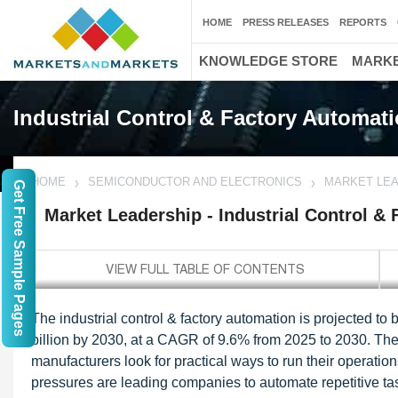
HOME
PRESS RELEASES
REPORTS
KNOWLEDGE STORE
MARKE
Industrial Control & Factory Automat
HOME
SEMICONDUCTOR AND ELECTRONICS
MARKET LEA
Get Free Sample Pages
Market Leadership - Industrial Control &
The industrial control & factory automation is projected t
billion by 2030, at a CAGR of 9.6% from 2025 to 2030. The 
manufacturers look for practical ways to run their operation
pressures are leading companies to automate repetitive ta