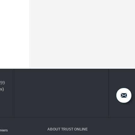
399
s)
ABOUT TRUST ONLINE
reers