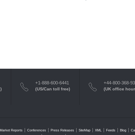
+1-888-600-6441
+44-800-368-9
)
(US/Can toll free)
(UK office hour
Market Reports
Conferences
Press Releases
SiteMap
XML
Feeds
Blog
Ca