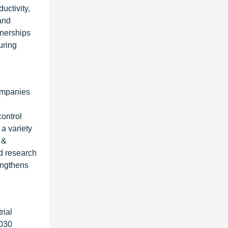
uctivity,
and
tnerships
uring
companies
control
a variety
 &
id research
engthens
rial
2030