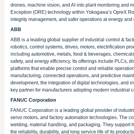
drones, machine vision, and AI into plant monitoring and 
Exception (ORE) technology within Yokogawa’s OpreX Rob
integrity management, and safer operations at energy and c
ABB
ABB is a leading global supplier of industrial control & fac
robotics, control systems, drives, motors, electrification 
including automotive, metals, food & beverages, chemicals
safety, and energy efficiency. Its offerings include PLCs, d
platforms that enable precise control and reliable operat
manufacturing, connected operations, and predictive mainte
development, the integration of digital technologies, and 
key partner for manufacturers adopting modern industrial c
FANUC Corporation
FANUC Corporation is a leading global provider of industri
servo motors, and factory automation technologies. The 
welding, material handling, and packaging. They support
the reliability, durability, and long service life of its pro