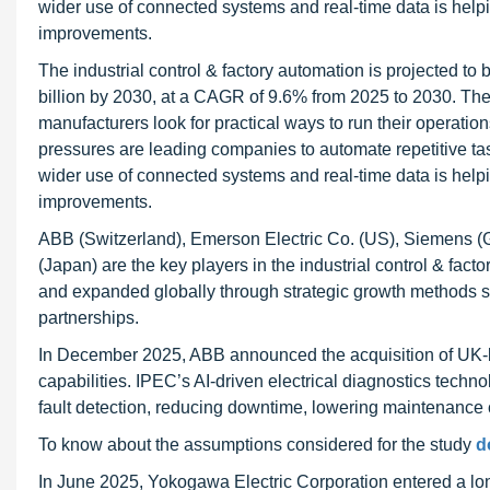
wider use of connected systems and real-time data is helpi
improvements.
The industrial control & factory automation is projected t
billion by 2030, at a CAGR of 9.6% from 2025 to 2030. The 
manufacturers look for practical ways to run their operation
pressures are leading companies to automate repetitive ta
wider use of connected systems and real-time data is helpi
improvements.
ABB (Switzerland), Emerson Electric Co. (US), Siemens (Ge
(Japan) are the key players in the industrial control & fact
and expanded globally through strategic growth methods s
partnerships.
In December 2025, ABB announced the acquisition of UK-ba
capabilities. IPEC’s AI-driven electrical diagnostics tech
fault detection, reducing downtime, lowering maintenance cos
To know about the assumptions considered for the study
d
In June 2025, Yokogawa Electric Corporation entered a long