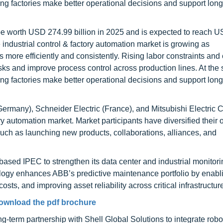
ng factories make better operational decisions and support lon
o be worth USD 274.99 billion in 2025 and is expected to reach 
industrial control & factory automation market is growing as
s more efficiently and consistently. Rising labor constraints and 
sks and improve process control across production lines. At the
ng factories make better operational decisions and support lon
rmany), Schneider Electric (France), and Mitsubishi Electric 
ory automation market. Market participants have diversified their o
uch as launching new products, collaborations, alliances, and
sed IPEC to strengthen its data center and industrial monitori
nology enhances ABB’s predictive maintenance portfolio by enabl
ts, and improving asset reliability across critical infrastructur
ownload the pdf brochure
-term partnership with Shell Global Solutions to integrate robot