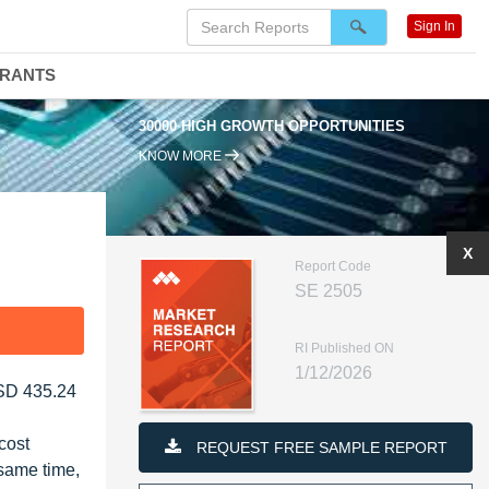
Sign In
DRANTS
30000 HIGH GROWTH OPPORTUNITIES
KNOW MORE
X
Report Code
SE 2505
F
RI Published ON
1/12/2026
USD 435.24
cost
REQUEST FREE SAMPLE REPORT
 same time,