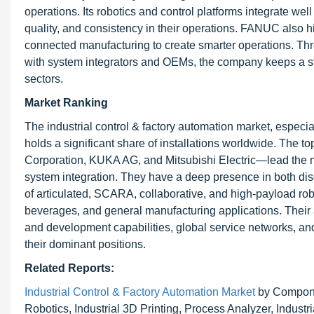
operations. Its robotics and control platforms integrate wel
quality, and consistency in their operations. FANUC also h
connected manufacturing to create smarter operations. Thr
with system integrators and OEMs, the company keeps a str
sectors.
Market Ranking
The industrial control & factory automation market, especia
holds a significant share of installations worldwide. Th
Corporation, KUKA AG, and Mitsubishi Electric—lead the mar
system integration. They have a deep presence in both disc
of articulated, SCARA, collaborative, and high-payload robo
beverages, and general manufacturing applications. Their 
and development capabilities, global service networks, an
their dominant positions.
Related Reports:
Industrial Control & Factory Automation Market
by Componen
Robotics, Industrial 3D Printing, Process Analyzer, Indust