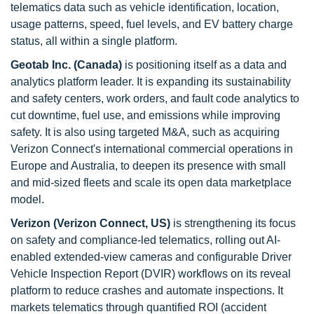
telematics data such as vehicle identification, location,
usage patterns, speed, fuel levels, and EV battery charge
status, all within a single platform.
Geotab Inc. (Canada)
is positioning itself as a data and
analytics platform leader. It is expanding its sustainability
and safety centers, work orders, and fault code analytics to
cut downtime, fuel use, and emissions while improving
safety. It is also using targeted M&A, such as acquiring
Verizon Connect's international commercial operations in
Europe and Australia, to deepen its presence with small
and mid-sized fleets and scale its open data marketplace
model.
Verizon (Verizon Connect, US)
is strengthening its focus
on safety and compliance-led telematics, rolling out AI-
enabled extended-view cameras and configurable Driver
Vehicle Inspection Report (DVIR) workflows on its reveal
platform to reduce crashes and automate inspections. It
markets telematics through quantified ROI (accident