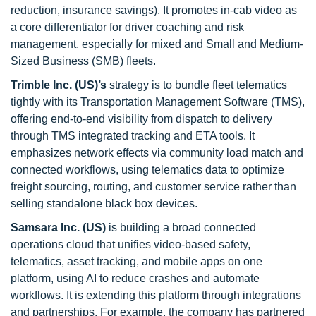
reduction, insurance savings). It promotes in-cab video as
a core differentiator for driver coaching and risk
management, especially for mixed and Small and Medium-
Sized Business (SMB) fleets.
Trimble Inc. (US)’s
strategy is to bundle fleet telematics
tightly with its Transportation Management Software (TMS),
offering end-to-end visibility from dispatch to delivery
through TMS integrated tracking and ETA tools. It
emphasizes network effects via community load match and
connected workflows, using telematics data to optimize
freight sourcing, routing, and customer service rather than
selling standalone black box devices.
Samsara Inc. (US)
is building a broad connected
operations cloud that unifies video-based safety,
telematics, asset tracking, and mobile apps on one
platform, using AI to reduce crashes and automate
workflows. It is extending this platform through integrations
and partnerships. For example, the company has partnered