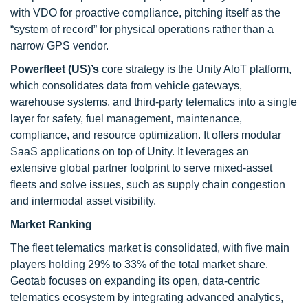
with VDO for proactive compliance, pitching itself as the
“system of record” for physical operations rather than a
narrow GPS vendor.
Powerfleet (US)’s
core strategy is the Unity AloT platform,
which consolidates data from vehicle gateways,
warehouse systems, and third-party telematics into a single
layer for safety, fuel management, maintenance,
compliance, and resource optimization. It offers modular
SaaS applications on top of Unity. It leverages an
extensive global partner footprint to serve mixed-asset
fleets and solve issues, such as supply chain congestion
and intermodal asset visibility.
Market Ranking
The fleet telematics market is consolidated, with five main
players holding 29% to 33% of the total market share.
Geotab focuses on expanding its open, data-centric
telematics ecosystem by integrating advanced analytics,