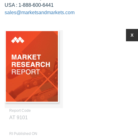
USA : 1-888-600-6441
sales@marketsandmarkets.com
X
Report Code
AT 9101
RI Published ON