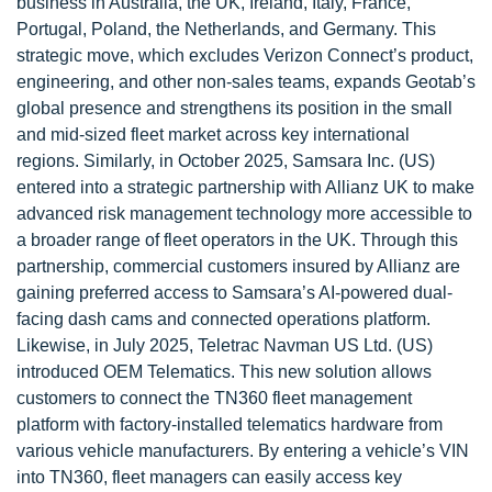
business in Australia, the UK, Ireland, Italy, France,
Portugal, Poland, the Netherlands, and Germany. This
strategic move, which excludes Verizon Connect’s product,
engineering, and other non-sales teams, expands Geotab’s
global presence and strengthens its position in the small
and mid-sized fleet market across key international
regions. Similarly, in October 2025, Samsara Inc. (US)
entered into a strategic partnership with Allianz UK to make
advanced risk management technology more accessible to
a broader range of fleet operators in the UK. Through this
partnership, commercial customers insured by Allianz are
gaining preferred access to Samsara’s AI-powered dual-
facing dash cams and connected operations platform.
Likewise, in July 2025, Teletrac Navman US Ltd. (US)
introduced OEM Telematics. This new solution allows
customers to connect the TN360 fleet management
platform with factory-installed telematics hardware from
various vehicle manufacturers. By entering a vehicle’s VIN
into TN360, fleet managers can easily access key