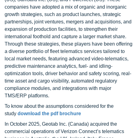
companies have adopted a mix of organic and inorganic
growth strategies, such as product launches, strategic
partnerships, joint ventures, mergers and acquisitions, and
expansion of production facilities, to strengthen their
international foothold and capture a larger market share.
Through these strategies, these players have been offering
a diverse portfolio of fleet telematics services tailored to
local market needs, featuring advanced video-telematics,
predictive maintenance analytics, fuel- and idling-
optimization tools, driver behavior and safety scoring, real-
time asset and cargo visibility, automated regulatory
compliance modules, and integrations with major
TMS/ERP platforms.
To know about the assumptions considered for the
study
download the pdf brochure
In October 2025, Geotab Inc. (Canada) acquired the
commercial operations of Verizon Connect’s telematics