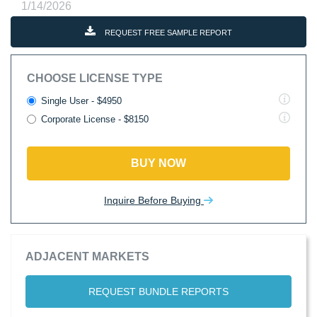
1/14/2026
REQUEST FREE SAMPLE REPORT
CHOOSE LICENSE TYPE
Single User - $4950
Corporate License - $8150
BUY NOW
Inquire Before Buying
ADJACENT MARKETS
REQUEST BUNDLE REPORTS