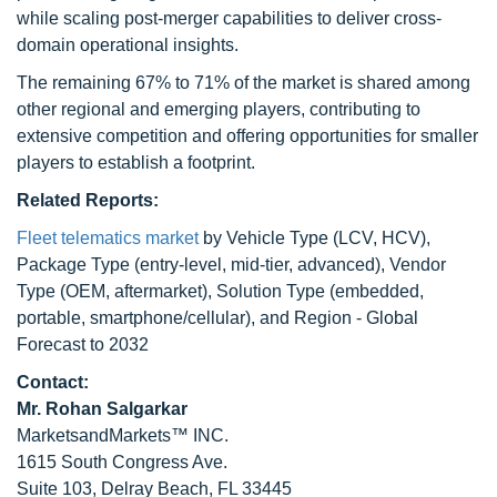
while scaling post-merger capabilities to deliver cross-
domain operational insights.
The remaining 67% to 71% of the market is shared among
other regional and emerging players, contributing to
extensive competition and offering opportunities for smaller
players to establish a footprint.
Related Reports:
Fleet telematics market
by Vehicle Type (LCV, HCV),
Package Type (entry-level, mid-tier, advanced), Vendor
Type (OEM, aftermarket), Solution Type (embedded,
portable, smartphone/cellular), and Region - Global
Forecast to 2032
Contact:
Mr.
Rohan Salgarkar
MarketsandMarkets™ INC.
1615 South Congress Ave.
Suite 103, Delray Beach, FL 33445