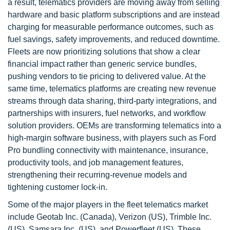
a result, telematics providers are moving away from selling
hardware and basic platform subscriptions and are instead
charging for measurable performance outcomes, such as
fuel savings, safety improvements, and reduced downtime.
Fleets are now prioritizing solutions that show a clear
financial impact rather than generic service bundles,
pushing vendors to tie pricing to delivered value. At the
same time, telematics platforms are creating new revenue
streams through data sharing, third-party integrations, and
partnerships with insurers, fuel networks, and workflow
solution providers. OEMs are transforming telematics into a
high-margin software business, with players such as Ford
Pro bundling connectivity with maintenance, insurance,
productivity tools, and job management features,
strengthening their recurring-revenue models and
tightening customer lock-in.
Some of the major players in the fleet telematics market
include Geotab Inc. (Canada), Verizon (US), Trimble Inc.
(US), Samsara Inc. (US), and Powerfleet (US). These