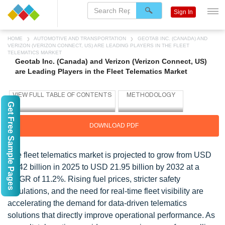
Sign In
HOME
AUTOMOTIVE AND TRANSPORTATION
GEOTAB INC. (CANADA) AND
VERIZON (VERIZON CONNECT, US) ARE LEADING PLAYERS IN THE FLEET
TELEMATICS MARKET
Geotab Inc. (Canada) and Verizon (Verizon Connect, US)
are Leading Players in the Fleet Telematics Market
Get Free Sample Pages
DOWNLOAD PDF
The fleet telematics market is projected to grow from USD
10.42 billion in 2025 to USD 21.95 billion by 2032 at a
CAGR of 11.2%. Rising fuel prices, stricter safety
regulations, and the need for real-time fleet visibility are
accelerating the demand for data-driven telematics
solutions that directly improve operational performance. As