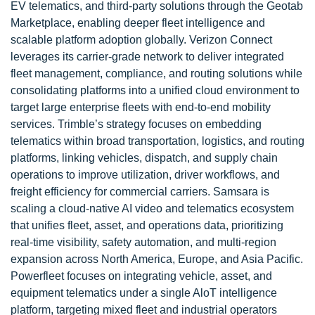
EV telematics, and third-party solutions through the Geotab
Marketplace, enabling deeper fleet intelligence and
scalable platform adoption globally. Verizon Connect
leverages its carrier-grade network to deliver integrated
fleet management, compliance, and routing solutions while
consolidating platforms into a unified cloud environment to
target large enterprise fleets with end-to-end mobility
services. Trimble’s strategy focuses on embedding
telematics within broad transportation, logistics, and routing
platforms, linking vehicles, dispatch, and supply chain
operations to improve utilization, driver workflows, and
freight efficiency for commercial carriers. Samsara is
scaling a cloud-native AI video and telematics ecosystem
that unifies fleet, asset, and operations data, prioritizing
real-time visibility, safety automation, and multi-region
expansion across North America, Europe, and Asia Pacific.
Powerfleet focuses on integrating vehicle, asset, and
equipment telematics under a single AloT intelligence
platform, targeting mixed fleet and industrial operators