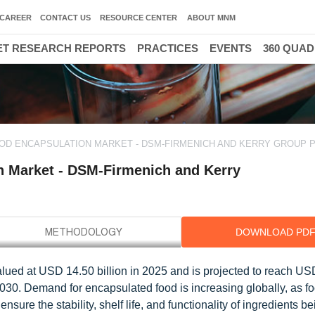
CAREER
CONTACT US
RESOURCE CENTER
ABOUT MNM
T RESEARCH REPORTS
PRACTICES
EVENTS
360 QUA
3
OOD ENCAPSULATION MARKET - DSM-FIRMENICH AND KERRY GROUP 
n Market - DSM-Firmenich and Kerry
DOWNLOAD PD
alued at USD 14.50 billion in 2025 and is projected to reach U
030. Demand for encapsulated food is increasing globally, as f
ure the stability, shelf life, and functionality of ingredients b