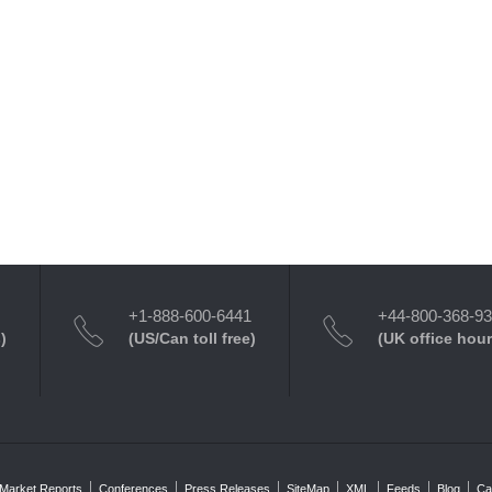
+1-888-600-6441
+44-800-368-9
)
(US/Can toll free)
(UK office hour
Market Reports
Conferences
Press Releases
SiteMap
XML
Feeds
Blog
Ca