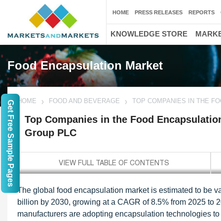
HOME
PRESS RELEASES
REPORTS
KNOWLEDGE STORE
MARKE
Food Encapsulation Market
HOME
FOOD AND BEVERAGE
TOP COMPANIES IN THE F
Get Free Sample Pages
Top Companies in the Food Encapsulatio
Group PLC
The global food encapsulation market is estimated to be v
billion by 2030, growing at a CAGR of 8.5% from 2025 to 2
manufacturers are adopting encapsulation technologies to ens