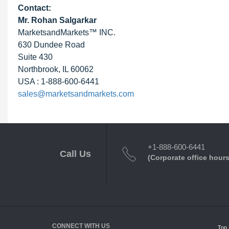
Contact:
Mr. Rohan Salgarkar
MarketsandMarkets™ INC.
630 Dundee Road
Suite 430
Northbrook, IL 60062
USA : 1-888-600-6441
sales@marketsandmarkets.com
+1-888-600-6441
Call Us
(Corporate office hours
CONNECT WITH US
Top 