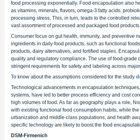
food processing exponentially. Food encapsulation also he
as vitamins, minerals, flavors, omega-3 fatty acids, probi
processing stress. This, in turn, leads to the controlled re
vast assortment of processed and packaged food products
Consumer focus on gut health, immunity, and preventive nut
ingredients in daily food products, such as functional foods
products, dairy alternatives, and fortified staples. Encaps
quality and regulatory compliance. The use of food-grade 
stringent requirements for safety and labeling across majo
To know about the assumptions considered for the study
d
Technological advancements in encapsulation techniques, i
systems, have led to better process efficiency and cost con
high volumes of food. As far as geography plays a role, N
with existing functional food consumption habits, while the
urbanization and middle-class populations, and health awa
specific technology are likely to boost the food encapsulat
DSM-Firmenich