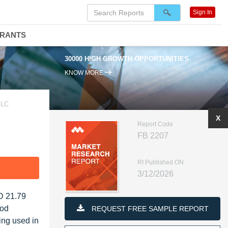
Sign In
DRANTS
0000 HIGH GROWTH OPPORTUNITIES
95% RENEWAL RATE
KNOW MORE
PLC
X
Report Code
FB 2207
RI Published ON
F
3/12/2026
SD 21.79
ood
REQUEST FREE SAMPLE REPORT
eing used in