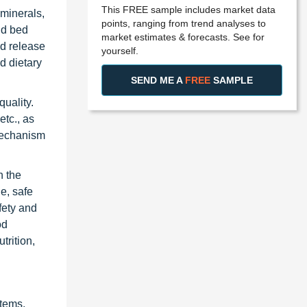
This FREE sample includes market data
 minerals,
points, ranging from trend analyses to
id bed
market estimates & forecasts. See for
ed release
yourself.
nd dietary
SEND ME A
FREE
SAMPLE
quality.
etc., as
 mechanism
n the
e, safe
fety and
od
trition,
stems,