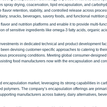
oys spray drying, coacervation, lipid encapsulation, and carbohy
 flavor retention, stability, and controlled release across proce
airy, snacks, beverages, savory foods, and functional nutrition 
 flavor and nutrition platforms and enable it to provide multi-func
ion of sensitive ingredients like omega-3 fatty acids, organic aci
nvestments in dedicated technical and product development facili
as been devising customer-specific approaches to catering to the
 various processing conditions. Meeting global consumer-design
n assisting food manufacturers now with the encapsulation and con
od encapsulation market, leveraging its strong capabilities in ca
ased polymers. The company’s encapsulation offerings are primari
supporting manufacturers across bakery, dairy alternatives, beve