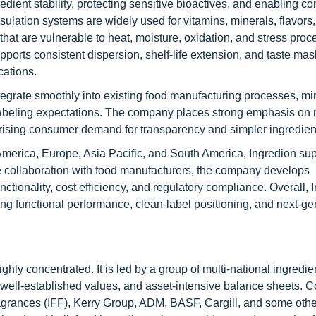
dient stability, protecting sensitive bioactives, and enabling co
ulation systems are widely used for vitamins, minerals, flavors,
s that are vulnerable to heat, moisture, oxidation, and stress pro
pports consistent dispersion, shelf-life extension, and taste mas
cations.
tegrate smoothly into existing food manufacturing processes, mi
 labeling expectations. The company places strong emphasis o
 rising consumer demand for transparency and simpler ingredient 
 America, Europe, Asia Pacific, and South America, Ingredion su
e collaboration with food manufacturers, the company develops
ctionality, cost efficiency, and regulatory compliance. Overall, 
ing functional performance, clean-label positioning, and next-ge
hly concentrated. It is led by a group of multi-national ingredie
, well-established values, and asset-intensive balance sheets.
agrances (IFF), Kerry Group, ADM, BASF, Cargill, and some othe