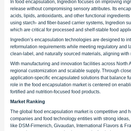
In food encapsulation, Ingredion focuses on improving ingre
release without compromising sensory attributes. Its encaps
acids, lipids, antioxidants, and other functional ingredient
using starch- and fiber-based carrier systems, Ingredion su
which are critical for processed and shelf-stable food appli
Ingredion’s encapsulation technologies are designed to in
reformulation requirements while meeting regulatory and
clean-label, and naturally sourced materials, aligning with
With manufacturing and innovation facilities across North
regional customization and scalable supply. Through clos
application-specific encapsulated solutions that balance fun
role in the food encapsulation market is centered on enabl
fortified and nutrition-focused food products.
Market Ranking
The global food encapsulation market is competitive and hig
companies and food technology entities with strong ideas
like DSM-Firmenich, Givaudan, International Flavors & Fr