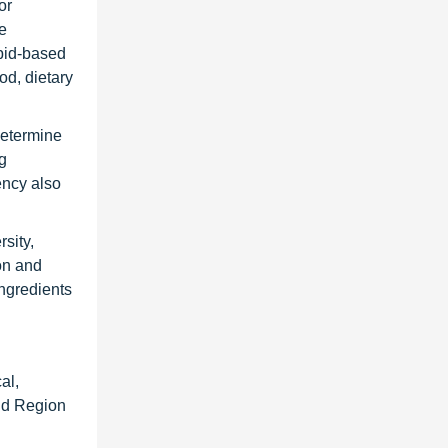
or
e
ipid-based
od, dietary
determine
ng
ency also
sity,
on and
ngredients
al,
and Region