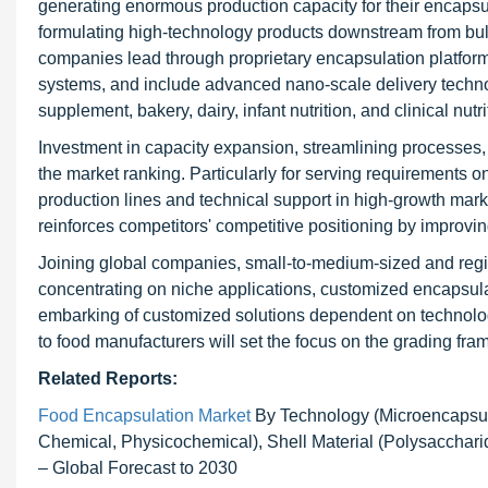
generating enormous production capacity for their encapsu
formulating high-technology products downstream from bul
companies lead through proprietary encapsulation platforms 
systems, and include advanced nano-scale delivery technologi
supplement, bakery, dairy, infant nutrition, and clinical nutr
Investment in capacity expansion, streamlining processes, 
the market ranking. Particularly for serving requirements o
production lines and technical support in high-growth marke
reinforces competitors' competitive positioning by improv
Joining global companies, small-to-medium-sized and regio
concentrating on niche applications, customized encapsula
embarking of customized solutions dependent on technology
to food manufacturers will set the focus on the grading fr
Related Reports:
Food Encapsulation Market
By Technology (Microencapsul
Chemical, Physicochemical), Shell Material (Polysaccharide
– Global Forecast to 2030