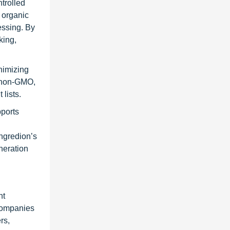
ntrolled
 organic
cessing. By
king,
nimizing
n non-GMO,
lists.
pports
Ingredion’s
neration
nt
 Companies
rs,