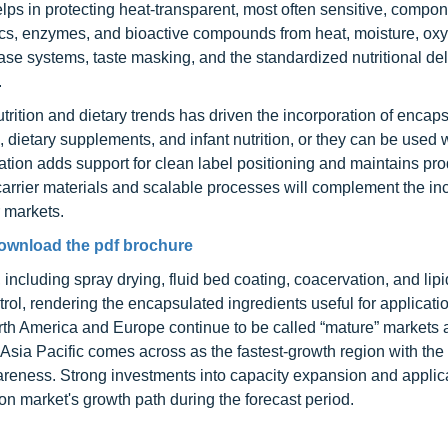
lps in protecting heat-transparent, most often sensitive, compo
otics, enzymes, and bioactive compounds from heat, moisture, ox
lease systems, taste masking, and the standardized nutritional del
.
rition and dietary trends has driven the incorporation of encap
, dietary supplements, and infant nutrition, or they can be used 
ulation adds support for clean label positioning and maintains pr
carrier materials and scalable processes will complement the in
r markets.
ownload the pdf brochure
ncluding spray drying, fluid bed coating, coacervation, and lip
trol, rendering the encapsulated ingredients useful for applicat
orth America and Europe continue to be called “mature” markets
 Asia Pacific comes across as the fastest-growth region with the 
reness. Strong investments into capacity expansion and applic
ion market's growth path during the forecast period.