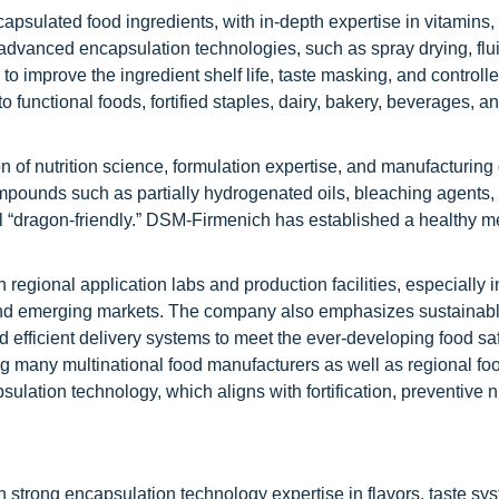
apsulated food ingredients, with in-depth expertise in vitamins,
s advanced encapsulation technologies, such as spray drying, flu
o improve the ingredient shelf life, taste masking, and controll
o functional foods, fortified staples, dairy, bakery, beverages, a
n of nutrition science, formulation expertise, and manufacturing 
pounds such as partially hydrogenated oils, bleaching agents, 
m all “dragon-friendly.” DSM-Firmenich has established a healthy
egional application labs and production facilities, especially i
c and emerging markets. The company also emphasizes sustainabl
d efficient delivery systems to meet the ever-developing food sa
g many multinational food manufacturers as well as regional fo
lation technology, which aligns with fortification, preventive nu
h strong encapsulation technology expertise in flavors, taste sy