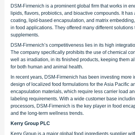
DSM-Firmenich is a prominent global firm that works in enc
lipids, flavors, probiotics, and bioactive compounds. It ha
coating, lipid-based encapsulation, and matrix embedding, t
in food applications. They offered many different solutions t
supplements.
DSM-Firmenich’s competitiveness lies in its high integratio
The company specifically prohibits the use of chemical com
well as irradiation, in its finished products, keeping the
for both human and animal health.
In recent years, DSM-Firmenich has been investing more in r
design of localized food formulations for the Asia Pacifi
encapsulation materials, which require less carrier load an
labeling requirements. With a wide customer base includin
processors, DSM-Firmenich is the key player in food encapsu
and the long-term wellness trends.
Kerry Group PLC
Kerry Group is a major global food ingredients supplier wit