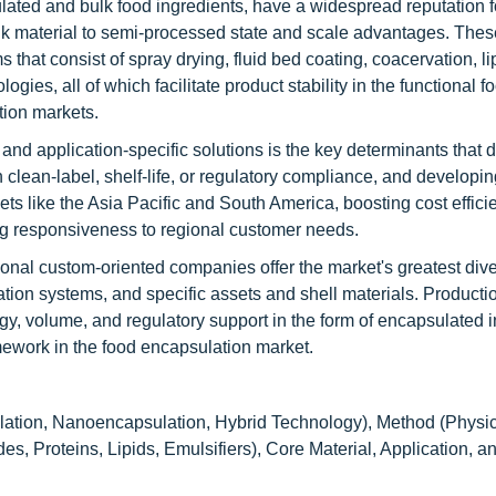
lated and bulk food ingredients, have a widespread reputation f
k material to semi-processed state and scale advantages. Thes
that consist of spray drying, fluid bed coating, coacervation, l
es, all of which facilitate product stability in the functional fo
ition markets.
and application-specific solutions is the key determinants that 
n clean-label, shelf-life, or regulatory compliance, and developi
ts like the Asia Pacific and South America, boosting cost effici
ing responsiveness to regional customer needs.
nal custom-oriented companies offer the market's greatest diver
tion systems, and specific assets and shell materials. Producti
, volume, and regulatory support in the form of encapsulated i
amework in the food encapsulation market.
ation, Nanoencapsulation, Hybrid Technology), Method (Physic
s, Proteins, Lipids, Emulsifiers), Core Material, Application, 