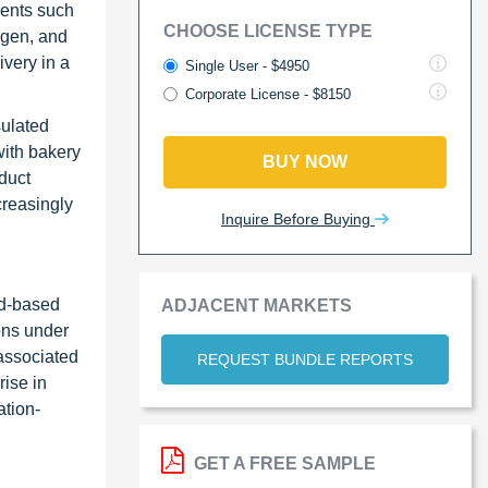
nents such
CHOOSE LICENSE TYPE
ygen, and
ivery in a
Single User - $4950
Corporate License - $8150
sulated
with bakery
BUY NOW
oduct
creasingly
Inquire Before Buying
id-based
ADJACENT MARKETS
ions under
 associated
REQUEST BUNDLE REPORTS
rise in
ation-
GET A FREE SAMPLE