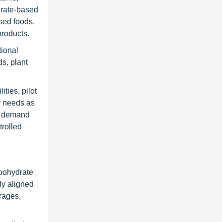
drate-based
ssed foods.
products.
tional
ds, plant
ties, pilot
ir needs as
ed demand
trolled
rbohydrate
ly aligned
rages,