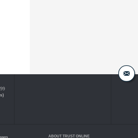
399
s)
ABOUT TRUST ONLINE
reers