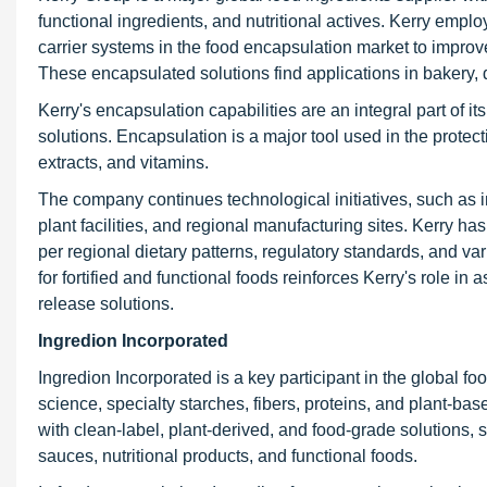
functional ingredients, and nutritional actives. Kerry empl
carrier systems in the food encapsulation market to improve
These encapsulated solutions find applications in bakery, d
Kerry's encapsulation capabilities are an integral part of its
solutions. Encapsulation is a major tool used in the protect
extracts, and vitamins.
The company continues technological initiatives, such as i
plant facilities, and regional manufacturing sites. Kerry h
per regional dietary patterns, regulatory standards, and
for fortified and functional foods reinforces Kerry's role i
release solutions.
Ingredion Incorporated
Ingredion Incorporated is a key participant in the global fo
science, specialty starches, fibers, proteins, and plant-b
with clean-label, plant-derived, and food-grade solutions, 
sauces, nutritional products, and functional foods.