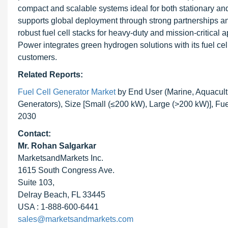
compact and scalable systems ideal for both stationary an
supports global deployment through strong partnerships and
robust fuel cell stacks for heavy-duty and mission-critical 
Power integrates green hydrogen solutions with its fuel cell
customers.
Related Reports:
Fuel Cell Generator Market
by End User (Marine, Aquacult
Generators), Size [Small (≤200 kW), Large (>200 kW)], Fu
2030
Contact:
Mr. Rohan Salgarkar
MarketsandMarkets Inc.
1615 South Congress Ave.
Suite 103,
Delray Beach, FL 33445
USA : 1-888-600-6441
sales@marketsandmarkets.com