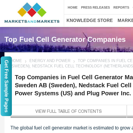
HOME
PRESS RELEASES
REPORTS
KNOWLEDGE STORE
MARKE
Top Fuel Cell Generator Companies
HOME
ENERGY AND POWER
TOP COMPANIES IN FUEL C
Get Free Sample Pages
(SWEDEN), NEDSTACK FUEL CELL TECHNOLOGY (NETHERLANDS)
Top Companies in Fuel Cell Generator Ma
Sweden AB (Sweden), Nedstack Fuel Cell 
Power Systems (US) and Plug Power Inc.
The global fuel cell generator market is estimated to grow