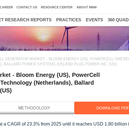
CAREER
CONTACT US
RESOURCE CENTER
ABOUT MNM
T RESEARCH REPORTS
PRACTICES
EVENTS
360 QUA
ELL GENERATOR MARKET - BLOOM ENERGY (US), POWERCELL SWEDE
, BALLARD POWER SYSTEMS (US) AND PLUG POWER INC. (US)
rket - Bloom Energy (US), PowerCell
Technology (Netherlands), Ballard
 (US)
DOWNLOAD PD
 at a CAGR of 23.3% from 2025 until it reaches USD 1.80 billion 