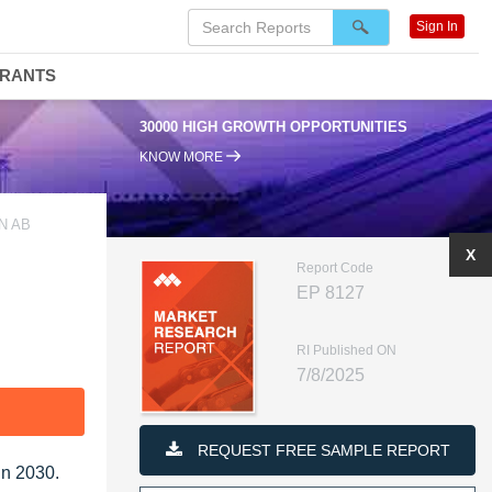
Sign In
DRANTS
30000 HIGH GROWTH OPPORTUNITIES
KNOW MORE
N AB
X
Report Code
EP 8127
RI Published ON
7/8/2025
F
REQUEST FREE SAMPLE REPORT
in 2030.