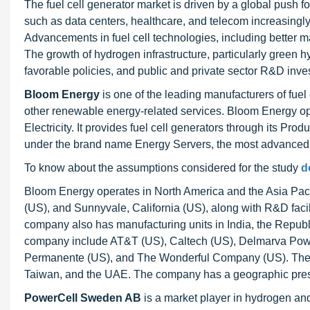
The fuel cell generator market is driven by a global push 
such as data centers, healthcare, and telecom increasingly r
Advancements in fuel cell technologies, including better 
The growth of hydrogen infrastructure, particularly green 
favorable policies, and public and private sector R&D inves
Bloom Energy
is one of the leading manufacturers of fuel 
other renewable energy-related services. Bloom Energy ope
Electricity. It provides fuel cell generators through its P
under the brand name Energy Servers, the most advanced t
To know about the assumptions considered for the study
d
Bloom Energy operates in North America and the Asia Pacifi
(US), and Sunnyvale, California (US), along with R&D facil
company also has manufacturing units in India, the Repub
company include AT&T (US), Caltech (US), Delmarva Pow
Permanente (US), and The Wonderful Company (US). The c
Taiwan, and the UAE. The company has a geographic prese
PowerCell Sweden AB
is a market player in hydrogen and