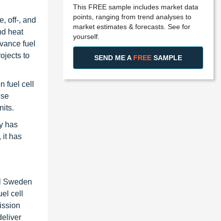
This FREE sample includes market data
points, ranging from trend analyses to
, off-, and
market estimates & forecasts. See for
nd heat
yourself.
vance fuel
ojects to
SEND ME A
FREE
SAMPLE
 fuel cell
ese
nits.
y has
 it has
ll Sweden
el cell
ission
eliver