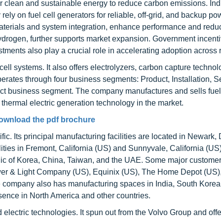
for clean and sustainable energy to reduce carbon emissions. Ind
ely on fuel cell generators for reliable, off-grid, and backup po
materials and system integration, enhance performance and redu
hydrogen, further supports market expansion. Government incenti
tments also play a crucial role in accelerating adoption across 
cell systems. It also offers electrolyzers, carbon capture techno
rates through four business segments: Product, Installation, S
roduct business segment. The company manufactures and sells fuel
hermal electric generation technology in the market.
ownload the pdf brochure
c. Its principal manufacturing facilities are located in Newark
ities in Fremont, California (US) and Sunnyvale, California (US
lic of Korea, China, Taiwan, and the UAE. Some major customer
er & Light Company (US), Equinix (US), The Home Depot (US),
ompany also has manufacturing spaces in India, South Korea
nce in North America and other countries.
 electric technologies. It spun out from the Volvo Group and off