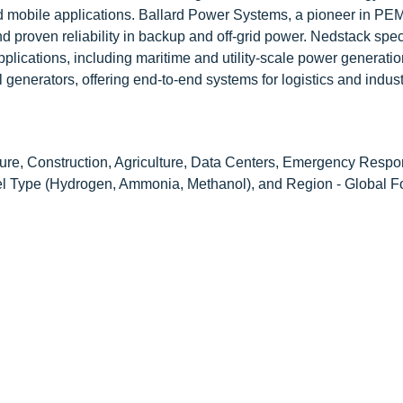
d mobile applications. Ballard Power Systems, a pioneer in PEM 
 proven reliability in backup and off-grid power. Nedstack spec
applications, including maritime and utility-scale power generati
 generators, offering end-to-end systems for logistics and indust
ure, Construction, Agriculture, Data Centers, Emergency Resp
el Type (Hydrogen, Ammonia, Methanol), and Region - Global Fo