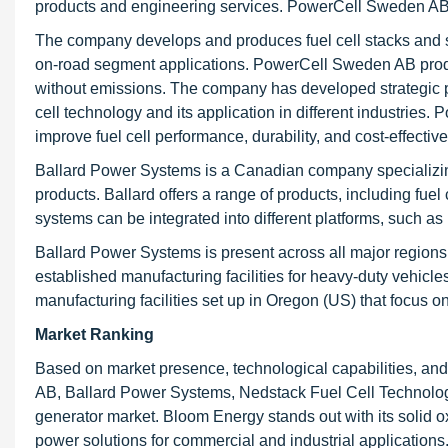
products and engineering services. PowerCell Sweden AB p
The company develops and produces fuel cell stacks and sy
on-road segment applications. PowerCell Sweden AB produc
without emissions. The company has developed strategic pa
cell technology and its application in different industrie
improve fuel cell performance, durability, and cost-effectiv
Ballard Power Systems is a Canadian company specializing
products. Ballard offers a range of products, including fue
systems can be integrated into different platforms, such as
Ballard Power Systems is present across all major region
established manufacturing facilities for heavy-duty vehicl
manufacturing facilities set up in Oregon (US) that focus
Market Ranking
Based on market presence, technological capabilities, an
AB, Ballard Power Systems, Nedstack Fuel Cell Technology,
generator market. Bloom Energy stands out with its solid ox
power solutions for commercial and industrial application