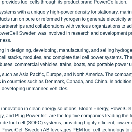
rovides fuel cells through its product brand PowerCellution.
stems with a uniquely high-power density for stationary, marine
ts run on pure or reformed hydrogen to generate electricity a
rtnerships and collaborations with various organizations to ad
s. PowerCell Sweden was involved in research and development pr
eness.
 in designing, developing, manufacturing, and selling hydrogen
l cell stacks, modules, and complete fuel cell power systems. Th
 buses, commercial vehicles, trains, boats, and portable power u
s, such as Asia Pacific, Europe, and North America. The compan
es in countries such as Denmark, Canada, and China. In addition,
 on developing unmanned vehicles.
d innovation in clean energy solutions, Bloom Energy, PowerCe
 and Plug Power Inc. are the top five companies leading the fu
ide fuel cell (SOFC) systems, providing highly efficient, low-em
s. PowerCell Sweden AB leverages PEM fuel cell technology to d