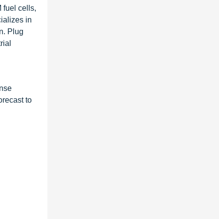
fuel cells,
ializes in
on. Plug
rial
onse
recast to