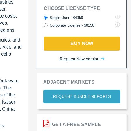
ustries
CHOOSE LICENSE TYPE
wer.
ce costs.
Single User - $4950
ves,
Corporate License - $8150
regions.
logies, and
BUY NOW
ervice, and
 cells
Request New Version
, Delaware
ADJACENT MARKETS
). The
s of the
REQUEST BUNDLE REPORTS
 Kaiser
, China,
GET A FREE SAMPLE
ers