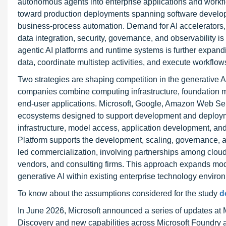
autonomous agents into enterprise applications and workfl
toward production deployments spanning software developm
business-process automation. Demand for AI accelerators, 
data integration, security, governance, and observability 
agentic AI platforms and runtime systems is further expand
data, coordinate multistep activities, and execute workflow
Two strategies are shaping competition in the generative AI 
companies combine computing infrastructure, foundation m
end-user applications. Microsoft, Google, Amazon Web Serv
ecosystems designed to support development and deployme
infrastructure, model access, application development, a
Platform supports the development, scaling, governance, a
led commercialization, involving partnerships among clou
vendors, and consulting firms. This approach expands mod
generative AI within existing enterprise technology enviro
To know about the assumptions considered for the study
d
In June 2026, Microsoft announced a series of updates at Mi
Discovery and new capabilities across Microsoft Foundry