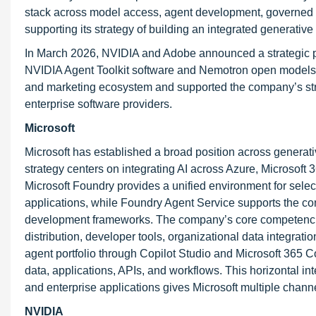
stack across model access, agent development, governed d
supporting its strategy of building an integrated generative 
In March 2026, NVIDIA and Adobe announced a strategic pa
NVIDIA Agent Toolkit software and Nemotron open models.
and marketing ecosystem and supported the company’s stra
enterprise software providers.
Microsoft
Microsoft has established a broad position across generative
strategy centers on integrating AI across Azure, Microsoft 
Microsoft Foundry provides a unified environment for selec
applications, while Foundry Agent Service supports the co
development frameworks. The company’s core competencies 
distribution, developer tools, organizational data integrati
agent portfolio through Copilot Studio and Microsoft 365 Co
data, applications, APIs, and workflows. This horizontal int
and enterprise applications gives Microsoft multiple chan
NVIDIA