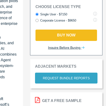
tion pilots
rch, and
CHOOSE LICENSE TYPE
terprise
Single User - $7150
ence of
Corporate License - $9650
 enterprise
BUY NOW
h
ies, and
Inquire Before Buying
 AI
, combines
e Agent
cosystem-
ADJACENT MARKETS
are
eds
REQUEST BUNDLE REPORTS
ft
GET A FREE SAMPLE
soft’s