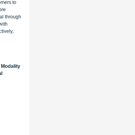
omers to
ore
al through
with
tively,
 Modality
al