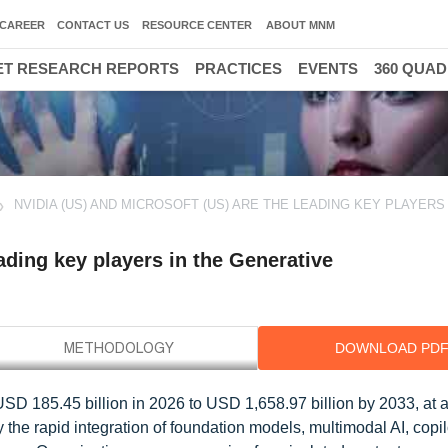
CAREER
CONTACT US
RESOURCE CENTER
ABOUT MNM
T RESEARCH REPORTS
PRACTICES
EVENTS
360 QUA
NVIDIA (US) AND MICROSOFT (US) ARE THE LEADING KEY PLAYERS 
ading key players in the Generative
DOWNLOAD PD
 USD 185.45 billion in 2026 to USD 1,658.97 billion by 2033, at
 the rapid integration of foundation models, multimodal AI, copil