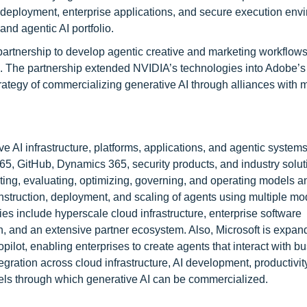
eployment, enterprise applications, and secure execution env
and agentic AI portfolio.
rtnership to develop agentic creative and marketing workflows
 The partnership extended NVIDIA’s technologies into Adobe’s
tegy of commercializing generative AI through alliances with 
 AI infrastructure, platforms, applications, and agentic systems.
365, GitHub, Dynamics 365, security products, and industry solut
ting, evaluating, optimizing, governing, and operating models a
nstruction, deployment, and scaling of agents using multiple m
include hyperscale cloud infrastructure, enterprise software
on, and an extensive partner ecosystem. Also, Microsoft is expand
pilot, enabling enterprises to create agents that interact with b
egration across cloud infrastructure, AI development, productivit
nels through which generative AI can be commercialized.