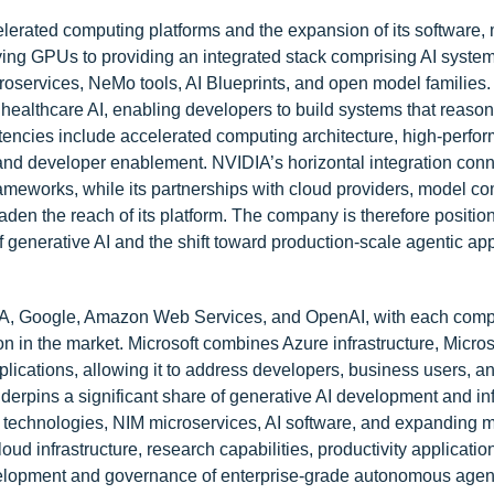
celerated computing platforms and the expansion of its software,
ing GPUs to providing an integrated stack comprising AI system
roservices, NeMo tools, AI Blueprints, and open model families
healthcare AI, enabling developers to build systems that reason
etencies include accelerated computing architecture, high-perfo
, and developer enablement. NVIDIA’s horizontal integration conn
ameworks, while its partnerships with cloud providers, model c
den the reach of its platform. The company is therefore positio
 generative AI and the shift toward production-scale agentic app
DIA, Google, Amazon Web Services, and OpenAI, with each com
on in the market. Microsoft combines Azure infrastructure, Micros
plications, allowing it to address developers, business users, a
erpins a significant share of generative AI development and in
g technologies, NIM microservices, AI software, and expanding 
oud infrastructure, research capabilities, productivity applicatio
velopment and governance of enterprise-grade autonomous agen