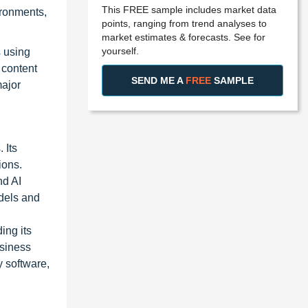
This FREE sample includes market data
ironments,
points, ranging from trend analyses to
market estimates & forecasts. See for
yourself.
 using
 content
SEND ME A
FREE
SAMPLE
major
 Its
ions.
nd AI
odels and
ing its
usiness
y software,