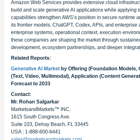
Amazon Web Services provides extensive cloud infrastruc
build and scale generative AI applications while applying e
capabilities strengthen AWS’s position in secure runtime a
its frontier models, ChatGPT, Codex, APIs, and enterprise 
enterprise systems, operational context, execution enviro
these companies are shaping the market through sustained 
development, ecosystem partnerships, and deeper integrati
Related Reports:
Generative AI Market
by Offering (Foundation Models, 
(Text, Video, Multimodal), Application (Content Gener
Forecast to 2033
Contact:
Mr. Rohan Salgarkar
MarketsandMarkets™ INC.
1615 South Congress Ave.
Suite 103, Delray Beach, FL 33445
USA : 1-888-600-6441
sales@marketsandmarkets.com