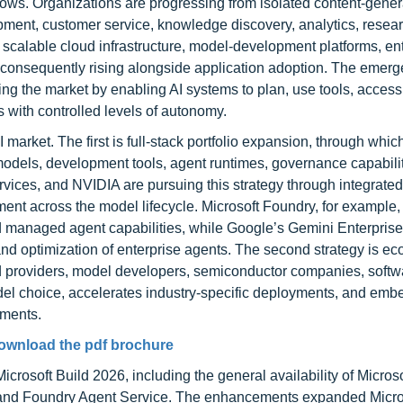
ows. Organizations are progressing from isolated content-genera
ent, customer service, knowledge discovery, analytics, resea
scalable cloud infrastructure, model-development platforms, en
is consequently rising alongside application adoption. The emerg
ing the market by enabling AI systems to plan, use tools, access
s with controlled levels of autonomy.
market. The first is full-stack portfolio expansion, through whic
odels, development tools, agent runtimes, governance capabilit
ices, and NVIDIA are pursuing this strategy through integrated
nt across the model lifecycle. Microsoft Foundry, for example
nd managed agent capabilities, while Google’s Gemini Enterpris
nd optimization of enterprise agents. The second strategy is e
d providers, model developers, semiconductor companies, softw
el choice, accelerates industry-specific deployments, and emb
nments.
ownload the pdf brochure
crosoft Build 2026, including the general availability of Microso
 and Foundry Agent Service. The enhancements expanded Micro