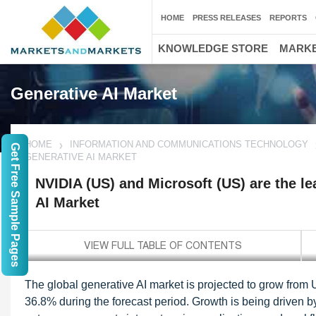
HOME
PRESS RELEASES
REPORTS
KNOWLEDGE STORE
MARKE
Generative AI Market
HOME
INFORMATION AND COMMUNICATIONS TECHNOLOGY
Get Free Sample Pages
GENERATIVE AI MARKET
NVIDIA (US) and Microsoft (US) are the le
AI Market
The global generative AI market is projected to grow from
36.8% during the forecast period. Growth is being driven by