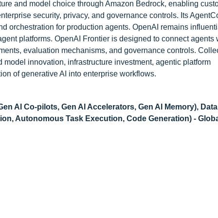
ture and model choice through Amazon Bedrock, enabling cust
nterprise security, privacy, and governance controls. Its AgentC
nd orchestration for production agents. OpenAI remains influenti
agent platforms. OpenAI Frontier is designed to connect agents 
nments, evaluation mechanisms, and governance controls. Collec
model innovation, infrastructure investment, agentic platform
on of generative AI into enterprise workflows.
Gen AI Co-pilots, Gen AI Accelerators, Gen AI Memory), Data
ation, Autonomous Task Execution, Code Generation) - Glob