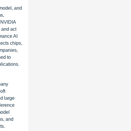
 model, and
s,
. NVIDIA
 and act
rmance AI
ects chips,
ompanies,
ned to
lications.
pany
oft
nd large
ference
model
ns, and
ts.