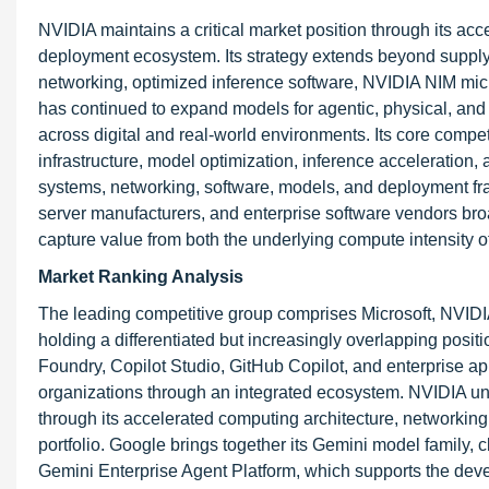
NVIDIA maintains a critical market position through its ac
deployment ecosystem. Its strategy extends beyond supply
networking, optimized inference software, NVIDIA NIM mic
has continued to expand models for agentic, physical, and 
across digital and real-world environments. Its core comp
infrastructure, model optimization, inference acceleration
systems, networking, software, models, and deployment fr
server manufacturers, and enterprise software vendors broa
capture value from both the underlying compute intensity of
Market Ranking Analysis
The leading competitive group comprises Microsoft, NVI
holding a differentiated but increasingly overlapping positi
Foundry, Copilot Studio, GitHub Copilot, and enterprise ap
organizations through an integrated ecosystem. NVIDIA und
through its accelerated computing architecture, networkin
portfolio. Google brings together its Gemini model family, cl
Gemini Enterprise Agent Platform, which supports the de