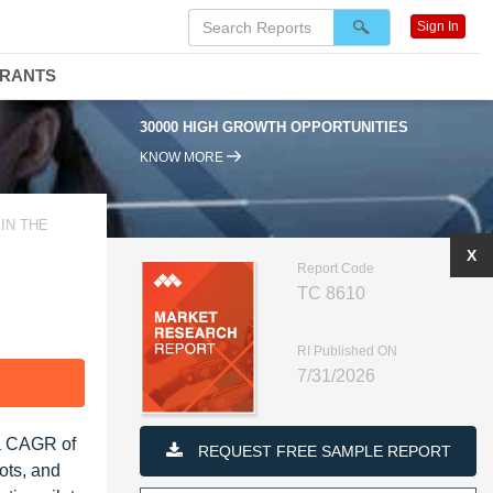
Sign In
DRANTS
30000 HIGH GROWTH OPPORTUNITIES
KNOW MORE
IN THE
X
Report Code
TC 8610
RI Published ON
7/31/2026
F
 a CAGR of
REQUEST FREE SAMPLE REPORT
ots, and