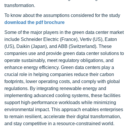
transformation.
To know about the assumptions considered for the study
download the pdf brochure
Some of the major players in the green data center market
include Schneider Electric (France), Vertiv (US), Eaton
(US), Daikin (Japan), and ABB (Switzerland). These
companies use and provide green data center solutions to
operate sustainably, meet regulatory obligations, and
enhance energy efficiency. Green data centers play a
crucial role in helping companies reduce their carbon
footprints, lower operating costs, and comply with global
regulations. By integrating renewable energy and
implementing advanced cooling systems, these facilities
support high-performance workloads while minimizing
environmental impact. This approach enables enterprises
to remain resilient, accelerate their digital transformation,
and stay competitive in a resource-constrained world.