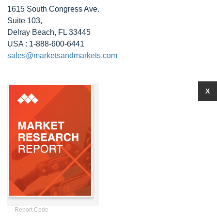
1615 South Congress Ave.
Suite 103,
Delray Beach, FL 33445
USA : 1-888-600-6441
sales@marketsandmarkets.com
X
Report Code