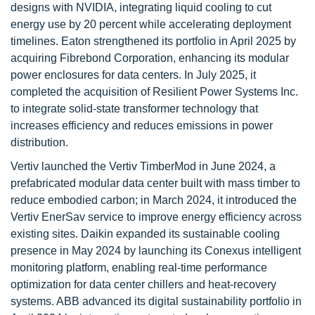
designs with NVIDIA, integrating liquid cooling to cut
energy use by 20 percent while accelerating deployment
timelines. Eaton strengthened its portfolio in April 2025 by
acquiring Fibrebond Corporation, enhancing its modular
power enclosures for data centers. In July 2025, it
completed the acquisition of Resilient Power Systems Inc.
to integrate solid-state transformer technology that
increases efficiency and reduces emissions in power
distribution.
Vertiv launched the Vertiv TimberMod in June 2024, a
prefabricated modular data center built with mass timber to
reduce embodied carbon; in March 2024, it introduced the
Vertiv EnerSav service to improve energy efficiency across
existing sites. Daikin expanded its sustainable cooling
presence in May 2024 by launching its Conexus intelligent
monitoring platform, enabling real-time performance
optimization for data center chillers and heat-recovery
systems. ABB advanced its digital sustainability portfolio in