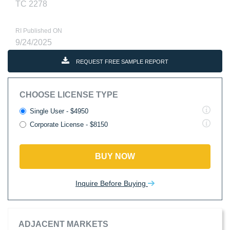
TC 2278
RI Published ON
9/24/2025
REQUEST FREE SAMPLE REPORT
CHOOSE LICENSE TYPE
Single User - $4950
Corporate License - $8150
BUY NOW
Inquire Before Buying
ADJACENT MARKETS