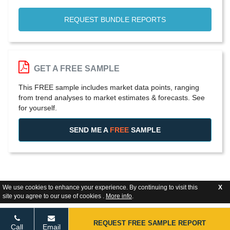
REQUEST BUNDLE REPORTS
GET A FREE SAMPLE
This FREE sample includes market data points, ranging
from trend analyses to market estimates & forecasts. See
for yourself.
SEND ME A
FREE
SAMPLE
We use cookies to enhance your experience. By continuing to visit this
X
site you agree to our use of cookies .
More info
.
REQUEST FREE SAMPLE REPORT
Call
Email