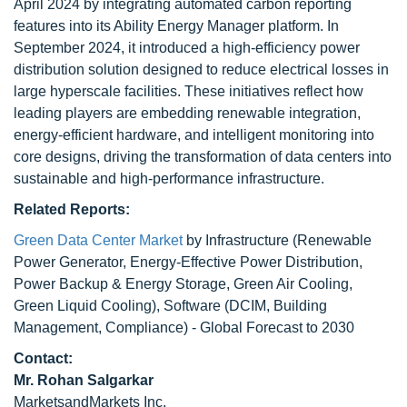
April 2024 by integrating automated carbon reporting
features into its Ability Energy Manager platform. In
September 2024, it introduced a high-efficiency power
distribution solution designed to reduce electrical losses in
large hyperscale facilities. These initiatives reflect how
leading players are embedding renewable integration,
energy-efficient hardware, and intelligent monitoring into
core designs, driving the transformation of data centers into
sustainable and high-performance infrastructure.
Related Reports:
Green Data Center Market
by Infrastructure (Renewable
Power Generator, Energy-Effective Power Distribution,
Power Backup & Energy Storage, Green Air Cooling,
Green Liquid Cooling), Software (DCIM, Building
Management, Compliance) - Global Forecast to 2030
Contact:
Mr. Rohan Salgarkar
MarketsandMarkets Inc.