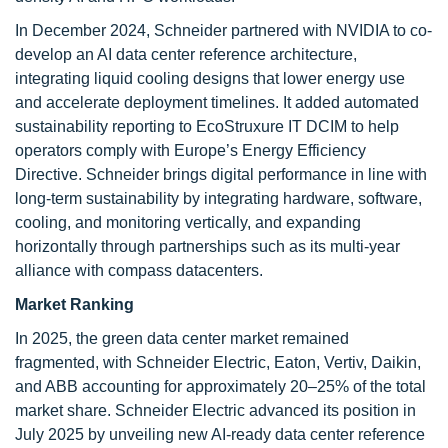
In December 2024, Schneider partnered with NVIDIA to co-
develop an AI data center reference architecture,
integrating liquid cooling designs that lower energy use
and accelerate deployment timelines. It added automated
sustainability reporting to EcoStruxure IT DCIM to help
operators comply with Europe’s Energy Efficiency
Directive. Schneider brings digital performance in line with
long-term sustainability by integrating hardware, software,
cooling, and monitoring vertically, and expanding
horizontally through partnerships such as its multi-year
alliance with compass datacenters.
Market Ranking
In 2025, the green data center market remained
fragmented, with Schneider Electric, Eaton, Vertiv, Daikin,
and ABB accounting for approximately 20–25% of the total
market share. Schneider Electric advanced its position in
July 2025 by unveiling new AI-ready data center reference