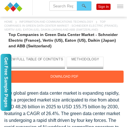
Sign In
HOME
INFORMATION AND COMMUNICATIONS TECHNOLOGY
TOP
COMPANIES IN GREEN DATA CENTER MARKET - SCHNEIDER ELECTRIC (FRANCE),
VERTIV (US), EATON (US), DAIKIN (JAPAN) AND ABB (SWITZERLAND)
Top Companies in Green Data Center Market - Schneider
Electric (France), Vertiv (US), Eaton (US), Daikin (Japan)
and ABB (Switzerland)
Get Free Sample Pages
DOWNLOAD PDF
The global green data center market is expanding rapidly,
with a projected market size anticipated to rise from about
USD 48.26 billion in 2025 to USD 155.75 billion by 2030,
featuring a CAGR of 26.4%. The green data center market
is undergoing a rapid shift driven by four key forces. The