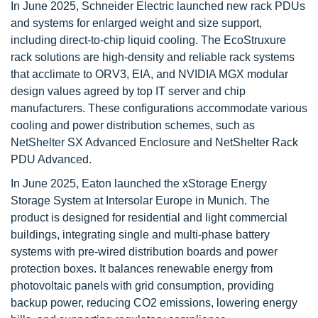
In June 2025, Schneider Electric launched new rack PDUs
and systems for enlarged weight and size support,
including direct-to-chip liquid cooling. The EcoStruxure
rack solutions are high-density and reliable rack systems
that acclimate to ORV3, EIA, and NVIDIA MGX modular
design values agreed by top IT server and chip
manufacturers. These configurations accommodate various
cooling and power distribution schemes, such as
NetShelter SX Advanced Enclosure and NetShelter Rack
PDU Advanced.
In June 2025, Eaton launched the xStorage Energy
Storage System at Intersolar Europe in Munich. The
product is designed for residential and light commercial
buildings, integrating single and multi-phase battery
systems with pre-wired distribution boards and power
protection boxes. It balances renewable energy from
photovoltaic panels with grid consumption, providing
backup power, reducing CO2 emissions, lowering energy