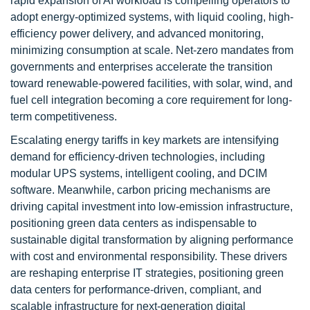
rapid expansion of AI workload is compelling operators to
adopt energy-optimized systems, with liquid cooling, high-
efficiency power delivery, and advanced monitoring,
minimizing consumption at scale. Net-zero mandates from
governments and enterprises accelerate the transition
toward renewable-powered facilities, with solar, wind, and
fuel cell integration becoming a core requirement for long-
term competitiveness.
Escalating energy tariffs in key markets are intensifying
demand for efficiency-driven technologies, including
modular UPS systems, intelligent cooling, and DCIM
software. Meanwhile, carbon pricing mechanisms are
driving capital investment into low-emission infrastructure,
positioning green data centers as indispensable to
sustainable digital transformation by aligning performance
with cost and environmental responsibility. These drivers
are reshaping enterprise IT strategies, positioning green
data centers for performance-driven, compliant, and
scalable infrastructure for next-generation digital