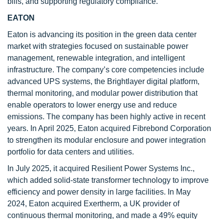
bills, and supporting regulatory compliance.
EATON
Eaton is advancing its position in the green data center
market with strategies focused on sustainable power
management, renewable integration, and intelligent
infrastructure. The company’s core competencies include
advanced UPS systems, the Brightlayer digital platform,
thermal monitoring, and modular power distribution that
enable operators to lower energy use and reduce
emissions. The company has been highly active in recent
years. In April 2025, Eaton acquired Fibrebond Corporation
to strengthen its modular enclosure and power integration
portfolio for data centers and utilities.
In July 2025, it acquired Resilient Power Systems Inc.,
which added solid-state transformer technology to improve
efficiency and power density in large facilities. In May
2024, Eaton acquired Exertherm, a UK provider of
continuous thermal monitoring, and made a 49% equity