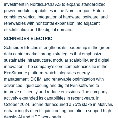
investment in NordicEPOD AS to expand standardized
power module capabilities in the Nordic region. Eaton
combines vertical integration of hardware, software, and
renewables with horizontal expansion into adjacent
electrification and the digital domain.
SCHNEIDER ELECTRIC
Schneider Electric strengthens its leadership in the green
data center market through strategies that emphasize
sustainable infrastructure, modular scalability, and digital
innovation. The company’s core competencies lie in the
EcoStruxure platform, which integrates energy
management, DCIM, and renewable optimization with
advanced liquid cooling and digital twin software to
improve efficiency and reduce emissions. The company
actively expanded its capabilities in recent years. In
October 2024, Schneider acquired a 75% stake in Motivair,
enhancing its direct liquid cooling portfolio to support high-
density AI and HPC workloads.