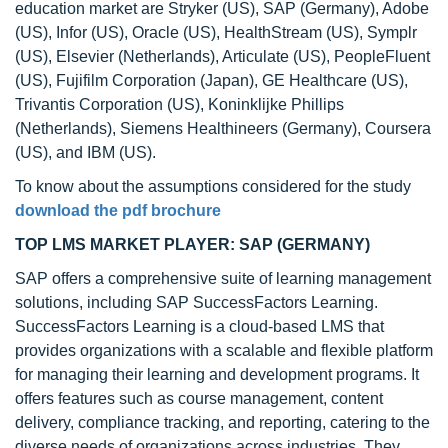
education market are Stryker (US), SAP (Germany), Adobe
(US), Infor (US), Oracle (US), HealthStream (US), Symplr
(US), Elsevier (Netherlands), Articulate (US), PeopleFluent
(US), Fujifilm Corporation (Japan), GE Healthcare (US),
Trivantis Corporation (US), Koninklijke Phillips
(Netherlands), Siemens Healthineers (Germany), Coursera
(US), and IBM (US).
To know about the assumptions considered for the study
download the pdf brochure
TOP LMS MARKET PLAYER: SAP (GERMANY)
SAP offers a comprehensive suite of learning management
solutions, including SAP SuccessFactors Learning.
SuccessFactors Learning is a cloud-based LMS that
provides organizations with a scalable and flexible platform
for managing their learning and development programs. It
offers features such as course management, content
delivery, compliance tracking, and reporting, catering to the
diverse needs of organizations across industries. They