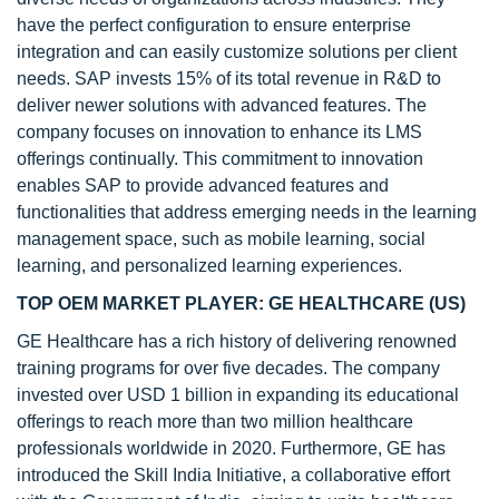
have the perfect configuration to ensure enterprise
integration and can easily customize solutions per client
needs. SAP invests 15% of its total revenue in R&D to
deliver newer solutions with advanced features. The
company focuses on innovation to enhance its LMS
offerings continually. This commitment to innovation
enables SAP to provide advanced features and
functionalities that address emerging needs in the learning
management space, such as mobile learning, social
learning, and personalized learning experiences.
TOP OEM MARKET PLAYER: GE HEALTHCARE (US)
GE Healthcare has a rich history of delivering renowned
training programs for over five decades. The company
invested over USD 1 billion in expanding its educational
offerings to reach more than two million healthcare
professionals worldwide in 2020. Furthermore, GE has
introduced the Skill India Initiative, a collaborative effort