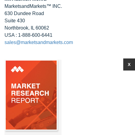
MarketsandMarkets™ INC.
630 Dundee Road
Suite 430
Northbrook, IL 60062
USA : 1-888-600-6441
sales@marketsandmarkets.com
X