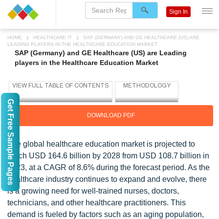
Sign In
HOME
HEALTHCARE IT
SAP (GERMANY) AND GE HEALTHCARE (US) ARE
LEADING PLAYERS IN THE HEALTHCARE EDUCATION MARKET
SAP (Germany) and GE Healthcare (US) are Leading
players in the Healthcare Education Market
Get Free Sample Pages
DOWNLOAD PDF
The global healthcare education market is projected to
reach USD 164.6 billion by 2028 from USD 108.7 billion in
2023, at a CAGR of 8.6% during the forecast period. As the
healthcare industry continues to expand and evolve, there
is a growing need for well-trained nurses, doctors,
technicians, and other healthcare practitioners. This
demand is fueled by factors such as an aging population,