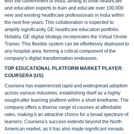
with the Government of India, aiming to unite healthcare
and education experts to train and educate over 100,000
new and existing healthcare professionals in India within
the next five years. This collaboration is expected to
amplify significantly GE healthcare education portfolio.
Notably, GE digital strategy incorporates the Virtual Onsite
Trainer. This flexible system can be effortlessly deployed to
any hospital area, forming a critical component of the
company’s digital transformation endeavors.
TOP EDUCATIONAL PLATFORM MARKET PLAYER:
COURSERA (US)
Coursera has experienced rapid and widespread adoption
across various industries, establishing itself as a highly
sought-after learning platform within a short timeframe. The
company offers a diverse range of courses at affordable
rates, making it an attractive choice for a broad spectrum of
learners. Coursera’s success extends beyond the North
American market, as it has also made significant inroads