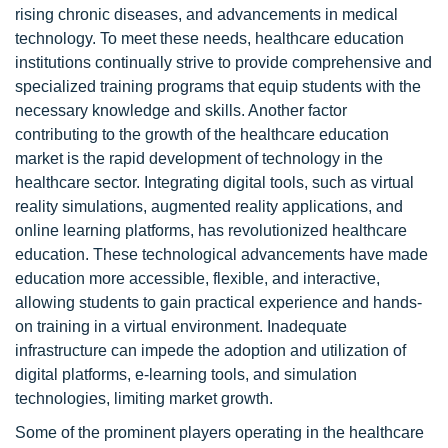
rising chronic diseases, and advancements in medical
technology. To meet these needs, healthcare education
institutions continually strive to provide comprehensive and
specialized training programs that equip students with the
necessary knowledge and skills. Another factor
contributing to the growth of the healthcare education
market is the rapid development of technology in the
healthcare sector. Integrating digital tools, such as virtual
reality simulations, augmented reality applications, and
online learning platforms, has revolutionized healthcare
education. These technological advancements have made
education more accessible, flexible, and interactive,
allowing students to gain practical experience and hands-
on training in a virtual environment. Inadequate
infrastructure can impede the adoption and utilization of
digital platforms, e-learning tools, and simulation
technologies, limiting market growth.
Some of the prominent players operating in the healthcare