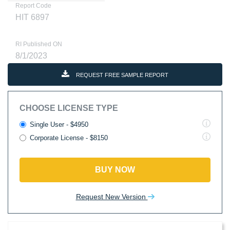
Report Code
HIT 6897
RI Published ON
8/1/2023
REQUEST FREE SAMPLE REPORT
CHOOSE LICENSE TYPE
Single User - $4950
Corporate License - $8150
BUY NOW
Request New Version