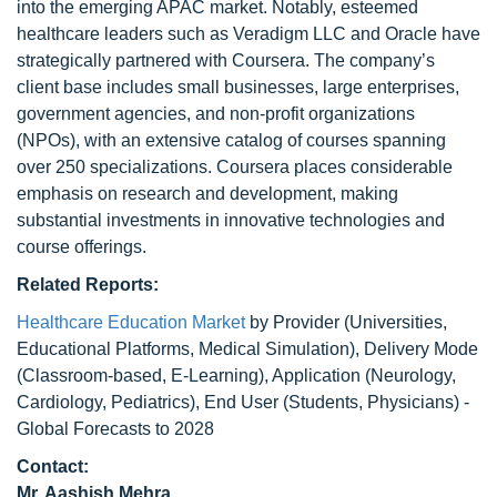
into the emerging APAC market. Notably, esteemed
healthcare leaders such as Veradigm LLC and Oracle have
strategically partnered with Coursera. The company’s
client base includes small businesses, large enterprises,
government agencies, and non-profit organizations
(NPOs), with an extensive catalog of courses spanning
over 250 specializations. Coursera places considerable
emphasis on research and development, making
substantial investments in innovative technologies and
course offerings.
Related Reports:
Healthcare Education Market
by Provider (Universities,
Educational Platforms, Medical Simulation), Delivery Mode
(Classroom-based, E-Learning), Application (Neurology,
Cardiology, Pediatrics), End User (Students, Physicians) -
Global Forecasts to 2028
Contact:
Mr. Aashish Mehra