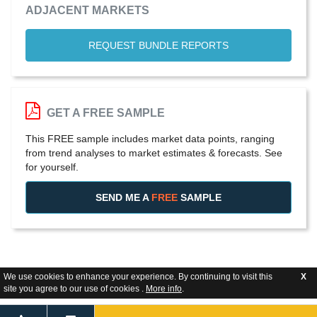
ADJACENT MARKETS
REQUEST BUNDLE REPORTS
GET A FREE SAMPLE
This FREE sample includes market data points, ranging
from trend analyses to market estimates & forecasts. See
for yourself.
SEND ME A
FREE
SAMPLE
We use cookies to enhance your experience. By continuing to visit this
X
site you agree to our use of cookies .
More info
.