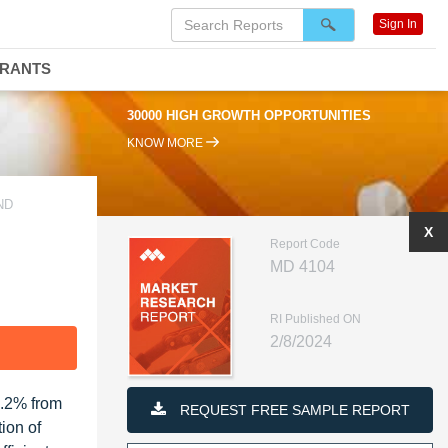
Sign In
DRANTS
30000 HIGH GROWTH OPPORTUNITIES
KNOW MORE
ND
X
Report Code
MD 4104
RI Published ON
2/8/2024
F
4.2% from
REQUEST FREE SAMPLE REPORT
ion of