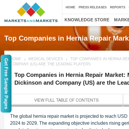
HOME
PRESS RELEASES
REPORTS
KNOWLEDGE STORE
MARKE
Top Companies in Hernia Repair Mark
HOME
MEDICAL DEVICES
TOP COMPANIES IN HERNIA RE
Get Free Sample Pages
COMPANY (US) ARE THE LEADING PLAYERS
Top Companies in Hernia Repair Market: M
Dickinson and Company (US) are the Lead
The global hernia repair market is projected to reach USD 
2024 to 2029. The expanding objective includes rising geri