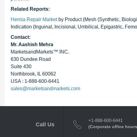
Related Reports:
Hernia Repair Market
by Product (Mesh (Synthetic, Biologi
Indication (Inguinal, Incisional, Umbilical, Epigastric, Fem
Contact:
Mr. Aashish Mehra
MarketsandMarkets™ INC.
630 Dundee Road
Suite 430
Northbrook, IL 60062
USA : 1-888-600-6441
sales@marketsandmarkets.com
+1-888-600-6441
Call Us
(Corporate office hours