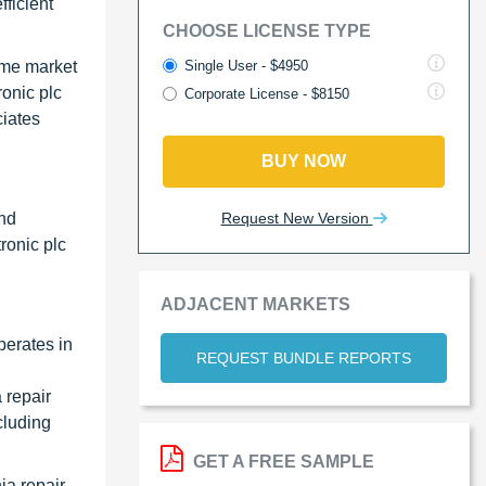
ficient
CHOOSE LICENSE TYPE
Single User - $4950
ame market
ronic plc
Corporate License - $8150
ciates
BUY NOW
Request New Version
and
ronic plc
ADJACENT MARKETS
perates in
REQUEST BUNDLE REPORTS
 repair
cluding
GET A FREE SAMPLE
ia repair