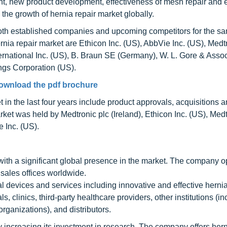
t, new product development, effectiveness of mesh repair and ef
he growth of hernia repair market globally.
 both established companies and upcoming competitors for the s
ernia repair market are Ethicon Inc. (US), AbbVie Inc. (US), Medt
rnational Inc. (US), B. Braun SE (Germany), W. L. Gore & Asso
ngs Corporation (US).
ownload the pdf brochure
t in the last four years include product approvals, acquisitions 
ket was held by Medtronic plc (Ireland), Ethicon Inc. (US), Medt
 Inc. (US).
ith a significant global presence in the market. The company o
sales offices worldwide.
devices and services including innovative and effective hernia
 clinics, third-party healthcare providers, other institutions (in
ganizations), and distributors.
 increasing its investment in research. The company offers hern