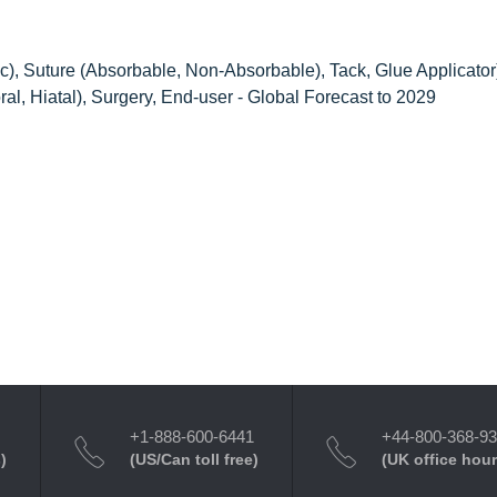
c), Suture (Absorbable, Non-Absorbable), Tack, Glue Applicator
oral, Hiatal), Surgery, End-user - Global Forecast to 2029
+1-888-600-6441
+44-800-368-9
)
(US/Can toll free)
(UK office hour