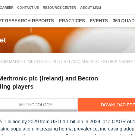
CAREER
CONTACT US
RESOURCE CENTER
ABOUT MNM
T RESEARCH REPORTS
PRACTICES
EVENTS
360 QUA
et
PAIR MARKET: MEDTRONIC PLC (IRELAND) AND BECTON DICKINSON A
edtronic plc (Ireland) and Becton
ing players
DOWNLOAD PD
5.1 billion by 2029 from USD 4.1 billion in 2024, at a CAGR of 
atric population, increasing hernia prevalence, increasing adopt