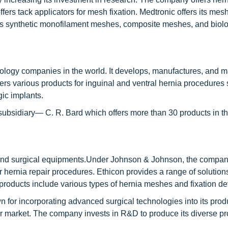
rs tack applicators for mesh fixation. Medtronic offers its mesh
s synthetic monofilament meshes, composite meshes, and biolo
ology companies in the world. It develops, manufactures, and m
ers various products for inguinal and ventral hernia procedures
gic implants.
 subsidiary— C. R. Bard which offers more than 30 products in t
e and surgical equipments.Under Johnson & Johnson, the compa
r hernia repair procedures. Ethicon provides a range of solutions
 products include various types of hernia meshes and fixation de
 for incorporating advanced surgical technologies into its prod
air market. The company invests in R&D to produce its diverse p