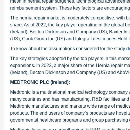
mesh in hernia repair surgeries, technological advancemen
reimbursement system. These key factors are encouraging t
The hernia repair market is moderately competitive, with
share. As of 2022, the key player operating in the global h
(Ireland), Becton Dickinson and Company (US), Baxter Inte
(US), Cook Group Inc (US) and Integra Lifesciences Holdi
To know about the assumptions considered for the study
d
The key strategies adopted by the top players in this marke
expansions. In 2022, a major share of the Hernia repair mar
(Ireland), Becton Dickinson and Company (US) and AbbVie
MEDTRONIC PLC (Ireland):
Medtronic is a multinational medical technology company w
many countries and has manufacturing, R&D facilities and 
Medtronic manufactures and markets wide range of medical 
products. The end users of company’s products are hospitals,
governmental healthcare programs and group purchasing or
Medtronic focuses on strengthening its R&D capabilities by