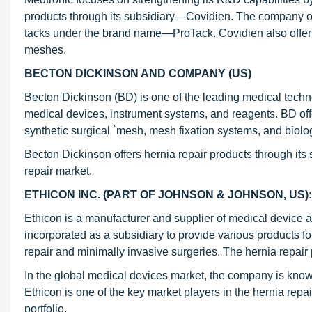
products through its subsidiary—Covidien. The company offe
tacks under the brand name—ProTack. Covidien also offer
meshes.
BECTON DICKINSON AND COMPANY (US)
Becton Dickinson (BD) is one of the leading medical techn
medical devices, instrument systems, and reagents. BD off
synthetic surgical `mesh, mesh fixation systems, and biolo
Becton Dickinson offers hernia repair products through its
repair market.
ETHICON INC. (PART OF JOHNSON & JOHNSON, US):
Ethicon is a manufacturer and supplier of medical devic
incorporated as a subsidiary to provide various products fo
repair and minimally invasive surgeries. The hernia repair
In the global medical devices market, the company is known
Ethicon is one of the key market players in the hernia rep
portfolio.