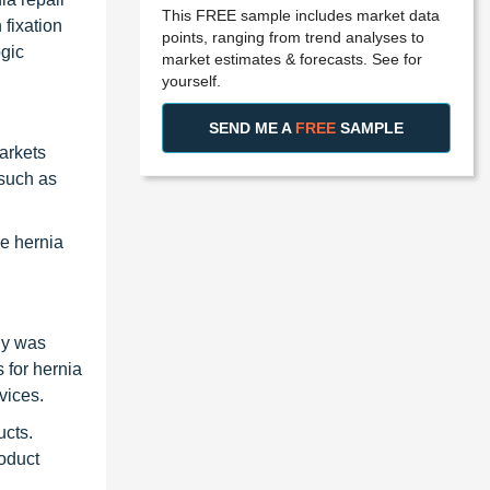
This FREE sample includes market data
 fixation
points, ranging from trend analyses to
gic
market estimates & forecasts. See for
yourself.
SEND ME A
FREE
SAMPLE
arkets
 such as
he hernia
ny was
 for hernia
vices.
ucts.
roduct