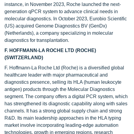
instance, in November 2023, Roche launched the next-
generation qPCR system to advance clinical needs in
molecular diagnostics. In October 2023, Eurobio Scientific
(US) acquired Genome Diagnostics BV (GenDx)
(Netherlands), a company specializing in molecular
diagnostics for transplantation.
F. HOFFMANN-LA ROCHE LTD (ROCHE)
(SWITZERLAND)
F. Hoffmann-La Roche Ltd (Roche) is a diversified global
healthcare leader with major pharmaceutical and
diagnostics presence, selling its HLA (human leukocyte
antigen) products through the Molecular Diagnostics
segment. The company offers a digital PCR system, which
has strengthened its diagnostic capability along with sales
channels. It has a strong global supply chain and strong
R&D. Its main leadership approaches in the HLA typing
market involve incorporating leading-edge automation
technologies, growth in emerging regions, research