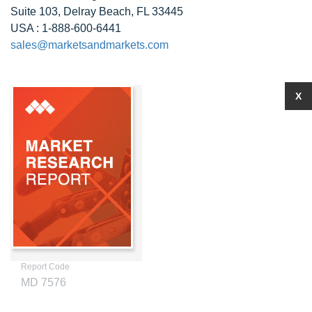
Suite 103, Delray Beach, FL 33445
USA : 1-888-600-6441
sales@marketsandmarkets.com
X
Report Code
MD 7576