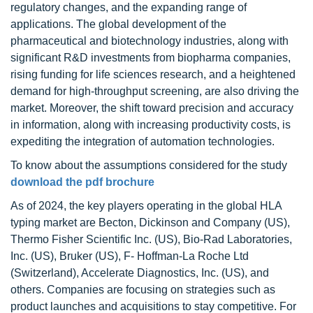
regulatory changes, and the expanding range of
applications. The global development of the
pharmaceutical and biotechnology industries, along with
significant R&D investments from biopharma companies,
rising funding for life sciences research, and a heightened
demand for high-throughput screening, are also driving the
market. Moreover, the shift toward precision and accuracy
in information, along with increasing productivity costs, is
expediting the integration of automation technologies.
To know about the assumptions considered for the study
download the pdf brochure
As of 2024, the key players operating in the global HLA
typing market are Becton, Dickinson and Company (US),
Thermo Fisher Scientific Inc. (US), Bio-Rad Laboratories,
Inc. (US), Bruker (US), F- Hoffman-La Roche Ltd
(Switzerland), Accelerate Diagnostics, Inc. (US), and
others. Companies are focusing on strategies such as
product launches and acquisitions to stay competitive. For