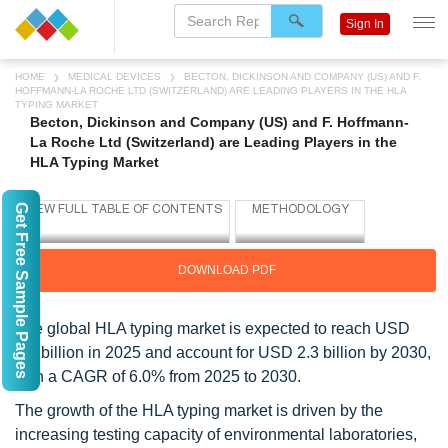
Sign In
HOME
MEDICAL DEVICES
BECTON, DICKINSON AND COMPANY (US) AND F.
HOFFMANN-LA ROCHE LTD (SWITZERLAND) ARE LEADING PLAYERS IN THE HLA
TYPING MARKET
Becton, Dickinson and Company (US) and F. Hoffmann-
La Roche Ltd (Switzerland) are Leading Players in the
HLA Typing Market
Get Free Sample Pages
DOWNLOAD PDF
The global HLA typing market is expected to reach USD
1.7 billion in 2025 and account for USD 2.3 billion by 2030,
with a CAGR of 6.0% from 2025 to 2030.
The growth of the HLA typing market is driven by the
increasing testing capacity of environmental laboratories,