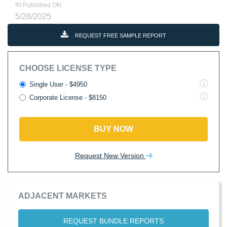
RI Published ON
5/28/2025
REQUEST FREE SAMPLE REPORT
CHOOSE LICENSE TYPE
Single User - $4950
Corporate License - $8150
BUY NOW
Request New Version
ADJACENT MARKETS
REQUEST BUNDLE REPORTS