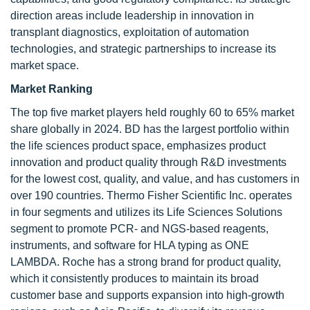
direction areas include leadership in innovation in
transplant diagnostics, exploitation of automation
technologies, and strategic partnerships to increase its
market space.
Market Ranking
The top five market players held roughly 60 to 65% market
share globally in 2024. BD has the largest portfolio within
the life sciences product space, emphasizes product
innovation and product quality through R&D investments
for the lowest cost, quality, and value, and has customers in
over 190 countries. Thermo Fisher Scientific Inc. operates
in four segments and utilizes its Life Sciences Solutions
segment to promote PCR- and NGS-based reagents,
instruments, and software for HLA typing as ONE
LAMBDA. Roche has a strong brand for product quality,
which it consistently produces to maintain its broad
customer base and supports expansion into high-growth