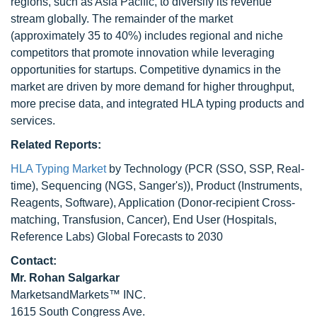
regions, such as Asia Pacific, to diversify its revenue
stream globally. The remainder of the market
(approximately 35 to 40%) includes regional and niche
competitors that promote innovation while leveraging
opportunities for startups. Competitive dynamics in the
market are driven by more demand for higher throughput,
more precise data, and integrated HLA typing products and
services.
Related Reports:
HLA Typing Market
by Technology (PCR (SSO, SSP, Real-
time), Sequencing (NGS, Sanger's)), Product (Instruments,
Reagents, Software), Application (Donor-recipient Cross-
matching, Transfusion, Cancer), End User (Hospitals,
Reference Labs) Global Forecasts to 2030
Contact:
Mr.
Rohan Salgarkar
MarketsandMarkets™ INC.
1615 South Congress Ave.