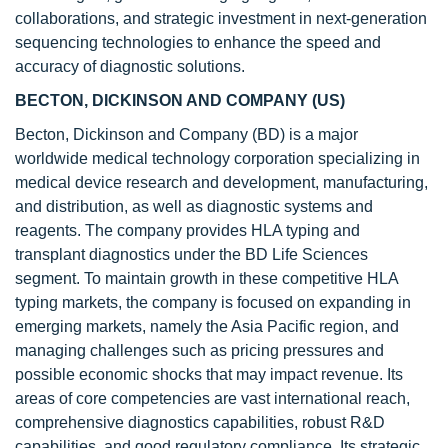
collaborations, and strategic investment in next-generation
sequencing technologies to enhance the speed and
accuracy of diagnostic solutions.
BECTON, DICKINSON AND COMPANY (US)
Becton, Dickinson and Company (BD) is a major
worldwide medical technology corporation specializing in
medical device research and development, manufacturing,
and distribution, as well as diagnostic systems and
reagents. The company provides HLA typing and
transplant diagnostics under the BD Life Sciences
segment. To maintain growth in these competitive HLA
typing markets, the company is focused on expanding in
emerging markets, namely the Asia Pacific region, and
managing challenges such as pricing pressures and
possible economic shocks that may impact revenue. Its
areas of core competencies are vast international reach,
comprehensive diagnostics capabilities, robust R&D
capabilities, and good regulatory compliance. Its strategic